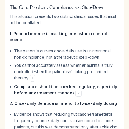
The Core Problem: Compliance vs. Step-Down
This situation presents two distinct clinical issues that must
not be conflated:
1. Poor adherence is masking true asthma control
status
The patient's current once-daily use is unintentional
non-compliance, not a therapeutic step-down
You cannot accurately assess whether asthma is truly
controlled when the patient isn't taking prescribed
therapy
1
Compliance should be checked regularly, especially
before any treatment changes
2
2. Once-daily Seretide is inferior to twice-daily dosing
Evidence shows that reducing fluticasone/salmeterol
frequency to once-daily can maintain control in
some
patients, but this was demonstrated only after achieving