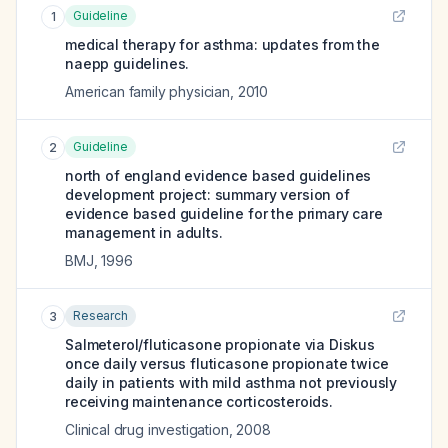
Guideline
1
medical therapy for asthma: updates from the
naepp guidelines.
American family physician
,
2010
Guideline
2
north of england evidence based guidelines
development project: summary version of
evidence based guideline for the primary care
management in adults.
BMJ
,
1996
Research
3
Salmeterol/fluticasone propionate via Diskus
once daily versus fluticasone propionate twice
daily in patients with mild asthma not previously
receiving maintenance corticosteroids.
Clinical drug investigation
,
2008