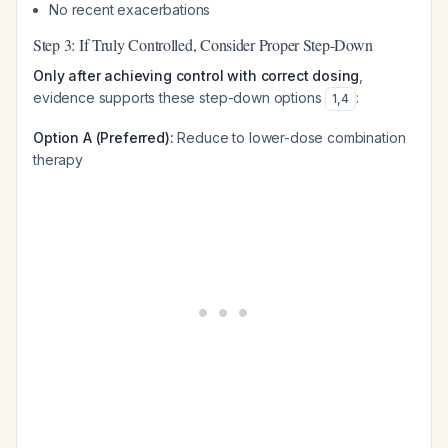
No recent exacerbations
Step 3: If Truly Controlled, Consider Proper Step-Down
Only after achieving control with correct dosing
,
evidence supports these step-down options
:
1
,
4
Option A (Preferred):
Reduce to lower-dose combination
therapy