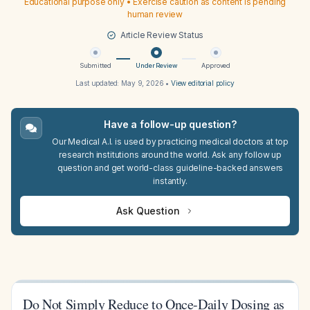
Educational purpose only • Exercise caution as content is pending
human review
Article Review Status
Submitted
Under Review
Approved
Last updated:
May 9, 2026
•
View editorial policy
Have a follow-up question?
Our Medical A.I. is used by practicing medical doctors at top
research institutions around the world. Ask any follow up
question and get world-class guideline-backed answers
instantly.
Ask Question
Do Not Simply Reduce to Once-Daily Dosing as