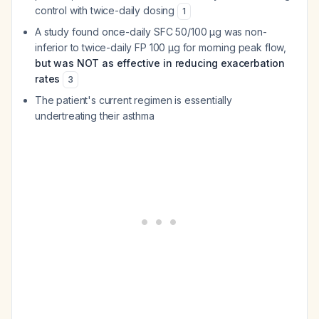
control with twice-daily dosing
1
A study found once-daily SFC 50/100 μg was non-
inferior to twice-daily FP 100 μg for morning peak flow,
but was NOT as effective in reducing exacerbation
rates
3
The patient's current regimen is essentially
undertreating their asthma