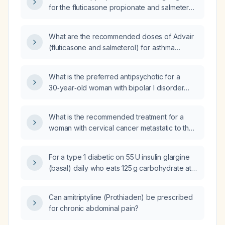
for the fluticasone propionate and salmeterol
fixed‑dose combination inhaler?
What are the recommended doses of Advair
(fluticasone and salmeterol) for asthma
treatment?
What is the preferred antipsychotic for a
30‑year‑old woman with bipolar I disorder
with psychotic features who has not
responded to quetiapine and risperidone and
What is the recommended treatment for a
is currently taking lamotrigine 50 mg (titrating)
woman with cervical cancer metastatic to the
and lithium 900 mg with a serum lithium level
pancreas?
of 0.8 mEq/L?
For a type 1 diabetic on 55 U insulin glargine
(basal) daily who eats 125 g carbohydrate at
breakfast, 80 g at lunch, and 132 g at dinner,
what are the insulin‑to‑carbohydrate ratio
Can amitriptyline (Prothiaden) be prescribed
formulas for each meal?
for chronic abdominal pain?