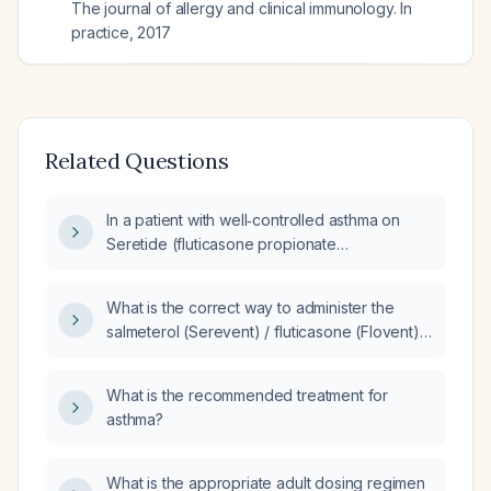
The journal of allergy and clinical immunology. In
practice
,
2017
Related Questions
In a patient with well‑controlled asthma on
Seretide (fluticasone propionate
50 µg/salmeterol 100 µg) one inhalation twice
daily for at least three months, what is the
What is the correct way to administer the
appropriate step‑down strategy if the
salmeterol (Serevent) / fluticasone (Flovent)
lower‑strength combination (Seretide
25 µg/250 µg inhaler to a 25‑kg child for
100/50 µg) is not available?
maintenance therapy?
What is the recommended treatment for
asthma?
What is the appropriate adult dosing regimen