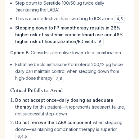
Step down to Seretide 100/50 μg twice daily
(maintaining the LABA)
This is more effective than switching to ICS alone
4
,
5
Stepping down to FP monotherapy results in 26%
higher risk of systemic corticosteroid use and 48%
higher risk of hospitalization/ED visits
6
Option B:
Consider alternative lower-dose combination
Extrafine beclomethasone/formoterol 200/12 μg twice
daily can maintain control when stepping down from
high-dose therapy
7
,
8
Critical Pitfalls to Avoid
Do not accept once-daily dosing as adequate
therapy
for this patient—it represents treatment failure,
not successful step-down
Do not remove the LABA component
when stepping
down—maintaining combination therapy is superior
6
,
4
,
5