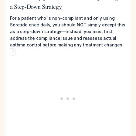
a Step-Down Strategy
For a patient who is non-compliant and only using
Seretide once daily, you should NOT simply accept this
as a step-down strategy—instead, you must first
address the compliance issue and reassess actual
asthma control before making any treatment changes.
1