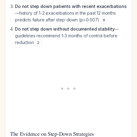
Do not step down patients with recent exacerbations
—history of 1-2 exacerbations in the past 12 months
predicts failure after step-down (p=0.007)
9
Do not step down without documented stability
—
guidelines recommend 1-3 months of control before
reduction
2
The Evidence on Step-Down Strategies