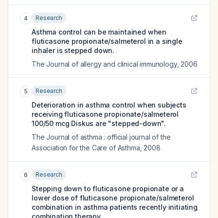
Research
4
Asthma control can be maintained when
fluticasone propionate/salmeterol in a single
inhaler is stepped down.
The Journal of allergy and clinical immunology
,
2006
Research
5
Deterioration in asthma control when subjects
receiving fluticasone propionate/salmeterol
100/50 mcg Diskus are "stepped-down".
The Journal of asthma : official journal of the
Association for the Care of Asthma
,
2008
Research
6
Stepping down to fluticasone propionate or a
lower dose of fluticasone propionate/salmeterol
combination in asthma patients recently initiating
combination therapy.