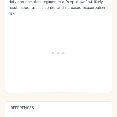
daily non-compliant regimen as a "step-down" will likely
result in poor asthma control and increased exacerbation
risk.
REFERENCES