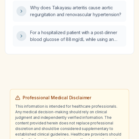
Why does Takayasu arteritis cause aortic
regurgitation and renovascular hypertension?
For a hospitalized patient with a post‑dinner
blood glucose of 88 mg/dL while using an
insulin‑to‑carbohydrate ratio of 1 unit : 4 g, what
should the insulin‑to‑carbohydrate ratio be
adjusted to?
Professional Medical Disclaimer
This information is intended for healthcare professionals.
Any medical decision-making should rely on clinical
judgment and independently verified information. The
content provided herein does not replace professional
discretion and should be considered supplementary to
established clinical guidelines. Healthcare providers should