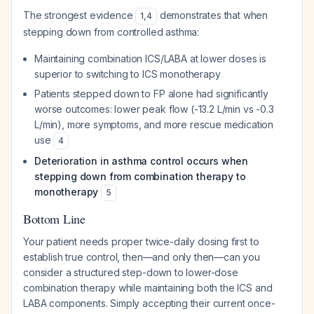
The strongest evidence
demonstrates that when
1
,
4
stepping down from controlled asthma:
Maintaining combination ICS/LABA at lower doses is
superior to switching to ICS monotherapy
Patients stepped down to FP alone had significantly
worse outcomes: lower peak flow (-13.2 L/min vs -0.3
L/min), more symptoms, and more rescue medication
use
4
Deterioration in asthma control occurs when
stepping down from combination therapy to
monotherapy
5
Bottom Line
Your patient needs proper twice-daily dosing first to
establish true control, then—and only then—can you
consider a structured step-down to lower-dose
combination therapy while maintaining both the ICS and
LABA components. Simply accepting their current once-