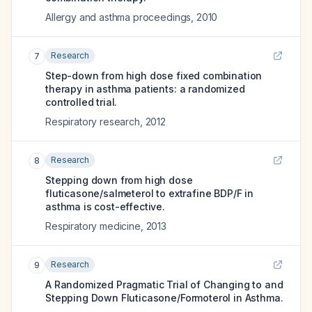
Allergy and asthma proceedings
,
2010
Research
7
Step-down from high dose fixed combination
therapy in asthma patients: a randomized
controlled trial.
Respiratory research
,
2012
Research
8
Stepping down from high dose
fluticasone/salmeterol to extrafine BDP/F in
asthma is cost-effective.
Respiratory medicine
,
2013
Research
9
A Randomized Pragmatic Trial of Changing to and
Stepping Down Fluticasone/Formoterol in Asthma.