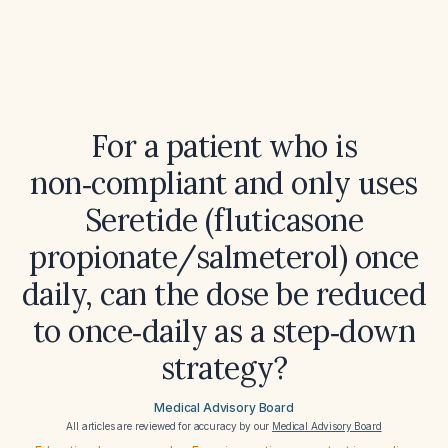
For a patient who is
non‑compliant and only uses
Seretide (fluticasone
propionate/salmeterol) once
daily, can the dose be reduced
to once‑daily as a step‑down
strategy?
Medical Advisory Board
All articles are reviewed for accuracy by our
Medical Advisory Board