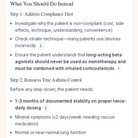
What You Should Do Instead
Step 1: Address Compliance First
Investigate
why
the patient is non-compliant (cost, side
effects, technique, understanding, convenience)
Check inhaler technique—many patients use devices
incorrectly
2
Ensure the patient understands that
long-acting beta
agonists should never be used as monotherapy and
must be combined with inhaled corticosteroids
1
Step 2: Reassess True Asthma Control
Before any step-down, the patient needs:
1-3 months of documented stability on proper twice-
daily dosing
2
Minimal symptoms (≤2 days/week needing rescue
medication)
Normal or near-normal lung function