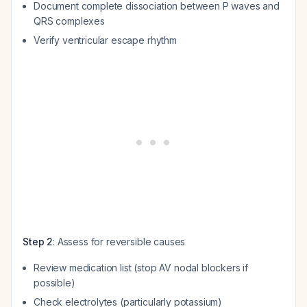
Document complete dissociation between P waves and
QRS complexes
Verify ventricular escape rhythm
Step 2
: Assess for reversible causes
Review medication list (stop AV nodal blockers if
possible)
Check electrolytes (particularly potassium)