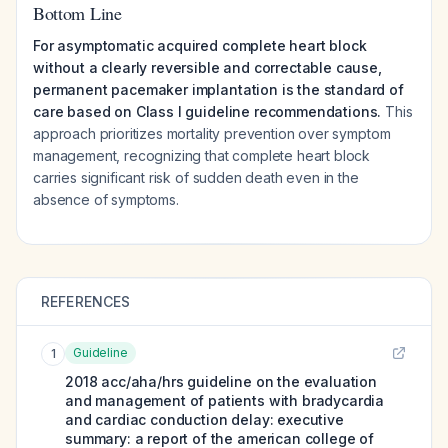
Bottom Line
For asymptomatic acquired complete heart block
without a clearly reversible and correctable cause,
permanent pacemaker implantation is the standard of
care based on Class I guideline recommendations.
This
approach prioritizes mortality prevention over symptom
management, recognizing that complete heart block
carries significant risk of sudden death even in the
absence of symptoms.
REFERENCES
Guideline
1
2018 acc/aha/hrs guideline on the evaluation
and management of patients with bradycardia
and cardiac conduction delay: executive
summary: a report of the american college of