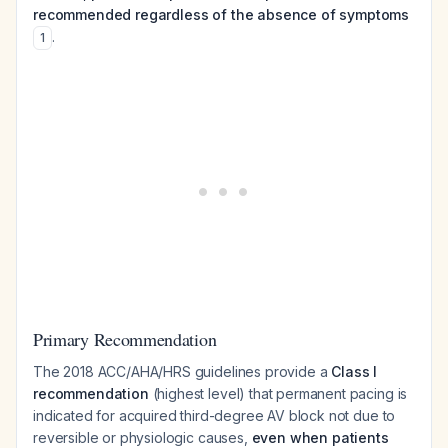
recommended regardless of the absence of symptoms
.
1
Primary Recommendation
The 2018 ACC/AHA/HRS guidelines provide a
Class I
recommendation
(highest level) that permanent pacing is
indicated for acquired third-degree AV block not due to
reversible or physiologic causes,
even when patients