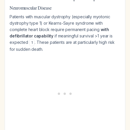
Neuromuscular Disease
Patients with muscular dystrophy (especially myotonic
dystrophy type 1) or Kearns-Sayre syndrome with
complete heart block require permanent pacing
with
defibrillator capability
if meaningful survival >1 year is
expected
. These patients are at particularly high risk
1
for sudden death.