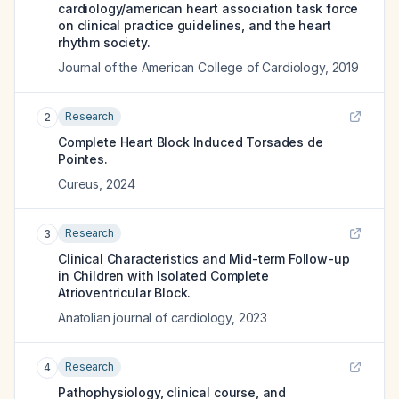
cardiology/american heart association task force
on clinical practice guidelines, and the heart
rhythm society.
Journal of the American College of Cardiology
,
2019
Research
2
Complete Heart Block Induced Torsades de
Pointes.
Cureus
,
2024
Research
3
Clinical Characteristics and Mid-term Follow-up
in Children with Isolated Complete
Atrioventricular Block.
Anatolian journal of cardiology
,
2023
Research
4
Pathophysiology, clinical course, and