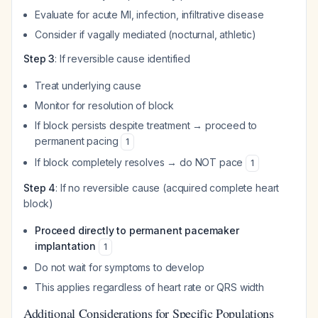
Evaluate for acute MI, infection, infiltrative disease
Consider if vagally mediated (nocturnal, athletic)
Step 3
: If reversible cause identified
Treat underlying cause
Monitor for resolution of block
If block persists despite treatment → proceed to
permanent pacing
1
If block completely resolves → do NOT pace
1
Step 4
: If no reversible cause (acquired complete heart
block)
Proceed directly to permanent pacemaker
implantation
1
Do not wait for symptoms to develop
This applies regardless of heart rate or QRS width
Additional Considerations for Specific Populations