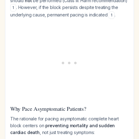
should
not
be performed (Class III: Harm recommendation)
. However, if the block persists despite treating the
1
underlying cause, permanent pacing is indicated
.
1
Why Pace Asymptomatic Patients?
The rationale for pacing asymptomatic complete heart
block centers on
preventing mortality and sudden
cardiac death
, not just treating symptoms: