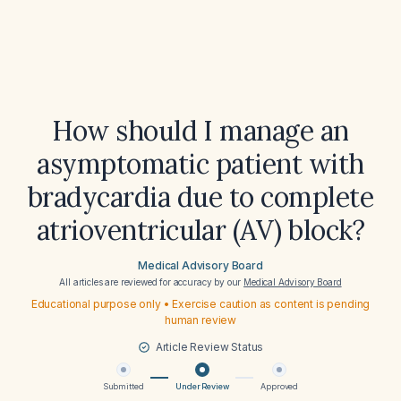
How should I manage an
asymptomatic patient with
bradycardia due to complete
atrioventricular (AV) block?
Medical Advisory Board
All articles are reviewed for accuracy by our
Medical Advisory Board
Educational purpose only • Exercise caution as content is pending
human review
Article Review Status
Submitted
Under Review
Approved