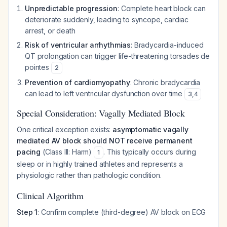
Unpredictable progression
: Complete heart block can
deteriorate suddenly, leading to syncope, cardiac
arrest, or death
Risk of ventricular arrhythmias
: Bradycardia-induced
QT prolongation can trigger life-threatening torsades de
pointes
2
Prevention of cardiomyopathy
: Chronic bradycardia
can lead to left ventricular dysfunction over time
3
,
4
Special Consideration: Vagally Mediated Block
One critical exception exists:
asymptomatic vagally
mediated AV block should NOT receive permanent
pacing
(Class III: Harm)
. This typically occurs during
1
sleep or in highly trained athletes and represents a
physiologic rather than pathologic condition.
Clinical Algorithm
Step 1
: Confirm complete (third-degree) AV block on ECG