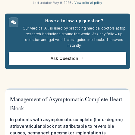
Last updated:
May 9, 2026
•
View editorial policy
Have a follow-up question?
Our Medical A.I. is used by practicing medical doctors at top
research institutions around the world. Ask any follow up
question and get world-class guideline-backed answers
instantly.
Ask Question
Management of Asymptomatic Complete Heart
Block
In patients with asymptomatic complete (third-degree)
atrioventricular block not attributable to reversible
causes, permanent pacemaker implantation is