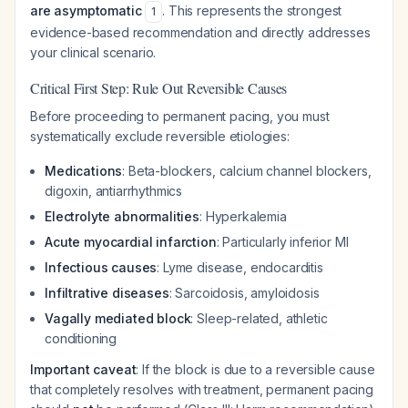
are asymptomatic
. This represents the strongest
1
evidence-based recommendation and directly addresses
your clinical scenario.
Critical First Step: Rule Out Reversible Causes
Before proceeding to permanent pacing, you must
systematically exclude reversible etiologies:
Medications
: Beta-blockers, calcium channel blockers,
digoxin, antiarrhythmics
Electrolyte abnormalities
: Hyperkalemia
Acute myocardial infarction
: Particularly inferior MI
Infectious causes
: Lyme disease, endocarditis
Infiltrative diseases
: Sarcoidosis, amyloidosis
Vagally mediated block
: Sleep-related, athletic
conditioning
Important caveat
: If the block is due to a reversible cause
that completely resolves with treatment, permanent pacing