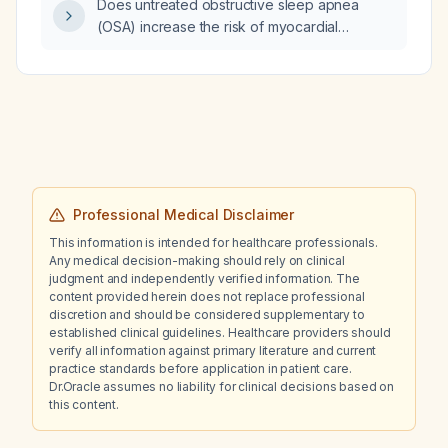
Does untreated obstructive sleep apnea
(OSA) increase the risk of myocardial
infarction (MI)?
Professional Medical Disclaimer
This information is intended for healthcare professionals.
Any medical decision-making should rely on clinical
judgment and independently verified information. The
content provided herein does not replace professional
discretion and should be considered supplementary to
established clinical guidelines. Healthcare providers should
verify all information against primary literature and current
practice standards before application in patient care.
Dr.Oracle assumes no liability for clinical decisions based on
this content.