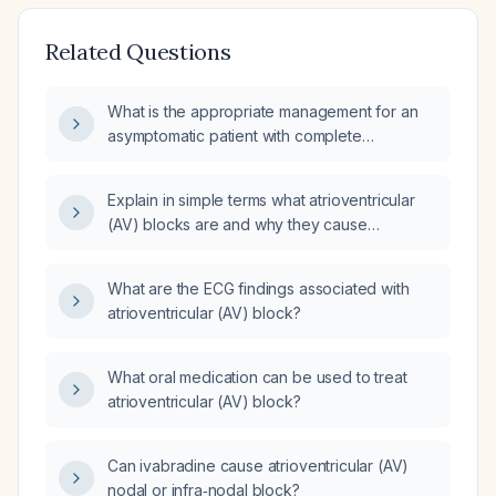
Related Questions
What is the appropriate management for an
asymptomatic patient with complete
atrioventricular (AV) block and a ventricular
rate of 40 beats per minute?
Explain in simple terms what atrioventricular
(AV) blocks are and why they cause
bradycardia?
What are the ECG findings associated with
atrioventricular (AV) block?
What oral medication can be used to treat
atrioventricular (AV) block?
Can ivabradine cause atrioventricular (AV)
nodal or infra‑nodal block?