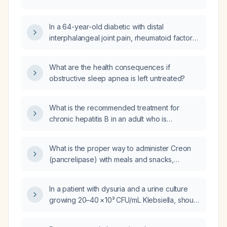
In a 64-year-old diabetic with distal
interphalangeal joint pain, rheumatoid factor
13 IU/mL, anti‑CCP 8 U/mL, and high‑sensitivity
CRP 78.3 mg/L, what is the most likely
What are the health consequences if
diagnosis and recommended management?
obstructive sleep apnea is left untreated?
What is the recommended treatment for
chronic hepatitis B in an adult who is
HBsAg‑positive with elevated ALT and high
HBV DNA (≥20,000 IU/mL) or evidence of liver
What is the proper way to administer Creon
fibrosis?
(pancrelipase) with meals and snacks,
including dosing and administration
instructions?
In a patient with dysuria and a urine culture
growing 20–40 × 10³ CFU/mL Klebsiella, should
antimicrobial therapy be initiated?