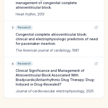
management of congenital complete
atrioventricular block.
Heart rhythm
,
2013
Research
5
Congenital complete atrioventricular block:
clinical and electrophysiologic predictors of need
for pacemaker insertion.
The American journal of cardiology
,
1981
Research
6
Clinical Significance and Management of
Atrioventricular Block Associated With
Bradycardic/Antiarrhythmic Drug Therapy: Drug-
Induced or Drug-Revealed?
Journal of cardiovascular electrophysiology
,
2025