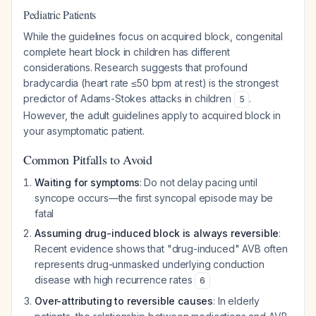
Pediatric Patients
While the guidelines focus on acquired block, congenital
complete heart block in children has different
considerations. Research suggests that profound
bradycardia (heart rate ≤50 bpm at rest) is the strongest
predictor of Adams-Stokes attacks in children
.
5
However, the adult guidelines apply to acquired block in
your asymptomatic patient.
Common Pitfalls to Avoid
Waiting for symptoms
: Do not delay pacing until
syncope occurs—the first syncopal episode may be
fatal
Assuming drug-induced block is always reversible
:
Recent evidence shows that "drug-induced" AVB often
represents drug-unmasked underlying conduction
disease with high recurrence rates
6
Over-attributing to reversible causes
: In elderly