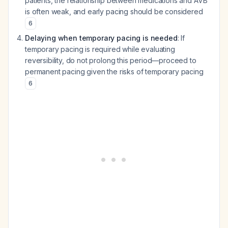
patients, the relationship between medications and AVB
is often weak, and early pacing should be considered
6
Delaying when temporary pacing is needed
: If
temporary pacing is required while evaluating
reversibility, do not prolong this period—proceed to
permanent pacing given the risks of temporary pacing
6