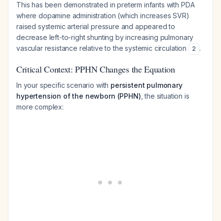
This has been demonstrated in preterm infants with PDA
where dopamine administration (which increases SVR)
raised systemic arterial pressure and appeared to
decrease left-to-right shunting by increasing pulmonary
vascular resistance relative to the systemic circulation
.
2
Critical Context: PPHN Changes the Equation
In your specific scenario with
persistent pulmonary
hypertension of the newborn (PPHN)
, the situation is
more complex: