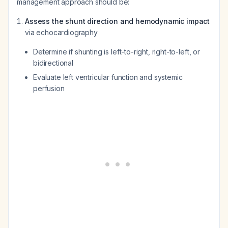
management approach should be:
Assess the shunt direction and hemodynamic impact
via echocardiography
Determine if shunting is left-to-right, right-to-left, or
bidirectional
Evaluate left ventricular function and systemic
perfusion