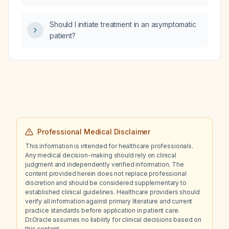
Should I initiate treatment in an asymptomatic
patient?
Professional Medical Disclaimer
This information is intended for healthcare professionals.
Any medical decision-making should rely on clinical
judgment and independently verified information. The
content provided herein does not replace professional
discretion and should be considered supplementary to
established clinical guidelines. Healthcare providers should
verify all information against primary literature and current
practice standards before application in patient care.
Dr.Oracle assumes no liability for clinical decisions based on
this content.