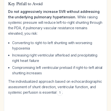
Key Pitfall to Avoid
Do not aggressively increase SVR without addressing
the underlying pulmonary hypertension.
While raising
systemic pressure will reduce left-to-right shunting through
the PDA, if pulmonary vascular resistance remains
elevated, you risk:
Converting to right-to-left shunting with worsening
hypoxemia
Increasing right ventricular afterload and precipitating
right heart failure
Compromising left ventricular preload if right-to-left atrial
shunting increases
The individualized approach based on echocardiographic
assessment of shunt direction, ventricular function, and
systemic perfusion is essential
.
1