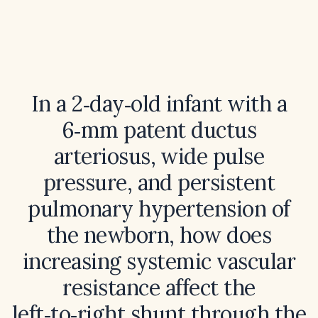
In a 2‑day‑old infant with a
6‑mm patent ductus
arteriosus, wide pulse
pressure, and persistent
pulmonary hypertension of
the newborn, how does
increasing systemic vascular
resistance affect the
left‑to‑right shunt through the