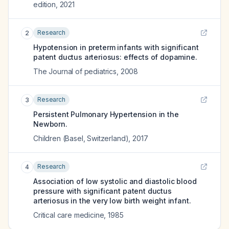
edition
,
2021
Research
2
Hypotension in preterm infants with significant
patent ductus arteriosus: effects of dopamine.
The Journal of pediatrics
,
2008
Research
3
Persistent Pulmonary Hypertension in the
Newborn.
Children (Basel, Switzerland)
,
2017
Research
4
Association of low systolic and diastolic blood
pressure with significant patent ductus
arteriosus in the very low birth weight infant.
Critical care medicine
,
1985