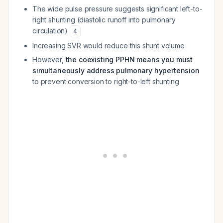
The wide pulse pressure suggests significant left-to-
right shunting (diastolic runoff into pulmonary
circulation)
4
Increasing SVR would reduce this shunt volume
However,
the coexisting PPHN means you must
simultaneously address pulmonary hypertension
to prevent conversion to right-to-left shunting