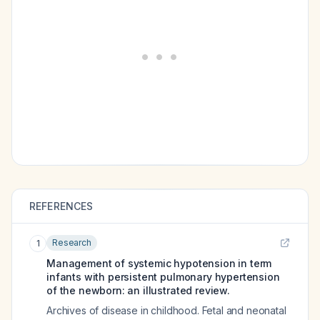
REFERENCES
Research
1
Management of systemic hypotension in term
infants with persistent pulmonary hypertension
of the newborn: an illustrated review.
Archives of disease in childhood. Fetal and neonatal