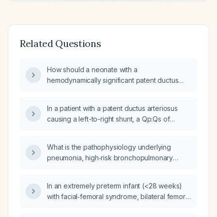
Related Questions
How should a neonate with a
hemodynamically significant patent ductus
arteriosus (PDA) causing wide pulse
pressure, who is in septic shock and has
In a patient with a patent ductus arteriosus
persistent pulmonary hypertension of the
causing a left-to-right shunt, a Qp:Qs of
newborn (PPHN), be treated?
approximately 2.6:1, signs of pressure and
volume overload, and mild pulmonary
What is the pathophysiology underlying
hypertension, what is the appropriate
pneumonia, high‑risk bronchopulmonary
management approach?
dysplasia, patent ductus arteriosus,
facial‑femoral syndrome, incomplete cleft
In an extremely preterm infant (<28 weeks)
palate, and severe wasting in a premature
with facial‑femoral syndrome, bilateral femoral
infant with multiple congenital anomalies?
hypoplasia, cleft palate causing aspiration,