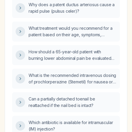
patent ductus arteriosus and pneumonia, what
Why does a patent ductus arteriosus cause a
is the step‑by‑step pathophysiology leading
rapid pulse (pulsus celer)?
to bronchopulmonary dysplasia?
What treatment would you recommend for a
patient based on their age, symptoms,
diagnosis, medical history, and test results?
How should a 65-year-old patient with
burning lower abdominal pain be evaluated
and managed?
What is the recommended intravenous dosing
of prochlorperazine (Stemetil) for nausea or
vomiting?
Can a partially detached toenail be
reattached if the nail bed is intact?
Which antibiotic is available for intramuscular
(IM) injection?