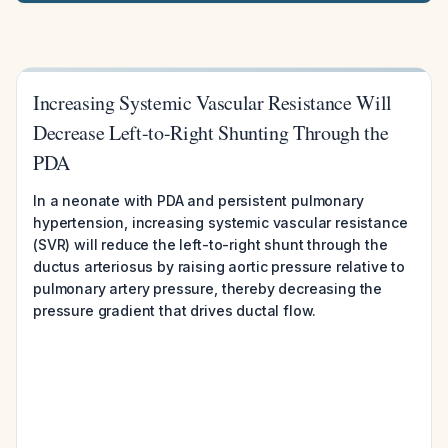
Increasing Systemic Vascular Resistance Will
Decrease Left-to-Right Shunting Through the
PDA
In a neonate with PDA and persistent pulmonary
hypertension, increasing systemic vascular resistance
(SVR) will reduce the left-to-right shunt through the
ductus arteriosus by raising aortic pressure relative to
pulmonary artery pressure, thereby decreasing the
pressure gradient that drives ductal flow.