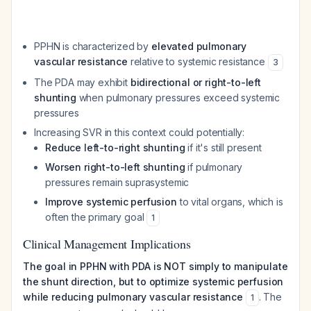
PPHN is characterized by
elevated pulmonary
vascular resistance
relative to systemic resistance
3
The PDA may exhibit
bidirectional or right-to-left
shunting
when pulmonary pressures exceed systemic
pressures
Increasing SVR in this context could potentially:
Reduce left-to-right shunting
if it's still present
Worsen right-to-left shunting
if pulmonary
pressures remain suprasystemic
Improve systemic perfusion
to vital organs, which is
often the primary goal
1
Clinical Management Implications
The goal in PPHN with PDA is NOT simply to manipulate
the shunt direction, but to optimize systemic perfusion
while reducing pulmonary vascular resistance
. The
1