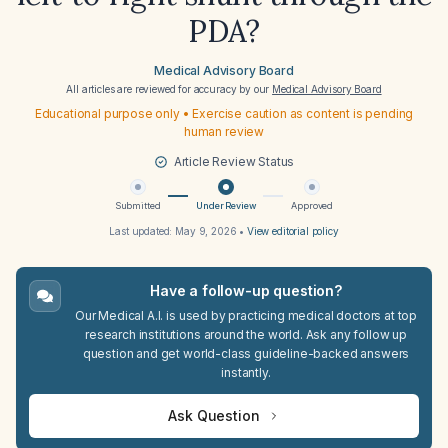
PDA?
Medical Advisory Board
All articles are reviewed for accuracy by our
Medical Advisory Board
Educational purpose only • Exercise caution as content is pending
human review
Article Review Status
Submitted
Under Review
Approved
Last updated:
May 9, 2026
•
View editorial policy
Have a follow-up question?
Our Medical A.I. is used by practicing medical doctors at top
research institutions around the world. Ask any follow up
question and get world-class guideline-backed answers
instantly.
Ask Question