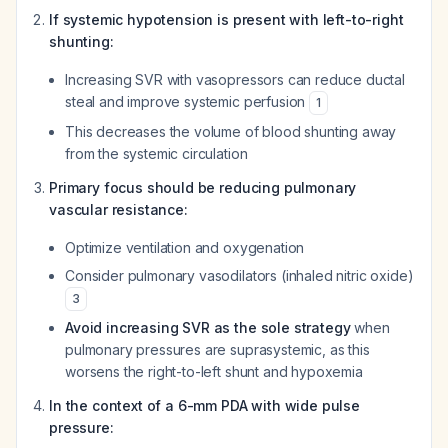
If systemic hypotension is present with left-to-right
shunting:
Increasing SVR with vasopressors can reduce ductal
steal and improve systemic perfusion
1
This decreases the volume of blood shunting away
from the systemic circulation
Primary focus should be reducing pulmonary
vascular resistance:
Optimize ventilation and oxygenation
Consider pulmonary vasodilators (inhaled nitric oxide)
3
Avoid increasing SVR as the sole strategy
when
pulmonary pressures are suprasystemic, as this
worsens the right-to-left shunt and hypoxemia
In the context of a 6-mm PDA with wide pulse
pressure: