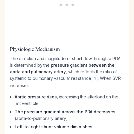
Physiologic Mechanism
The direction and magnitude of shunt flow through a PDA
is determined by the
pressure gradient between the
aorta and pulmonary artery
, which reflects the ratio of
systemic to pulmonary vascular resistance
. When SVR
1
increases:
Aortic pressure rises
, increasing the afterload on the
left ventricle
The pressure gradient across the PDA decreases
(aorta-to-pulmonary artery)
Left-to-right shunt volume diminishes