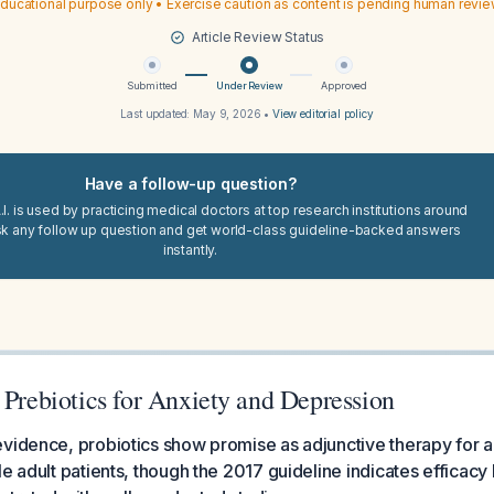
ducational purpose only • Exercise caution as content is pending human revi
Article Review Status
Submitted
Under Review
Approved
Last updated:
May 9, 2026
•
View editorial policy
Have a follow-up question?
I. is used by practicing medical doctors at top research institutions around
sk any follow up question and get world-class guideline-backed answers
instantly.
 Prebiotics for Anxiety and Depression
vidence, probiotics show promise as adjunctive therapy for a
e adult patients, though the 2017 guideline indicates efficacy 