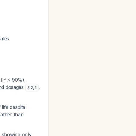
ales
 (I² > 90%),
 and dosages
.
3
,
2
,
5
life despite
ather than
t, showing only