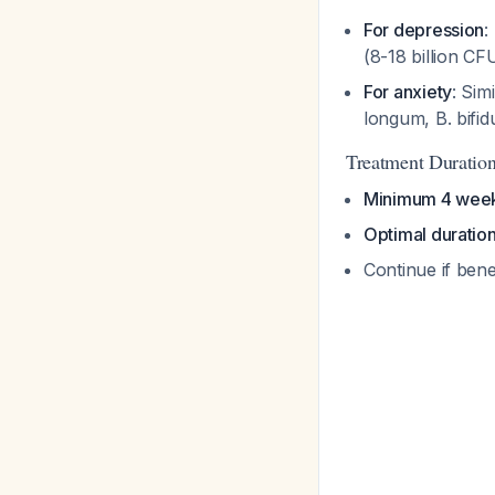
For depression
:
(8-18 billion C
For anxiety
: Sim
longum
,
B. bifi
Treatment Duration
Minimum 4 wee
Optimal duratio
Continue if ben