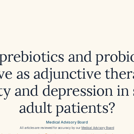
prebiotics and probi
ive as adjunctive ther
ty and depression in 
adult patients?
Medical Advisory Board
All articles are reviewed for accuracy by our
Medical Advisory Board