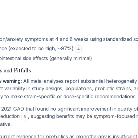
on/anxiety symptoms at 4 and 8 weeks using standardized sc
nce (expected to be high, ~97%)
4
intestinal side effects (generally minimal)
 and Pitfalls
y warning
: All meta-analyses report substantial heterogeneity
ant variability in study designs, populations, probiotic strains,
ility to make strain-specific or dose-specific recommendations.
 2021 GAD trial found no significant improvement in quality of 
reduction
, suggesting benefits may be symptom-focused r
6
ative.
Current evidence for prebiotics as monotherapy is insufficien