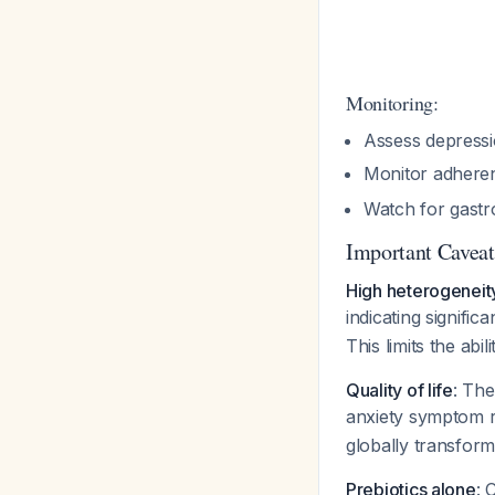
Monitoring:
Assess depressi
Monitor adhere
Watch for gastro
Important Caveats
High heterogeneit
indicating signific
This limits the ab
Quality of life
: The
anxiety symptom 
globally transform
Prebiotics alone
: 