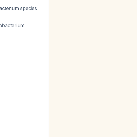
bacterium
species
dobacterium