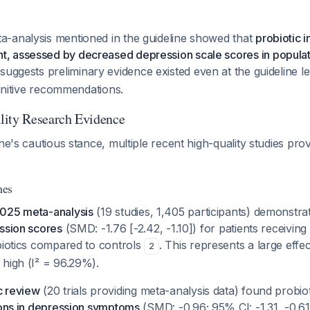
-analysis mentioned in the guideline showed that
probiotic i
 assessed by decreased depression scale scores in populat
 suggests preliminary evidence existed even at the guideline l
efinitive recommendations.
lity Research Evidence
ine's cautious stance, multiple recent high-quality studies pro
mes
2025 meta-analysis
(19 studies, 1,405 participants) demonstr
ssion scores
(SMD: -1.76 [-2.42, -1.10]) for patients receiving 
biotics compared to controls
. This represents a large effe
2
 high (I² = 96.29%).
c review
(20 trials providing meta-analysis data) found probi
ions in depression symptoms
(SMD: -0.96; 95% CI: -1.31, -0.61)