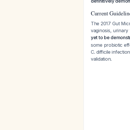
definitively demon
Current Guidelin
The 2017 Gut Micro
vaginosis, urinary 
yet to be demonst
some probiotic eff
C. difficile infect
validation.