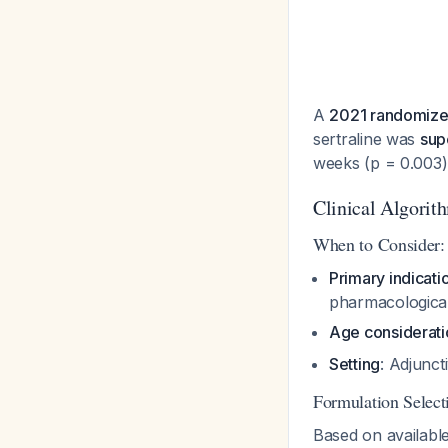
A
2021 randomized 
sertraline was
supe
weeks (p = 0.003
Clinical Algorit
When to Consider:
Primary indicati
pharmacologica
Age considerati
Setting
: Adjunc
Formulation Select
Based on availabl