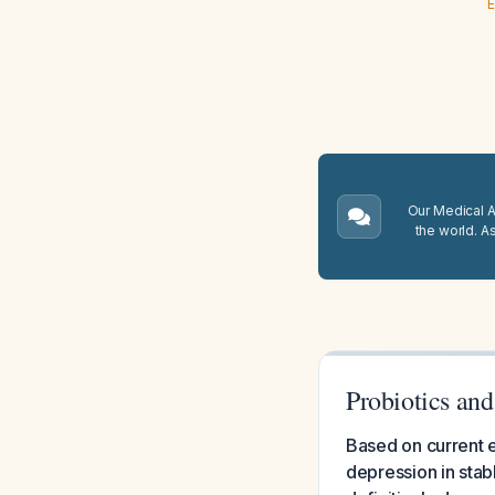
E
Our Medical A.
the world. A
Probiotics and
Based on current e
depression in stabl