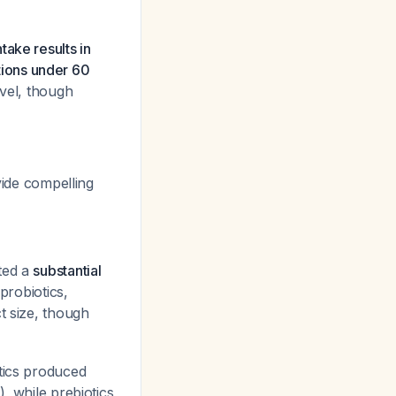
ntake results in
ions under 60
evel, though
vide compelling
ated a
substantial
probiotics,
ct size, though
otics produced
, while prebiotics