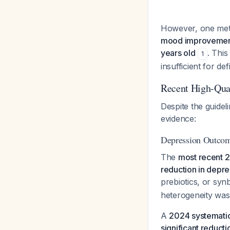
However, one meta
mood improvement,
years old
. This
1
insufficient for d
Recent High-Qua
Despite the guidel
evidence:
Depression Outco
The
most recent 
reduction in depre
prebiotics, or syn
heterogeneity was
A
2024 systemati
significant reduct