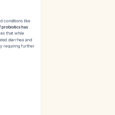
d conditions like
f probiotics has
es that while
iated diarrhea and
ry requiring further