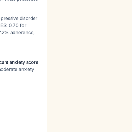
epressive disorder
ES: 0.70 for
97.2% adherence,
icant anxiety score
oderate anxiety