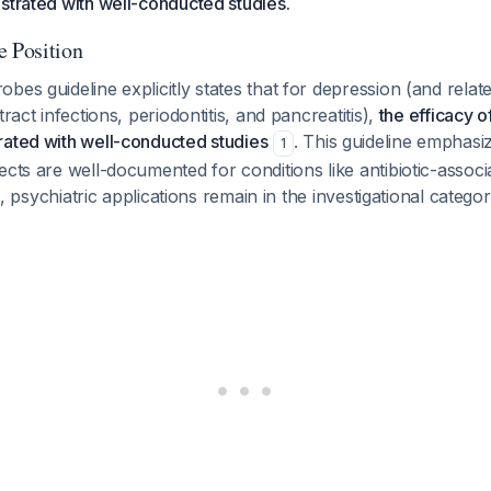
strated with well-conducted studies.
e Position
bes guideline explicitly states that for depression (and relate
tract infections, periodontitis, and pancreatitis),
the efficacy o
rated with well-conducted studies
. This guideline emphasiz
1
ects are well-documented for conditions like antibiotic-assoc
ion, psychiatric applications remain in the investigational catego