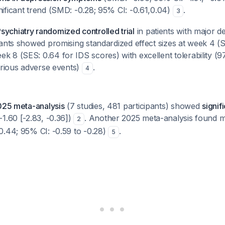
ificant trend (SMD: -0.28; 95% CI: -0.61,0.04)
.
3
chiatry randomized controlled trial
in patients with major d
ants showed promising standardized effect sizes at week 4 (S
 8 (SES: 0.64 for IDS scores) with excellent tolerability (
erious adverse events)
.
4
25 meta-analysis
(7 studies, 481 participants) showed
signif
1.60 [-2.83, -0.36])
. Another 2025 meta-analysis found m
2
0.44; 95% CI: -0.59 to -0.28)
.
5