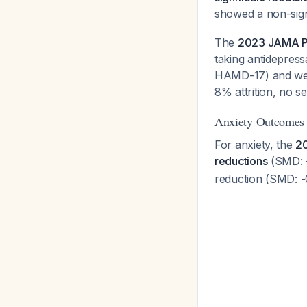
showed a non-sign
The
2023 JAMA Psy
taking antidepress
HAMD-17) and week
8% attrition, no s
Anxiety Outcomes
For anxiety, the
20
reductions
(SMD: -
reduction (SMD: -