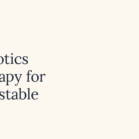
otics
apy for
stable