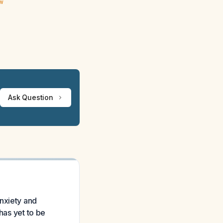
ew
Ask Question
nxiety and
has yet to be