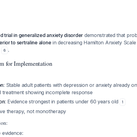
trial in generalized anxiety disorder
demonstrated that probi
rior to sertraline alone
in decreasing Hamilton Anxiety Scale 
)
.
6
hm for Implementation
on
: Stable adult patients with depression or anxiety already o
l treatment showing incomplete response
on
: Evidence strongest in patients under 60 years old
1
tive therapy, not monotherapy
ion:
e evidence: