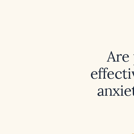
Are 
effect
anxie