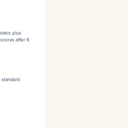
otics plus
scores after 8
n standard