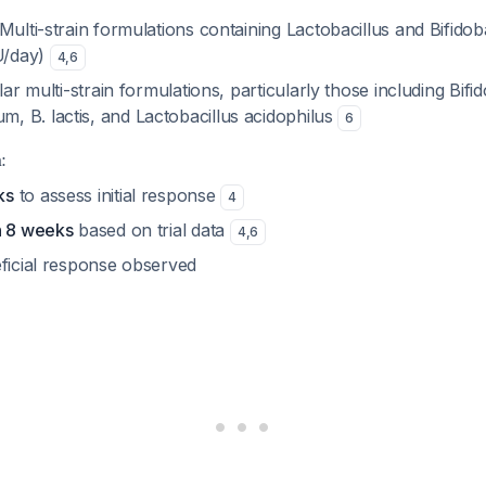
 Multi-strain formulations containing
Lactobacillus
and
Bifido
FU/day)
4
,
6
ilar multi-strain formulations, particularly those including
Bifi
dum
,
B. lactis
, and
Lactobacillus acidophilus
6
:
ks
to assess initial response
4
n 8 weeks
based on trial data
4
,
6
eficial response observed