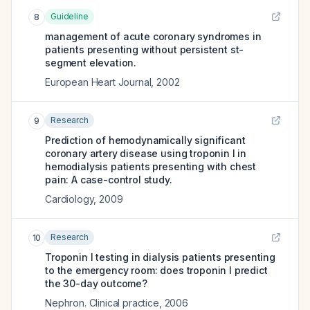
Guideline
8
management of acute coronary syndromes in
patients presenting without persistent st-
segment elevation.
European Heart Journal
,
2002
Research
9
Prediction of hemodynamically significant
coronary artery disease using troponin I in
hemodialysis patients presenting with chest
pain: A case-control study.
Cardiology
,
2009
Research
10
Troponin I testing in dialysis patients presenting
to the emergency room: does troponin I predict
the 30-day outcome?
Nephron. Clinical practice
,
2006