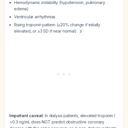
Hemodynamic instability (hypotension, pulmonary
edema)
Ventricular arrhythmias
Rising troponin pattern (≥20% change if initially
elevated, or ≥3 SD if near normal)
3
Important caveat:
In dialysis patients, elevated troponin I
>0.3 ng/mL does NOT predict obstructive coronary