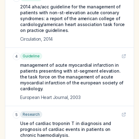
2014 aha/acc guideline for the management of
patients with non-st-elevation acute coronary
syndromes: a report of the american college of
cardiology/american heart association task force
on practice guidelines.
Circulation
,
2014
Guideline
4
management of acute myocardial infarction in
patients presenting with st-segment elevation.
the task force on the management of acute
myocardial infarction of the european society of
cardiology.
European Heart Journal
,
2003
Research
5
Use of cardiac troponin T in diagnosis and
prognosis of cardiac events in patients on
chronic haemodialysis.