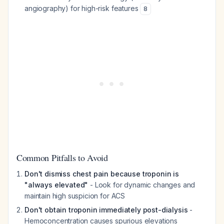
angiography) for high-risk features
8
Common Pitfalls to Avoid
Don't dismiss chest pain because troponin is
"always elevated"
- Look for dynamic changes and
maintain high suspicion for ACS
Don't obtain troponin immediately post-dialysis
-
Hemoconcentration causes spurious elevations