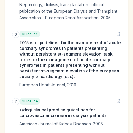
Nephrology, dialysis, transplantation : official
publication of the European Dialysis and Transplant
Association - European Renal Association
,
2005
Guideline
6
2015 esc guidelines for the management of acute
coronary syndromes in patients presenting
without persistent st-segment elevation: task
force for the management of acute coronary
syndromes in patients presenting without
persistent st-segment elevation of the european
society of cardiology (esc).
European Heart Journal
,
2016
Guideline
7
k/doqi clinical practice guidelines for
cardiovascular disease in dialysis patients.
American Journal of Kidney Diseases
,
2005