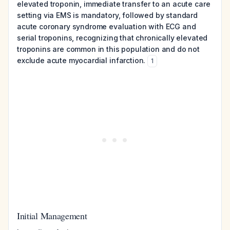
elevated troponin, immediate transfer to an acute care
setting via EMS is mandatory, followed by standard
acute coronary syndrome evaluation with ECG and
serial troponins, recognizing that chronically elevated
troponins are common in this population and do not
exclude acute myocardial infarction.
1
Initial Management