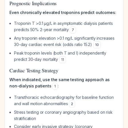
Prognostic Implications
Even chronically elevated troponins predict outcomes:
Troponin T >0.1 μg/L in asymptomatic dialysis patients
predicts 50% 2-year mortality
7
Any troponin elevation >0.1 ng/L significantly increases
30-day cardiac event risk (odds ratio 15.2)
10
Peak troponin levels (both T and I) independently
predict 30-day mortality
11
Cardiac Testing Strategy
When indicated, use the same testing approach as
non-dialysis patients
:
1
Transthoracic echocardiography for baseline function
and wall motion abnormalities
2
Stress testing or coronary angiography based on risk
stratification
Consider early invasive strategy (coronary