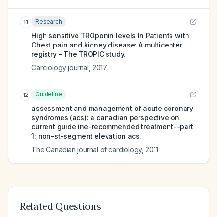
Research
11
High sensitive TROponin levels In Patients with
Chest pain and kidney disease: A multicenter
registry - The TROPIC study.
Cardiology journal
,
2017
Guideline
12
assessment and management of acute coronary
syndromes (acs): a canadian perspective on
current guideline-recommended treatment--part
1: non-st-segment elevation acs.
The Canadian journal of cardiology
,
2011
Related Questions