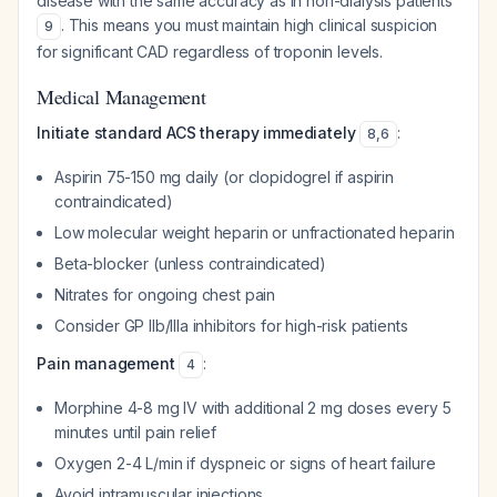
disease with the same accuracy as in non-dialysis patients
. This means you must maintain high clinical suspicion
9
for significant CAD regardless of troponin levels.
Medical Management
Initiate standard ACS therapy immediately
:
8
,
6
Aspirin 75-150 mg daily (or clopidogrel if aspirin
contraindicated)
Low molecular weight heparin or unfractionated heparin
Beta-blocker (unless contraindicated)
Nitrates for ongoing chest pain
Consider GP IIb/IIIa inhibitors for high-risk patients
Pain management
:
4
Morphine 4-8 mg IV with additional 2 mg doses every 5
minutes until pain relief
Oxygen 2-4 L/min if dyspneic or signs of heart failure
Avoid intramuscular injections