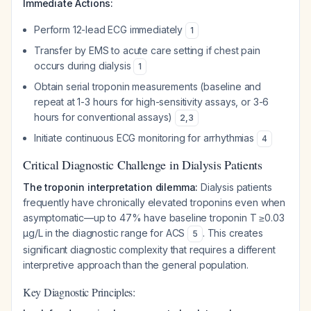
Immediate Actions:
Perform 12-lead ECG immediately
1
Transfer by EMS to acute care setting if chest pain
occurs during dialysis
1
Obtain serial troponin measurements (baseline and
repeat at 1-3 hours for high-sensitivity assays, or 3-6
hours for conventional assays)
2
,
3
Initiate continuous ECG monitoring for arrhythmias
4
Critical Diagnostic Challenge in Dialysis Patients
The troponin interpretation dilemma:
Dialysis patients
frequently have chronically elevated troponins even when
asymptomatic—up to 47% have baseline troponin T ≥0.03
μg/L in the diagnostic range for ACS
. This creates
5
significant diagnostic complexity that requires a different
interpretive approach than the general population.
Key Diagnostic Principles: