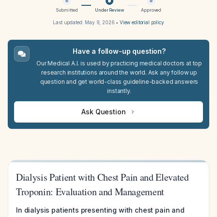
Submitted
Under Review
Approved
Last updated:
May 9, 2026
•
View editorial policy
Have a follow-up question?
Our Medical A.I. is used by practicing medical doctors at top
research institutions around the world. Ask any follow up
question and get world-class guideline-backed answers
instantly.
Ask Question
Dialysis Patient with Chest Pain and Elevated
Troponin: Evaluation and Management
In dialysis patients presenting with chest pain and