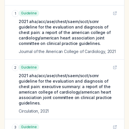
Guideline
1
2021 aha/acc/ase/chest/saem/scct/scmr
guideline for the evaluation and diagnosis of
chest pain: a report of the american college of
cardiology/american heart association joint
committee on clinical practice guidelines.
Journal of the American College of Cardiology
,
2021
Guideline
2
2021 aha/acc/ase/chest/saem/scct/scmr
guideline for the evaluation and diagnosis of
chest pain: executive summary: a report of the
american college of cardiology/american heart
association joint committee on clinical practice
guidelines.
Circulation
,
2021
Guideline
3