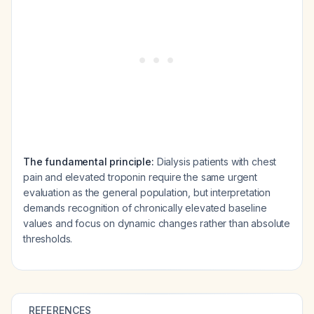
The fundamental principle:
Dialysis patients with chest
pain and elevated troponin require the same urgent
evaluation as the general population, but interpretation
demands recognition of chronically elevated baseline
values and focus on dynamic changes rather than absolute
thresholds.
REFERENCES