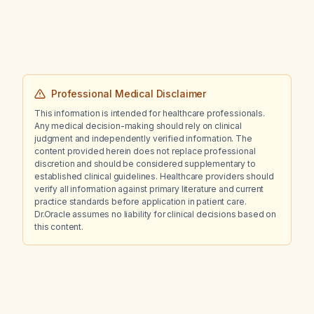
Professional Medical Disclaimer
This information is intended for healthcare professionals.
Any medical decision-making should rely on clinical
judgment and independently verified information. The
content provided herein does not replace professional
discretion and should be considered supplementary to
established clinical guidelines. Healthcare providers should
verify all information against primary literature and current
practice standards before application in patient care.
Dr.Oracle assumes no liability for clinical decisions based on
this content.