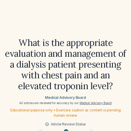
What is the appropriate
evaluation and management of
a dialysis patient presenting
with chest pain and an
elevated troponin level?
Medical Advisory Board
All articles are reviewed for accuracy by our
Medical Advisory Board
Educational purpose only • Exercise caution as content is pending
human review
Article Review Status