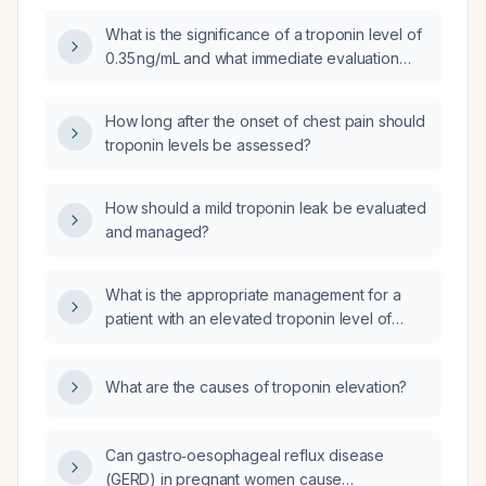
What is the significance of a troponin level of
0.35 ng/mL and what immediate evaluation
and management steps are recommended?
How long after the onset of chest pain should
troponin levels be assessed?
How should a mild troponin leak be evaluated
and managed?
What is the appropriate management for a
patient with an elevated troponin level of
556 ng/L?
What are the causes of troponin elevation?
Can gastro‑oesophageal reflux disease
(GERD) in pregnant women cause