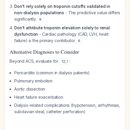
Don't rely solely on troponin cutoffs validated in
non-dialysis populations
- The predictive value differs
significantly
9
Don't attribute troponin elevation solely to renal
dysfunction
- Cardiac pathology (CAD, LVH, heart
failure) is the primary contributor
6
Alternative Diagnoses to Consider
Beyond ACS, evaluate for
:
12
,
1
Pericarditis (common in dialysis patients)
Pulmonary embolism
Aortic dissection
Heart failure exacerbation
Dialysis-related complications (hypotension, arrhythmias,
subclavian steal, catheter perforation)