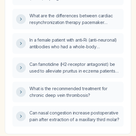
bradycardia?
What are the differences between cardiac
resynchronization therapy pacemaker
(CRT‑P) and cardiac resynchronization
therapy defibrillator (CRT‑D)?
In a female patient with anti‑Ri (anti‑neuronal)
antibodies who had a whole‑body
fluorodeoxyglucose positron emission
tomography (FDG‑PET) showing only
Can famotidine (H2‑receptor antagonist) be
hypermetabolic uptake in the thyroid gland
used to alleviate pruritus in eczema patients
and no other lesions, should she still undergo
who have persistent itch despite optimized
a contrast‑enhanced computed tomography
moisturization and topical corticosteroid
(CT) of the chest, abdomen, and pelvis, and
What is the recommended treatment for
therapy?
what additional diagnostic work‑up is
chronic deep vein thrombosis?
recommended?
Can nasal congestion increase postoperative
pain after extraction of a maxillary third molar?