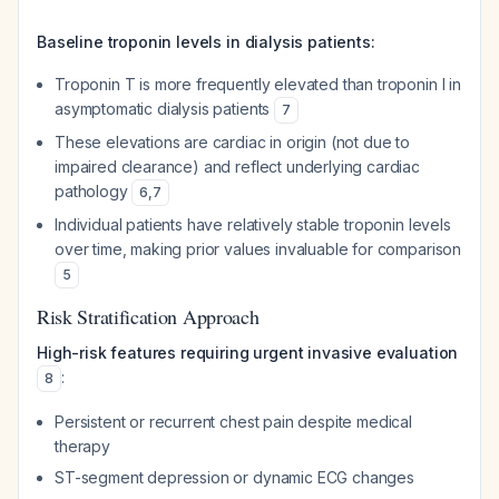
Baseline troponin levels in dialysis patients:
Troponin T is more frequently elevated than troponin I in
asymptomatic dialysis patients
7
These elevations are cardiac in origin (not due to
impaired clearance) and reflect underlying cardiac
pathology
6
,
7
Individual patients have relatively stable troponin levels
over time, making prior values invaluable for comparison
5
Risk Stratification Approach
High-risk features requiring urgent invasive evaluation
:
8
Persistent or recurrent chest pain despite medical
therapy
ST-segment depression or dynamic ECG changes