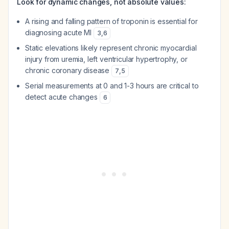
Look for dynamic changes, not absolute values:
A rising and falling pattern of troponin is essential for
diagnosing acute MI
3
,
6
Static elevations likely represent chronic myocardial
injury from uremia, left ventricular hypertrophy, or
chronic coronary disease
7
,
5
Serial measurements at 0 and 1-3 hours are critical to
detect acute changes
6