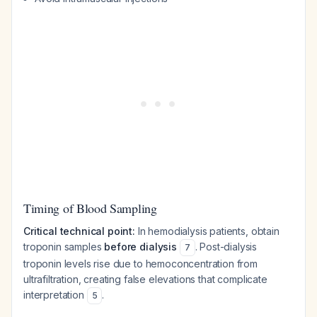
Timing of Blood Sampling
Critical technical point:
In hemodialysis patients, obtain
troponin samples
before dialysis
. Post-dialysis
7
troponin levels rise due to hemoconcentration from
ultrafiltration, creating false elevations that complicate
interpretation
.
5