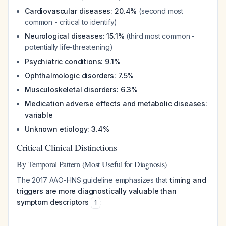
Cardiovascular diseases: 20.4%
(second most
common - critical to identify)
Neurological diseases: 15.1%
(third most common -
potentially life-threatening)
Psychiatric conditions: 9.1%
Ophthalmologic disorders: 7.5%
Musculoskeletal disorders: 6.3%
Medication adverse effects and metabolic diseases:
variable
Unknown etiology: 3.4%
Critical Clinical Distinctions
By Temporal Pattern (Most Useful for Diagnosis)
The 2017 AAO-HNS guideline emphasizes that
timing and
triggers are more diagnostically valuable than
symptom descriptors
:
1