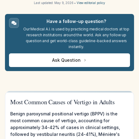
Last updated:
May 9, 2026
•
View editorial policy
Have a follow-up question?
Our Medical A.I. is used by practicing medical doctors at top
research institutions around the world. Ask any follow up
question and get world-class guideline-backed answers
instantly.
Ask Question
Most Common Causes of Vertigo in Adults
Benign paroxysmal positional vertigo (BPPV) is the
most common cause of vertigo, accounting for
approximately 34-42% of cases in clinical settings,
followed by vestibular neuritis (24-41%), Ménière's