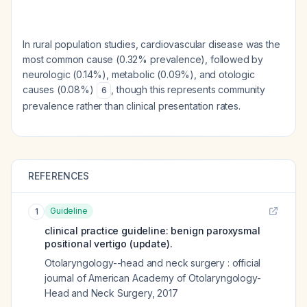
In rural population studies, cardiovascular disease was the
most common cause (0.32% prevalence), followed by
neurologic (0.14%), metabolic (0.09%), and otologic
causes (0.08%)
, though this represents community
6
prevalence rather than clinical presentation rates.
REFERENCES
Guideline
1
clinical practice guideline: benign paroxysmal
positional vertigo (update).
Otolaryngology--head and neck surgery : official
journal of American Academy of Otolaryngology-
Head and Neck Surgery
,
2017