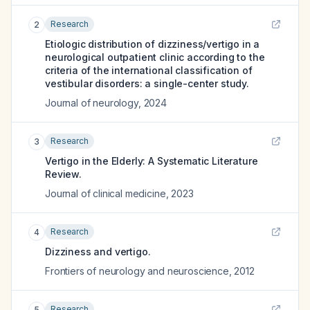
Research
2
Etiologic distribution of dizziness/vertigo in a
neurological outpatient clinic according to the
criteria of the international classification of
vestibular disorders: a single-center study.
Journal of neurology
,
2024
Research
3
Vertigo in the Elderly: A Systematic Literature
Review.
Journal of clinical medicine
,
2023
Research
4
Dizziness and vertigo.
Frontiers of neurology and neuroscience
,
2012
Research
5