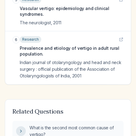
Vascular vertigo: epidemiology and clinical
syndromes.
The neurologist
,
2011
Research
6
Prevalence and etiology of vertigo in adult rural
population.
Indian journal of otolaryngology and head and neck
surgery : official publication of the Association of
Otolaryngologists of India
,
2001
Related Questions
What is the second most common cause of
vertigo?