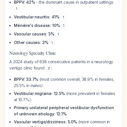
BPPV: 42%
- the dominant cause in outpatient settings
1
Vestibular neuritis: 41%
1
Ménière's disease: 10%
1
Vascular causes: 3%
1
Other causes: 3%
1
Neurology Specialty Clinic
A 2024 study of 638 consecutive patients in a neurology
vertigo clinic found
:
2
BPPV: 33.7%
(most common overall, 38.9% in females,
25.5% in males)
Vestibular migraine: 12.5%
(more prevalent in females
at 10.7%)
Primary unilateral peripheral vestibular dysfunction
of unknown etiology: 12.1%
Vascular vertigo/dizziness: 5.0%
(more common in