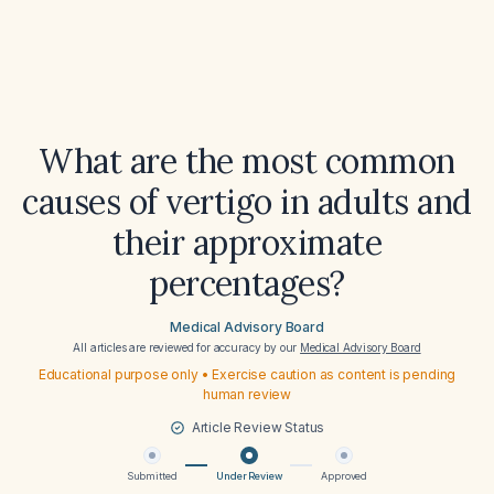
What are the most common
causes of vertigo in adults and
their approximate
percentages?
Medical Advisory Board
All articles are reviewed for accuracy by our
Medical Advisory Board
Educational purpose only • Exercise caution as content is pending
human review
Article Review Status
Submitted
Under Review
Approved