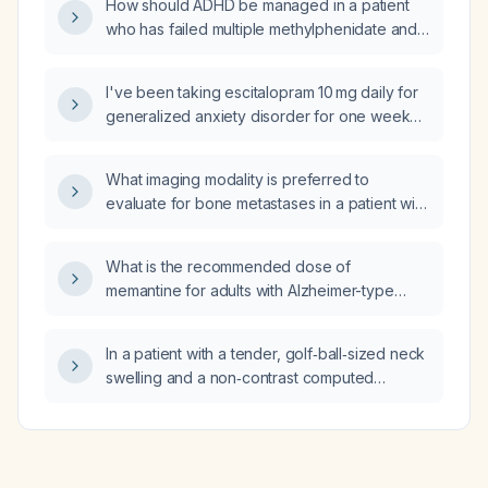
How should ADHD be managed in a patient
who has failed multiple methylphenidate and
non‑stimulant therapies, has anxiety stable on
fluoxetine (Prozac), and experienced chest
I've been taking escitalopram 10 mg daily for
tightness and muscle tension when
generalized anxiety disorder for one week
lisdexamfetamine (Vyvanse) was increased
and am experiencing agitation, anxiety, and
from 40 mg to 50 mg?
insomnia without improvement; should I
What imaging modality is preferred to
increase the dose or continue the current
evaluate for bone metastases in a patient with
dose to see if symptoms improve?
prostate cancer?
What is the recommended dose of
memantine for adults with Alzheimer-type
dementia?
In a patient with a tender, golf‑ball‑sized neck
swelling and a non‑contrast computed
tomography that shows no mass but only
atherosclerotic calcifications and
degenerative cervical spine changes, what is
the likely diagnosis and what are the