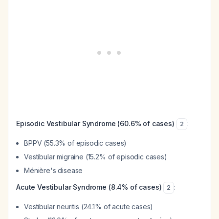
Episodic Vestibular Syndrome (60.6% of cases)
:
2
BPPV (55.3% of episodic cases)
Vestibular migraine (15.2% of episodic cases)
Ménière's disease
Acute Vestibular Syndrome (8.4% of cases)
:
2
Vestibular neuritis (24.1% of acute cases)