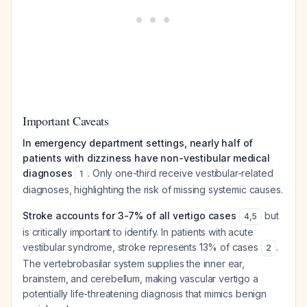
Important Caveats
In emergency department settings, nearly half of
patients with dizziness have non-vestibular medical
diagnoses
. Only one-third receive vestibular-related
1
diagnoses, highlighting the risk of missing systemic causes.
Stroke accounts for 3-7% of all vertigo cases
but
4
,
5
is critically important to identify. In patients with acute
vestibular syndrome, stroke represents 13% of cases
.
2
The vertebrobasilar system supplies the inner ear,
brainstem, and cerebellum, making vascular vertigo a
potentially life-threatening diagnosis that mimics benign