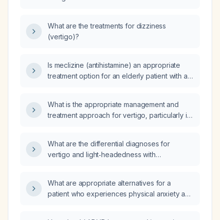
What are the treatments for dizziness
(vertigo)?
Is meclizine (antihistamine) an appropriate
treatment option for an elderly patient with a
history of vertigo?
What is the appropriate management and
treatment approach for vertigo, particularly in
older adults?
What are the differential diagnoses for
vertigo and light‑headedness with
tachycardia (~100 bpm) in an adult?
What are appropriate alternatives for a
patient who experiences physical anxiety and
cannot tolerate higher doses of Vyvanse
(lisdexamfetamine)?