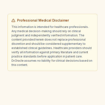
recommended next steps?
Professional Medical Disclaimer
This information is intended for healthcare professionals.
Any medical decision-making should rely on clinical
judgment and independently verified information. The
content provided herein does not replace professional
discretion and should be considered supplementary to
established clinical guidelines. Healthcare providers should
verify all information against primary literature and current
practice standards before application in patient care.
Dr.Oracle assumes no liability for clinical decisions based on
this content.