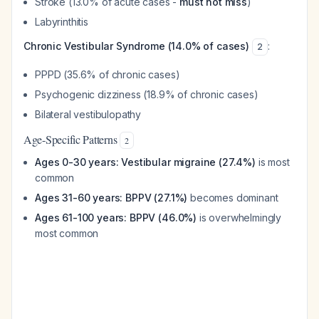
Stroke (13.0% of acute cases -
must not miss
)
Labyrinthitis
Chronic Vestibular Syndrome (14.0% of cases)
:
2
PPPD (35.6% of chronic cases)
Psychogenic dizziness (18.9% of chronic cases)
Bilateral vestibulopathy
Age-Specific Patterns
2
Ages 0-30 years: Vestibular migraine (27.4%)
is most
common
Ages 31-60 years: BPPV (27.1%)
becomes dominant
Ages 61-100 years: BPPV (46.0%)
is overwhelmingly
most common