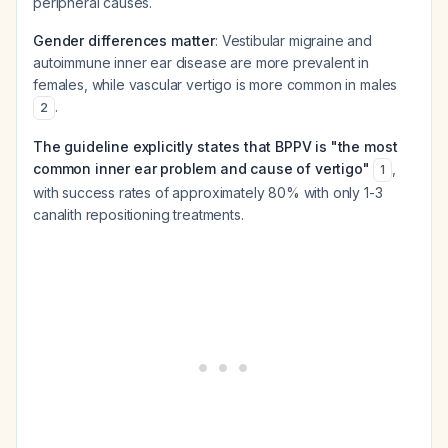
peripheral causes.
Gender differences matter
: Vestibular migraine and
autoimmune inner ear disease are more prevalent in
females, while vascular vertigo is more common in males
.
2
The guideline explicitly states that BPPV is "the most
common inner ear problem and cause of vertigo"
,
1
with success rates of approximately 80% with only 1-3
canalith repositioning treatments.