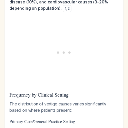
disease (10%), and cardiovascular causes (3-20%
depending on population).
1
,
2
Frequency by Clinical Setting
The distribution of vertigo causes varies significantly
based on where patients present:
Primary Care/General Practice Setting