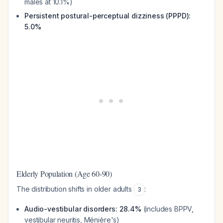
males at 10.1%)
Persistent postural-perceptual dizziness (PPPD):
5.0%
Elderly Population (Age 60-90)
The distribution shifts in older adults
:
3
Audio-vestibular disorders: 28.4%
(includes BPPV,
vestibular neuritis, Ménière's)