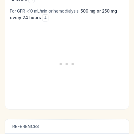
For GFR <10 mL/min or hemodialysis:
500 mg or 250 mg
every 24 hours
4
REFERENCES