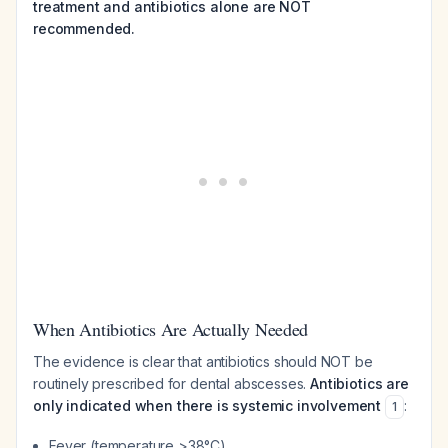
treatment and antibiotics alone are NOT
recommended.
When Antibiotics Are Actually Needed
The evidence is clear that antibiotics should NOT be
routinely prescribed for dental abscesses.
Antibiotics are
only indicated when there is systemic involvement
:
1
Fever (temperature >38°C)