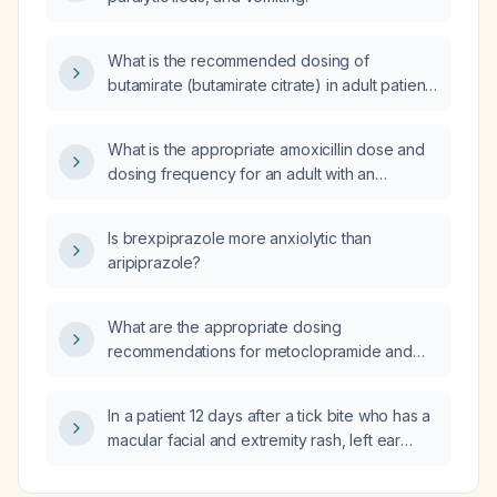
What is the recommended dosing of
butamirate (butamirate citrate) in adult patients
with chronic kidney disease and at what renal
function level should it be avoided?
What is the appropriate amoxicillin dose and
dosing frequency for an adult with an
uncomplicated tooth abscess and normal
renal function?
Is brexpiprazole more anxiolytic than
aripiprazole?
What are the appropriate dosing
recommendations for metoclopramide and
cetirizine in patients with chronic kidney
disease based on their estimated glomerular
In a patient 12 days after a tick bite who has a
filtration rate?
macular facial and extremity rash, left ear
erythema and swelling, chronic intertriginous
rash, right eye injection with purulent