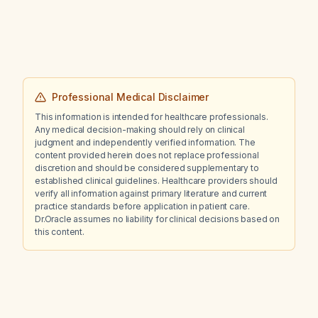
discharge, negative tick serology, normal
white blood cell count, low alpha‑gal
immunoglobulin E, normal meat IgE, positive
antinuclear antibody with RNP antibodies, and
impaired renal function, what is the
appropriate next management?
Professional Medical Disclaimer
This information is intended for healthcare professionals.
Any medical decision-making should rely on clinical
judgment and independently verified information. The
content provided herein does not replace professional
discretion and should be considered supplementary to
established clinical guidelines. Healthcare providers should
verify all information against primary literature and current
practice standards before application in patient care.
Dr.Oracle assumes no liability for clinical decisions based on
this content.