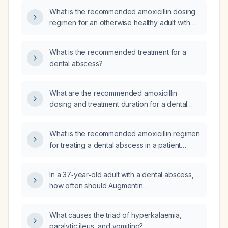
What is the recommended amoxicillin dosing
regimen for an otherwise healthy adult with a
tooth abscess?
What is the recommended treatment for a
dental abscess?
What are the recommended amoxicillin
dosing and treatment duration for a dental
abscess in healthy adults and children, and
what alternative antibiotic regimen should be
What is the recommended amoxicillin regimen
used for patients with a penicillin allergy?
for treating a dental abscess in a patient
without a penicillin allergy, and what additional
management is required?
In a 37‑year‑old adult with a dental abscess,
how often should Augmentin
(amoxicillin + clavulanate) be administered?
What causes the triad of hyperkalaemia,
paralytic ileus, and vomiting?