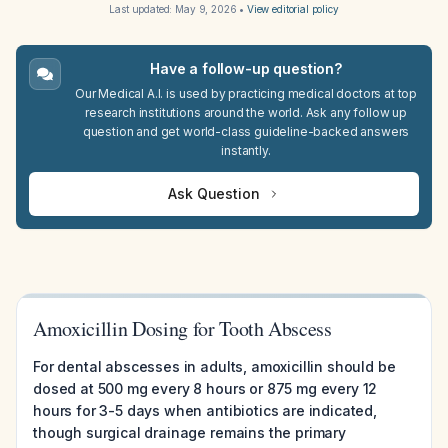
Last updated:
May 9, 2026
•
View editorial policy
Have a follow-up question?
Our Medical A.I. is used by practicing medical doctors at top
research institutions around the world. Ask any follow up
question and get world-class guideline-backed answers
instantly.
Ask Question
Amoxicillin Dosing for Tooth Abscess
For dental abscesses in adults, amoxicillin should be
dosed at 500 mg every 8 hours or 875 mg every 12
hours for 3-5 days when antibiotics are indicated,
though surgical drainage remains the primary