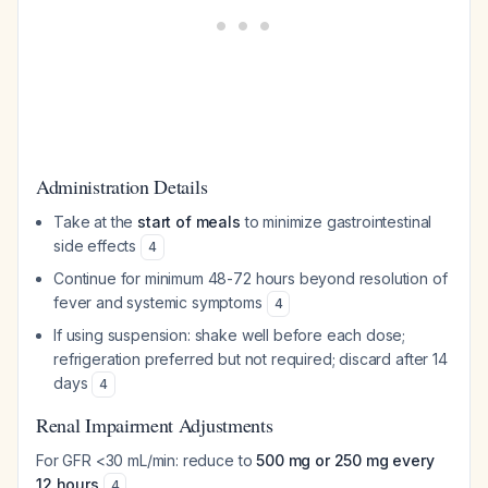
Administration Details
Take at the
start of meals
to minimize gastrointestinal
side effects
4
Continue for minimum 48-72 hours beyond resolution of
fever and systemic symptoms
4
If using suspension: shake well before each dose;
refrigeration preferred but not required; discard after 14
days
4
Renal Impairment Adjustments
For GFR <30 mL/min: reduce to
500 mg or 250 mg every
12 hours
4