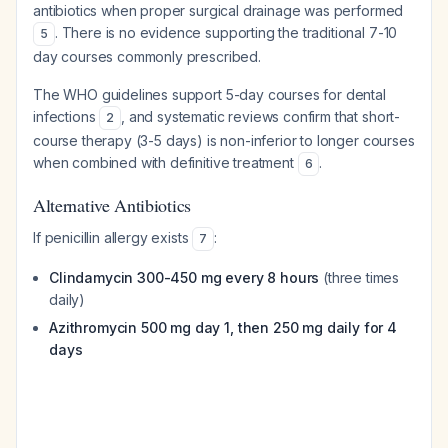
antibiotics when proper surgical drainage was performed
. There is no evidence supporting the traditional 7-10
5
day courses commonly prescribed.
The WHO guidelines support 5-day courses for dental
infections
, and systematic reviews confirm that short-
2
course therapy (3-5 days) is non-inferior to longer courses
when combined with definitive treatment
.
6
Alternative Antibiotics
If penicillin allergy exists
:
7
Clindamycin 300-450 mg every 8 hours
(three times
daily)
Azithromycin 500 mg day 1, then 250 mg daily for 4
days