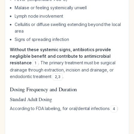
Malaise or feeling systemically unwell
Lymph node involvement
Cellulitis or diffuse swelling extending beyond the local
area
Signs of spreading infection
Without these systemic signs, antibiotics provide
negligible benefit and contribute to antimicrobial
resistance
. The primary treatment must be surgical
1
drainage through extraction, incision and drainage, or
endodontic treatment
.
2
,
3
Dosing Frequency and Duration
Standard Adult Dosing
According to FDA labeling, for oral/dental infections
:
4