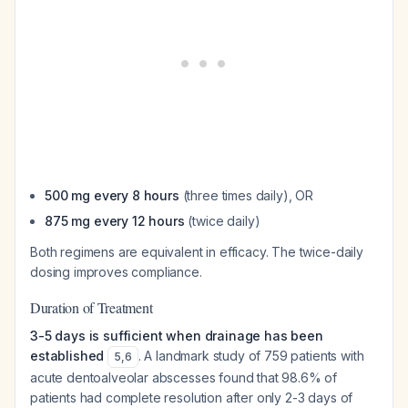
500 mg every 8 hours
(three times daily), OR
875 mg every 12 hours
(twice daily)
Both regimens are equivalent in efficacy. The twice-daily
dosing improves compliance.
Duration of Treatment
3-5 days is sufficient when drainage has been
established
. A landmark study of 759 patients with
5
,
6
acute dentoalveolar abscesses found that 98.6% of
patients had complete resolution after only 2-3 days of