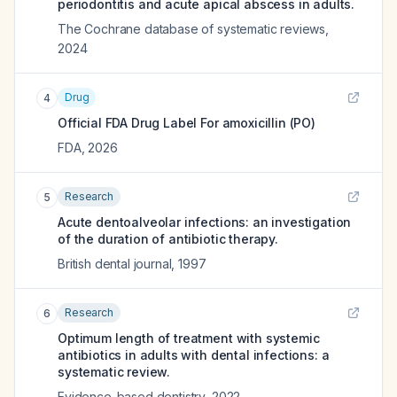
periodontitis and acute apical abscess in adults.
The Cochrane database of systematic reviews
,
2024
Drug
4
Official FDA Drug Label For
amoxicillin (PO)
FDA
,
2026
Research
5
Acute dentoalveolar infections: an investigation
of the duration of antibiotic therapy.
British dental journal
,
1997
Research
6
Optimum length of treatment with systemic
antibiotics in adults with dental infections: a
systematic review.
Evidence-based dentistry
,
2022