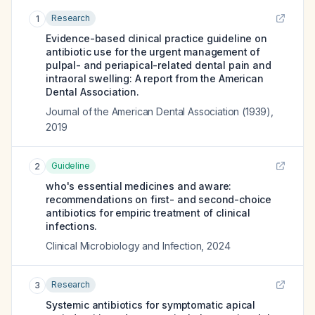
Research
1
Evidence-based clinical practice guideline on
antibiotic use for the urgent management of
pulpal- and periapical-related dental pain and
intraoral swelling: A report from the American
Dental Association.
Journal of the American Dental Association (1939)
,
2019
Guideline
2
who's essential medicines and aware:
recommendations on first- and second-choice
antibiotics for empiric treatment of clinical
infections.
Clinical Microbiology and Infection
,
2024
Research
3
Systemic antibiotics for symptomatic apical