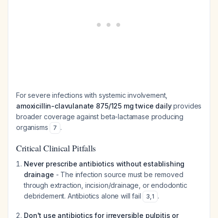
For severe infections with systemic involvement,
amoxicillin-clavulanate 875/125 mg twice daily
provides
broader coverage against beta-lactamase producing
organisms
.
7
Critical Clinical Pitfalls
Never prescribe antibiotics without establishing
drainage
- The infection source must be removed
through extraction, incision/drainage, or endodontic
debridement. Antibiotics alone will fail
.
3
,
1
Don't use antibiotics for irreversible pulpitis or