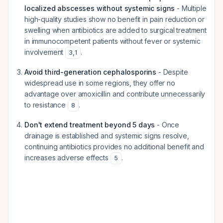
localized abscesses without systemic signs
- Multiple
high-quality studies show no benefit in pain reduction or
swelling when antibiotics are added to surgical treatment
in immunocompetent patients without fever or systemic
involvement
.
3
,
1
Avoid third-generation cephalosporins
- Despite
widespread use in some regions, they offer no
advantage over amoxicillin and contribute unnecessarily
to resistance
.
8
Don't extend treatment beyond 5 days
- Once
drainage is established and systemic signs resolve,
continuing antibiotics provides no additional benefit and
increases adverse effects
.
5