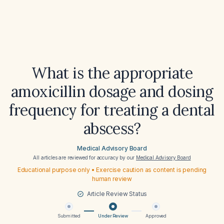
What is the appropriate
amoxicillin dosage and dosing
frequency for treating a dental
abscess?
Medical Advisory Board
All articles are reviewed for accuracy by our
Medical Advisory Board
Educational purpose only • Exercise caution as content is pending
human review
Article Review Status
Submitted
Under Review
Approved