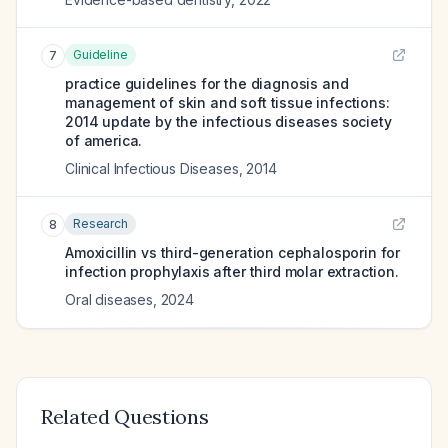
Guideline
7
practice guidelines for the diagnosis and
management of skin and soft tissue infections:
2014 update by the infectious diseases society
of america.
Clinical Infectious Diseases
,
2014
Research
8
Amoxicillin vs third-generation cephalosporin for
infection prophylaxis after third molar extraction.
Oral diseases
,
2024
Related Questions