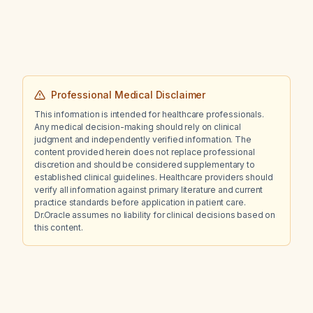
Professional Medical Disclaimer
This information is intended for healthcare professionals.
Any medical decision-making should rely on clinical
judgment and independently verified information. The
content provided herein does not replace professional
discretion and should be considered supplementary to
established clinical guidelines. Healthcare providers should
verify all information against primary literature and current
practice standards before application in patient care.
Dr.Oracle assumes no liability for clinical decisions based on
this content.