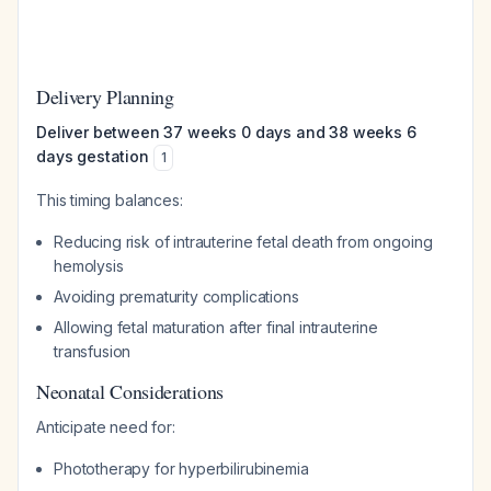
Delivery Planning
Deliver between 37 weeks 0 days and 38 weeks 6
days gestation
1
This timing balances:
Reducing risk of intrauterine fetal death from ongoing
hemolysis
Avoiding prematurity complications
Allowing fetal maturation after final intrauterine
transfusion
Neonatal Considerations
Anticipate need for:
Phototherapy for hyperbilirubinemia