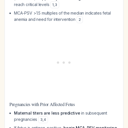
reach critical levels
1
,
3
MCA-PSV >1.5 multiples of the median indicates fetal
anemia and need for intervention
2
Pregnancies with Prior Affected Fetus
Maternal titers are less predictive
in subsequent
pregnancies
3
,
4
If fetus is antigen-positive,
begin MCA-PSV monitoring