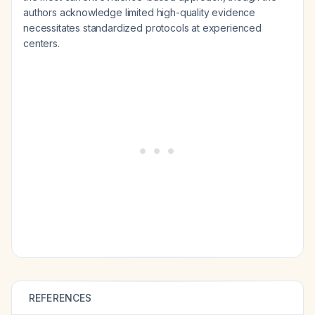
authors acknowledge limited high-quality evidence
necessitates standardized protocols at experienced
centers.
REFERENCES