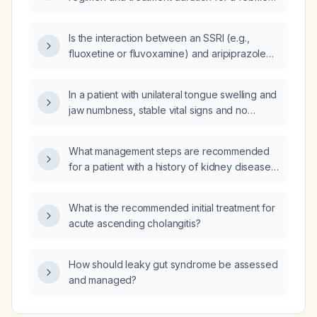
urinary tract infection in a pediatric patient?
Is the interaction between an SSRI (e.g.,
fluoxetine or fluvoxamine) and aripiprazole
dose‑dependent?
In a patient with unilateral tongue swelling and
jaw numbness, stable vital signs and no
respiratory distress, what is the appropriate
emergency management?
What management steps are recommended
for a patient with a history of kidney disease
who has received iodinated contrast but has
a normal serum creatinine?
What is the recommended initial treatment for
acute ascending cholangitis?
How should leaky gut syndrome be assessed
and managed?