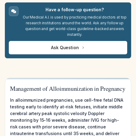
Have a follow-up question?
Our Medical A.I. is used by practicing medical doctors at top
research institutions around the world. Ask any follow up
question and get world-class guideline-backed answers
instantly.
Ask Question
Management of Alloimmunization in Pregnancy
In alloimmunized pregnancies, use cell-free fetal DNA
testing early to identify at-risk fetuses, initiate middle
cerebral artery peak systolic velocity Doppler
monitoring by 15-16 weeks, administer IVIG for high-
risk cases with prior severe disease, continue
intrauterine transfusions until 35 weeks, and deliver