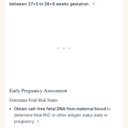
between 37+0 to 38+6 weeks gestation.
1
Early Pregnancy Assessment
Determine Fetal Risk Status
Obtain cell-free fetal DNA from maternal blood
to
determine fetal RhD or other antigen status early in
pregnancy
1