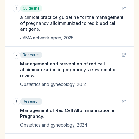
Guideline
1
a clinical practice guideline for the management
of pregnancy alloimmunized to red blood cell
antigens.
JAMA network open
,
2025
Research
2
Management and prevention of red cell
alloimmunization in pregnancy: a systematic
review.
Obstetrics and gynecology
,
2012
Research
3
Management of Red Cell Alloimmunization in
Pregnancy.
Obstetrics and gynecology
,
2024