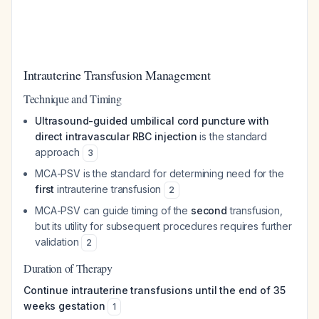
Intrauterine Transfusion Management
Technique and Timing
Ultrasound-guided umbilical cord puncture with
direct intravascular RBC injection
is the standard
approach
3
MCA-PSV is the standard for determining need for the
first
intrauterine transfusion
2
MCA-PSV can guide timing of the
second
transfusion,
but its utility for subsequent procedures requires further
validation
2
Duration of Therapy
Continue intrauterine transfusions until the end of 35
weeks gestation
1