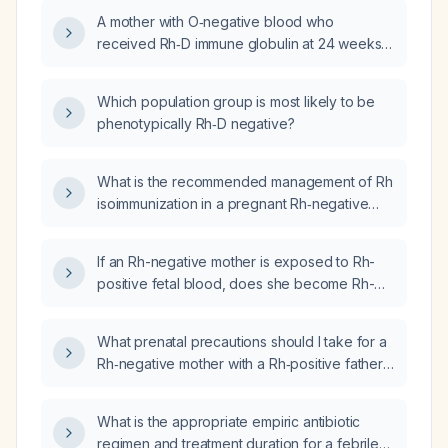
A mother with O‑negative blood who
received Rh‑D immune globulin at 24 weeks
during a prior pregnancy with an AB‑positive
infant is now pregnant again; what Rh‑D
Which population group is most likely to be
prophylaxis and antibody screening should
phenotypically Rh‑D negative?
be administered in this pregnancy?
What is the recommended management of Rh
isoimmunization in a pregnant Rh‑negative
woman and the newborn?
If an Rh-negative mother is exposed to Rh-
positive fetal blood, does she become Rh-
positive?
What prenatal precautions should I take for a
Rh‑negative mother with a Rh‑positive father
before delivery?
What is the appropriate empiric antibiotic
regimen and treatment duration for a febrile