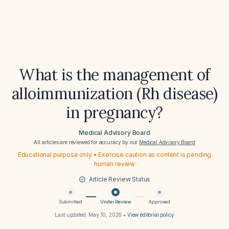
What is the management of
alloimmunization (Rh disease)
in pregnancy?
Medical Advisory Board
All articles are reviewed for accuracy by our
Medical Advisory Board
Educational purpose only • Exercise caution as content is pending
human review
Article Review Status
Submitted
Under Review
Approved
Last updated:
May 10, 2026
•
View editorial policy