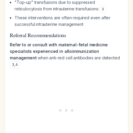
"Top-up" transfusions due to suppressed
reticulocytosis from intrauterine transfusions
3
These interventions are often required even after
successful intrauterine management
Referral Recommendations
Refer to or consult with maternal-fetal medicine
specialists experienced in alloimmunization
management
when anti-red cell antibodies are detected
3
,
4