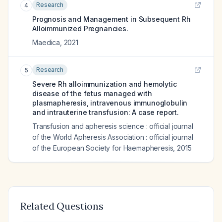
Research
4
Prognosis and Management in Subsequent Rh
Alloimmunized Pregnancies.
Maedica
,
2021
Research
5
Severe Rh alloimmunization and hemolytic
disease of the fetus managed with
plasmapheresis, intravenous immunoglobulin
and intrauterine transfusion: A case report.
Transfusion and apheresis science : official journal
of the World Apheresis Association : official journal
of the European Society for Haemapheresis
,
2015
Related Questions