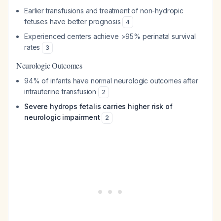
Earlier transfusions and treatment of non-hydropic
fetuses have better prognosis
4
Experienced centers achieve >95% perinatal survival
rates
3
Neurologic Outcomes
94% of infants have normal neurologic outcomes after
intrauterine transfusion
2
Severe hydrops fetalis carries higher risk of
neurologic impairment
2