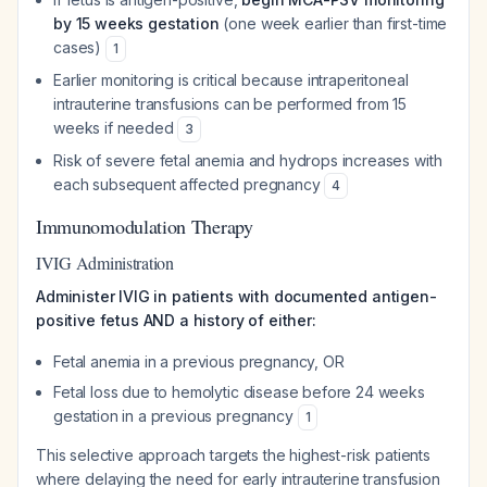
by 15 weeks gestation
(one week earlier than first-time
cases)
1
Earlier monitoring is critical because intraperitoneal
intrauterine transfusions can be performed from 15
weeks if needed
3
Risk of severe fetal anemia and hydrops increases with
each subsequent affected pregnancy
4
Immunomodulation Therapy
IVIG Administration
Administer IVIG in patients with documented antigen-
positive fetus AND a history of either:
Fetal anemia in a previous pregnancy, OR
Fetal loss due to hemolytic disease before 24 weeks
gestation in a previous pregnancy
1
This selective approach targets the highest-risk patients
where delaying the need for early intrauterine transfusion