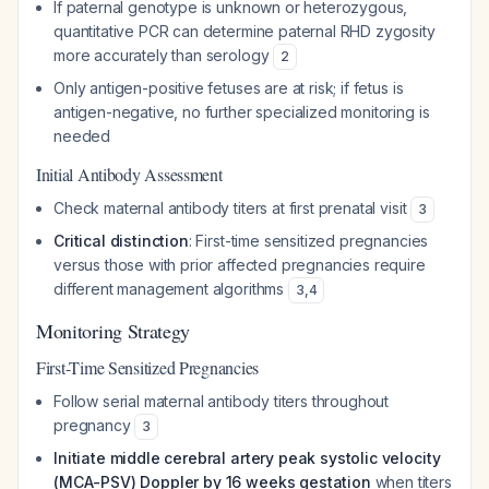
If paternal genotype is unknown or heterozygous,
quantitative PCR can determine paternal RHD zygosity
more accurately than serology
2
Only antigen-positive fetuses are at risk; if fetus is
antigen-negative, no further specialized monitoring is
needed
Initial Antibody Assessment
Check maternal antibody titers at first prenatal visit
3
Critical distinction
: First-time sensitized pregnancies
versus those with prior affected pregnancies require
different management algorithms
3
,
4
Monitoring Strategy
First-Time Sensitized Pregnancies
Follow serial maternal antibody titers throughout
pregnancy
3
Initiate middle cerebral artery peak systolic velocity
(MCA-PSV) Doppler by 16 weeks gestation
when titers