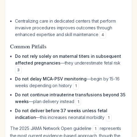
Centralizing care in dedicated centers that perform
invasive procedures improves outcomes through
enhanced expertise and skill maintenance
4
Common Pitfalls
Do not rely solely on maternal titers in subsequent
affected pregnancies
—they underestimate fetal risk
3
Do not delay MCA-PSV monitoring
—begin by 15-16
weeks depending on history
1
Do not continue intrauterine transfusions beyond 35
weeks
—plan delivery instead
1
Do not deliver before 37 weeks unless fetal
indication
—this increases neonatal morbidity
1
The 2025 JAMA Network Open guideline
represents
1
the most current evidence-based approach, though the