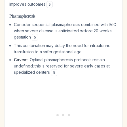
improves outcomes
.
5
Plasmapheresis
Consider sequential plasmapheresis combined with IVIG
when severe disease is anticipated before 20 weeks
gestation
5
This combination may delay the need for intrauterine
transfusion to a safer gestational age
Caveat
: Optimal plasmapheresis protocols remain
undefined; this is reserved for severe early cases at
specialized centers
5