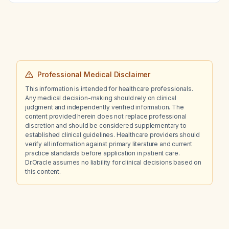
management—including diagnostic plan,
expected findings, pharmacologic plan with
drug of choice, mechanism of action,
complete prescription, non‑pharmacologic
plan, treatment response, possible
modifications, most common complications
and their prevention, prognosis, and clinical
Professional Medical Disclaimer
course with and without treatment—for
This information is intended for healthcare professionals.
inguinal hernia?
Any medical decision-making should rely on clinical
judgment and independently verified information. The
content provided herein does not replace professional
discretion and should be considered supplementary to
established clinical guidelines. Healthcare providers should
verify all information against primary literature and current
practice standards before application in patient care.
Dr.Oracle assumes no liability for clinical decisions based on
this content.