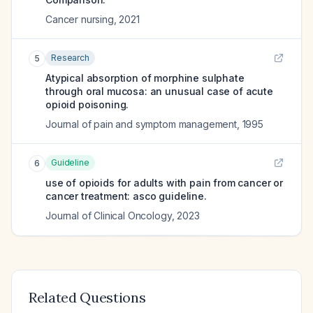
Cancer nursing
,
2021
Research
5
Atypical absorption of morphine sulphate
through oral mucosa: an unusual case of acute
opioid poisoning.
Journal of pain and symptom management
,
1995
Guideline
6
use of opioids for adults with pain from cancer or
cancer treatment: asco guideline.
Journal of Clinical Oncology
,
2023
Related Questions