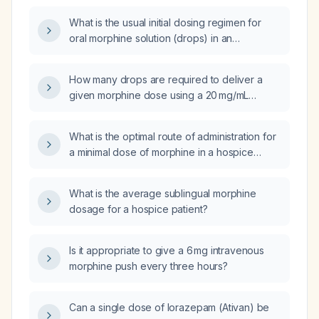
What is the usual initial dosing regimen for
oral morphine solution (drops) in an
opioid‑naïve adult in palliative care?
How many drops are required to deliver a
given morphine dose using a 20 mg/mL
solution that provides 20 drops per milliliter?
What is the optimal route of administration for
a minimal dose of morphine in a hospice
patient?
What is the average sublingual morphine
dosage for a hospice patient?
Is it appropriate to give a 6 mg intravenous
morphine push every three hours?
Can a single dose of lorazepam (Ativan) be