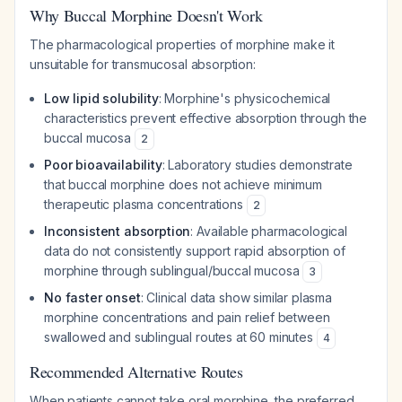
Why Buccal Morphine Doesn't Work
The pharmacological properties of morphine make it
unsuitable for transmucosal absorption:
Low lipid solubility
: Morphine's physicochemical
characteristics prevent effective absorption through the
buccal mucosa
2
Poor bioavailability
: Laboratory studies demonstrate
that buccal morphine does not achieve minimum
therapeutic plasma concentrations
2
Inconsistent absorption
: Available pharmacological
data do not consistently support rapid absorption of
morphine through sublingual/buccal mucosa
3
No faster onset
: Clinical data show similar plasma
morphine concentrations and pain relief between
swallowed and sublingual routes at 60 minutes
4
Recommended Alternative Routes
When patients cannot take oral morphine, the preferred