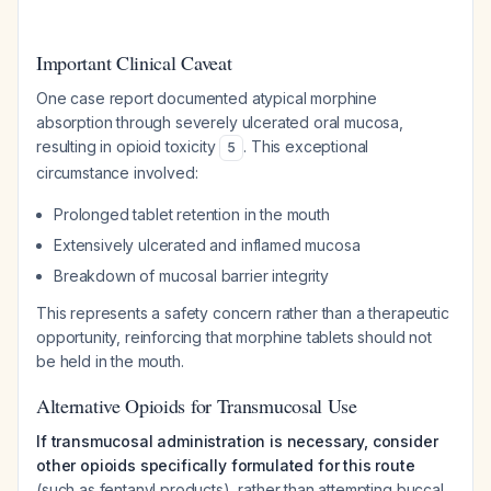
Important Clinical Caveat
One case report documented atypical morphine
absorption through severely ulcerated oral mucosa,
resulting in opioid toxicity
. This exceptional
5
circumstance involved:
Prolonged tablet retention in the mouth
Extensively ulcerated and inflamed mucosa
Breakdown of mucosal barrier integrity
This represents a safety concern rather than a therapeutic
opportunity, reinforcing that morphine tablets should not
be held in the mouth.
Alternative Opioids for Transmucosal Use
If transmucosal administration is necessary, consider
other opioids specifically formulated for this route
(such as fentanyl products), rather than attempting buccal