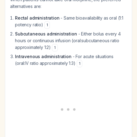
alternatives are:
Rectal administration
- Same bioavailability as oral (1:1
potency ratio)
1
Subcutaneous administration
- Either bolus every 4
hours or continuous infusion (oral:subcutaneous ratio
approximately 1:2)
1
Intravenous administration
- For acute situations
(oral:IV ratio approximately 1:3)
1