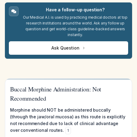
Have a follow-up question?
Our Medical A.I. is used by practicing medical doctors at top
research institutions around the world. Ask any follow up
question and get world-class guideline-backed answers
instantly.
Ask Question
Buccal Morphine Administration: Not
Recommended
Morphine should NOT be administered buccally
(through the jaw/oral mucosa) as this route is explicitly
not recommended due to lack of clinical advantage
over conventional routes.
1