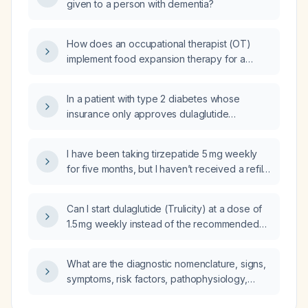
given to a person with dementia?
How does an occupational therapist (OT)
implement food expansion therapy for a
toddler with limited carbohydrate acceptance,
and what specific examples of techniques are
In a patient with type 2 diabetes whose
used?
insurance only approves dulaglutide
(Trulicity) which they refuse, who also
declines SGLT2 inhibitors because of
I have been taking tirzepatide 5 mg weekly
urinary‑tract infection risk and is inconsistently
for five months, but I haven’t received a refill
taking insulin, what is the recommended
for four weeks; I also have dulaglutide
management approach to achieve glycemic
(Trulicity) but am unsure how to initiate it. What
control?
Can I start dulaglutide (Trulicity) at a dose of
should I do?
1.5 mg weekly instead of the recommended
initiation dose of 0.75 mg?
What are the diagnostic nomenclature, signs,
symptoms, risk factors, pathophysiology,
relevant anatomy, differential diagnosis, and