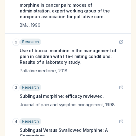
morphine in cancer pain: modes of
administration. expert working group of the
european association for palliative care.
BMJ
,
1996
Research
2
Use of buccal morphine in the management of
pain in children with life-limiting conditions:
Results of a laboratory study.
Palliative medicine
,
2018
Research
3
Sublingual morphine: efficacy reviewed.
Journal of pain and symptom management
,
1998
Research
4
Sublingual Versus Swallowed Morphine: A
Comparison.