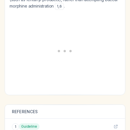
morphine administration
.
1
,
6
REFERENCES
Guideline
1