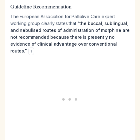
Guideline Recommendation
The European Association for Palliative Care expert
working group clearly states that
"the buccal, sublingual,
and nebulised routes of administration of morphine are
not recommended because there is presently no
evidence of clinical advantage over conventional
routes."
1