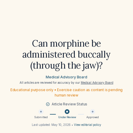
Can morphine be
administered buccally
(through the jaw)?
Medical Advisory Board
All articles are reviewed for accuracy by our
Medical Advisory Board
Educational purpose only • Exercise caution as content is pending
human review
Article Review Status
Submitted
Under Review
Approved
Last updated:
May 10, 2026
•
View editorial policy