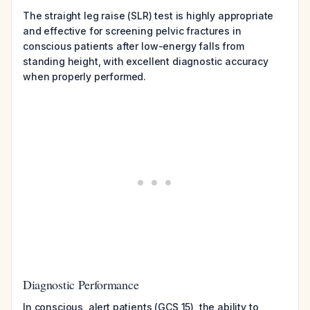
The straight leg raise (SLR) test is highly appropriate
and effective for screening pelvic fractures in
conscious patients after low-energy falls from
standing height, with excellent diagnostic accuracy
when properly performed.
Diagnostic Performance
In conscious, alert patients (GCS 15), the ability to