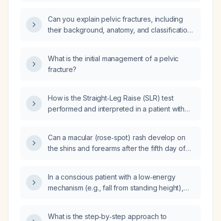
normal lower extremity strength, should
grade 3 patellar reflexes be concerning?
Can you explain pelvic fractures, including
their background, anatomy, and classification
types?
What is the initial management of a pelvic
fracture?
How is the Straight‑Leg Raise (SLR) test
performed and interpreted in a patient with
low‑back pain and possible radicular leg
symptoms?
Can a macular (rose‑spot) rash develop on
the shins and forearms after the fifth day of
fever in typhoid fever?
In a conscious patient with a low‑energy
mechanism (e.g., fall from standing height),
what clinical findings or bedside examination
techniques can be used to rule in or rule out a
What is the step‑by‑step approach to
pelvic fracture?