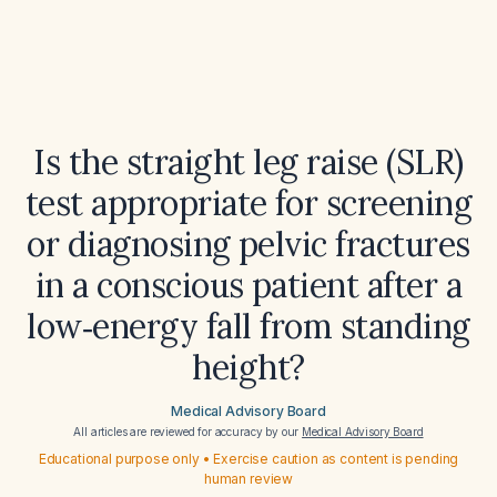
Is the straight leg raise (SLR)
test appropriate for screening
or diagnosing pelvic fractures
in a conscious patient after a
low‑energy fall from standing
height?
Medical Advisory Board
All articles are reviewed for accuracy by our
Medical Advisory Board
Educational purpose only • Exercise caution as content is pending
human review