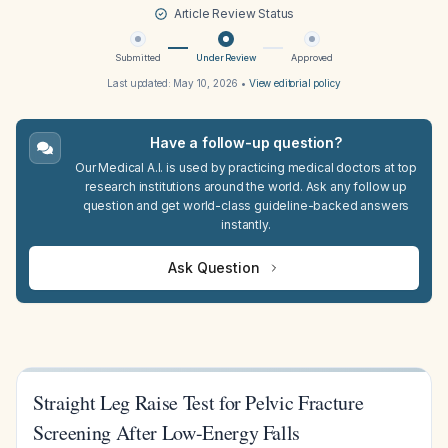
Article Review Status
Submitted
Under Review
Approved
Last updated:
May 10, 2026
•
View editorial policy
Have a follow-up question?
Our Medical A.I. is used by practicing medical doctors at top
research institutions around the world. Ask any follow up
question and get world-class guideline-backed answers
instantly.
Ask Question
Straight Leg Raise Test for Pelvic Fracture
Screening After Low-Energy Falls