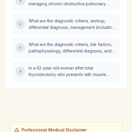
managing chronic obstructive pulmonary
disease (COPD)?
What are the diagnostic criteria, workup,
differential diagnosis, management (including
pharmacologic and non‑pharmacologic),
treatment response, common complications
What are the diagnostic criteria, risk factors,
with prevention measures, and prognosis for
pathophysiology, differential diagnosis, and
a soft‑tissue mass?
comprehensive management (including
pharmacologic and non‑pharmacologic
In a 42-year-old woman after total
treatment, expected response, potential
thyroidectomy who presents with muscle
complications, prevention strategies, and
spasms, upper-extremity contractions, severe
prognosis) for skin and soft‑tissue infection
hypocalcemia, hypomagnesemia,
(cellulitis) in an adult?
hyperphosphatemia, low albumin, and a
prolonged QT interval, what is the diagnosis
and what is the appropriate acute and long-
term management?
Professional Medical Disclaimer