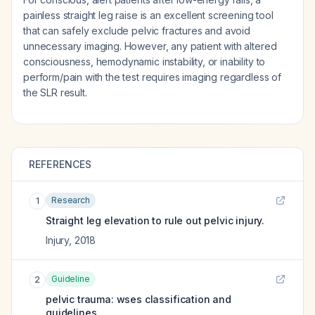
painless straight leg raise is an excellent screening tool
that can safely exclude pelvic fractures and avoid
unnecessary imaging. However, any patient with altered
consciousness, hemodynamic instability, or inability to
perform/pain with the test requires imaging regardless of
the SLR result.
REFERENCES
Research
1
Straight leg elevation to rule out pelvic injury.
Injury
,
2018
Guideline
2
pelvic trauma: wses classification and
guidelines.