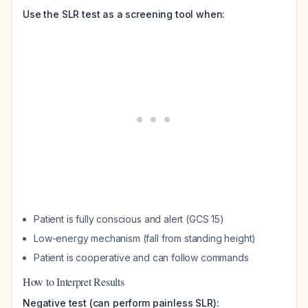
Use the SLR test as a screening tool when:
Patient is fully conscious and alert (GCS 15)
Low-energy mechanism (fall from standing height)
Patient is cooperative and can follow commands
How to Interpret Results
Negative test (can perform painless SLR):