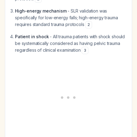
High-energy mechanism
- SLR validation was
specifically for low-energy falls; high-energy trauma
requires standard trauma protocols
2
Patient in shock
- All trauma patients with shock should
be systematically considered as having pelvic trauma
regardless of clinical examination
3