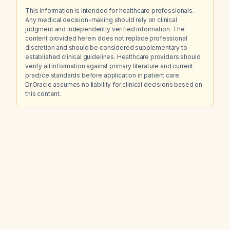
This information is intended for healthcare professionals.
Any medical decision-making should rely on clinical
judgment and independently verified information. The
content provided herein does not replace professional
discretion and should be considered supplementary to
established clinical guidelines. Healthcare providers should
verify all information against primary literature and current
practice standards before application in patient care.
Dr.Oracle assumes no liability for clinical decisions based on
this content.