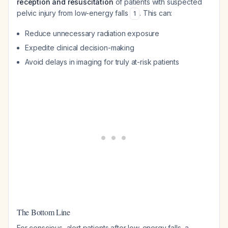
reception and resuscitation
of patients with suspected
pelvic injury from low-energy falls
. This can:
1
Reduce unnecessary radiation exposure
Expedite clinical decision-making
Avoid delays in imaging for truly at-risk patients
The Bottom Line
For conscious, alert patients after low-energy falls, a