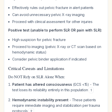
Effectively rules out pelvic fracture in alert patients
Can avoid unnecessary pelvic X-ray imaging
Proceed with clinical assessment for other injuries
Positive test (unable to perform SLR OR pain with SLR):
High suspicion for pelvic fracture
Proceed to imaging (pelvic X-ray or CT scan based on
hemodynamic status)
Consider pelvic binder application if indicated
Critical Caveats and Limitations
Do NOT Rely on SLR Alone When:
Patient has altered consciousness
(GCS <15) - The
test loses its reliability entirely in this population
1
Hemodynamic instability present
- These patients
require immediate imaging and stabilization per trauma
protocols
2