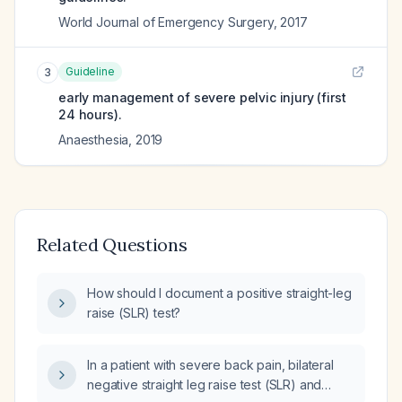
World Journal of Emergency Surgery
,
2017
Guideline
3
early management of severe pelvic injury (first
24 hours).
Anaesthesia
,
2019
Related Questions
How should I document a positive straight-leg
raise (SLR) test?
In a patient with severe back pain, bilateral
negative straight leg raise test (SLR) and