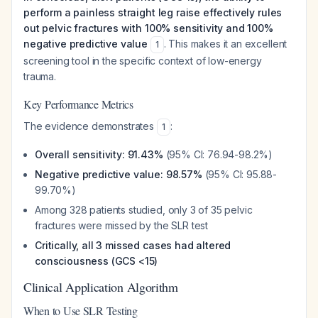
perform a painless straight leg raise effectively rules
out pelvic fractures with 100% sensitivity and 100%
negative predictive value
. This makes it an excellent
1
screening tool in the specific context of low-energy
trauma.
Key Performance Metrics
The evidence demonstrates
:
1
Overall sensitivity: 91.43%
(95% CI: 76.94-98.2%)
Negative predictive value: 98.57%
(95% CI: 95.88-
99.70%)
Among 328 patients studied, only 3 of 35 pelvic
fractures were missed by the SLR test
Critically, all 3 missed cases had altered
consciousness (GCS <15)
Clinical Application Algorithm
When to Use SLR Testing