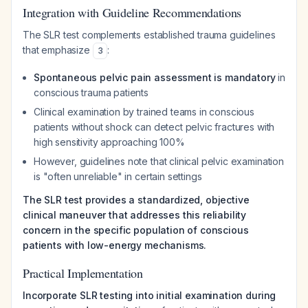
Integration with Guideline Recommendations
The SLR test complements established trauma guidelines
that emphasize
:
3
Spontaneous pelvic pain assessment is mandatory
in
conscious trauma patients
Clinical examination by trained teams in conscious
patients without shock can detect pelvic fractures with
high sensitivity approaching 100%
However, guidelines note that clinical pelvic examination
is "often unreliable" in certain settings
The SLR test provides a standardized, objective
clinical maneuver that addresses this reliability
concern in the specific population of conscious
patients with low-energy mechanisms.
Practical Implementation
Incorporate SLR testing into initial examination during