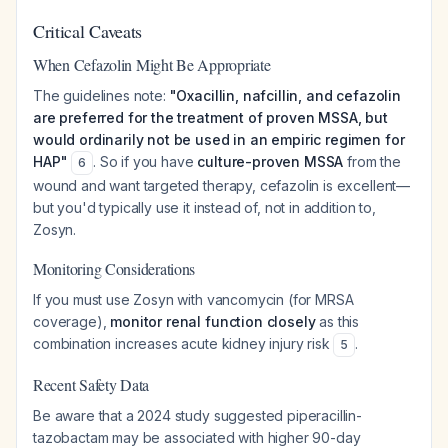
Critical Caveats
When Cefazolin Might Be Appropriate
The guidelines note:
"Oxacillin, nafcillin, and cefazolin
are preferred for the treatment of proven MSSA, but
would ordinarily not be used in an empiric regimen for
HAP"
. So if you have
culture-proven MSSA
from the
6
wound and want targeted therapy, cefazolin is excellent—
but you'd typically use it instead of, not in addition to,
Zosyn.
Monitoring Considerations
If you must use Zosyn with vancomycin (for MRSA
coverage),
monitor renal function closely
as this
combination increases acute kidney injury risk
.
5
Recent Safety Data
Be aware that a 2024 study suggested piperacillin-
tazobactam may be associated with higher 90-day