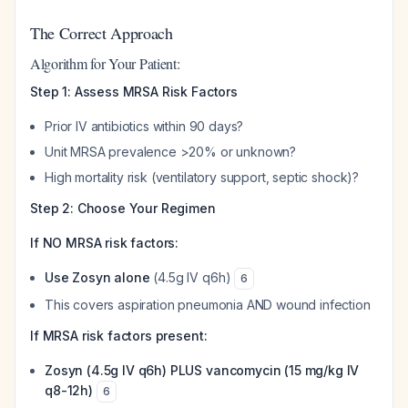
The Correct Approach
Algorithm for Your Patient:
Step 1: Assess MRSA Risk Factors
Prior IV antibiotics within 90 days?
Unit MRSA prevalence >20% or unknown?
High mortality risk (ventilatory support, septic shock)?
Step 2: Choose Your Regimen
If NO MRSA risk factors:
Use Zosyn alone
(4.5g IV q6h)
6
This covers aspiration pneumonia AND wound infection
If MRSA risk factors present:
Zosyn (4.5g IV q6h) PLUS vancomycin (15 mg/kg IV
q8-12h)
6