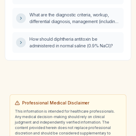
when systemic antibiotics are indicated and
which agents should be used?
What are the diagnostic criteria, workup,
differential diagnosis, management (including
pharmacologic and non‑pharmacologic
treatment), monitoring of treatment response,
How should diphtheria antitoxin be
common complications with prevention
administered in normal saline (0.9% NaCl)?
strategies, and prognosis for a patient
presenting with hematuria?
Professional Medical Disclaimer
This information is intended for healthcare professionals.
Any medical decision-making should rely on clinical
judgment and independently verified information. The
content provided herein does not replace professional
discretion and should be considered supplementary to