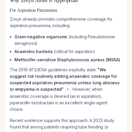
Why Zosyn Alone is Appropriate
For Aspiration Pneumonia
Zosyn already provides comprehensive coverage for
aspiration pneumonia, including:
Gram-negative organisms
(including Pseudomonas
aeruginosa)
Anaerobic bacteria
(critical for aspiration)
Methicillin-sensitive Staphylococcus aureus (MSSA)
The 2019 ATS/IDSA guidelines explicitly state:
"We
suggest not routinely adding anaerobic coverage for
suspected aspiration pneumonia unless lung abscess
or empyema is suspected"
. However, when
1
anaerobic coverage is desired (as in aspiration),
piperacillin-tazobactam is an excellent single-agent
choice.
Recent evidence supports this approach. A 2023 study
found that among patients requiring tube feeding (a