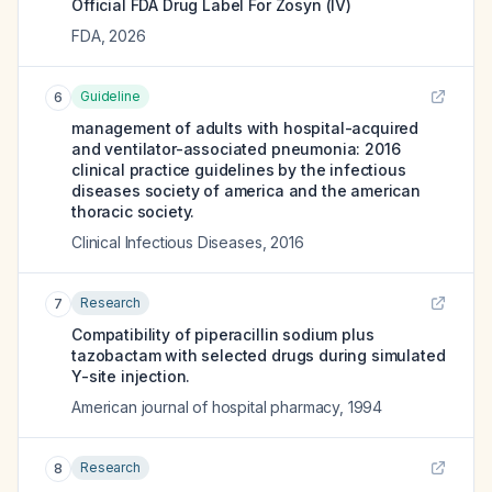
Official FDA Drug Label For
Zosyn (IV)
FDA
,
2026
Guideline
6
management of adults with hospital-acquired
and ventilator-associated pneumonia: 2016
clinical practice guidelines by the infectious
diseases society of america and the american
thoracic society.
Clinical Infectious Diseases
,
2016
Research
7
Compatibility of piperacillin sodium plus
tazobactam with selected drugs during simulated
Y-site injection.
American journal of hospital pharmacy
,
1994
Research
8