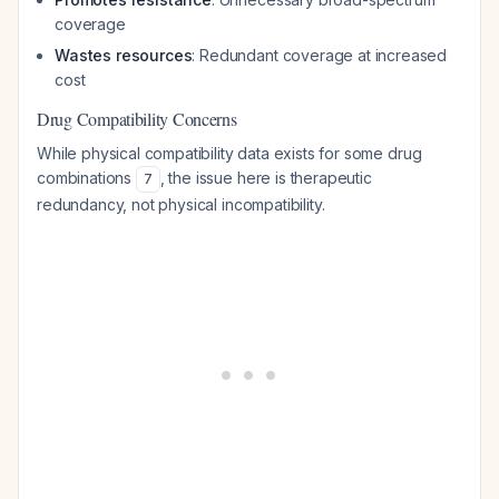
coverage
Wastes resources
: Redundant coverage at increased
cost
Drug Compatibility Concerns
While physical compatibility data exists for some drug
combinations
, the issue here is therapeutic
7
redundancy, not physical incompatibility.