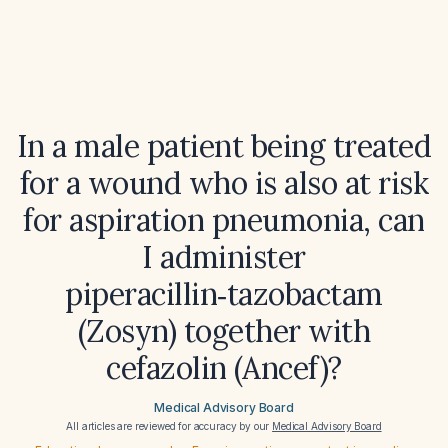
In a male patient being treated
for a wound who is also at risk
for aspiration pneumonia, can
I administer
piperacillin‑tazobactam
(Zosyn) together with
cefazolin (Ancef)?
Medical Advisory Board
All articles are reviewed for accuracy by our
Medical Advisory Board