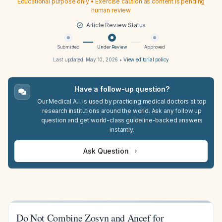
Educational purpose only • Exercise caution as content is pending
human review
Article Review Status
Submitted
Under Review
Approved
Last updated:
May 10, 2026
•
View editorial policy
Have a follow-up question?
Our Medical A.I. is used by practicing medical doctors at top
research institutions around the world. Ask any follow up
question and get world-class guideline-backed answers
instantly.
Ask Question
Do Not Combine Zosyn and Ancef for