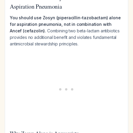
Aspiration Pneumonia
You should use Zosyn (piperacillin-tazobactam) alone
for aspiration pneumonia, not in combination with
Ancef (cefazolin).
Combining two beta-lactam antibiotics
provides no additional benefit and violates fundamental
antimicrobial stewardship principles.