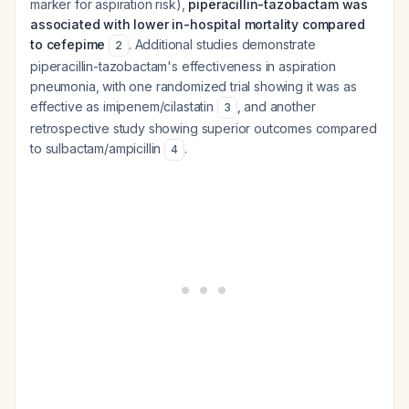
marker for aspiration risk),
piperacillin-tazobactam was
associated with lower in-hospital mortality compared
to cefepime
. Additional studies demonstrate
2
piperacillin-tazobactam's effectiveness in aspiration
pneumonia, with one randomized trial showing it was as
effective as imipenem/cilastatin
, and another
3
retrospective study showing superior outcomes compared
to sulbactam/ampicillin
.
4