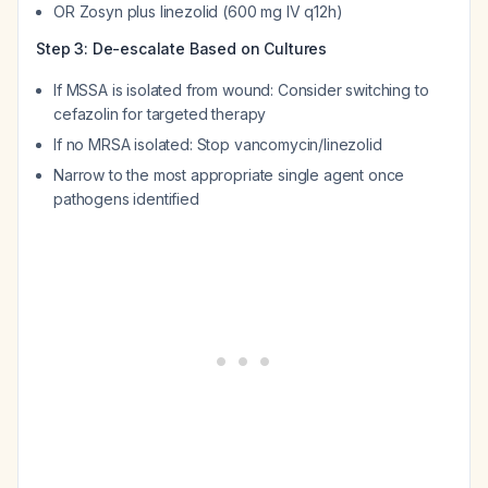
OR Zosyn plus linezolid (600 mg IV q12h)
Step 3: De-escalate Based on Cultures
If MSSA is isolated from wound: Consider switching to
cefazolin for targeted therapy
If no MRSA isolated: Stop vancomycin/linezolid
Narrow to the most appropriate single agent once
pathogens identified