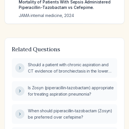
Mortality of Patients With Sepsis Administered
Piperacillin-Tazobactam vs Cefepime.
JAMA internal medicine
,
2024
Related Questions
Should a patient with chronic aspiration and
CT evidence of bronchiectasis in the lower
lobes be treated with piperacillin‑tazobactam
(Zosyn)?
Is Zosyn (piperacillin‑tazobactam) appropriate
for treating aspiration pneumonia?
When should piperacillin‑tazobactam (Zosyn)
be preferred over cefepime?