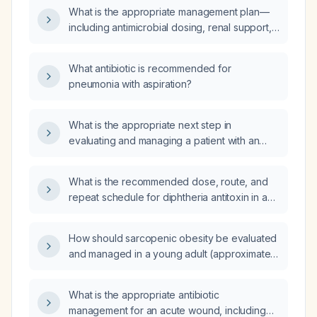
What is the appropriate management plan—
including antimicrobial dosing, renal support,
fluid management, wound care, nutrition,
transfusion thresholds, thyroid hormone
What antibiotic is recommended for
dosing, and discharge disposition—for a
pneumonia with aspiration?
34‑year‑old female with severe sepsis,
anion‑gap metabolic acidosis, acute tubular
necrosis causing acute kidney injury, urinary
What is the appropriate next step in
retention, and a necrotic left breast wound
evaluating and managing a patient with an
post‑mastectomy who is receiving
elevated parathyroid hormone level of
broad‑spectrum antibiotics
113 pg/mL and a phosphorus level of
What is the recommended dose, route, and
(cefepime‑tazobactam, vancomycin,
1.4 mmol/L?
repeat schedule for diphtheria antitoxin in a
metronidazole, micafungin,
pediatric patient?
ceftazidime‑avibactam)?
How should sarcopenic obesity be evaluated
and managed in a young adult (approximately
18‑35 years) with excess body fat and low
appendicular lean mass?
What is the appropriate antibiotic
management for an acute wound, including