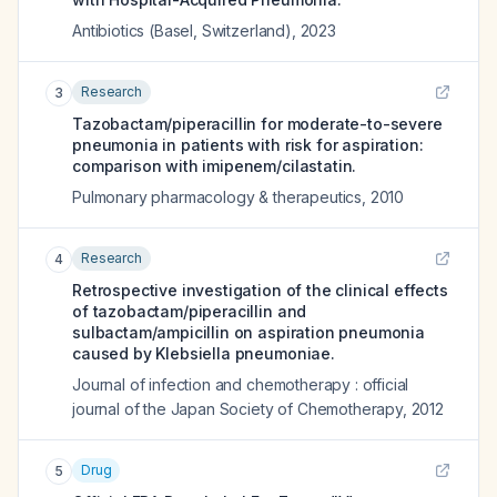
Antibiotics (Basel, Switzerland)
,
2023
Research
3
Tazobactam/piperacillin for moderate-to-severe
pneumonia in patients with risk for aspiration:
comparison with imipenem/cilastatin.
Pulmonary pharmacology & therapeutics
,
2010
Research
4
Retrospective investigation of the clinical effects
of tazobactam/piperacillin and
sulbactam/ampicillin on aspiration pneumonia
caused by Klebsiella pneumoniae.
Journal of infection and chemotherapy : official
journal of the Japan Society of Chemotherapy
,
2012
Drug
5