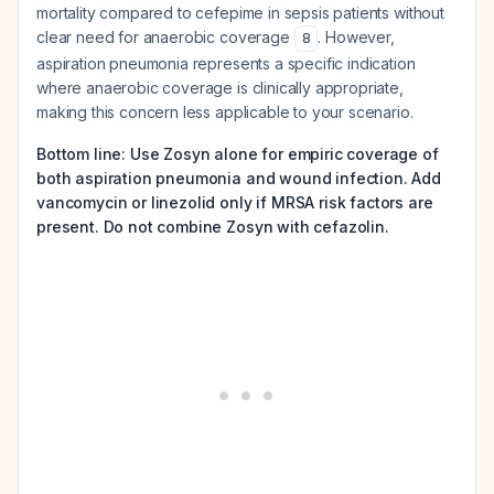
mortality compared to cefepime in sepsis patients without
clear need for anaerobic coverage
. However,
8
aspiration pneumonia represents a specific indication
where anaerobic coverage is clinically appropriate,
making this concern less applicable to your scenario.
Bottom line: Use Zosyn alone for empiric coverage of
both aspiration pneumonia and wound infection. Add
vancomycin or linezolid only if MRSA risk factors are
present. Do not combine Zosyn with cefazolin.