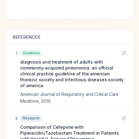
REFERENCES
Guideline
1
diagnosis and treatment of adults with
community-acquired pneumonia. an official
clinical practice guideline of the american
thoracic society and infectious diseases society
of america.
American Journal of Respiratory and Critical Care
Medicine
,
2019
Research
2
Comparison of Cefepime with
Piperacillin/Tazobactam Treatment in Patients
with Hospital-Acquired Pneumonia.