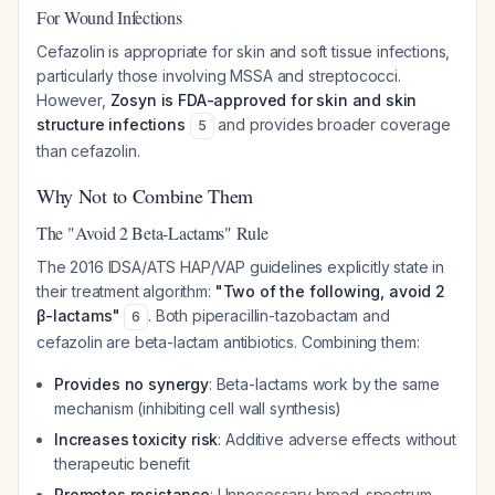
For Wound Infections
Cefazolin is appropriate for skin and soft tissue infections,
particularly those involving MSSA and streptococci.
However,
Zosyn is FDA-approved for skin and skin
structure infections
and provides broader coverage
5
than cefazolin.
Why Not to Combine Them
The "Avoid 2 Beta-Lactams" Rule
The 2016 IDSA/ATS HAP/VAP guidelines explicitly state in
their treatment algorithm:
"Two of the following, avoid 2
β-lactams"
. Both piperacillin-tazobactam and
6
cefazolin are beta-lactam antibiotics. Combining them:
Provides no synergy
: Beta-lactams work by the same
mechanism (inhibiting cell wall synthesis)
Increases toxicity risk
: Additive adverse effects without
therapeutic benefit
Promotes resistance
: Unnecessary broad-spectrum