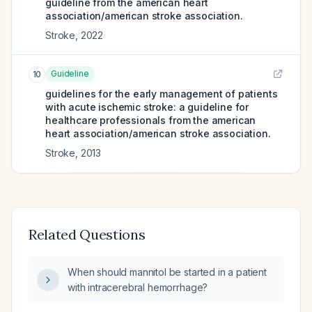
guideline from the american heart
association/american stroke association.
Stroke
,
2022
Guideline
10
guidelines for the early management of patients
with acute ischemic stroke: a guideline for
healthcare professionals from the american
heart association/american stroke association.
Stroke
,
2013
Related Questions
When should mannitol be started in a patient
with intracerebral hemorrhage?