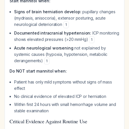
Start mannitol when:
Signs of brain herniation develop:
pupillary changes
(mydriasis, anisocoria), extensor posturing, acute
neurological deterioration
1
Documented intracranial hypertension:
ICP monitoring
shows elevated pressures (>20 mmHg)
1
Acute neurological worsening
not explained by
systemic causes (hypoxia, hypotension, metabolic
derangements)
1
Do NOT start mannitol when:
Patient has only mild symptoms without signs of mass
effect
No clinical evidence of elevated ICP or herniation
Within first 24 hours with small hemorrhage volume and
stable examination
Critical Evidence Against Routine Use