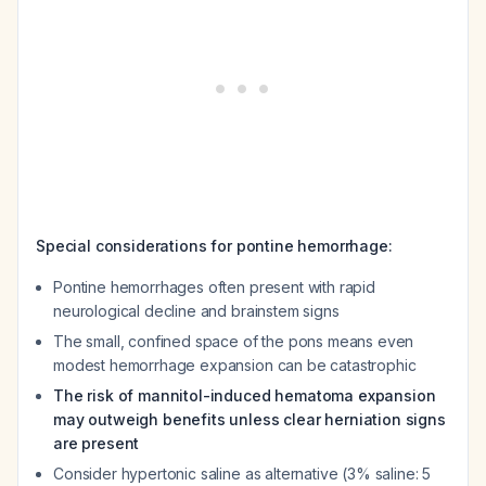
Special considerations for pontine hemorrhage:
Pontine hemorrhages often present with rapid
neurological decline and brainstem signs
The small, confined space of the pons means even
modest hemorrhage expansion can be catastrophic
The risk of mannitol-induced hematoma expansion
may outweigh benefits unless clear herniation signs
are present
Consider hypertonic saline as alternative (3% saline: 5