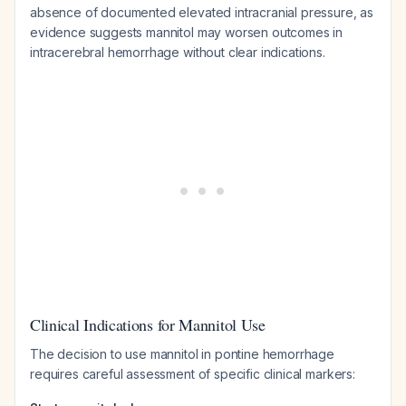
absence of documented elevated intracranial pressure, as
evidence suggests mannitol may worsen outcomes in
intracerebral hemorrhage without clear indications.
Clinical Indications for Mannitol Use
The decision to use mannitol in pontine hemorrhage
requires careful assessment of specific clinical markers: