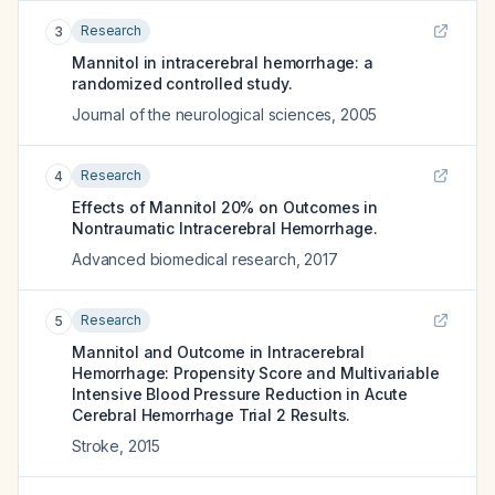
Research
3
Mannitol in intracerebral hemorrhage: a
randomized controlled study.
Journal of the neurological sciences
,
2005
Research
4
Effects of Mannitol 20% on Outcomes in
Nontraumatic Intracerebral Hemorrhage.
Advanced biomedical research
,
2017
Research
5
Mannitol and Outcome in Intracerebral
Hemorrhage: Propensity Score and Multivariable
Intensive Blood Pressure Reduction in Acute
Cerebral Hemorrhage Trial 2 Results.
Stroke
,
2015