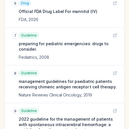
Drug
6
Official FDA Drug Label For
mannitol (IV)
FDA
,
2026
Guideline
7
preparing for pediatric emergencies: drugs to
consider.
Pediatrics
,
2008
Guideline
8
management guidelines for paediatric patients
receiving chimeric antigen receptor t cell therapy.
Nature Reviews Clinical Oncology
,
2019
Guideline
9
2022 guideline for the management of patients
with spontaneous intracerebral hemorrhage: a