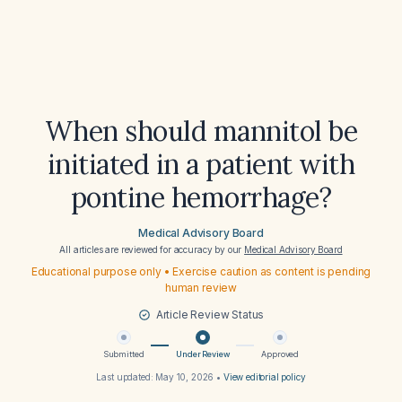
When should mannitol be
initiated in a patient with
pontine hemorrhage?
Medical Advisory Board
All articles are reviewed for accuracy by our
Medical Advisory Board
Educational purpose only • Exercise caution as content is pending
human review
Article Review Status
Submitted
Under Review
Approved
Last updated:
May 10, 2026
•
View editorial policy