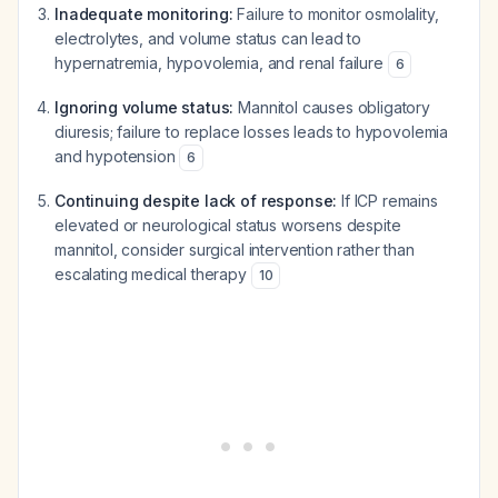
Inadequate monitoring:
Failure to monitor osmolality,
electrolytes, and volume status can lead to
hypernatremia, hypovolemia, and renal failure
6
Ignoring volume status:
Mannitol causes obligatory
diuresis; failure to replace losses leads to hypovolemia
and hypotension
6
Continuing despite lack of response:
If ICP remains
elevated or neurological status worsens despite
mannitol, consider surgical intervention rather than
escalating medical therapy
10