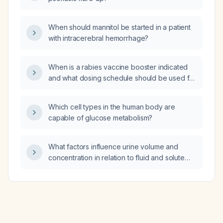
When should mannitol be started in a patient
with intracerebral hemorrhage?
When is a rabies vaccine booster indicated
and what dosing schedule should be used for
immunocompetent versus
immunocompromised adults who have
Which cell types in the human body are
completed a pre‑exposure series?
capable of glucose metabolism?
What factors influence urine volume and
concentration in relation to fluid and solute
intake, and how do glomerular filtration and
tubular water reabsorption affect these
parameters?