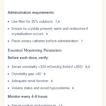
Administration requirements:
Use filter for 25% solutions
7
,
6
Ensure no crystals present; warm and redissolve if
crystallization occurs
6
Place urinary catheter before administration
7
Essential Monitoring Parameters
Before each dose, verify:
Serum osmolality <320 mOsm/kg (hold if ≥320)
8
,
6
Osmolality gap <40
8
Adequate renal function
6
Volume status and avoid hypovolemia
6
Monitor every 4-6 hours:
Serum sodium and potassium
1
,
6