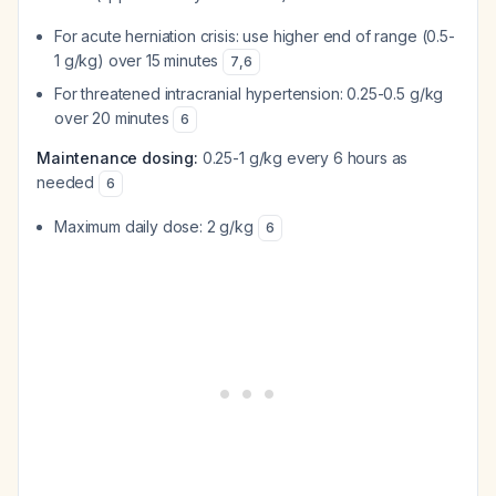
For acute herniation crisis: use higher end of range (0.5-
1 g/kg) over 15 minutes
7
,
6
For threatened intracranial hypertension: 0.25-0.5 g/kg
over 20 minutes
6
Maintenance dosing:
0.25-1 g/kg every 6 hours as
needed
6
Maximum daily dose: 2 g/kg
6