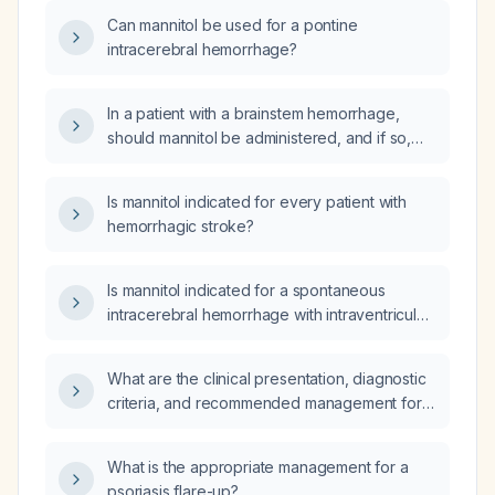
Can mannitol be used for a pontine
intracerebral hemorrhage?
In a patient with a brainstem hemorrhage,
should mannitol be administered, and if so,
under what conditions and at what dose?
Is mannitol indicated for every patient with
hemorrhagic stroke?
Is mannitol indicated for a spontaneous
intracerebral hemorrhage with intraventricular
extension, and when should it be
administered?
What are the clinical presentation, diagnostic
criteria, and recommended management for
hantavirus pulmonary syndrome after rodent
exposure?
What is the appropriate management for a
psoriasis flare-up?