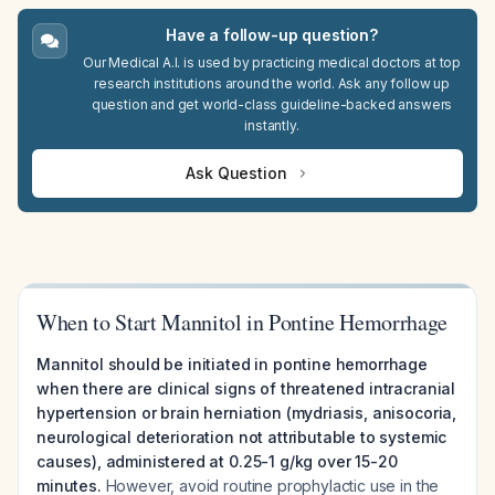
Have a follow-up question?
Our Medical A.I. is used by practicing medical doctors at top
research institutions around the world. Ask any follow up
question and get world-class guideline-backed answers
instantly.
Ask Question
When to Start Mannitol in Pontine Hemorrhage
Mannitol should be initiated in pontine hemorrhage
when there are clinical signs of threatened intracranial
hypertension or brain herniation (mydriasis, anisocoria,
neurological deterioration not attributable to systemic
causes), administered at 0.25-1 g/kg over 15-20
minutes.
However, avoid routine prophylactic use in the