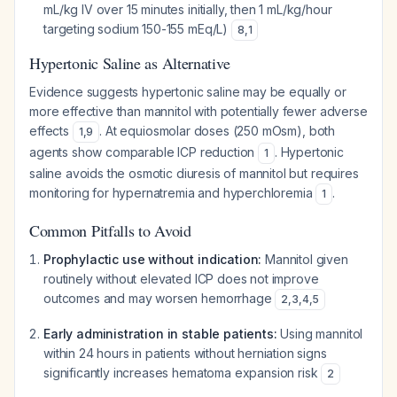
mL/kg IV over 15 minutes initially, then 1 mL/kg/hour
targeting sodium 150-155 mEq/L)
8
,
1
Hypertonic Saline as Alternative
Evidence suggests hypertonic saline may be equally or
more effective than mannitol with potentially fewer adverse
effects
. At equiosmolar doses (250 mOsm), both
1
,
9
agents show comparable ICP reduction
. Hypertonic
1
saline avoids the osmotic diuresis of mannitol but requires
monitoring for hypernatremia and hyperchloremia
.
1
Common Pitfalls to Avoid
Prophylactic use without indication:
Mannitol given
routinely without elevated ICP does not improve
outcomes and may worsen hemorrhage
2
,
3
,
4
,
5
Early administration in stable patients:
Using mannitol
within 24 hours in patients without herniation signs
significantly increases hematoma expansion risk
2