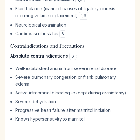
Fluid balance (mannitol causes obligatory diuresis
requiring volume replacement)
1
,
6
Neurological examination
Cardiovascular status
6
Contraindications and Precautions
Absolute contraindications
:
6
Well-established anuria from severe renal disease
Severe pulmonary congestion or frank pulmonary
edema
Active intracranial bleeding (except during craniotomy)
Severe dehydration
Progressive heart failure after mannitol initiation
Known hypersensitivity to mannitol