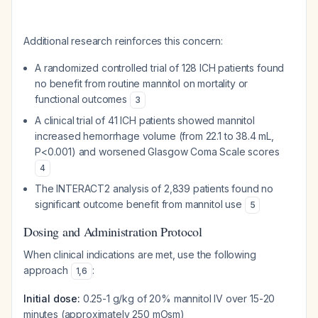
Additional research reinforces this concern:
A randomized controlled trial of 128 ICH patients found
no benefit from routine mannitol on mortality or
functional outcomes
3
A clinical trial of 41 ICH patients showed mannitol
increased hemorrhage volume (from 22.1 to 38.4 mL,
P<0.001) and worsened Glasgow Coma Scale scores
4
The INTERACT2 analysis of 2,839 patients found no
significant outcome benefit from mannitol use
5
Dosing and Administration Protocol
When clinical indications are met, use the following
approach
:
1
,
6
Initial dose:
0.25-1 g/kg of 20% mannitol IV over 15-20
minutes (approximately 250 mOsm)