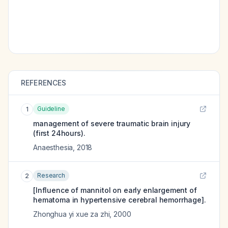
REFERENCES
Guideline
1
management of severe traumatic brain injury
(first 24hours).
Anaesthesia
,
2018
Research
2
[Influence of mannitol on early enlargement of
hematoma in hypertensive cerebral hemorrhage].
Zhonghua yi xue za zhi
,
2000