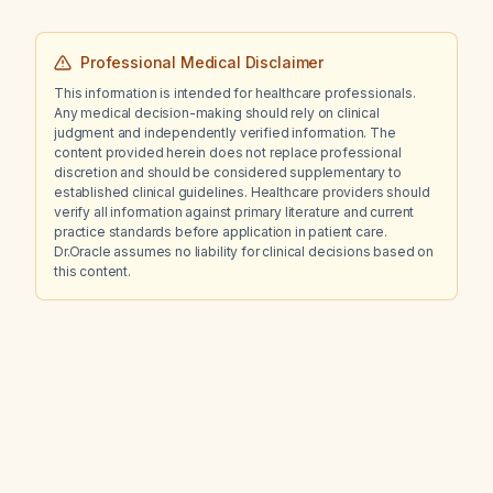
Professional Medical Disclaimer
This information is intended for healthcare professionals.
Any medical decision-making should rely on clinical
judgment and independently verified information. The
content provided herein does not replace professional
discretion and should be considered supplementary to
established clinical guidelines. Healthcare providers should
verify all information against primary literature and current
practice standards before application in patient care.
Dr.Oracle assumes no liability for clinical decisions based on
this content.