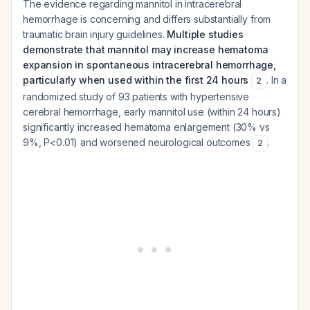
The evidence regarding mannitol in intracerebral
hemorrhage is concerning and differs substantially from
traumatic brain injury guidelines.
Multiple studies
demonstrate that mannitol may increase hematoma
expansion in spontaneous intracerebral hemorrhage,
particularly when used within the first 24 hours
. In a
2
randomized study of 93 patients with hypertensive
cerebral hemorrhage, early mannitol use (within 24 hours)
significantly increased hematoma enlargement (30% vs
9%, P<0.01) and worsened neurological outcomes
.
2