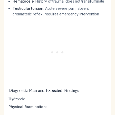
Hematocele
: History of trauma, does not transilluminate
Testicular torsion
: Acute severe pain, absent
cremasteric reflex, requires emergency intervention
Diagnostic Plan and Expected Findings
Hydrocele
Physical Examination: