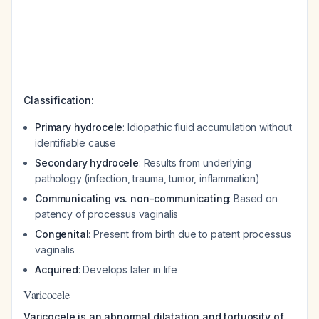
Classification:
Primary hydrocele
: Idiopathic fluid accumulation without
identifiable cause
Secondary hydrocele
: Results from underlying
pathology (infection, trauma, tumor, inflammation)
Communicating vs. non-communicating
: Based on
patency of processus vaginalis
Congenital
: Present from birth due to patent processus
vaginalis
Acquired
: Develops later in life
Varicocele
Varicocele is an abnormal dilatation and tortuosity of