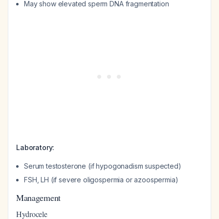
May show elevated sperm DNA fragmentation
Laboratory:
Serum testosterone (if hypogonadism suspected)
FSH, LH (if severe oligospermia or azoospermia)
Management
Hydrocele