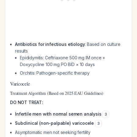
Antibiotics for infectious etiology
: Based on culture
results
Epididymitis: Ceftriaxone 500 mg IM once +
Doxycycline 100 mg PO BID × 10 days
Orchitis: Pathogen-specific therapy
Varicocele
Treatment Algorithm (Based on 2025 EAU Guidelines)
DO NOT TREAT:
Infertile men with normal semen analysis
3
Subclinical (non-palpable) varicocele
3
Asymptomatic men not seeking fertility