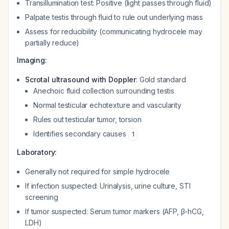
Transillumination test: Positive (light passes through fluid)
Palpate testis through fluid to rule out underlying mass
Assess for reducibility (communicating hydrocele may
partially reduce)
Imaging:
Scrotal ultrasound with Doppler
: Gold standard
Anechoic fluid collection surrounding testis
Normal testicular echotexture and vascularity
Rules out testicular tumor, torsion
Identifies secondary causes
1
Laboratory:
Generally not required for simple hydrocele
If infection suspected: Urinalysis, urine culture, STI
screening
If tumor suspected: Serum tumor markers (AFP, β-hCG,
LDH)