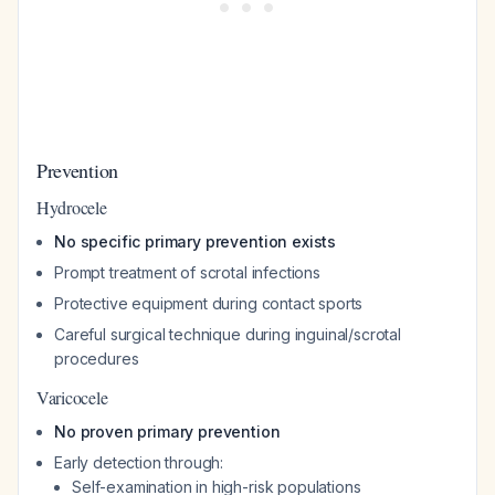
Prevention
Hydrocele
No specific primary prevention exists
Prompt treatment of scrotal infections
Protective equipment during contact sports
Careful surgical technique during inguinal/scrotal
procedures
Varicocele
No proven primary prevention
Early detection through:
Self-examination in high-risk populations