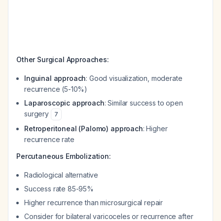
Other Surgical Approaches:
Inguinal approach
: Good visualization, moderate
recurrence (5-10%)
Laparoscopic approach
: Similar success to open
surgery
7
Retroperitoneal (Palomo) approach
: Higher
recurrence rate
Percutaneous Embolization:
Radiological alternative
Success rate 85-95%
Higher recurrence than microsurgical repair
Consider for bilateral varicoceles or recurrence after