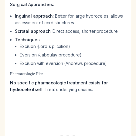
Surgical Approaches:
Inguinal approach
: Better for large hydroceles, allows
assessment of cord structures
Scrotal approach
: Direct access, shorter procedure
Techniques
:
Excision (Lord's plication)
Eversion (Jaboulay procedure)
Excision with eversion (Andrews procedure)
Pharmacologic Plan
No specific pharmacologic treatment exists for
hydrocele itself
. Treat underlying causes: