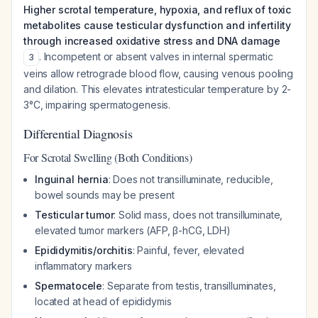
Higher scrotal temperature, hypoxia, and reflux of toxic
metabolites cause testicular dysfunction and infertility
through increased oxidative stress and DNA damage
. Incompetent or absent valves in internal spermatic
3
veins allow retrograde blood flow, causing venous pooling
and dilation. This elevates intratesticular temperature by 2-
3°C, impairing spermatogenesis.
Differential Diagnosis
For Scrotal Swelling (Both Conditions)
Inguinal hernia
: Does not transilluminate, reducible,
bowel sounds may be present
Testicular tumor
: Solid mass, does not transilluminate,
elevated tumor markers (AFP, β-hCG, LDH)
Epididymitis/orchitis
: Painful, fever, elevated
inflammatory markers
Spermatocele
: Separate from testis, transilluminates,
located at head of epididymis