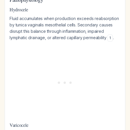
Hydrocele
Fluid accumulates when production exceeds reabsorption
by tunica vaginalis mesothelial cells. Secondary causes
disrupt this balance through inflammation, impaired
lymphatic drainage, or altered capillary permeability
.
1
Varicocele