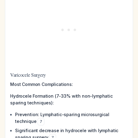
Varicocele Surgery
Most Common Complications:
Hydrocele Formation (7-33% with non-lymphatic
sparing techniques):
Prevention: Lymphatic-sparing microsurgical
technique
7
Significant decrease in hydrocele with lymphatic
sparing surgery
7