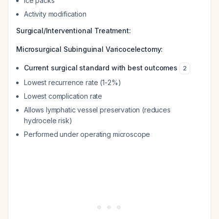
Ice packs
Activity modification
Surgical/Interventional Treatment:
Microsurgical Subinguinal Varicocelectomy:
Current surgical standard with best outcomes
2
Lowest recurrence rate (1-2%)
Lowest complication rate
Allows lymphatic vessel preservation (reduces
hydrocele risk)
Performed under operating microscope