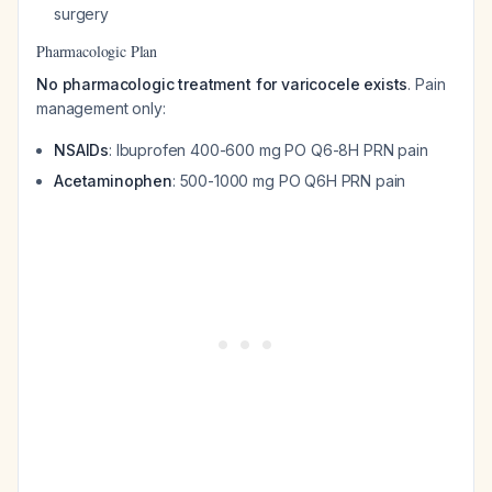
surgery
Pharmacologic Plan
No pharmacologic treatment for varicocele exists
. Pain
management only:
NSAIDs
: Ibuprofen 400-600 mg PO Q6-8H PRN pain
Acetaminophen
: 500-1000 mg PO Q6H PRN pain