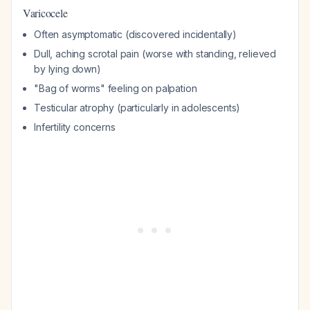
Varicocele
Often asymptomatic (discovered incidentally)
Dull, aching scrotal pain (worse with standing, relieved
by lying down)
"Bag of worms" feeling on palpation
Testicular atrophy (particularly in adolescents)
Infertility concerns