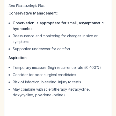
Non-Pharmacologic Plan
Conservative Management:
Observation is appropriate for small, asymptomatic
hydroceles
Reassurance and monitoring for changes in size or
symptoms
Supportive underwear for comfort
Aspiration:
Temporary measure (high recurrence rate 50-100%)
Consider for poor surgical candidates
Risk of infection, bleeding, injury to testis
May combine with sclerotherapy (tetracycline,
doxycycline, povidone-iodine)