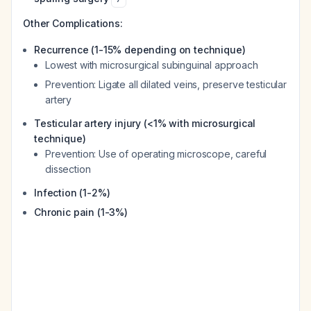
Other Complications:
Recurrence (1-15% depending on technique)
Lowest with microsurgical subinguinal approach
Prevention: Ligate all dilated veins, preserve testicular
artery
Testicular artery injury (<1% with microsurgical
technique)
Prevention: Use of operating microscope, careful
dissection
Infection (1-2%)
Chronic pain (1-3%)