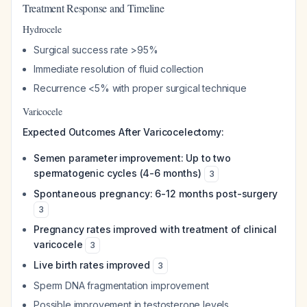
Treatment Response and Timeline
Hydrocele
Surgical success rate >95%
Immediate resolution of fluid collection
Recurrence <5% with proper surgical technique
Varicocele
Expected Outcomes After Varicocelectomy:
Semen parameter improvement: Up to two
spermatogenic cycles (4-6 months)
3
Spontaneous pregnancy: 6-12 months post-surgery
3
Pregnancy rates improved with treatment of clinical
varicocele
3
Live birth rates improved
3
Sperm DNA fragmentation improvement
Possible improvement in testosterone levels