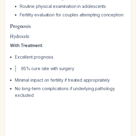
Routine physical examination in adolescents
Fertility evaluation for couples attempting conception
Prognosis
Hydrocele
With Treatment:
Excellent prognosis
95% cure rate with surgery
Minimal impact on fertility if treated appropriately
No long-term complications if underlying pathology
excluded