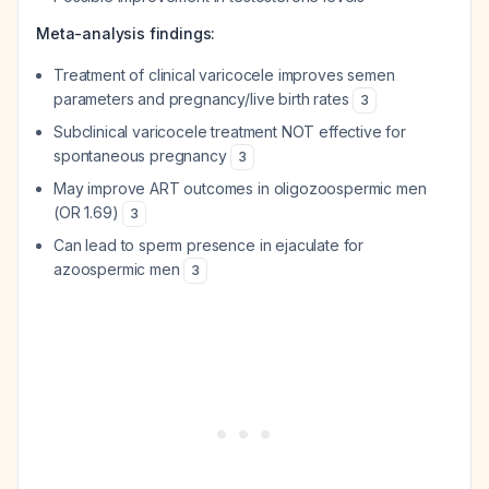
Meta-analysis findings:
Treatment of clinical varicocele improves semen
parameters and pregnancy/live birth rates
3
Subclinical varicocele treatment NOT effective for
spontaneous pregnancy
3
May improve ART outcomes in oligozoospermic men
(OR 1.69)
3
Can lead to sperm presence in ejaculate for
azoospermic men
3