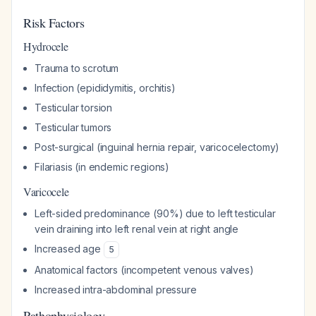
Risk Factors
Hydrocele
Trauma to scrotum
Infection (epididymitis, orchitis)
Testicular torsion
Testicular tumors
Post-surgical (inguinal hernia repair, varicocelectomy)
Filariasis (in endemic regions)
Varicocele
Left-sided predominance (90%) due to left testicular
vein draining into left renal vein at right angle
Increased age
5
Anatomical factors (incompetent venous valves)
Increased intra-abdominal pressure
Pathophysiology