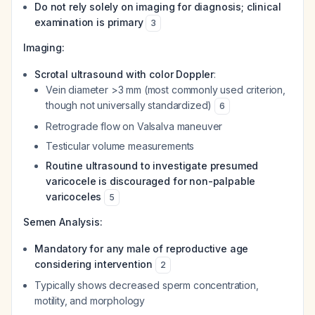
Do not rely solely on imaging for diagnosis; clinical
examination is primary
3
Imaging:
Scrotal ultrasound with color Doppler
:
Vein diameter >3 mm (most commonly used criterion,
though not universally standardized)
6
Retrograde flow on Valsalva maneuver
Testicular volume measurements
Routine ultrasound to investigate presumed
varicocele is discouraged for non-palpable
varicoceles
5
Semen Analysis:
Mandatory for any male of reproductive age
considering intervention
2
Typically shows decreased sperm concentration,
motility, and morphology