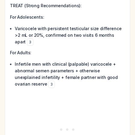
TREAT (Strong Recommendations):
For Adolescents:
Varicocele with persistent testicular size difference
>2 mL or 20%, confirmed on two visits 6 months
apart
3
For Adults:
Infertile men with clinical (palpable) varicocele +
abnormal semen parameters + otherwise
unexplained infertility + female partner with good
ovarian reserve
3