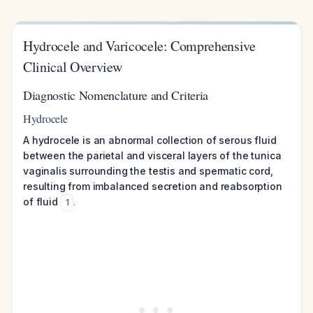
Hydrocele and Varicocele: Comprehensive
Clinical Overview
Diagnostic Nomenclature and Criteria
Hydrocele
A hydrocele is an abnormal collection of serous fluid
between the parietal and visceral layers of the tunica
vaginalis surrounding the testis and spermatic cord,
resulting from imbalanced secretion and reabsorption
of fluid
.
1