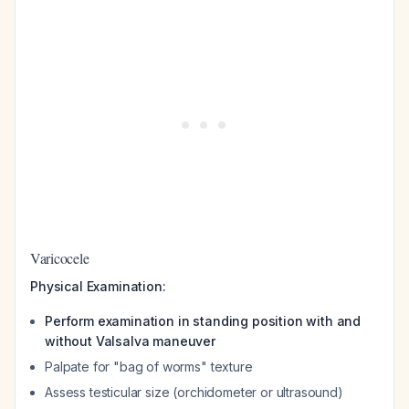
Varicocele
Physical Examination:
Perform examination in standing position with and
without Valsalva maneuver
Palpate for "bag of worms" texture
Assess testicular size (orchidometer or ultrasound)