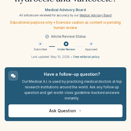
Medical Advisory Board
All articles are reviewed for accuracy by our
Medical Advisory Board
Educational purpose only • Exercise caution as content is pending
human review
Article Review Status
Submitted
Under Review
Approved
Last updated:
May 10, 2026
•
View editorial policy
Have a follow-up question?
Our Medical A.I. is used by practicing medical doctors at top
research institutions around the world. Ask any follow up
question and get world-class guideline-backed answers
instantly.
Ask Question