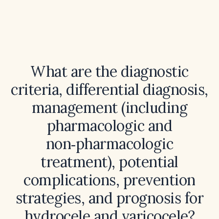
What are the diagnostic
criteria, differential diagnosis,
management (including
pharmacologic and
non‑pharmacologic
treatment), potential
complications, prevention
strategies, and prognosis for
hydrocele and varicocele?