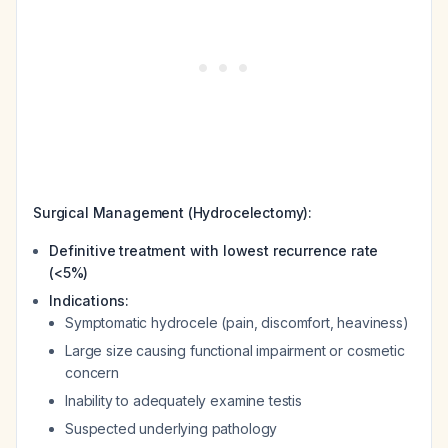
Surgical Management (Hydrocelectomy):
Definitive treatment with lowest recurrence rate
(<5%)
Indications:
Symptomatic hydrocele (pain, discomfort, heaviness)
Large size causing functional impairment or cosmetic
concern
Inability to adequately examine testis
Suspected underlying pathology