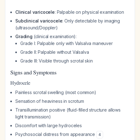
Clinical varicocele
: Palpable on physical examination
Subclinical varicocele
: Only detectable by imaging
(ultrasound/Doppler)
Grading
(clinical examination):
Grade I: Palpable only with Valsalva maneuver
Grade II: Palpable without Valsalva
Grade III: Visible through scrotal skin
Signs and Symptoms
Hydrocele
Painless scrotal swelling (most common)
Sensation of heaviness in scrotum
Transillumination positive (fluid-filled structure allows
light transmission)
Discomfort with large hydroceles
Psychosocial distress from appearance
4