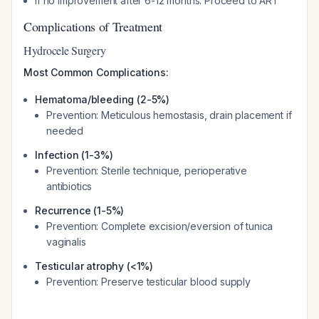
If no improvement after 6-12 months: Proceed to ART
Complications of Treatment
Hydrocele Surgery
Most Common Complications:
Hematoma/bleeding (2-5%)
Prevention: Meticulous hemostasis, drain placement if
needed
Infection (1-3%)
Prevention: Sterile technique, perioperative
antibiotics
Recurrence (1-5%)
Prevention: Complete excision/eversion of tunica
vaginalis
Testicular atrophy (<1%)
Prevention: Preserve testicular blood supply