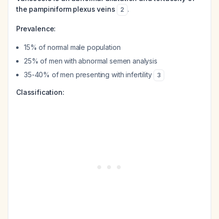
the pampiniform plexus veins
.
2
Prevalence:
15% of normal male population
25% of men with abnormal semen analysis
35-40% of men presenting with infertility
3
Classification: