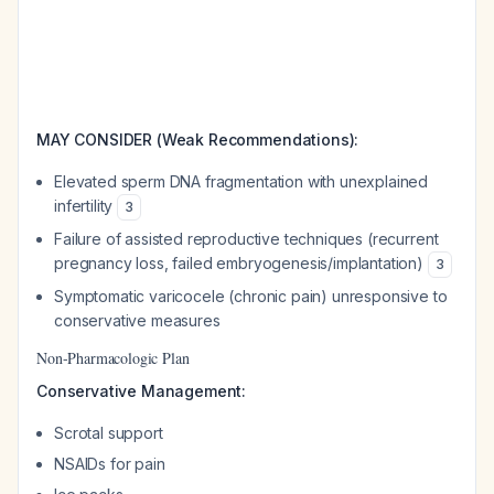
MAY CONSIDER (Weak Recommendations):
Elevated sperm DNA fragmentation with unexplained
infertility
3
Failure of assisted reproductive techniques (recurrent
pregnancy loss, failed embryogenesis/implantation)
3
Symptomatic varicocele (chronic pain) unresponsive to
conservative measures
Non-Pharmacologic Plan
Conservative Management:
Scrotal support
NSAIDs for pain