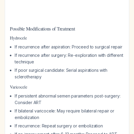
Possible Modifications of Treatment
Hydrocele
If recurrence after aspiration: Proceed to surgical repair
If recurrence after surgery: Re-exploration with different
technique
If poor surgical candidate: Serial aspirations with
sclerotherapy
Varicocele
If persistent abnormal semen parameters post-surgery:
Consider ART
If bilateral varicocele: May require bilateral repair or
embolization
If recurrence: Repeat surgery or embolization