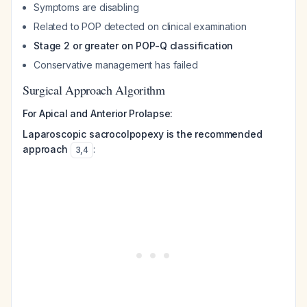
Symptoms are disabling
Related to POP detected on clinical examination
Stage 2 or greater on POP-Q classification
Conservative management has failed
Surgical Approach Algorithm
For Apical and Anterior Prolapse:
Laparoscopic sacrocolpopexy is the recommended
approach
:
3
,
4