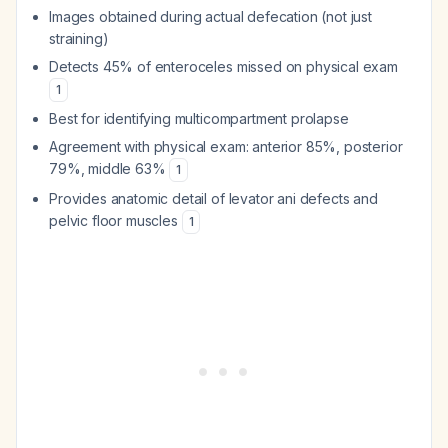
Images obtained during actual defecation (not just
straining)
Detects 45% of enteroceles missed on physical exam
1
Best for identifying multicompartment prolapse
Agreement with physical exam: anterior 85%, posterior
79%, middle 63%
1
Provides anatomic detail of levator ani defects and
pelvic floor muscles
1