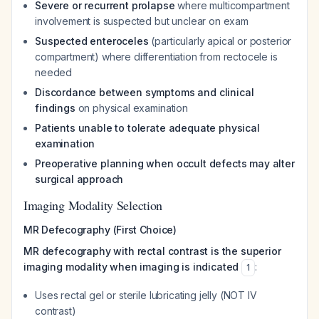
Severe or recurrent prolapse
where multicompartment
involvement is suspected but unclear on exam
Suspected enteroceles
(particularly apical or posterior
compartment) where differentiation from rectocele is
needed
Discordance between symptoms and clinical
findings
on physical examination
Patients unable to tolerate adequate physical
examination
Preoperative planning when occult defects may alter
surgical approach
Imaging Modality Selection
MR Defecography (First Choice)
MR defecography with rectal contrast is the superior
imaging modality when imaging is indicated
:
1
Uses rectal gel or sterile lubricating jelly (NOT IV
contrast)