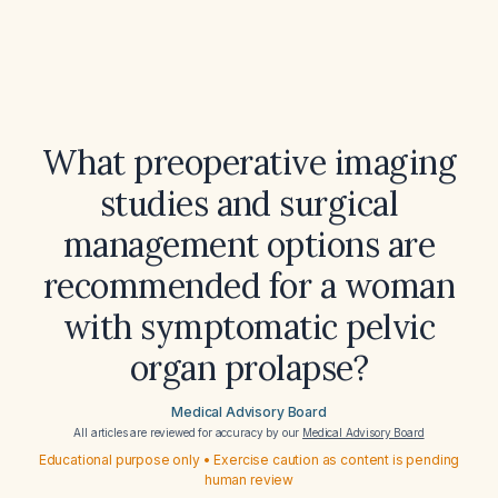
What preoperative imaging
studies and surgical
management options are
recommended for a woman
with symptomatic pelvic
organ prolapse?
Medical Advisory Board
All articles are reviewed for accuracy by our
Medical Advisory Board
Educational purpose only • Exercise caution as content is pending
human review