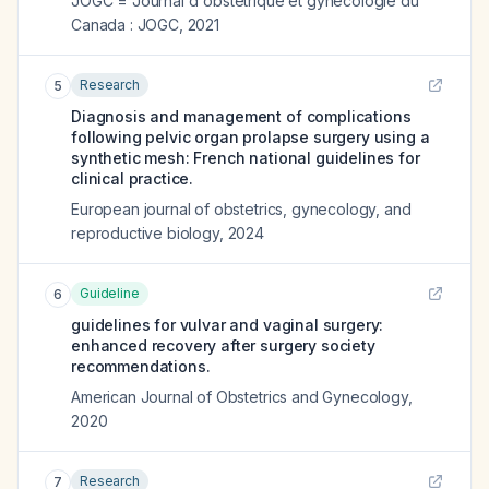
JOGC = Journal d'obstetrique et gynecologie du
Canada : JOGC
,
2021
Research
5
Diagnosis and management of complications
following pelvic organ prolapse surgery using a
synthetic mesh: French national guidelines for
clinical practice.
European journal of obstetrics, gynecology, and
reproductive biology
,
2024
Guideline
6
guidelines for vulvar and vaginal surgery:
enhanced recovery after surgery society
recommendations.
American Journal of Obstetrics and Gynecology
,
2020
Research
7