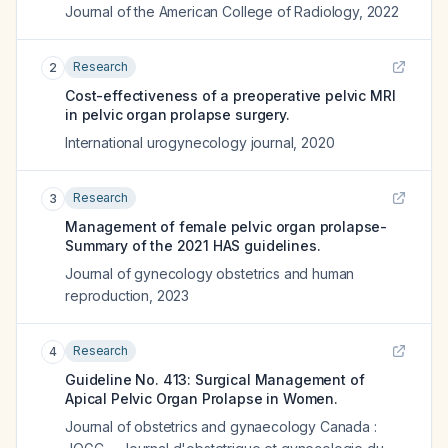
Journal of the American College of Radiology
,
2022
Research
2
Cost-effectiveness of a preoperative pelvic MRI
in pelvic organ prolapse surgery.
International urogynecology journal
,
2020
Research
3
Management of female pelvic organ prolapse-
Summary of the 2021 HAS guidelines.
Journal of gynecology obstetrics and human
reproduction
,
2023
Research
4
Guideline No. 413: Surgical Management of
Apical Pelvic Organ Prolapse in Women.
Journal of obstetrics and gynaecology Canada :