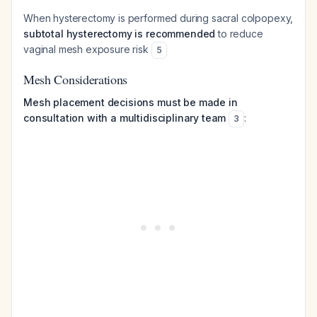
When hysterectomy is performed during sacral colpopexy,
subtotal hysterectomy is recommended
to reduce
vaginal mesh exposure risk
5
Mesh Considerations
Mesh placement decisions must be made in
consultation with a multidisciplinary team
:
3