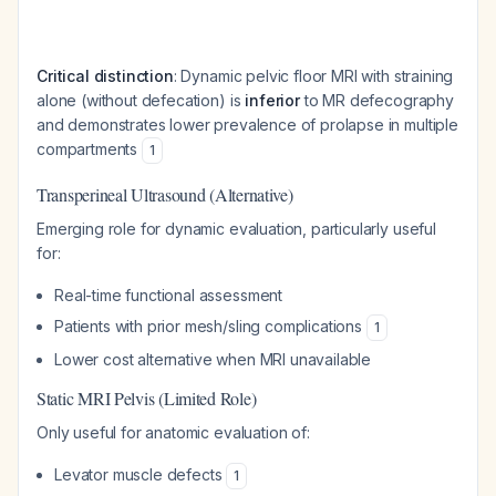
Critical distinction
: Dynamic pelvic floor MRI with straining
alone (without defecation) is
inferior
to MR defecography
and demonstrates lower prevalence of prolapse in multiple
compartments
1
Transperineal Ultrasound (Alternative)
Emerging role for dynamic evaluation, particularly useful
for:
Real-time functional assessment
Patients with prior mesh/sling complications
1
Lower cost alternative when MRI unavailable
Static MRI Pelvis (Limited Role)
Only useful for anatomic evaluation of:
Levator muscle defects
1