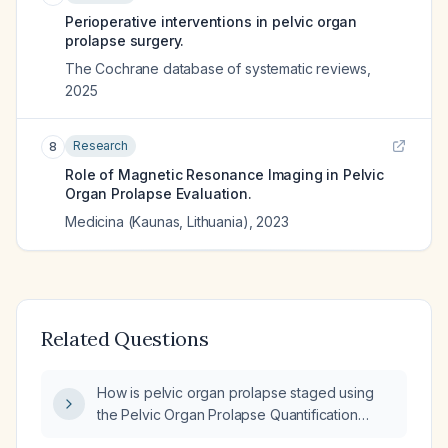
Perioperative interventions in pelvic organ
prolapse surgery.
The Cochrane database of systematic reviews
,
2025
Research
8
Role of Magnetic Resonance Imaging in Pelvic
Organ Prolapse Evaluation.
Medicina (Kaunas, Lithuania)
,
2023
Related Questions
How is pelvic organ prolapse staged using
the Pelvic Organ Prolapse Quantification
(POP‑Q) system?