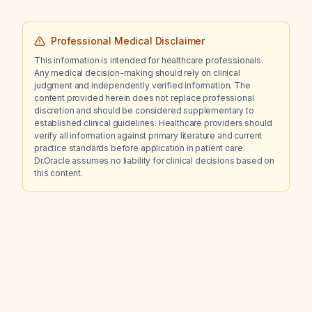
carpal tunnel syndrome?
Professional Medical Disclaimer
This information is intended for healthcare professionals.
Any medical decision-making should rely on clinical
judgment and independently verified information. The
content provided herein does not replace professional
discretion and should be considered supplementary to
established clinical guidelines. Healthcare providers should
verify all information against primary literature and current
practice standards before application in patient care.
Dr.Oracle assumes no liability for clinical decisions based on
this content.