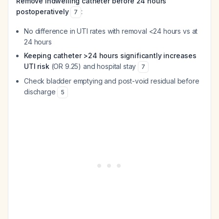
Remove indwelling catheter before 24 hours
postoperatively
:
7
No difference in UTI rates with removal <24 hours vs at
24 hours
Keeping catheter >24 hours significantly increases
UTI risk
(OR 9.25) and hospital stay
7
Check bladder emptying and post-void residual before
discharge
5