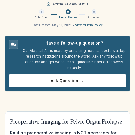
Article Review Status
Submitted
Under Review
Approved
Last updated:
May 10, 2026
•
View editorial policy
Have a follow-up question?
Our Medical A.I. is used by practicing medical doctors at top
research institutions around the world. Ask any follow up
question and get world-class guideline-backed answers
instantly.
Ask Question
Preoperative Imaging for Pelvic Organ Prolapse
Routine preoperative imaging is NOT necessary for