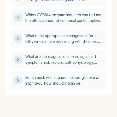
comprehensive management—including
pharmacologic (drug of choice, mechanism of
Which CYP3A4 enzyme inducers can reduce
action, prescription), non‑pharmacologic
the effectiveness of hormonal contraceptives
treatment, potential complications with
such as combined oral contraceptives?
preventive measures, and prognosis—for an
ankle sprain?
What is the appropriate management for a
69-year-old male presenting with dizziness
and a serum potassium of 5.6 mmol/L?
What are the diagnostic criteria, signs and
symptoms, risk factors, pathophysiology,
relevant anatomy, differential diagnosis, and
comprehensive management—including
For an adult with a random blood glucose of
diagnostic plan, expected findings,
212 mg/dL, how should insulin be
pharmacologic plan (drug of choice,
administered?
mechanism of action, prescription),
non‑pharmacologic plan, treatment response,
possible modifications, most common
complications with preventive measures,
prevention strategies, and prognosis—for