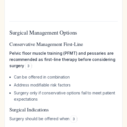
Surgical Management Options
Conservative Management First-Line
Pelvic floor muscle training (PFMT) and pessaries are
recommended as first-line therapy before considering
surgery
:
3
Can be offered in combination
Address modifiable risk factors
Surgery only if conservative options fail to meet patient
expectations
Surgical Indications
Surgery should be offered when
:
3