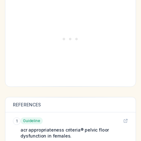
REFERENCES
Guideline
1
acr appropriateness criteria® pelvic floor
dysfunction in females.