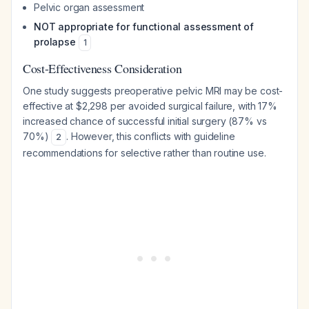
Pelvic organ assessment
NOT appropriate for functional assessment of
prolapse
1
Cost-Effectiveness Consideration
One study suggests preoperative pelvic MRI may be cost-
effective at $2,298 per avoided surgical failure, with 17%
increased chance of successful initial surgery (87% vs
70%)
. However, this conflicts with guideline
2
recommendations for selective rather than routine use.