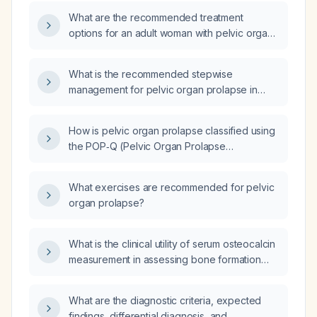
What are the recommended treatment
options for an adult woman with pelvic organ
prolapse, including conservative measures,
pessary use, and surgical interventions?
What is the recommended stepwise
management for pelvic organ prolapse in
women, including assessment, conservative
therapy, pessary use, and surgical options?
How is pelvic organ prolapse classified using
the POP‑Q (Pelvic Organ Prolapse
Quantification) system?
What exercises are recommended for pelvic
organ prolapse?
What is the clinical utility of serum osteocalcin
measurement in assessing bone formation
and monitoring osteoporosis treatment?
What are the diagnostic criteria, expected
findings, differential diagnosis, and