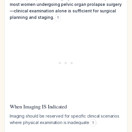
most women undergoing pelvic organ prolapse surgery
—clinical examination alone is sufficient for surgical
planning and staging.
1
When Imaging IS Indicated
Imaging should be reserved for specific clinical scenarios
where physical examination is inadequate
:
1