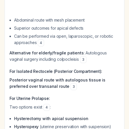
Abdominal route with mesh placement
Superior outcomes for apical defects
Can be performed via open, laparoscopic, or robotic
approaches
4
Alternative for elderly/fragile patients
: Autologous
vaginal surgery including colpocleisis
3
For Isolated Rectocele (Posterior Compartment):
Posterior vaginal route with autologous tissue is
preferred over transanal route
3
For Uterine Prolapse:
Two options exist
:
4
Hysterectomy with apical suspension
Hysteropexy
(uterine preservation with suspension)