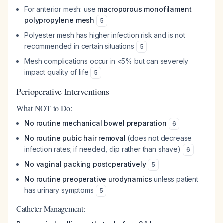
For anterior mesh: use
macroporous monofilament
polypropylene mesh
5
Polyester mesh has higher infection risk and is not
recommended in certain situations
5
Mesh complications occur in <5% but can severely
impact quality of life
5
Perioperative Interventions
What NOT to Do:
No routine mechanical bowel preparation
6
No routine pubic hair removal
(does not decrease
infection rates; if needed, clip rather than shave)
6
No vaginal packing postoperatively
5
No routine preoperative urodynamics
unless patient
has urinary symptoms
5
Catheter Management: