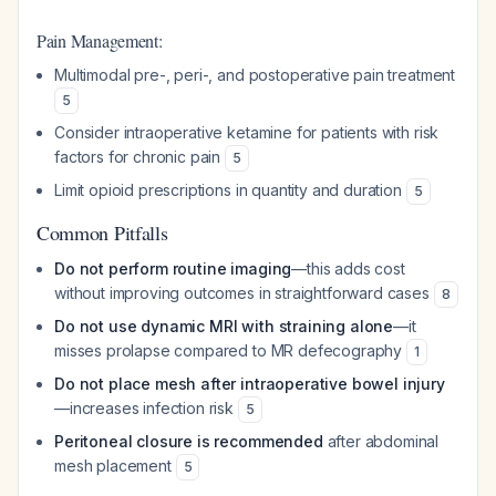
Pain Management:
Multimodal pre-, peri-, and postoperative pain treatment
5
Consider intraoperative ketamine for patients with risk
factors for chronic pain
5
Limit opioid prescriptions in quantity and duration
5
Common Pitfalls
Do not perform routine imaging
—this adds cost
without improving outcomes in straightforward cases
8
Do not use dynamic MRI with straining alone
—it
misses prolapse compared to MR defecography
1
Do not place mesh after intraoperative bowel injury
—increases infection risk
5
Peritoneal closure is recommended
after abdominal
mesh placement
5