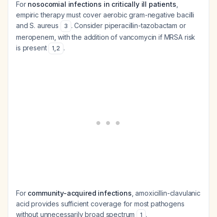
For
nosocomial infections in critically ill patients
,
empiric therapy must cover aerobic gram-negative bacilli
and S. aureus
. Consider piperacillin-tazobactam or
3
meropenem, with the addition of vancomycin if MRSA risk
is present
.
1
,
2
For
community-acquired infections
, amoxicillin-clavulanic
acid provides sufficient coverage for most pathogens
without unnecessarily broad spectrum
.
1