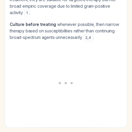
broad empiric coverage due to limited gram-positive
activity
.
1
Culture before treating
whenever possible, then narrow
therapy based on susceptibilities rather than continuing
broad-spectrum agents unnecessarily
.
2
,
4