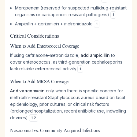
Meropenem (reserved for suspected multidrug-resistant
organisms or carbapenem-resistant pathogens)
1
Ampicillin + gentamicin + metronidazole
1
Critical Considerations
When to Add Enterococcal Coverage
If using ceftriaxone-metronidazole,
add ampicillin
to
cover enterococcus, as third-generation cephalosporins
lack reliable enterococcal activity
.
1
When to Add MRSA Coverage
Add vancomycin
only when there is specific concern for
methicillin-resistant Staphylococcus aureus based on local
epidemiology, prior cultures, or clinical risk factors
(prolonged hospitalization, recent antibiotic use, indwelling
devices)
.
1
,
2
Nosocomial vs. Community-Acquired Infections