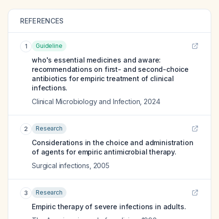
REFERENCES
Guideline
1
who's essential medicines and aware:
recommendations on first- and second-choice
antibiotics for empiric treatment of clinical
infections.
Clinical Microbiology and Infection
,
2024
Research
2
Considerations in the choice and administration
of agents for empiric antimicrobial therapy.
Surgical infections
,
2005
Research
3
Empiric therapy of severe infections in adults.