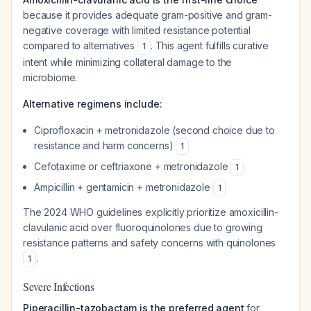
because it provides adequate gram-positive and gram-
negative coverage with limited resistance potential
compared to alternatives
. This agent fulfills curative
1
intent while minimizing collateral damage to the
microbiome.
Alternative regimens include:
Ciprofloxacin + metronidazole (second choice due to
resistance and harm concerns)
1
Cefotaxime or ceftriaxone + metronidazole
1
Ampicillin + gentamicin + metronidazole
1
The 2024 WHO guidelines explicitly prioritize amoxicillin-
clavulanic acid over fluoroquinolones due to growing
resistance patterns and safety concerns with quinolones
.
1
Severe Infections
Piperacillin-tazobactam is the preferred agent
for