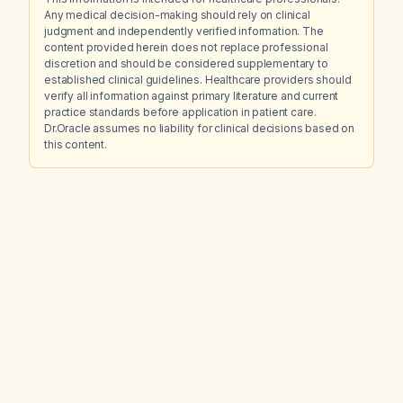
Any medical decision-making should rely on clinical
judgment and independently verified information. The
content provided herein does not replace professional
discretion and should be considered supplementary to
established clinical guidelines. Healthcare providers should
verify all information against primary literature and current
practice standards before application in patient care.
Dr.Oracle assumes no liability for clinical decisions based on
this content.