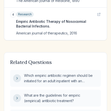
The American journal of medicine
,
1990
Research
4
Empiric Antibiotic Therapy of Nosocomial
Bacterial Infections.
American journal of therapeutics
,
2016
Related Questions
Which empiric antibiotic regimen should be
initiated for an adult inpatient with an
unspecified infection?
What are the guidelines for empiric
(empirical) antibiotic treatment?