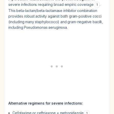
severe infections requiring broad empiric coverage
.
1
This beta-lactam/beta-lactamase inhibitor combination
provides robust activity against both gram-positive cocci
(including many staphylococci) and gram-negative bacilli,
including Pseudomonas aeruginosa.
Alternative regimens for severe infections:
Cefotaxime or ceftriaxone + metronidazole
1