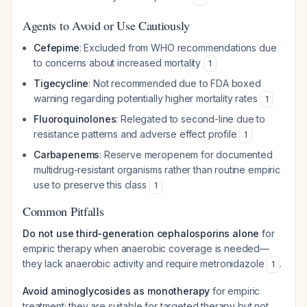
Agents to Avoid or Use Cautiously
Cefepime
: Excluded from WHO recommendations due
to concerns about increased mortality
1
Tigecycline
: Not recommended due to FDA boxed
warning regarding potentially higher mortality rates
1
Fluoroquinolones
: Relegated to second-line due to
resistance patterns and adverse effect profile
1
Carbapenems
: Reserve meropenem for documented
multidrug-resistant organisms rather than routine empiric
use to preserve this class
1
Common Pitfalls
Do not use third-generation cephalosporins alone
for
empiric therapy when anaerobic coverage is needed—
they lack anaerobic activity and require metronidazole
.
1
Avoid aminoglycosides as monotherapy
for empiric
treatment; they are suitable for targeted therapy but not