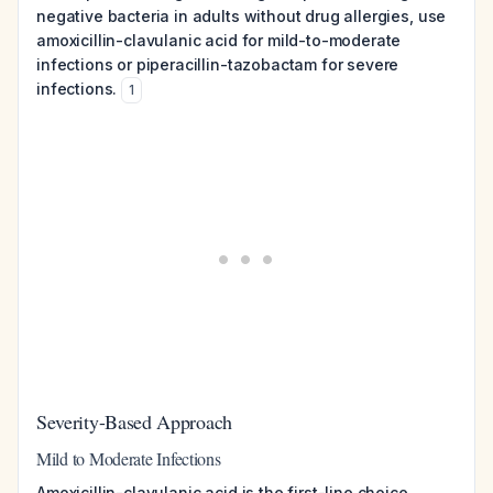
negative bacteria in adults without drug allergies, use
amoxicillin-clavulanic acid for mild-to-moderate
infections or piperacillin-tazobactam for severe
infections.
1
Severity-Based Approach
Mild to Moderate Infections
Amoxicillin-clavulanic acid is the first-line choice