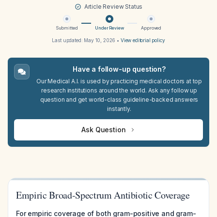
Article Review Status
Submitted
Under Review
Approved
Last updated:
May 10, 2026
•
View editorial policy
Have a follow-up question?
Our Medical A.I. is used by practicing medical doctors at top
research institutions around the world. Ask any follow up
question and get world-class guideline-backed answers
instantly.
Ask Question
Empiric Broad-Spectrum Antibiotic Coverage
For empiric coverage of both gram-positive and gram-