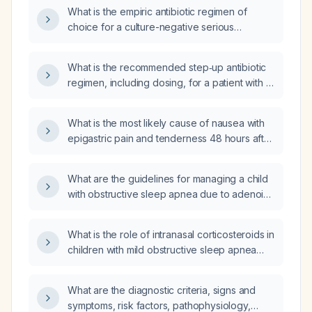
What is the empiric antibiotic regimen of
choice for a culture-negative serious
bacterial infection in an adult?
What is the recommended step‑up antibiotic
regimen, including dosing, for a patient with a
severe infection requiring broad‑spectrum IV
therapy?
What is the most likely cause of nausea with
epigastric pain and tenderness 48 hours after
coronary artery bypass grafting?
What are the guidelines for managing a child
with obstructive sleep apnea due to adenoid
hypertrophy?
What is the role of intranasal corticosteroids in
children with mild obstructive sleep apnea
due to adenoid hypertrophy when surgery is
delayed or contraindicated?
What are the diagnostic criteria, signs and
symptoms, risk factors, pathophysiology,