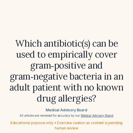
Which antibiotic(s) can be
used to empirically cover
gram‑positive and
gram‑negative bacteria in an
adult patient with no known
drug allergies?
Medical Advisory Board
All articles are reviewed for accuracy by our
Medical Advisory Board
Educational purpose only • Exercise caution as content is pending
human review