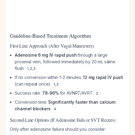
Guideline-Based Treatment Algorithm
First-Line Approach (After Vagal Maneuvers)
Adenosine 6 mg IV rapid push
through a large
proximal vein, followed immediately by 20 mL saline
flush
1
,
2
,
3
If no conversion within 1-2 minutes:
12 mg rapid IV push
(can repeat once)
1
,
2
Success rate:
78-96%
for AVNRT/AVRT
2
Conversion time:
Significantly faster than calcium
channel blockers
4
Second-Line Options (If Adenosine Fails or SVT Recurs)
Only after adenosine failure should you consider: