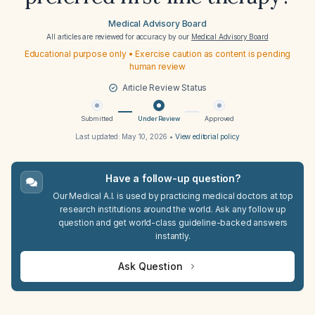
Medical Advisory Board
All articles are reviewed for accuracy by our
Medical Advisory Board
Educational purpose only • Exercise caution as content is pending
human review
Article Review Status
Submitted
Under Review
Approved
Last updated:
May 10, 2026
•
View editorial policy
Have a follow-up question?
Our Medical A.I. is used by practicing medical doctors at top
research institutions around the world. Ask any follow up
question and get world-class guideline-backed answers
instantly.
Ask Question