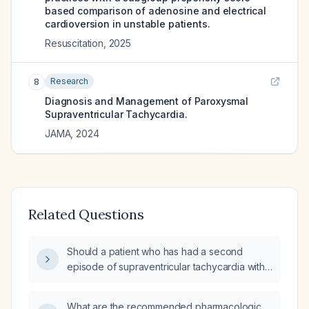
based comparison of adenosine and electrical
cardioversion in unstable patients.
Resuscitation
,
2025
Research
8
Diagnosis and Management of Paroxysmal
Supraventricular Tachycardia.
JAMA
,
2024
Related Questions
Should a patient who has had a second
episode of supraventricular tachycardia within
four months, without prior cardiology
evaluation, be transported to the hospital
What are the recommended pharmacologic