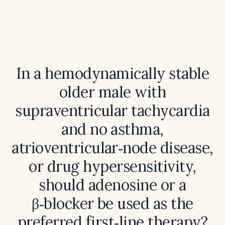
In a hemodynamically stable
older male with
supraventricular tachycardia
and no asthma,
atrioventricular‑node disease,
or drug hypersensitivity,
should adenosine or a
β‑blocker be used as the
preferred first‑line therapy?