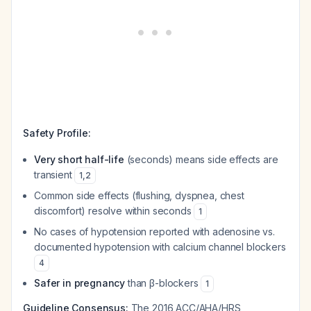
Safety Profile:
Very short half-life
(seconds) means side effects are
transient
1
,
2
Common side effects (flushing, dyspnea, chest
discomfort) resolve within seconds
1
No cases of hypotension reported with adenosine vs.
documented hypotension with calcium channel blockers
4
Safer in pregnancy
than β-blockers
1
Guideline Consensus:
The 2016 ACC/AHA/HRS