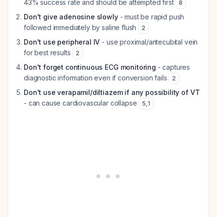
43% success rate and should be attempted first
8
Don't give adenosine slowly
- must be rapid push
followed immediately by saline flush
2
Don't use peripheral IV
- use proximal/antecubital vein
for best results
2
Don't forget continuous ECG monitoring
- captures
diagnostic information even if conversion fails
2
Don't use verapamil/diltiazem if any possibility of VT
- can cause cardiovascular collapse
5
,
1