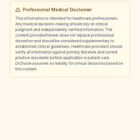
Professional Medical Disclaimer
This information is intended for healthcare professionals.
Any medical decision-making should rely on clinical
judgment and independently verified information. The
content provided herein does not replace professional
discretion and should be considered supplementary to
established clinical guidelines. Healthcare providers should
verify all information against primary literature and current
practice standards before application in patient care.
Dr.Oracle assumes no liability for clinical decisions based on
this content.