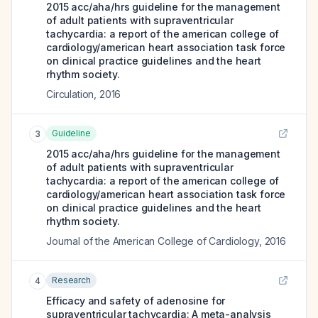
2015 acc/aha/hrs guideline for the management
of adult patients with supraventricular
tachycardia: a report of the american college of
cardiology/american heart association task force
on clinical practice guidelines and the heart
rhythm society.
Circulation
,
2016
Guideline
3
2015 acc/aha/hrs guideline for the management
of adult patients with supraventricular
tachycardia: a report of the american college of
cardiology/american heart association task force
on clinical practice guidelines and the heart
rhythm society.
Journal of the American College of Cardiology
,
2016
Research
4
Efficacy and safety of adenosine for
supraventricular tachycardia: A meta-analysis