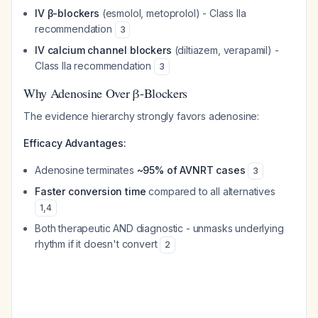
IV β-blockers
(esmolol, metoprolol) - Class IIa
recommendation
3
IV calcium channel blockers
(diltiazem, verapamil) -
Class IIa recommendation
3
Why Adenosine Over β-Blockers
The evidence hierarchy strongly favors adenosine:
Efficacy Advantages:
Adenosine terminates
~95% of AVNRT cases
3
Faster conversion time
compared to all alternatives
1
,
4
Both therapeutic AND diagnostic - unmasks underlying
rhythm if it doesn't convert
2