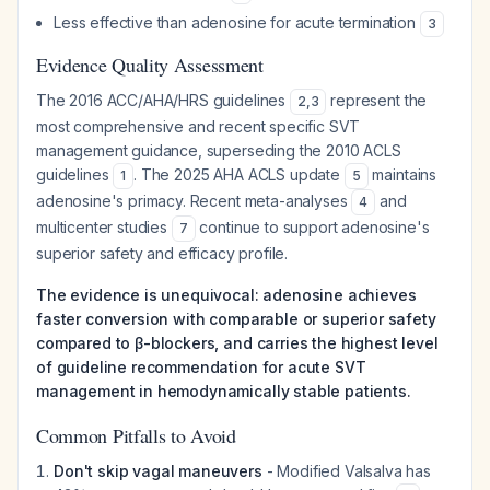
Less effective than adenosine for acute termination
3
Evidence Quality Assessment
The 2016 ACC/AHA/HRS guidelines
represent the
2
,
3
most comprehensive and recent specific SVT
management guidance, superseding the 2010 ACLS
guidelines
. The 2025 AHA ACLS update
maintains
1
5
adenosine's primacy. Recent meta-analyses
and
4
multicenter studies
continue to support adenosine's
7
superior safety and efficacy profile.
The evidence is unequivocal: adenosine achieves
faster conversion with comparable or superior safety
compared to β-blockers, and carries the highest level
of guideline recommendation for acute SVT
management in hemodynamically stable patients.
Common Pitfalls to Avoid
Don't skip vagal maneuvers
- Modified Valsalva has