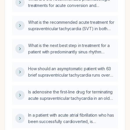
after successful cardioversion with adenosine
treatments for acute conversion and
by emergency medical services?
long‑term management of supraventricular
tachycardia (SVT)?
What is the recommended acute treatment for
supraventricular tachycardia (SVT) in both
stable and hemodynamically unstable
patients?
What is the next best step in treatment for a
patient with predominantly sinus rhythm
(average heart rate 78 bpm) on a 7‑day
monitor, who has brief runs of
How should an asymptomatic patient with 63
supraventricular tachycardia (atrial
brief supraventricular tachycardia runs over
tachycardia) lasting up to 11.7 seconds, with a
4 days (each lasting 8–18 beats, peak rate
patient‑triggered event occurring during sinus
182 beats per minute, average rate during
rhythm?
Is adenosine the first‑line drug for terminating
runs 96 beats per minute, overall average
acute supraventricular tachycardia in an older,
heart rate 66 beats per minute) be managed?
hemodynamically stable man without
contraindications?
In a patient with acute atrial fibrillation who has
been successfully cardioverted, is
amiodarone indicated to maintain sinus