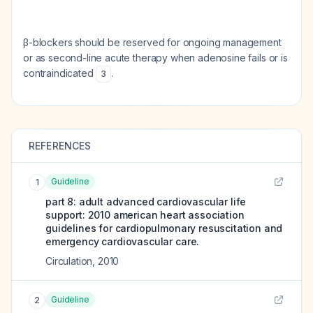
β-blockers should be reserved for ongoing management
or as second-line acute therapy when adenosine fails or is
contraindicated
.
3
REFERENCES
Guideline
1
part 8: adult advanced cardiovascular life
support: 2010 american heart association
guidelines for cardiopulmonary resuscitation and
emergency cardiovascular care.
Circulation
,
2010
Guideline
2