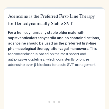
Adenosine is the Preferred First-Line Therapy
for Hemodynamically Stable SVT
For a hemodynamically stable older male with
supraventricular tachycardia and no contraindications,
adenosine should be used as the preferred first-line
pharmacological therapy after vagal maneuvers.
This
recommendation is based on the most recent and
authoritative guidelines, which consistently prioritize
adenosine over β-blockers for acute SVT management.