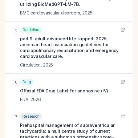
utilizing BioMedGPT-LM-7B.
BMC cardiovascular disorders
,
2025
Guideline
5
part 9: adult advanced life support: 2025
american heart association guidelines for
cardiopulmonary resuscitation and emergency
cardiovascular care.
Circulation
,
2025
Drug
6
Official FDA Drug Label For
adenosine (IV)
FDA
,
2026
Research
7
Prehospital management of supraventricular
tachycardia: a multicentre study of current
practices with a subgroup propensity score-