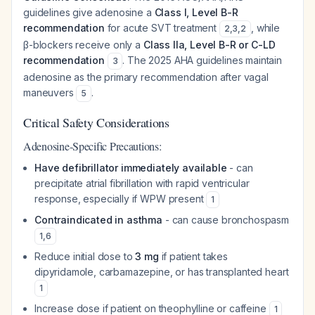
guidelines give adenosine a
Class I, Level B-R
recommendation
for acute SVT treatment
, while
2
,
3
,
2
β-blockers receive only a
Class IIa, Level B-R or C-LD
recommendation
. The 2025 AHA guidelines maintain
3
adenosine as the primary recommendation after vagal
maneuvers
.
5
Critical Safety Considerations
Adenosine-Specific Precautions:
Have defibrillator immediately available
- can
precipitate atrial fibrillation with rapid ventricular
response, especially if WPW present
1
Contraindicated in asthma
- can cause bronchospasm
1
,
6
Reduce initial dose to
3 mg
if patient takes
dipyridamole, carbamazepine, or has transplanted heart
1
Increase dose if patient on theophylline or caffeine
1