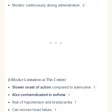
Monitor continuously during administration
2
β-Blocker Limitations in This Context:
Slower onset of action
compared to adenosine
1
Also contraindicated in asthma
1
Risk of hypotension and bradycardia
1
Can worsen heart failure
1