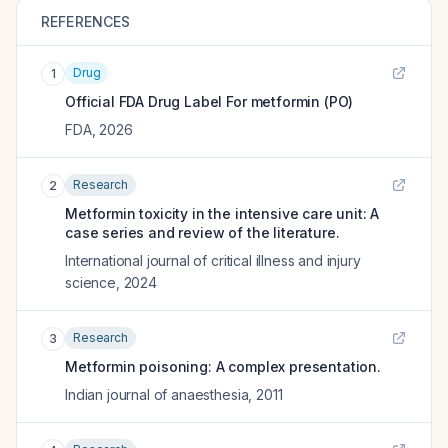
REFERENCES
Drug
1
Official FDA Drug Label For
metformin (PO)
FDA
,
2026
Research
2
Metformin toxicity in the intensive care unit: A
case series and review of the literature.
International journal of critical illness and injury
science
,
2024
Research
3
Metformin poisoning: A complex presentation.
Indian journal of anaesthesia
,
2011