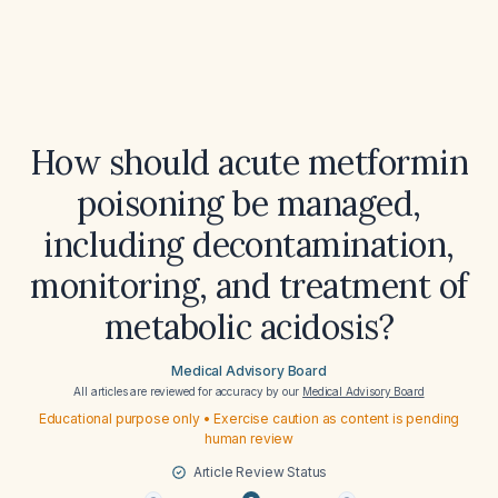
How should acute metformin
poisoning be managed,
including decontamination,
monitoring, and treatment of
metabolic acidosis?
Medical Advisory Board
All articles are reviewed for accuracy by our
Medical Advisory Board
Educational purpose only • Exercise caution as content is pending
human review
Article Review Status