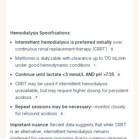
:
Hemodialysis Specifications
Intermittent hemodialysis is preferred initially
over
continuous renal replacement therapy (CRRT)
6
Metformin is dialyzable with clearance up to 170 mL/min
under good hemodynamic conditions
1
Continue until lactate <3 mmol/L AND pH >7.35
6
CRRT may be used if intermittent hemodialysis
unavailable, but may require higher dosing for persistent
acidosis
7
Repeat sessions may be necessary
—monitor closely
for rebound acidosis
6
Important nuance
: Recent data suggests that while CRRT
is an alternative, intermittent hemodialysis remains
preferred for severe poisoning due to superior clearance