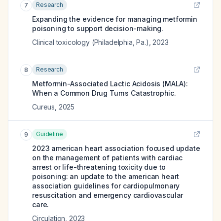
Research
7
Expanding the evidence for managing metformin
poisoning to support decision-making.
Clinical toxicology (Philadelphia, Pa.)
,
2023
Research
8
Metformin-Associated Lactic Acidosis (MALA):
When a Common Drug Turns Catastrophic.
Cureus
,
2025
Guideline
9
2023 american heart association focused update
on the management of patients with cardiac
arrest or life-threatening toxicity due to
poisoning: an update to the american heart
association guidelines for cardiopulmonary
resuscitation and emergency cardiovascular
care.
Circulation
,
2023