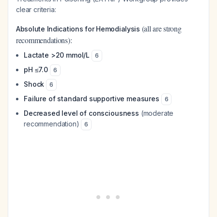
clear criteria:
(all are strong
Absolute Indications for Hemodialysis
recommendations):
Lactate >20 mmol/L
6
pH ≤7.0
6
Shock
6
Failure of standard supportive measures
6
Decreased level of consciousness
(moderate
recommendation)
6