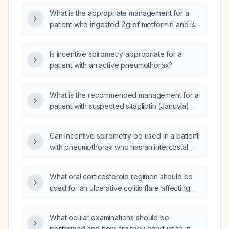
What is the appropriate management for a
patient who ingested 2 g of metformin and is
now experiencing vomiting, diarrhea, and
weakness?
Is incentive spirometry appropriate for a
patient with an active pneumothorax?
What is the recommended management for a
patient with suspected sitagliptin (Januvia)
overdose?
Can incentive spirometry be used in a patient
with pneumothorax who has an intercostal
drain (chest tube) in place?
What oral corticosteroid regimen should be
used for an ulcerative colitis flare affecting
the distal rectum?
What ocular examinations should be
performed and how are they conducted in a