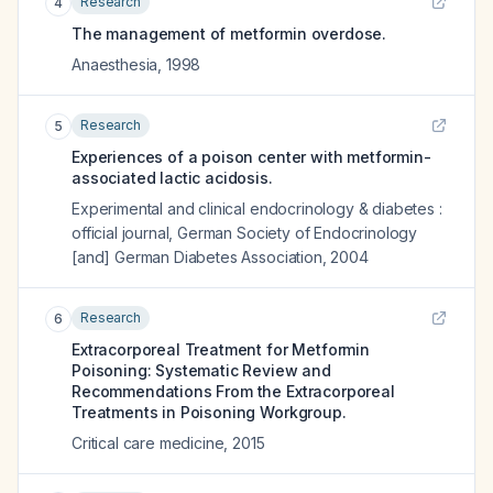
Research
4
The management of metformin overdose.
Anaesthesia
,
1998
Research
5
Experiences of a poison center with metformin-
associated lactic acidosis.
Experimental and clinical endocrinology & diabetes :
official journal, German Society of Endocrinology
[and] German Diabetes Association
,
2004
Research
6
Extracorporeal Treatment for Metformin
Poisoning: Systematic Review and
Recommendations From the Extracorporeal
Treatments in Poisoning Workgroup.
Critical care medicine
,
2015