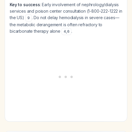
Key to success
: Early involvement of nephrology/dialysis
services and poison center consultation (1-800-222-1222 in
the US)
. Do not delay hemodialysis in severe cases—
9
the metabolic derangement is often refractory to
bicarbonate therapy alone
.
4
,
6