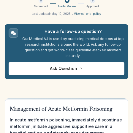
Submitted
Under Review
Approved
Last updated:
May 10, 2026
•
View editorial policy
Have a follow-up question?
Our Medical A.I. is used by practicing medical doctors at top
research institutions around the world. Ask any follow up
question and get world-class guideline-backed answers
instantly.
Ask Question
Management of Acute Metformin Poisoning
In acute metformin poisoning, immediately discontinue
metformin, initiate aggressive supportive care in a
hospital setting, and strongly consider prompt