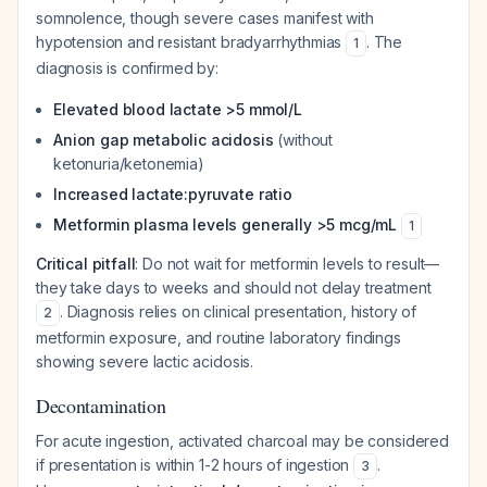
somnolence, though severe cases manifest with
hypotension and resistant bradyarrhythmias
. The
1
diagnosis is confirmed by:
Elevated blood lactate >5 mmol/L
Anion gap metabolic acidosis
(without
ketonuria/ketonemia)
Increased lactate:pyruvate ratio
Metformin plasma levels generally >5 mcg/mL
1
Critical pitfall
: Do not wait for metformin levels to result—
they take days to weeks and should not delay treatment
. Diagnosis relies on clinical presentation, history of
2
metformin exposure, and routine laboratory findings
showing severe lactic acidosis.
Decontamination
For acute ingestion, activated charcoal may be considered
if presentation is within 1-2 hours of ingestion
.
3