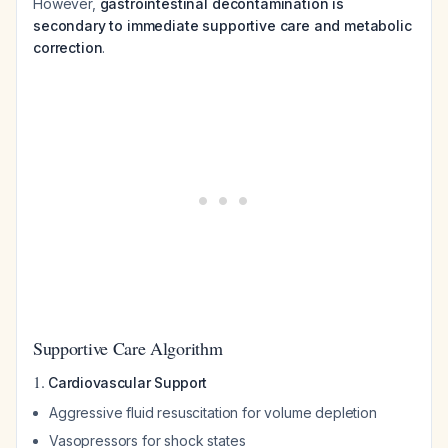
However,
gastrointestinal decontamination is
secondary to immediate supportive care and metabolic
correction
.
Supportive Care Algorithm
1.
Cardiovascular Support
Aggressive fluid resuscitation for volume depletion
Vasopressors for shock states