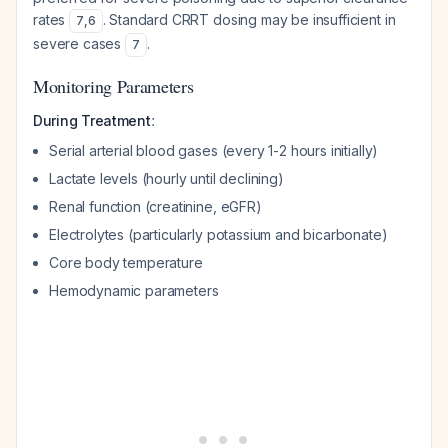
rates
. Standard CRRT dosing may be insufficient in
7
,
6
severe cases
.
7
Monitoring Parameters
:
During Treatment
Serial arterial blood gases (every 1-2 hours initially)
Lactate levels (hourly until declining)
Renal function (creatinine, eGFR)
Electrolytes (particularly potassium and bicarbonate)
Core body temperature
Hemodynamic parameters