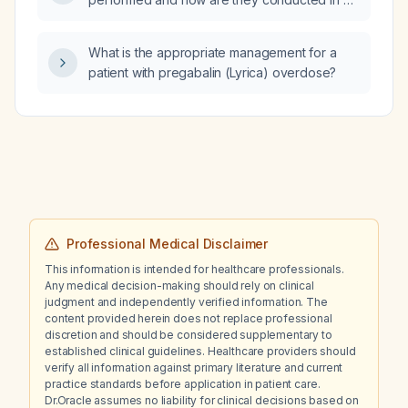
patient with vertigo?
What is the appropriate management for a
patient with pregabalin (Lyrica) overdose?
Professional Medical Disclaimer
This information is intended for healthcare professionals.
Any medical decision-making should rely on clinical
judgment and independently verified information. The
content provided herein does not replace professional
discretion and should be considered supplementary to
established clinical guidelines. Healthcare providers should
verify all information against primary literature and current
practice standards before application in patient care.
Dr.Oracle assumes no liability for clinical decisions based on