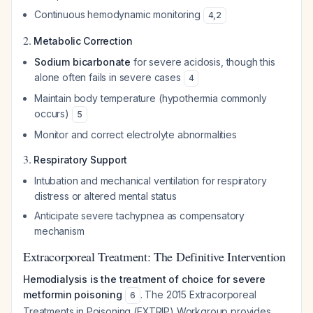
Continuous hemodynamic monitoring
4
,
2
2.
Metabolic Correction
Sodium bicarbonate
for severe acidosis, though this
alone often fails in severe cases
4
Maintain body temperature (hypothermia commonly
occurs)
5
Monitor and correct electrolyte abnormalities
3.
Respiratory Support
Intubation and mechanical ventilation for respiratory
distress or altered mental status
Anticipate severe tachypnea as compensatory
mechanism
Extracorporeal Treatment: The Definitive Intervention
Hemodialysis is the treatment of choice for severe
metformin poisoning
. The 2015 Extracorporeal
6
Treatments in Poisoning (EXTRIP) Workgroup provides