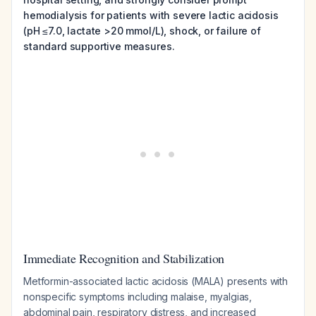
hemodialysis for patients with severe lactic acidosis
(pH ≤7.0, lactate >20 mmol/L), shock, or failure of
standard supportive measures.
Immediate Recognition and Stabilization
Metformin-associated lactic acidosis (MALA) presents with
nonspecific symptoms including malaise, myalgias,
abdominal pain, respiratory distress, and increased