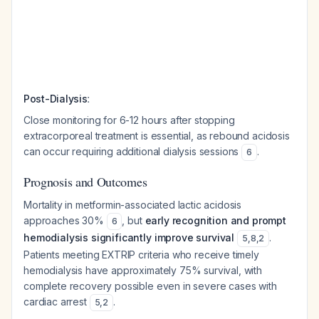
:
Post-Dialysis
Close monitoring for 6-12 hours after stopping
extracorporeal treatment is essential, as rebound acidosis
can occur requiring additional dialysis sessions
.
6
Prognosis and Outcomes
Mortality in metformin-associated lactic acidosis
approaches 30%
, but
early recognition and prompt
6
hemodialysis significantly improve survival
.
5
,
8
,
2
Patients meeting EXTRIP criteria who receive timely
hemodialysis have approximately 75% survival, with
complete recovery possible even in severe cases with
cardiac arrest
.
5
,
2