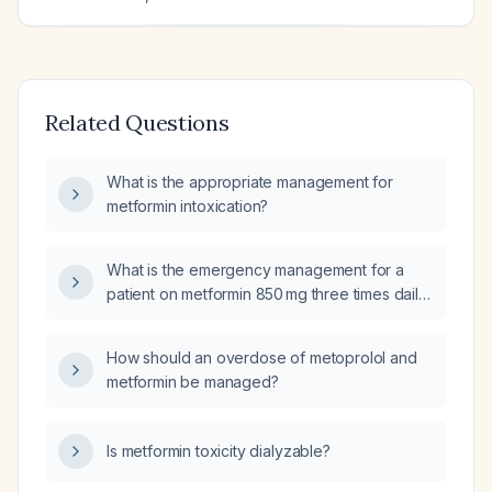
Related Questions
What is the appropriate management for
metformin intoxication?
What is the emergency management for a
patient on metformin 850 mg three times daily
who presents with hyperventilation, severe
lactic acidosis (elevated lactate), alkalotic pH,
How should an overdose of metoprolol and
and low pCO2?
metformin be managed?
Is metformin toxicity dialyzable?