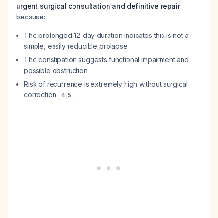
urgent surgical consultation and definitive repair
because:
The prolonged 12-day duration indicates this is not a
simple, easily reducible prolapse
The constipation suggests functional impairment and
possible obstruction
Risk of recurrence is extremely high without surgical
correction
4
,
5