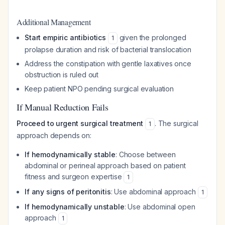
Additional Management
Start empiric antibiotics
given the prolonged
1
prolapse duration and risk of bacterial translocation
Address the constipation with gentle laxatives once
obstruction is ruled out
Keep patient NPO pending surgical evaluation
If Manual Reduction Fails
Proceed to urgent surgical treatment
. The surgical
1
approach depends on:
If hemodynamically stable
: Choose between
abdominal or perineal approach based on patient
fitness and surgeon expertise
1
If any signs of peritonitis
: Use abdominal approach
1
If hemodynamically unstable
: Use abdominal open
approach
1