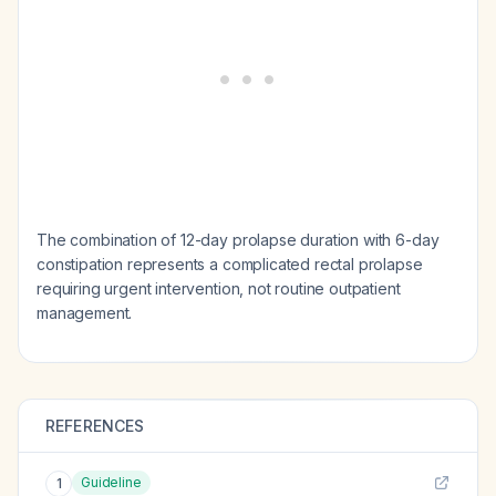
The combination of 12-day prolapse duration with 6-day
constipation represents a complicated rectal prolapse
requiring urgent intervention, not routine outpatient
management.
REFERENCES
Guideline
1