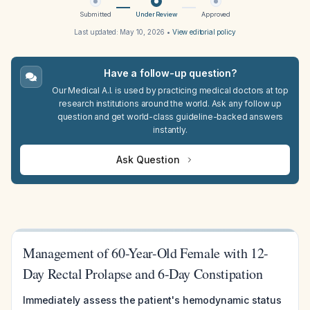
Submitted
Under Review
Approved
Last updated:
May 10, 2026
•
View editorial policy
Have a follow-up question?
Our Medical A.I. is used by practicing medical doctors at top
research institutions around the world. Ask any follow up
question and get world-class guideline-backed answers
instantly.
Ask Question
Management of 60-Year-Old Female with 12-
Day Rectal Prolapse and 6-Day Constipation
Immediately assess the patient's hemodynamic status