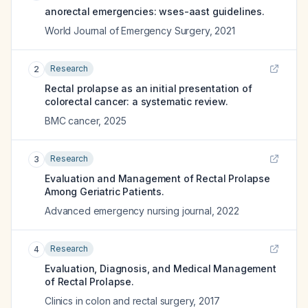
anorectal emergencies: wses-aast guidelines.
World Journal of Emergency Surgery
,
2021
Research
2
Rectal prolapse as an initial presentation of
colorectal cancer: a systematic review.
BMC cancer
,
2025
Research
3
Evaluation and Management of Rectal Prolapse
Among Geriatric Patients.
Advanced emergency nursing journal
,
2022
Research
4
Evaluation, Diagnosis, and Medical Management
of Rectal Prolapse.
Clinics in colon and rectal surgery
,
2017