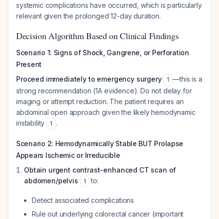
systemic complications have occurred, which is particularly
relevant given the prolonged 12-day duration.
Decision Algorithm Based on Clinical Findings
Scenario 1: Signs of Shock, Gangrene, or Perforation
Present
Proceed immediately to emergency surgery
—this is a
1
strong recommendation (1A evidence). Do not delay for
imaging or attempt reduction. The patient requires an
abdominal open approach given the likely hemodynamic
instability
.
1
Scenario 2: Hemodynamically Stable BUT Prolapse
Appears Ischemic or Irreducible
Obtain urgent contrast-enhanced CT scan of
abdomen/pelvis
to:
1
Detect associated complications
Rule out underlying colorectal cancer (important