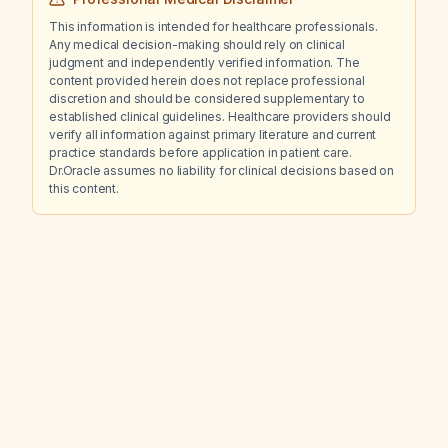
This information is intended for healthcare professionals.
Any medical decision-making should rely on clinical
judgment and independently verified information. The
content provided herein does not replace professional
discretion and should be considered supplementary to
established clinical guidelines. Healthcare providers should
verify all information against primary literature and current
practice standards before application in patient care.
Dr.Oracle assumes no liability for clinical decisions based on
this content.