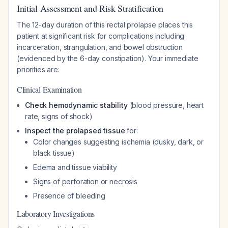
Initial Assessment and Risk Stratification
The 12-day duration of this rectal prolapse places this
patient at significant risk for complications including
incarceration, strangulation, and bowel obstruction
(evidenced by the 6-day constipation). Your immediate
priorities are:
Clinical Examination
Check hemodynamic stability
(blood pressure, heart
rate, signs of shock)
Inspect the prolapsed tissue
for:
Color changes suggesting ischemia (dusky, dark, or
black tissue)
Edema and tissue viability
Signs of perforation or necrosis
Presence of bleeding
Laboratory Investigations