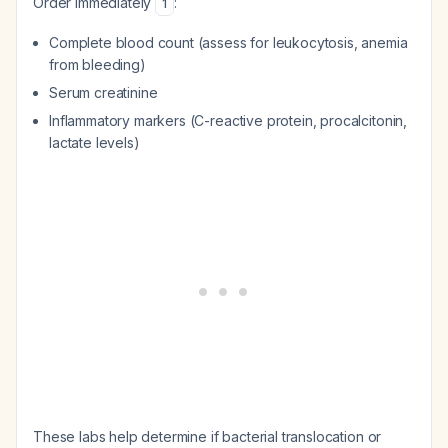
Order immediately
:
1
Complete blood count (assess for leukocytosis, anemia
from bleeding)
Serum creatinine
Inflammatory markers (C-reactive protein, procalcitonin,
lactate levels)
These labs help determine if bacterial translocation or