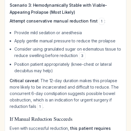
Scenario 3: Hemodynamically Stable with Viable-
Appearing Prolapse (Most Likely)
Attempt conservative manual reduction first
:
1
Provide mild sedation or anesthesia
Apply gentle manual pressure to reduce the prolapse
Consider using granulated sugar on edematous tissue to
reduce swelling before reduction
3
Position patient appropriately (knee-chest or lateral
decubitus may help)
Critical caveat
: The 12-day duration makes this prolapse
more likely to be incarcerated and difficult to reduce. The
concurrent 6-day constipation suggests possible bowel
obstruction, which is an indication for urgent surgery if
reduction fails
.
1
If Manual Reduction Succeeds
Even with successful reduction,
this patient requires