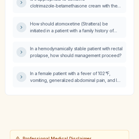
clotrimazole‑betamethasone cream with the
new Pearson product for a severely inflamed
paronychia?
How should atomoxetine (Strattera) be
initiated in a patient with a family history of
cardiac disease?
In a hemodynamically stable patient with rectal
prolapse, how should management proceed?
In a female patient with a fever of 102 °F,
vomiting, generalized abdominal pain, and leg
pain, what additional diagnostic tests should
be ordered?
Professional Medical Disclaimer