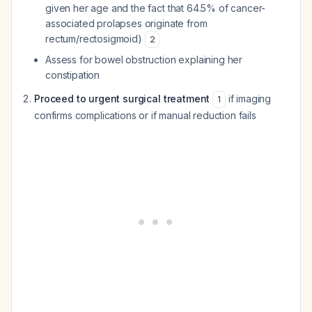
given her age and the fact that 64.5% of cancer-
associated prolapses originate from
rectum/rectosigmoid)
2
Assess for bowel obstruction explaining her
constipation
Proceed to urgent surgical treatment
if imaging
1
confirms complications or if manual reduction fails