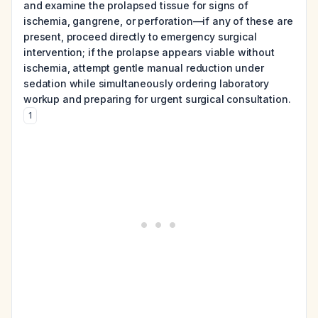
and examine the prolapsed tissue for signs of
ischemia, gangrene, or perforation—if any of these are
present, proceed directly to emergency surgical
intervention; if the prolapse appears viable without
ischemia, attempt gentle manual reduction under
sedation while simultaneously ordering laboratory
workup and preparing for urgent surgical consultation.
1