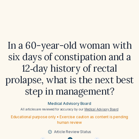
In a 60-year-old woman with
six days of constipation and a
12‑day history of rectal
prolapse, what is the next best
step in management?
Medical Advisory Board
All articles are reviewed for accuracy by our
Medical Advisory Board
Educational purpose only • Exercise caution as content is pending
human review
Article Review Status