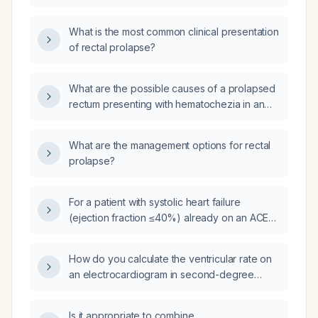
managed?
What is the most common clinical presentation
of rectal prolapse?
What are the possible causes of a prolapsed
rectum presenting with hematochezia in an
elderly patient?
What are the management options for rectal
prolapse?
For a patient with systolic heart failure
(ejection fraction ≤40%) already on an ACE
inhibitor/ARB/ARNI, a beta‑blocker, and a loop
diuretic, with serum potassium ≤5.0 mmol/L
How do you calculate the ventricular rate on
and eGFR ≥30 mL/min, should I start
an electrocardiogram in second-degree
spironolactone or eplerenone, and what are
atrioventricular (AV) block, specifically in a 2:1
the dosing, side‑effect, and monitoring
AV block?
considerations?
Is it appropriate to combine