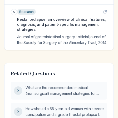
Research
5
Rectal prolapse: an overview of clinical features,
diagnosis, and patient-specific management
strategies.
Journal of gastrointestinal surgery : official journal of
the Society for Surgery of the Alimentary Tract
,
2014
Related Questions
What are the recommended medical
(non‑surgical) management strategies for
rectal prolapse?
How should a 55-year-old woman with severe
constipation and a grade II rectal prolapse be