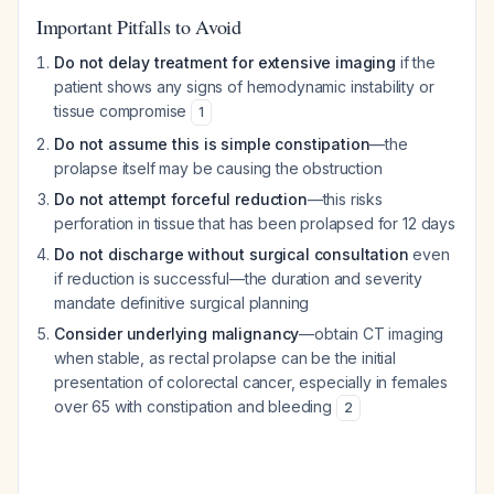
Important Pitfalls to Avoid
Do not delay treatment for extensive imaging
if the
patient shows any signs of hemodynamic instability or
tissue compromise
1
Do not assume this is simple constipation
—the
prolapse itself may be causing the obstruction
Do not attempt forceful reduction
—this risks
perforation in tissue that has been prolapsed for 12 days
Do not discharge without surgical consultation
even
if reduction is successful—the duration and severity
mandate definitive surgical planning
Consider underlying malignancy
—obtain CT imaging
when stable, as rectal prolapse can be the initial
presentation of colorectal cancer, especially in females
over 65 with constipation and bleeding
2