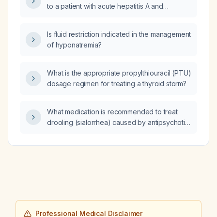
to a patient with acute hepatitis A and
markedly elevated AST (~6000 U/L) and ALT
(~8000 U/L)?
Is fluid restriction indicated in the management
of hyponatremia?
What is the appropriate propylthiouracil (PTU)
dosage regimen for treating a thyroid storm?
What medication is recommended to treat
drooling (sialorrhea) caused by antipsychotic
use?
Professional Medical Disclaimer