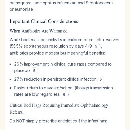
pathogens:
Haemophilus influenzae
and
Streptococcus
pneumoniae
.
Important Clinical Considerations
When Antibiotics Are Warranted
While bacterial conjunctivitis in children often self-resolves
(55.5% spontaneous resolution by days 4-9
),
5
antibiotics provide modest but meaningful benefits:
26% improvement in clinical cure rates compared to
placebo
5
27% reduction in persistent clinical infection
5
Faster return to daycare/school (though transmission
rates are low regardless
)
6
Critical Red Flags Requiring Immediate Ophthalmology
Referral
Do NOT simply prescribe antibiotics if the infant has: