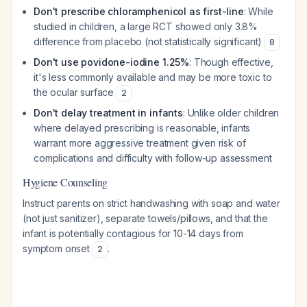
Don't prescribe chloramphenicol as first-line
: While
studied in children, a large RCT showed only 3.8%
difference from placebo (not statistically significant)
8
Don't use povidone-iodine 1.25%
: Though effective,
it's less commonly available and may be more toxic to
the ocular surface
2
Don't delay treatment in infants
: Unlike older children
where delayed prescribing is reasonable, infants
warrant more aggressive treatment given risk of
complications and difficulty with follow-up assessment
Hygiene Counseling
Instruct parents on strict handwashing with soap and water
(not just sanitizer), separate towels/pillows, and that the
infant is potentially contagious for 10-14 days from
symptom onset
.
2