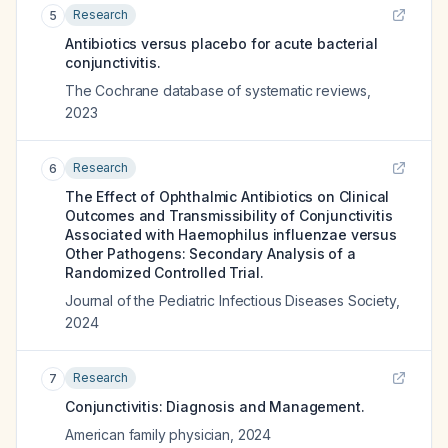
Research
5
Antibiotics versus placebo for acute bacterial
conjunctivitis.
The Cochrane database of systematic reviews
,
2023
Research
6
The Effect of Ophthalmic Antibiotics on Clinical
Outcomes and Transmissibility of Conjunctivitis
Associated with Haemophilus influenzae versus
Other Pathogens: Secondary Analysis of a
Randomized Controlled Trial.
Journal of the Pediatric Infectious Diseases Society
,
2024
Research
7
Conjunctivitis: Diagnosis and Management.
American family physician
,
2024