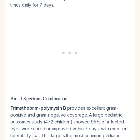
times daily for 7 days.
Broad-Spectrum Combination
Trimethoprim-polymyxin B
provides excellent gram-
positive and gram-negative coverage. A large pediatric
outcomes study (472 children) showed 95% of infected
eyes were cured or improved within 7 days, with excellent
tolerability
. This targets the most common pediatric
4