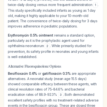
twice-daily dosing versus more frequent administration
.
1
This study specifically included infants as young as 1 day
old, making it highly applicable to your 10-month-old
patient. The convenience of twice-daily dosing for 3 days
improves adherence in pediatric populations.
Erythromycin 0.5% ointment
remains a standard option,
particularly as it is the prophylactic agent used for
ophthalmia neonatorum
. While primarily studied for
2
prevention, its safety profile in neonates and young infants
is well-established.
Alternative Fluoroquinolone Options
Besifloxacin 0.6%
or
gatifloxacin 0.3%
are appropriate
alternatives. A neonatal study (mean age 15.5 days)
showed comparable efficacy between these agents, with
clinical resolution rates of 75-84.6% and bacterial
eradication rates of 88.9-92.3%
. Both demonstrated
3
excellent safety profiles with no treatment-related adverse
events in the besifloxacin group. These are dosed three