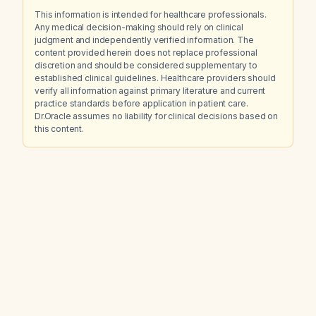
This information is intended for healthcare professionals.
Any medical decision-making should rely on clinical
judgment and independently verified information. The
content provided herein does not replace professional
discretion and should be considered supplementary to
established clinical guidelines. Healthcare providers should
verify all information against primary literature and current
practice standards before application in patient care.
Dr.Oracle assumes no liability for clinical decisions based on
this content.