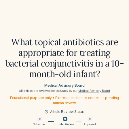
What topical antibiotics are
appropriate for treating
bacterial conjunctivitis in a 10-
month-old infant?
Medical Advisory Board
All articles are reviewed for accuracy by our
Medical Advisory Board
Educational purpose only • Exercise caution as content is pending
human review
Article Review Status
Submitted
Under Review
Approved