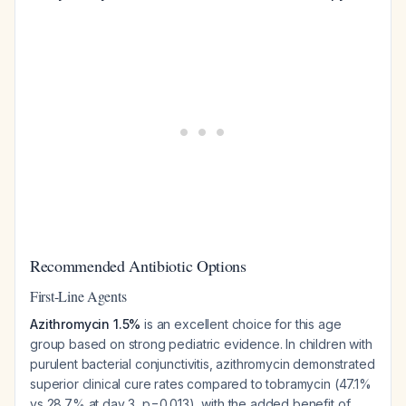
Recommended Antibiotic Options
First-Line Agents
Azithromycin 1.5%
is an excellent choice for this age
group based on strong pediatric evidence. In children with
purulent bacterial conjunctivitis, azithromycin demonstrated
superior clinical cure rates compared to tobramycin (47.1%
vs 28.7% at day 3, p=0.013), with the added benefit of