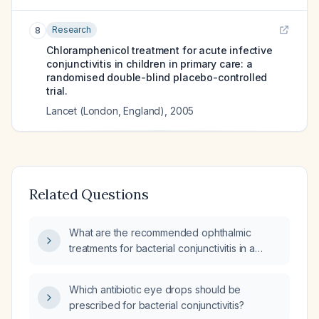
Research
8
Chloramphenicol treatment for acute infective
conjunctivitis in children in primary care: a
randomised double-blind placebo-controlled
trial.
Lancet (London, England)
,
2005
Related Questions
What are the recommended ophthalmic
treatments for bacterial conjunctivitis in a
13‑month‑old infant?
Which antibiotic eye drops should be
prescribed for bacterial conjunctivitis?