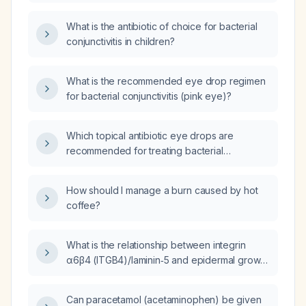
What is the antibiotic of choice for bacterial
conjunctivitis in children?
What is the recommended eye drop regimen
for bacterial conjunctivitis (pink eye)?
Which topical antibiotic eye drops are
recommended for treating bacterial
conjunctivitis (pink eye)?
How should I manage a burn caused by hot
coffee?
What is the relationship between integrin
α6β4 (ITGB4)/laminin‑5 and epidermal growth
factor receptor (EGFR) signaling in
head‑and‑neck squamous cell carcinoma?
Can paracetamol (acetaminophen) be given