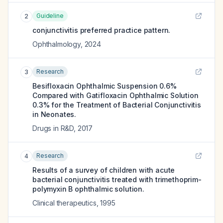
Guideline
2
conjunctivitis preferred practice pattern.
Ophthalmology
,
2024
Research
3
Besifloxacin Ophthalmic Suspension 0.6%
Compared with Gatifloxacin Ophthalmic Solution
0.3% for the Treatment of Bacterial Conjunctivitis
in Neonates.
Drugs in R&D
,
2017
Research
4
Results of a survey of children with acute
bacterial conjunctivitis treated with trimethoprim-
polymyxin B ophthalmic solution.
Clinical therapeutics
,
1995