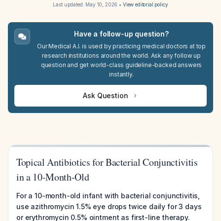
Last updated:
May 10, 2026
•
View editorial policy
Have a follow-up question?
Our Medical A.I. is used by practicing medical doctors at top
research institutions around the world. Ask any follow up
question and get world-class guideline-backed answers
instantly.
Ask Question
Topical Antibiotics for Bacterial Conjunctivitis
in a 10-Month-Old
For a 10-month-old infant with bacterial conjunctivitis,
use azithromycin 1.5% eye drops twice daily for 3 days
or erythromycin 0.5% ointment as first-line therapy.