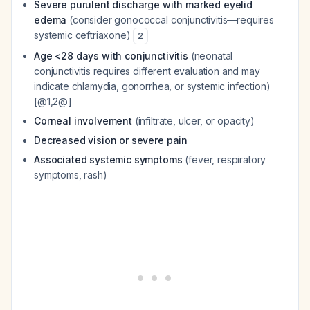
Severe purulent discharge with marked eyelid
edema
(consider gonococcal conjunctivitis—requires
systemic ceftriaxone)
2
Age <28 days with conjunctivitis
(neonatal
conjunctivitis requires different evaluation and may
indicate chlamydia, gonorrhea, or systemic infection)
[@1,2@]
Corneal involvement
(infiltrate, ulcer, or opacity)
Decreased vision or severe pain
Associated systemic symptoms
(fever, respiratory
symptoms, rash)