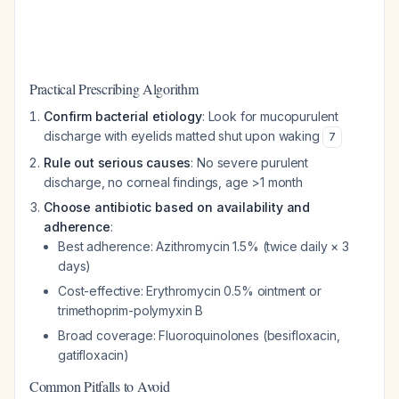
Practical Prescribing Algorithm
Confirm bacterial etiology
: Look for mucopurulent
discharge with eyelids matted shut upon waking
7
Rule out serious causes
: No severe purulent
discharge, no corneal findings, age >1 month
Choose antibiotic based on availability and
adherence
:
Best adherence: Azithromycin 1.5% (twice daily × 3
days)
Cost-effective: Erythromycin 0.5% ointment or
trimethoprim-polymyxin B
Broad coverage: Fluoroquinolones (besifloxacin,
gatifloxacin)
Common Pitfalls to Avoid