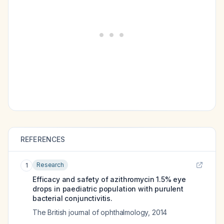
REFERENCES
Research
1
Efficacy and safety of azithromycin 1.5% eye
drops in paediatric population with purulent
bacterial conjunctivitis.
The British journal of ophthalmology
,
2014