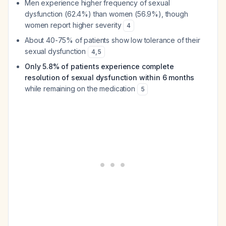
Men experience higher frequency of sexual
dysfunction (62.4%) than women (56.9%), though
women report higher severity
4
About 40-75% of patients show low tolerance of their
sexual dysfunction
4
,
5
Only 5.8% of patients experience complete
resolution of sexual dysfunction within 6 months
while remaining on the medication
5