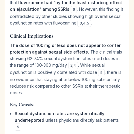
that
fluvoxamine had "by far the least disturbing effect
on ejaculation" among SSRIs
. However, this finding is
6
contradicted by other studies showing high overall sexual
dysfunction rates with fluvoxamine
.
3
,
4
,
5
Clinical Implications
The dose of 100 mg or less does not appear to confer
protection against sexual side effects.
The clinical trials
showing 62-74% sexual dysfunction rates used doses in
the range of 100-300 mg/day
. While sexual
2
,
4
dysfunction is positively correlated with dose
, there is
5
no evidence that staying at or below 100 mg substantially
reduces risk compared to other SSRIs at their therapeutic
doses.
Key Caveats:
Sexual dysfunction rates are systematically
underreported
unless physicians directly ask patients
5