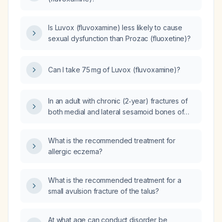
Is Luvox (fluvoxamine) less likely to cause
sexual dysfunction than Prozac (fluoxetine)?
Can I take 75 mg of Luvox (fluvoxamine)?
In an adult with chronic (2‑year) fractures of
both medial and lateral sesamoid bones of
the left foot that have not healed despite
low‑intensity ultrasound bone stimulation and
What is the recommended treatment for
only temporary relief from corticosteroid
allergic eczema?
injection, is there any chance of bone healing
or a pain‑free outcome, and what are the
recommended treatment options?
What is the recommended treatment for a
small avulsion fracture of the talus?
At what age can conduct disorder be