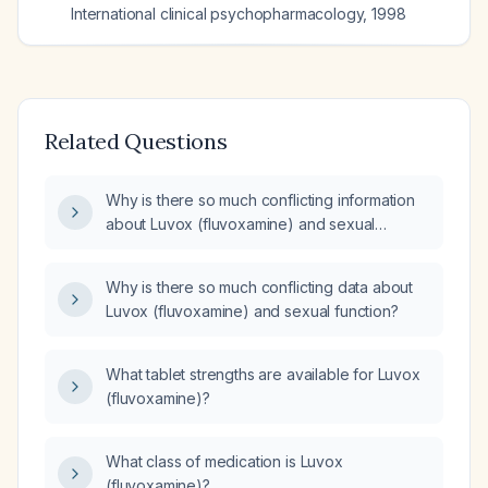
International clinical psychopharmacology
,
1998
Related Questions
Why is there so much conflicting information
about Luvox (fluvoxamine) and sexual
function?
Why is there so much conflicting data about
Luvox (fluvoxamine) and sexual function?
What tablet strengths are available for Luvox
(fluvoxamine)?
What class of medication is Luvox
(fluvoxamine)?