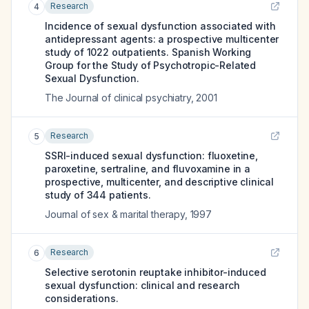
Research
4
Incidence of sexual dysfunction associated with
antidepressant agents: a prospective multicenter
study of 1022 outpatients. Spanish Working
Group for the Study of Psychotropic-Related
Sexual Dysfunction.
The Journal of clinical psychiatry
,
2001
Research
5
SSRI-induced sexual dysfunction: fluoxetine,
paroxetine, sertraline, and fluvoxamine in a
prospective, multicenter, and descriptive clinical
study of 344 patients.
Journal of sex & marital therapy
,
1997
Research
6
Selective serotonin reuptake inhibitor-induced
sexual dysfunction: clinical and research
considerations.