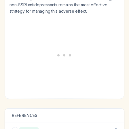
non-SSRI antidepressants remains the most effective
strategy for managing this adverse effect.
REFERENCES