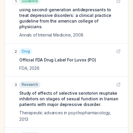
Guideline
1
using second-generation antidepressants to
treat depressive disorders: a clinical practice
guideline from the american college of
physicians.
Annals of Internal Medicine
,
2008
Drug
2
Official FDA Drug Label For
Luvox (PO)
FDA
,
2026
Research
3
Study of effects of selective serotonin reuptake
inhibitors on stages of sexual function in Iranian
patients with major depressive disorder.
Therapeutic advances in psychopharmacology
,
2013