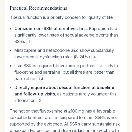
Practical Recommendations
If sexual function is a priority concern for quality of life:
Consider non-SSRI alternatives first
: Bupropion had
significantly lower rates of sexual adverse events than
SSRIs
1
Mirtazapine and nefazodone also show substantially
lower sexual dysfunction rates (8-24%)
4
If an SSRI is required, fluvoxamine performs similarly to
fluoxetine and sertraline, but all three are better than
paroxetine
1
,
4
Directly inquire about sexual function at baseline
and follow-up visits
, as patients rarely volunteer this
information
2
The notion that fluvoxamine at ≤100 mg has a favorable
sexual side effect profile compared to other SSRIs is not
supported by the evidence. All SSRIs carry substantial risk
of sexual dysfunction, and dose reduction or switching to