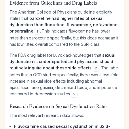
Evidence from Guidelines and Drug Labels
The American College of Physicians guideline explicitly
states that
paroxetine had higher rates of sexual
dysfunction than fluoxetine, fluvoxamine, nefazodone,
or sertraline
. This indicates fluvoxamine has
lower
1
rates than paroxetine specifically, but this does not mean it
has low rates overall compared to the SSRI class.
The FDA drug label for Luvox acknowledges that
sexual
dysfunction is underreported and physicians should
routinely inquire about these side effects
. The label
2
notes that in OCD studies specifically, there was a two-fold
increase
in sexual side effects including abnormal
ejaculation, anorgasmia, decreased libido, and impotence
compared to depression studies
.
2
Research Evidence on Sexual Dysfunction Rates
The most relevant research data shows:
Fluvoxamine caused sexual dysfunction in 62.3-