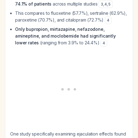
74.1% of patients
across multiple studies
3
,
4
,
5
This compares to fluoxetine (57.7%), sertraline (62.9%),
paroxetine (70.7%), and citalopram (72.7%)
4
Only bupropion, mirtazapine, nefazodone,
amineptine, and moclobemide had significantly
lower rates
(ranging from 3.9% to 24.4%)
4
One study specifically examining ejaculation effects found