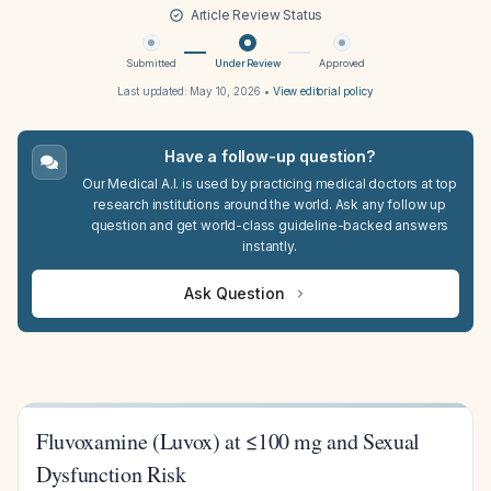
Article Review Status
Submitted
Under Review
Approved
Last updated:
May 10, 2026
•
View editorial policy
Have a follow-up question?
Our Medical A.I. is used by practicing medical doctors at top
research institutions around the world. Ask any follow up
question and get world-class guideline-backed answers
instantly.
Ask Question
Fluvoxamine (Luvox) at ≤100 mg and Sexual
Dysfunction Risk