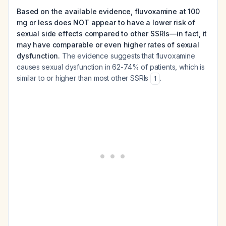
Based on the available evidence, fluvoxamine at 100
mg or less does NOT appear to have a lower risk of
sexual side effects compared to other SSRIs—in fact, it
may have comparable or even higher rates of sexual
dysfunction.
The evidence suggests that fluvoxamine
causes sexual dysfunction in 62-74% of patients, which is
similar to or higher than most other SSRIs
.
1