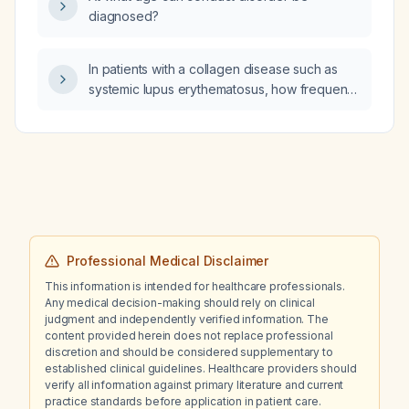
diagnosed?
In patients with a collagen disease such as
systemic lupus erythematosus, how frequently
should organ screening be performed?
Professional Medical Disclaimer
This information is intended for healthcare professionals.
Any medical decision-making should rely on clinical
judgment and independently verified information. The
content provided herein does not replace professional
discretion and should be considered supplementary to
established clinical guidelines. Healthcare providers should
verify all information against primary literature and current
practice standards before application in patient care.