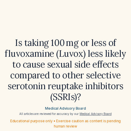
Is taking 100 mg or less of
fluvoxamine (Luvox) less likely
to cause sexual side effects
compared to other selective
serotonin reuptake inhibitors
(SSRIs)?
Medical Advisory Board
All articles are reviewed for accuracy by our
Medical Advisory Board
Educational purpose only • Exercise caution as content is pending
human review