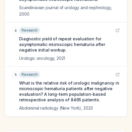
Scandinavian journal of urology and nephrology
,
2000
Research
4
Diagnostic yield of repeat evaluation for
asymptomatic microscopic hematuria after
negative initial workup.
Urologic oncology
,
2021
Research
5
What is the relative risk of urologic malignancy in
microscopic hematuria patients after negative
evaluation? A long-term population-based
retrospective analysis of 8465 patients.
Abdominal radiology (New York)
,
2023