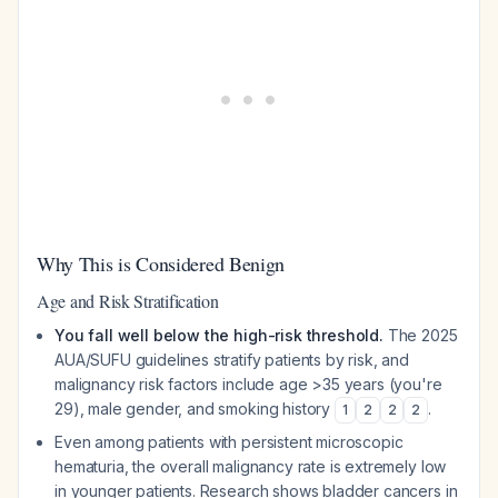
Why This is Considered Benign
Age and Risk Stratification
You fall well below the high-risk threshold.
The 2025
AUA/SUFU guidelines stratify patients by risk, and
malignancy risk factors include age >35 years (you're
29), male gender, and smoking history
.
1
2
2
2
Even among patients with persistent microscopic
hematuria, the overall malignancy rate is extremely low
in younger patients. Research shows bladder cancers in