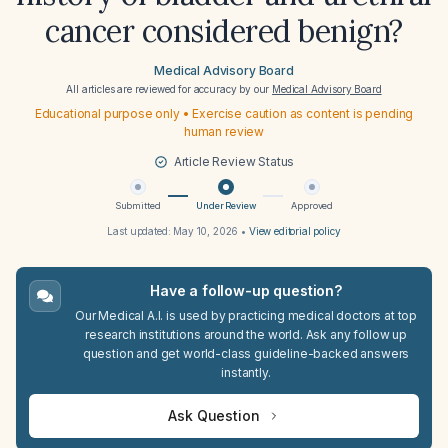
cancer considered benign?
Medical Advisory Board
All articles are reviewed for accuracy by our
Medical Advisory Board
Educational purpose only • Exercise caution as content is pending
human review
Article Review Status
Submitted
Under Review
Approved
Last updated:
May 10, 2026
•
View editorial policy
Have a follow-up question?
Our Medical A.I. is used by practicing medical doctors at top
research institutions around the world. Ask any follow up
question and get world-class guideline-backed answers
instantly.
Ask Question