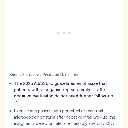
Single Episode vs. Persistent Hematuria
The 2025 AUA/SUFU guidelines emphasize that
patients with a negative repeat urinalysis after
negative evaluation do not need further follow-up
.
1
Even among patients with
persistent or recurrent
microscopic hematuria after negative initial workup, the
malignancy detection rate is remarkably low: only 1.2%