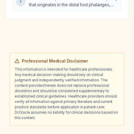
that originates in the distal foot phalanges,
ascends the tibia to the lateral posterior knee,
and extends to the hip?
Professional Medical Disclaimer
This information is intended for healthcare professionals.
Any medical decision-making should rely on clinical
judgment and independently verified information. The
content provided herein does not replace professional
discretion and should be considered supplementary to
established clinical guidelines. Healthcare providers should
verify all information against primary literature and current
practice standards before application in patient care.
Dr.Oracle assumes no liability for clinical decisions based on
this content.