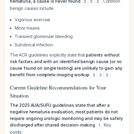
hematuria, a cause is never found
. Common
2
2
2
benign causes include:
Vigorous exercise
Minor trauma
Transient glomerular bleeding
Subclinical infection
The ACR guidelines explicitly state that
patients without
risk factors and with an identified benign cause (or no
cause found on single testing) are unlikely to gain any
benefit from complete imaging workup
.
2
2
2
Current Guideline Recommendations for Your
Situation
The 2025 AUA/SUFU guidelines state that after a
negative hematuria evaluation, most patients do not
require ongoing urologic monitoring and may be safely
discharged after shared decision-making
. Key
1
points: