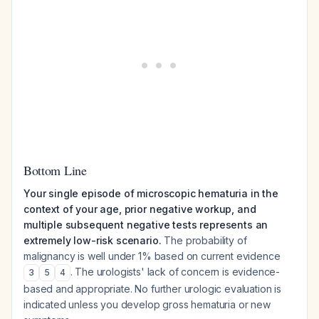
Bottom Line
Your single episode of microscopic hematuria in the
context of your age, prior negative workup, and
multiple subsequent negative tests represents an
extremely low-risk scenario.
The probability of
malignancy is well under 1% based on current evidence
. The urologists' lack of concern is evidence-
3
5
4
based and appropriate. No further urologic evaluation is
indicated unless you develop gross hematuria or new