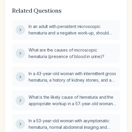
Related Questions
In an adult with persistent microscopic
hematuria and a negative work‑up, should
cystoscopic evaluation be performed now?
What are the causes of microscopic
hematuria (presence of blood in urine)?
In a 43-year-old woman with intermittent gross
hematuria, a history of kidney stones, and a
previously negative urologic workup, what is
the appropriate next evaluation and
What is the likely cause of hematuria and the
management?
appropriate workup in a 57‑year‑old woman
with negative urine culture and otherwise
normal metabolic panel?
In a 53-year-old woman with asymptomatic
hematuria, normal abdominal imaging and