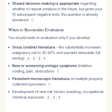
Shared decision-making is appropriate
regarding
whether to repeat urinalysis in the future, but given your
10 subsequent negative tests, this question is already
answered
.
1
When to Reconsider Evaluation
You should seek re-evaluation only if you develop:
Gross (visible) hematuria
- this substantially increases
malignancy risk to 30-40% and warrants immediate full
workup
2
2
2
5
New or worsening urologic symptoms
(irritative
voiding, pain, obstruction)
1
Persistent microscopic hematuria
on multiple properly
collected specimens
1
Development of new risk factors (smoking, occupational
chemical exposure)
2
2
2