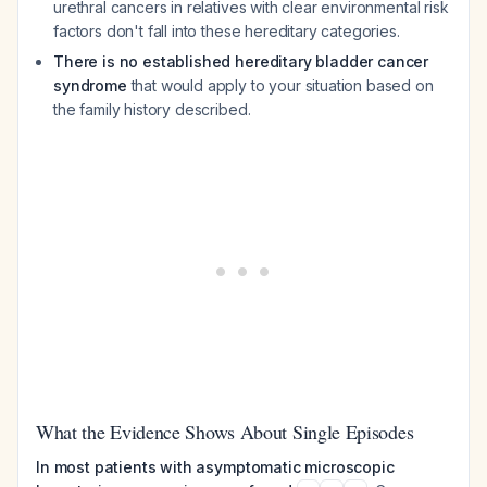
urethral cancers in relatives with clear environmental risk
factors don't fall into these hereditary categories.
There is no established hereditary bladder cancer
syndrome
that would apply to your situation based on
the family history described.
What the Evidence Shows About Single Episodes
In most patients with asymptomatic microscopic