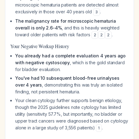
microscopic hematuria patients are detected almost
exclusively in those over 40 years old
.
3
The malignancy rate for microscopic hematuria
overall is only 2.6-4%
, and this is heavily weighted
toward older patients with risk factors
.
2
2
2
Your Negative Workup History
You already had a complete evaluation 4 years ago
with negative cystoscopy
, which is the gold standard
for bladder evaluation.
You've had 10 subsequent blood-free urinalyses
over 4 years
, demonstrating this was truly an isolated
finding, not persistent hematuria.
Your clean cytology further supports benign etiology,
though the 2025 guidelines note cytology has limited
utility (sensitivity 57.7%, but importantly, no bladder or
upper tract cancers were diagnosed based on cytology
alone in a large study of 3,556 patients)
.
1