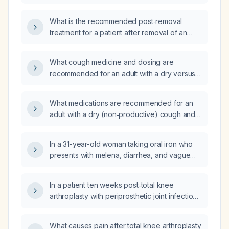
bladder ultrasound, no urinary symptoms, and
a family history of cancer, what is the
What is the recommended post‑removal
appropriate next step in management?
treatment for a patient after removal of an
ocular rust ring from a foreign body?
What cough medicine and dosing are
recommended for an adult with a dry versus
productive cough, including use of
suppressants, expectorants, antihistamines,
What medications are recommended for an
honey, and contraindications such as
adult with a dry (non‑productive) cough and
codeine?
for a productive (wet) cough?
In a 31-year-old woman taking oral iron who
presents with melena, diarrhea, and vague
lateral abdominal pain, what is the appropriate
evaluation and management?
In a patient ten weeks post‑total knee
arthroplasty with periprosthetic joint infection,
is the pain localized to the knee joint or does
it radiate to surrounding tissues?
What causes pain after total knee arthroplasty