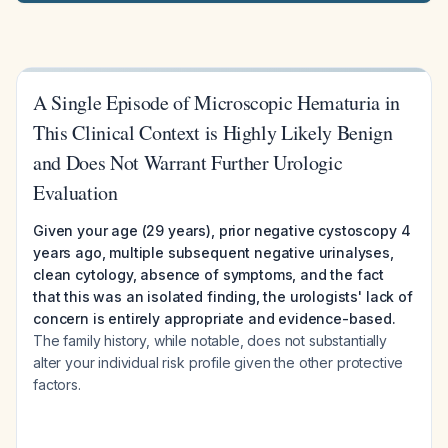
A Single Episode of Microscopic Hematuria in
This Clinical Context is Highly Likely Benign
and Does Not Warrant Further Urologic
Evaluation
Given your age (29 years), prior negative cystoscopy 4
years ago, multiple subsequent negative urinalyses,
clean cytology, absence of symptoms, and the fact
that this was an isolated finding, the urologists' lack of
concern is entirely appropriate and evidence-based.
The family history, while notable, does not substantially
alter your individual risk profile given the other protective
factors.