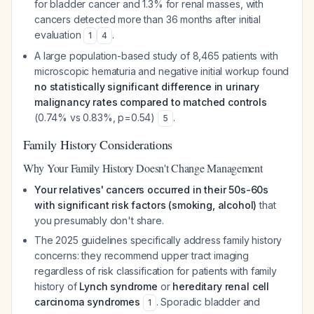
for bladder cancer and 1.3% for renal masses, with
cancers detected more than 36 months after initial
evaluation
.
1
4
A large population-based study of 8,465 patients with
microscopic hematuria and negative initial workup found
no statistically significant difference in urinary
malignancy rates compared to matched controls
(0.74% vs 0.83%, p=0.54)
.
5
Family History Considerations
Why Your Family History Doesn't Change Management
Your relatives' cancers occurred in their 50s-60s
with significant risk factors (smoking, alcohol)
that
you presumably don't share.
The 2025 guidelines specifically address family history
concerns: they recommend upper tract imaging
regardless of risk classification for patients with family
history of
Lynch syndrome
or
hereditary renal cell
carcinoma syndromes
. Sporadic bladder and
1