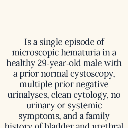
Is a single episode of
microscopic hematuria in a
healthy 29‑year‑old male with
a prior normal cystoscopy,
multiple prior negative
urinalyses, clean cytology, no
urinary or systemic
symptoms, and a family
history of bladder and urethral