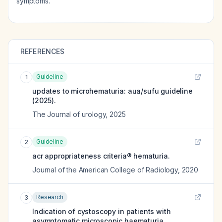
symptoms.
REFERENCES
Guideline
1
updates to microhematuria: aua/sufu guideline
(2025).
The Journal of urology
,
2025
Guideline
2
acr appropriateness criteria® hematuria.
Journal of the American College of Radiology
,
2020
Research
3
Indication of cystoscopy in patients with
asymptomatic microscopic haematuria.