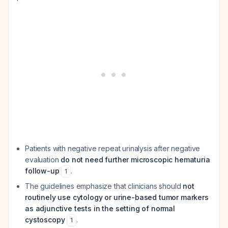
Patients with negative repeat urinalysis after negative
evaluation
do not need further microscopic hematuria
follow-up
.
1
The guidelines emphasize that clinicians should
not
routinely use cytology or urine-based tumor markers
as adjunctive tests in the setting of normal
cystoscopy
.
1