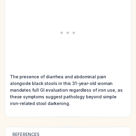
The presence of diarrhea and abdominal pain
alongside black stools in this 31-year-old woman
mandates full GI evaluation regardless of iron use, as
these symptoms suggest pathology beyond simple
iron-related stool darkening.
REFERENCES