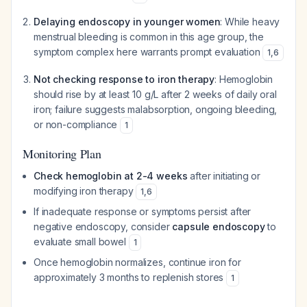
Delaying endoscopy in younger women
: While heavy
menstrual bleeding is common in this age group, the
symptom complex here warrants prompt evaluation
1
,
6
Not checking response to iron therapy
: Hemoglobin
should rise by at least 10 g/L after 2 weeks of daily oral
iron; failure suggests malabsorption, ongoing bleeding,
or non-compliance
1
Monitoring Plan
Check hemoglobin at 2-4 weeks
after initiating or
modifying iron therapy
1
,
6
If inadequate response or symptoms persist after
negative endoscopy, consider
capsule endoscopy
to
evaluate small bowel
1
Once hemoglobin normalizes, continue iron for
approximately 3 months to replenish stores
1