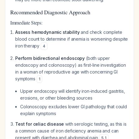
Recommended Diagnostic Approach
Immediate Steps:
Assess hemodynamic stability
and check complete
blood count to determine if anemia is worsening despite
iron therapy
4
Perform bidirectional endoscopy
(both upper
endoscopy and colonoscopy) as first-line investigation
in a woman of reproductive age with concerning GI
symptoms
1
Upper endoscopy will identify iron-induced gastritis,
erosions, or other bleeding sources
Colonoscopy excludes lower GI pathology that could
explain symptoms
Test for celiac disease
with serologic testing, as this is
a common cause of iron deficiency anemia and can
present with diarrhea and abdominal pain
5
,
1