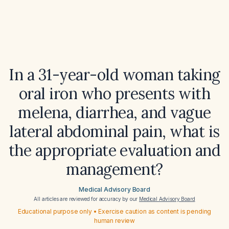
In a 31-year-old woman taking
oral iron who presents with
melena, diarrhea, and vague
lateral abdominal pain, what is
the appropriate evaluation and
management?
Medical Advisory Board
All articles are reviewed for accuracy by our
Medical Advisory Board
Educational purpose only • Exercise caution as content is pending
human review