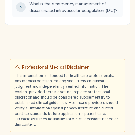
What is the emergency management of
disseminated intravascular coagulation (DIC)?
Professional Medical Disclaimer
This information is intended for healthcare professionals.
Any medical decision-making should rely on clinical
judgment and independently verified information. The
content provided herein does not replace professional
discretion and should be considered supplementary to
established clinical guidelines. Healthcare providers should
verify all information against primary literature and current
practice standards before application in patient care.
Dr.Oracle assumes no liability for clinical decisions based on
this content.