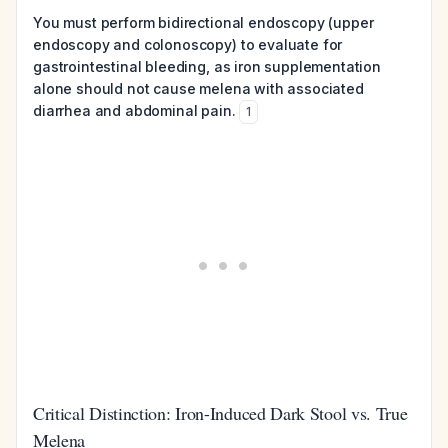
You must perform bidirectional endoscopy (upper
endoscopy and colonoscopy) to evaluate for
gastrointestinal bleeding, as iron supplementation
alone should not cause melena with associated
diarrhea and abdominal pain.
1
Critical Distinction: Iron-Induced Dark Stool vs. True
Melena