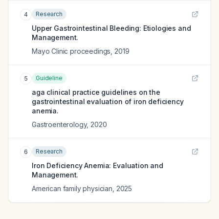
Research
4
Upper Gastrointestinal Bleeding: Etiologies and
Management.
Mayo Clinic proceedings
,
2019
Guideline
5
aga clinical practice guidelines on the
gastrointestinal evaluation of iron deficiency
anemia.
Gastroenterology
,
2020
Research
6
Iron Deficiency Anemia: Evaluation and
Management.
American family physician
,
2025