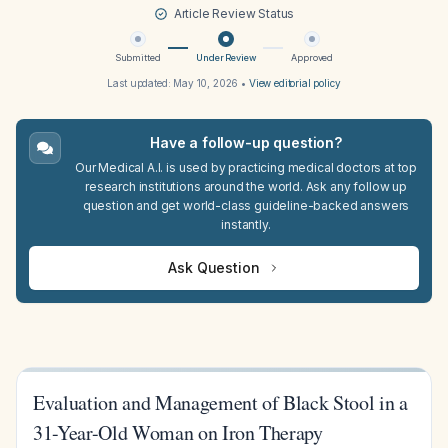
Article Review Status
Submitted
Under Review
Approved
Last updated:
May 10, 2026
•
View editorial policy
Have a follow-up question?
Our Medical A.I. is used by practicing medical doctors at top
research institutions around the world. Ask any follow up
question and get world-class guideline-backed answers
instantly.
Ask Question
Evaluation and Management of Black Stool in a
31-Year-Old Woman on Iron Therapy