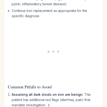
pylori, inflammatory bowel disease)
Continue iron replacement as appropriate for the
specific diagnosis
Common Pitfalls to Avoid
Assuming all dark stools on iron are benign
: This
patient has additional red flags (diarrhea, pain) that
mandate investigation
2