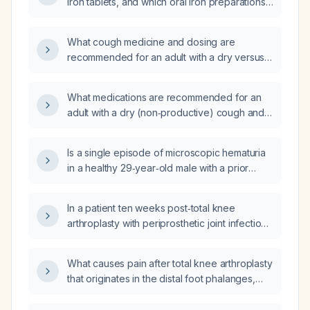
iron tablets, and which oral iron preparations
cause the most versus the least black
discoloration of stool?
What cough medicine and dosing are
recommended for an adult with a dry versus
productive cough, including use of
suppressants, expectorants, antihistamines,
What medications are recommended for an
honey, and contraindications such as
adult with a dry (non‑productive) cough and
codeine?
for a productive (wet) cough?
Is a single episode of microscopic hematuria
in a healthy 29‑year‑old male with a prior
normal cystoscopy, multiple prior negative
urinalyses, clean cytology, no urinary or
In a patient ten weeks post‑total knee
systemic symptoms, and a family history of
arthroplasty with periprosthetic joint infection,
bladder and urethral cancer considered
is the pain localized to the knee joint or does
benign?
it radiate to surrounding tissues?
What causes pain after total knee arthroplasty
that originates in the distal foot phalanges,
ascends the tibia to the lateral posterior knee,
and extends to the hip?