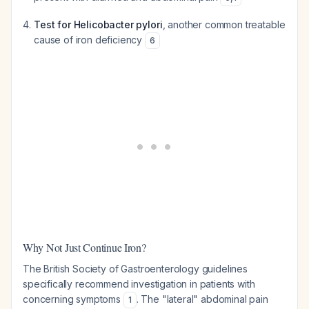
Test for Helicobacter pylori
, another common treatable
cause of iron deficiency
6
Why Not Just Continue Iron?
The British Society of Gastroenterology guidelines
specifically recommend investigation in patients with
concerning symptoms
. The "lateral" abdominal pain
1