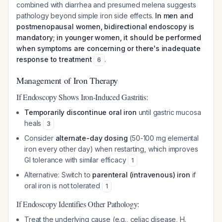
combined with diarrhea and presumed melena suggests
pathology beyond simple iron side effects.
In men and
postmenopausal women, bidirectional endoscopy is
mandatory; in younger women, it should be performed
when symptoms are concerning or there's inadequate
response to treatment
.
6
Management of Iron Therapy
If Endoscopy Shows Iron-Induced Gastritis:
Temporarily discontinue oral iron
until gastric mucosa
heals
3
Consider
alternate-day dosing
(50-100 mg elemental
iron every other day) when restarting, which improves
GI tolerance with similar efficacy
1
Alternative: Switch to
parenteral (intravenous) iron
if
oral iron is not tolerated
1
If Endoscopy Identifies Other Pathology:
Treat the underlying cause (e.g., celiac disease, H.