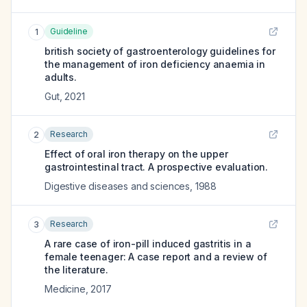
Guideline
1
british society of gastroenterology guidelines for
the management of iron deficiency anaemia in
adults.
Gut
,
2021
Research
2
Effect of oral iron therapy on the upper
gastrointestinal tract. A prospective evaluation.
Digestive diseases and sciences
,
1988
Research
3
A rare case of iron-pill induced gastritis in a
female teenager: A case report and a review of
the literature.
Medicine
,
2017