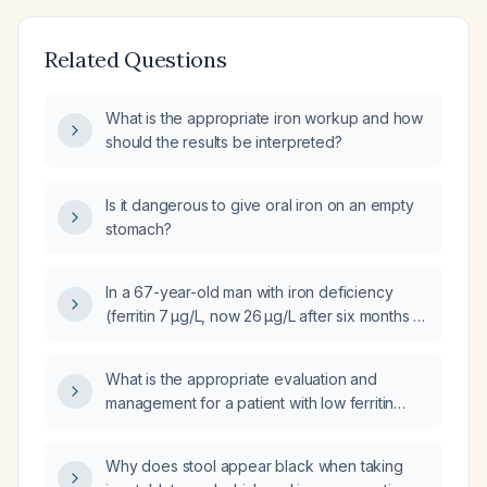
Related Questions
What is the appropriate iron workup and how
should the results be interpreted?
Is it dangerous to give oral iron on an empty
stomach?
In a 67-year-old man with iron deficiency
(ferritin 7 µg/L, now 26 µg/L after six months of
oral ferrous sulfate 300 mg elemental iron
daily), normal upper endoscopy, negative
What is the appropriate evaluation and
fecal immunochemical test, normal
management for a patient with low ferritin
hemoglobin, not on anticoagulants but on
(26 ng/mL), severe anemia (hemoglobin
long-term proton-pump inhibitor therapy, what
≈2.8 g/dL), and a normal hematocrit (40.4%)?
is the next step in management—should the
Why does stool appear black when taking
ferritin be further investigated?