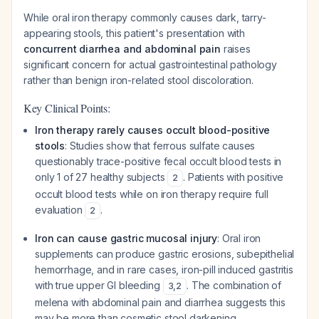
While oral iron therapy commonly causes dark, tarry-
appearing stools, this patient's presentation with
concurrent diarrhea and abdominal pain
raises
significant concern for actual gastrointestinal pathology
rather than benign iron-related stool discoloration.
Key Clinical Points:
Iron therapy rarely causes occult blood-positive
stools
: Studies show that ferrous sulfate causes
questionably trace-positive fecal occult blood tests in
only 1 of 27 healthy subjects
. Patients with positive
2
occult blood tests while on iron therapy require full
evaluation
.
2
Iron can cause gastric mucosal injury
: Oral iron
supplements can produce gastric erosions, subepithelial
hemorrhage, and in rare cases, iron-pill induced gastritis
with true upper GI bleeding
. The combination of
3
,
2
melena with abdominal pain and diarrhea suggests this
may be more than cosmetic stool darkening.