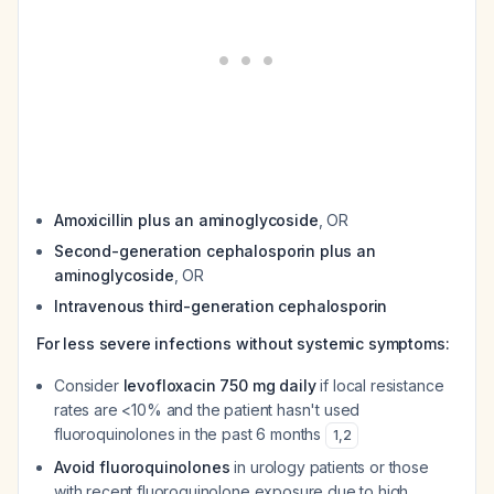
Amoxicillin plus an aminoglycoside
, OR
Second-generation cephalosporin plus an
aminoglycoside
, OR
Intravenous third-generation cephalosporin
For less severe infections without systemic symptoms:
Consider
levofloxacin 750 mg daily
if local resistance
rates are <10% and the patient hasn't used
fluoroquinolones in the past 6 months
1
,
2
Avoid fluoroquinolones
in urology patients or those
with recent fluoroquinolone exposure due to high