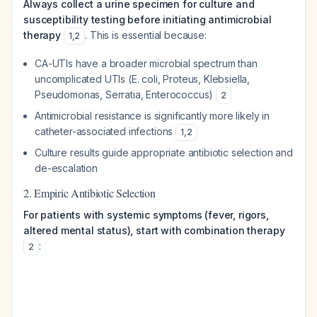
Always collect a urine specimen for culture and
susceptibility testing before initiating antimicrobial
therapy
. This is essential because:
1
,
2
CA-UTIs have a broader microbial spectrum than
uncomplicated UTIs (E. coli, Proteus, Klebsiella,
Pseudomonas, Serratia, Enterococcus)
2
Antimicrobial resistance is significantly more likely in
catheter-associated infections
1
,
2
Culture results guide appropriate antibiotic selection and
de-escalation
2. Empiric Antibiotic Selection
For patients with systemic symptoms (fever, rigors,
altered mental status), start with combination therapy
:
2