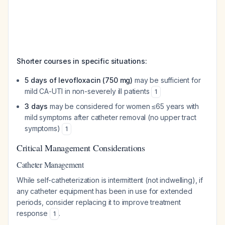
Shorter courses in specific situations:
5 days of levofloxacin (750 mg)
may be sufficient for
mild CA-UTI in non-severely ill patients
1
3 days
may be considered for women ≤65 years with
mild symptoms after catheter removal (no upper tract
symptoms)
1
Critical Management Considerations
Catheter Management
While self-catheterization is intermittent (not indwelling), if
any catheter equipment has been in use for extended
periods, consider replacing it to improve treatment
response
.
1