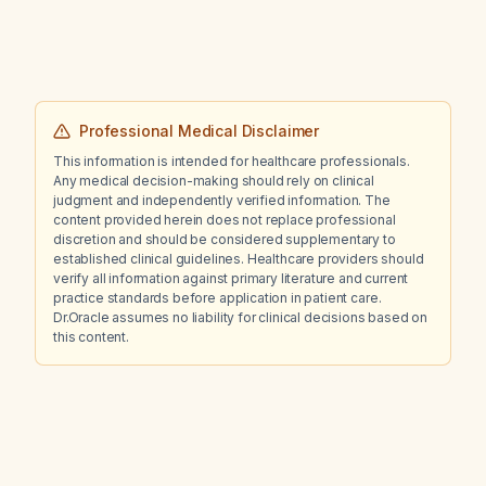
Professional Medical Disclaimer
This information is intended for healthcare professionals.
Any medical decision-making should rely on clinical
judgment and independently verified information. The
content provided herein does not replace professional
discretion and should be considered supplementary to
established clinical guidelines. Healthcare providers should
verify all information against primary literature and current
practice standards before application in patient care.
Dr.Oracle assumes no liability for clinical decisions based on
this content.