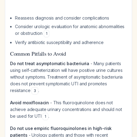
Reassess diagnosis and consider complications
Consider urologic evaluation for anatomic abnormalities
or obstruction
1
Verify antibiotic susceptibility and adherence
Common Pitfalls to Avoid
Do not treat asymptomatic bacteriuria
- Many patients
using self-catheterization will have positive urine cultures
without symptoms. Treatment of asymptomatic bacteriuria
does not prevent symptomatic UTI and promotes
resistance
.
3
Avoid moxifloxacin
- This fluoroquinolone does not
achieve adequate urinary concentrations and should not
be used for UTI
.
1
Do not use empiric fluoroquinolones in high-risk
patients
- Urology patients and those with recent