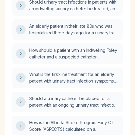
Should urinary tract infections in patients with
an indwelling urinary catheter be treated, and
if so, what is the recommended management?
An elderly patient in their late 80s who was
hospitalized three days ago for a urinary tract
infection and discharged with an indwelling
Foley catheter now presents with laboratory
How should a patient with an indwelling Foley
results; can you interpret these labs?
catheter and a suspected catheter-
associated urinary tract infection be
managed?
What is the first-line treatment for an elderly
patient with urinary tract infection symptoms
who performs straight catheterization, has a
low-grade fever, and appears well?
Should a urinary catheter be placed for a
patient with an ongoing urinary tract infection
who requires continuous bladder drainage?
How is the Alberta Stroke Program Early CT
Score (ASPECTS) calculated on a