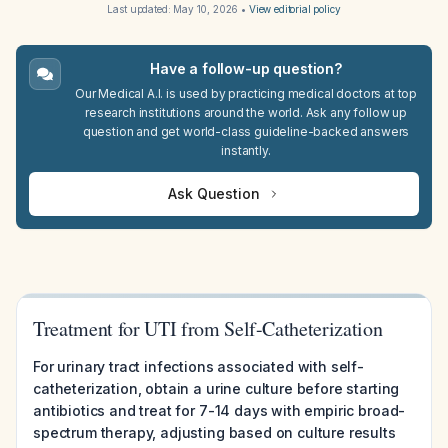
Last updated:
May 10, 2026
•
View editorial policy
Have a follow-up question?
Our Medical A.I. is used by practicing medical doctors at top
research institutions around the world. Ask any follow up
question and get world-class guideline-backed answers
instantly.
Ask Question
Treatment for UTI from Self-Catheterization
For urinary tract infections associated with self-
catheterization, obtain a urine culture before starting
antibiotics and treat for 7-14 days with empiric broad-
spectrum therapy, adjusting based on culture results