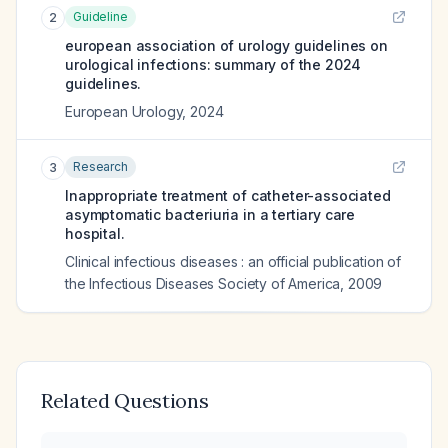
Guideline
2
european association of urology guidelines on
urological infections: summary of the 2024
guidelines.
European Urology
,
2024
Research
3
Inappropriate treatment of catheter-associated
asymptomatic bacteriuria in a tertiary care
hospital.
Clinical infectious diseases : an official publication of
the Infectious Diseases Society of America
,
2009
Related Questions