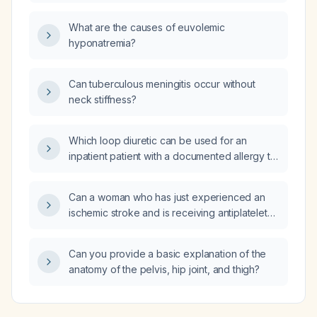
non‑contrast head CT and what thresholds
guide thrombolysis or endovascular therapy?
What are the causes of euvolemic
hyponatremia?
Can tuberculous meningitis occur without
neck stiffness?
Which loop diuretic can be used for an
inpatient patient with a documented allergy to
hydrochlorothiazide?
Can a woman who has just experienced an
ischemic stroke and is receiving antiplatelet
therapy with a new macular rash safely take
meloxicam?
Can you provide a basic explanation of the
anatomy of the pelvis, hip joint, and thigh?