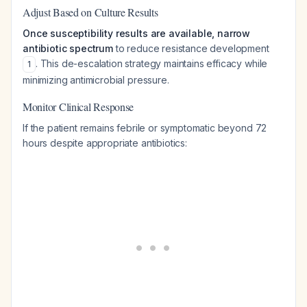
Adjust Based on Culture Results
Once susceptibility results are available, narrow
antibiotic spectrum
to reduce resistance development
. This de-escalation strategy maintains efficacy while
1
minimizing antimicrobial pressure.
Monitor Clinical Response
If the patient remains febrile or symptomatic beyond 72
hours despite appropriate antibiotics: