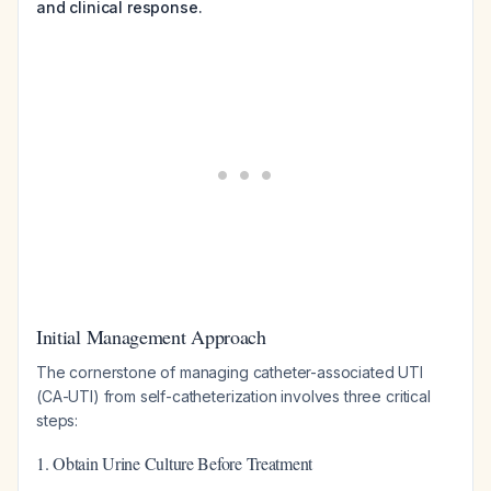
and clinical response.
Initial Management Approach
The cornerstone of managing catheter-associated UTI
(CA-UTI) from self-catheterization involves three critical
steps:
1. Obtain Urine Culture Before Treatment