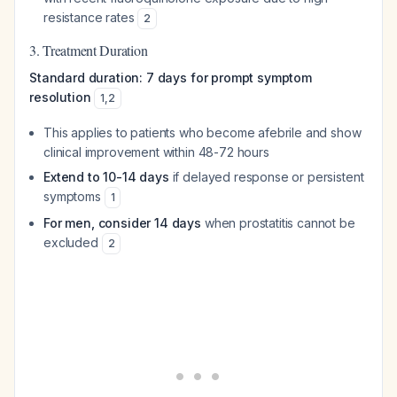
resistance rates
2
3. Treatment Duration
Standard duration: 7 days for prompt symptom
resolution
1
,
2
This applies to patients who become afebrile and show
clinical improvement within 48-72 hours
Extend to 10-14 days
if delayed response or persistent
symptoms
1
For men, consider 14 days
when prostatitis cannot be
excluded
2