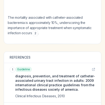
The mortality associated with catheter-associated
bacteremia is approximately 10%, underscoring the
importance of appropriate treatment when symptomatic
infection occurs
.
2
REFERENCES
Guideline
1
diagnosis, prevention, and treatment of catheter-
associated urinary tract infection in adults: 2009
international clinical practice guidelines from the
infectious diseases society of america.
Clinical Infectious Diseases
,
2010