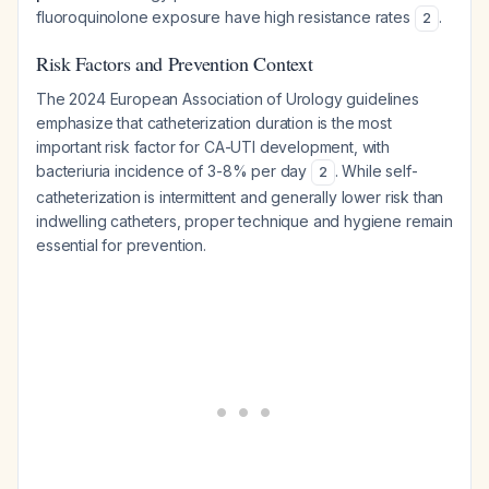
fluoroquinolone exposure have high resistance rates
.
2
Risk Factors and Prevention Context
The 2024 European Association of Urology guidelines
emphasize that catheterization duration is the most
important risk factor for CA-UTI development, with
bacteriuria incidence of 3-8% per day
. While self-
2
catheterization is intermittent and generally lower risk than
indwelling catheters, proper technique and hygiene remain
essential for prevention.