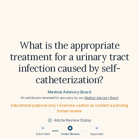
What is the appropriate
treatment for a urinary tract
infection caused by self-
catheterization?
Medical Advisory Board
All articles are reviewed for accuracy by our
Medical Advisory Board
Educational purpose only • Exercise caution as content is pending
human review
Article Review Status
Submitted
Under Review
Approved