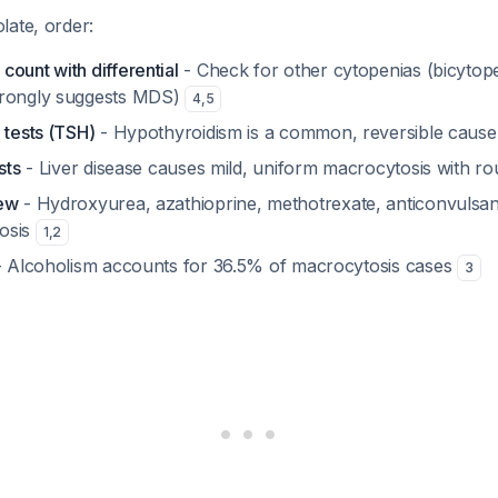
late, order:
ount with differential
- Check for other cytopenias (bicytop
trongly suggests MDS)
4
,
5
 tests (TSH)
- Hypothyroidism is a common, reversible caus
sts
- Liver disease causes mild, uniform macrocytosis with 
iew
- Hydroxyurea, azathioprine, methotrexate, anticonvulsan
osis
1
,
2
 Alcoholism accounts for 36.5% of macrocytosis cases
3