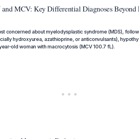
and MCV: Key Differential Diagnoses Beyond 
st concerned about myelodysplastic syndrome (MDS), follow
ially hydroxyurea, azathioprine, or anticonvulsants), hypothyr
5-year-old woman with macrocytosis (MCV 100.7 fL).