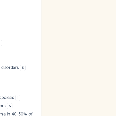
8
d disorders
5
opoiesis
1
ears
5
mia in 40-50% of