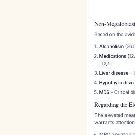
Non-Megaloblast
Based on the evide
Alcoholism
(36.
Medications
(12
1
,
2
,
3
Liver disease
- 
Hypothyroidism
MDS
- Critical 
Regarding the E
The elevated mean
warrants attention
MPV elevation c