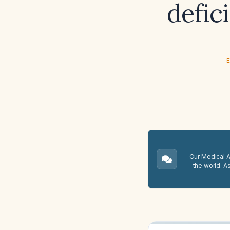
defic
E
Our Medical A.
the world. A