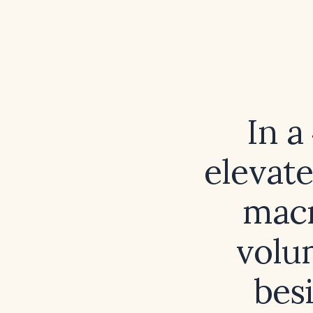
In a
elevat
macr
volu
bes