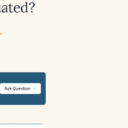
uated?
ew
Ask Question