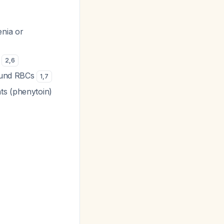
enia or
e
2
,
6
round RBCs
1
,
7
ts (phenytoin)