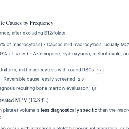
ic Causes by Frequency
nce, after excluding B12/folate:
5% of macrocytosis) - Causes mild macrocytosis, usually MC
.9% of cases) - Azathioprine, hydroxyurea, methotrexate, an
Uniform, mild macrocytosis with round RBCs
1
,
7
- Reversible cause, easily screened
2
,
6
diagnosis requiring bone marrow evaluation
1
,
5
levated MPV (12.8 fL)
 platelet volume is
less diagnostically specific
than the macro
:
an occur with increased platelet turnover, inflammation, or