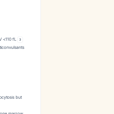
V <110 fL
3
ticonvulsants
cytosis but
 bone marrow