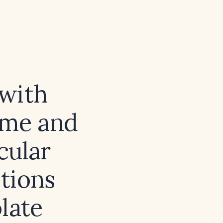
 with
ume and
cular
tions
late