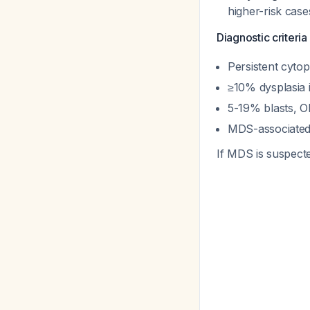
higher-risk cas
Diagnostic criteri
Persistent cyto
≥10% dysplasia 
5-19% blasts, O
MDS-associated 
If MDS is suspect