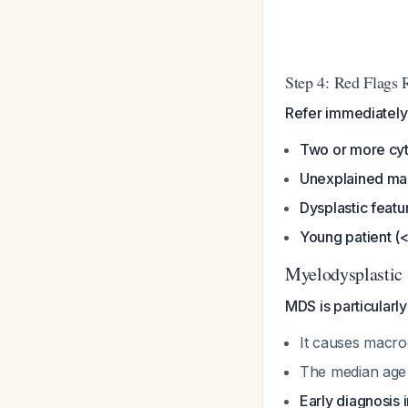
Step 4: Red Flags 
Refer immediately 
Two or more cyt
Unexplained mac
Dysplastic featu
Young patient (
Myelodysplastic 
MDS is particularly
It causes macro
The median age 
Early diagnosis 