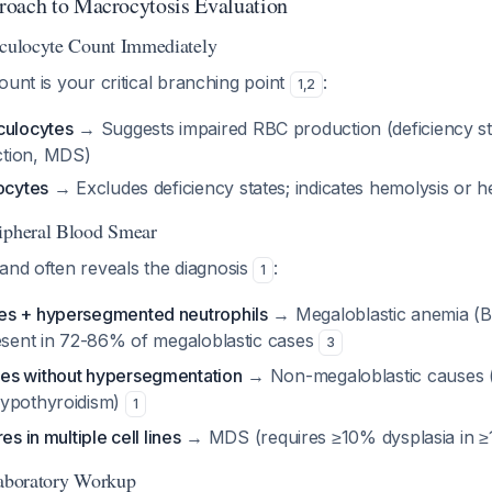
roach to Macrocytosis Evaluation
iculocyte Count Immediately
ount is your critical branching point
:
1
,
2
culocytes
→ Suggests impaired RBC production (deficiency st
tion, MDS)
ocytes
→ Excludes deficiency states; indicates hemolysis or
ripheral Blood Smear
and often reveals the diagnosis
:
1
es + hypersegmented neutrophils
→ Megaloblastic anemia (B1
resent in 72-86% of megaloblastic cases
3
es without hypersegmentation
→ Non-megaloblastic causes (a
hypothyroidism)
1
es in multiple cell lines
→ MDS (requires ≥10% dysplasia in ≥1
Laboratory Workup