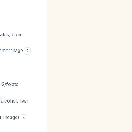
ates, bone
 hemorrhage
2
2/folate
lcohol, liver
 lineage)
4