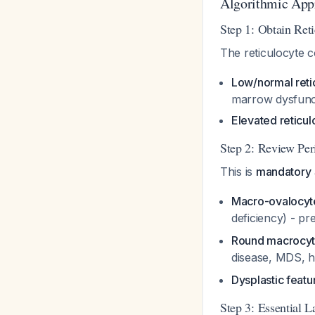
Algorithmic App
Step 1: Obtain Ret
The reticulocyte c
Low/normal reti
marrow dysfunc
Elevated reticul
Step 2: Review Pe
This is
mandatory
Macro-ovalocyt
deficiency) - p
Round macrocyt
disease, MDS, 
Dysplastic featur
Step 3: Essential 