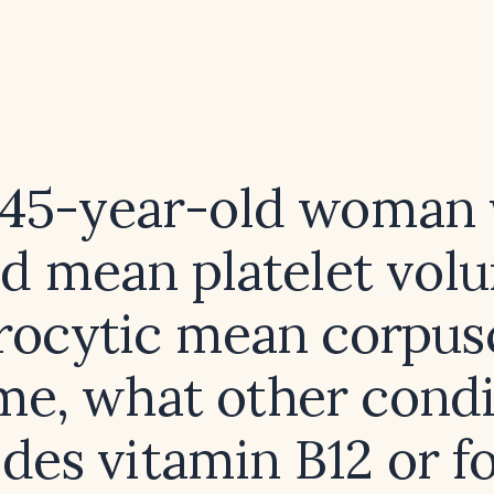
 45-year-old woman
ed mean platelet vol
ocytic mean corpus
me, what other condi
ides vitamin B12 or fo