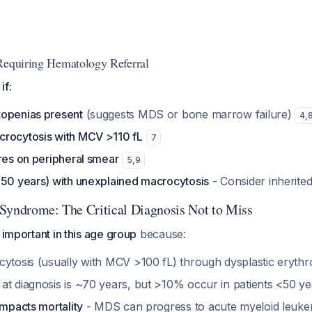
Requiring Hematology Referral
if:
openias present
(suggests MDS or bone marrow failure)
4
,
rocytosis with MCV >110 fL
7
res on peripheral smear
5
,
9
<50 years) with unexplained macrocytosis
- Consider inherite
Syndrome: The Critical Diagnosis Not to Miss
 important in this age group
because:
cytosis (usually with MCV >100 fL) through dysplastic erythr
at diagnosis is ~70 years, but >10% occur in patients <50 y
impacts mortality
- MDS can progress to acute myeloid leuke