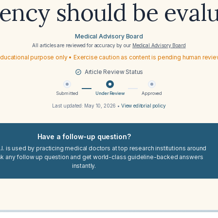
iency should be eval
Medical Advisory Board
All articles are reviewed for accuracy by our
Medical Advisory Board
ducational purpose only • Exercise caution as content is pending human revi
Article Review Status
Submitted
Under Review
Approved
Last updated:
May 10, 2026
•
View editorial policy
Have a follow-up question?
I. is used by practicing medical doctors at top research institutions around
sk any follow up question and get world-class guideline-backed answers
instantly.