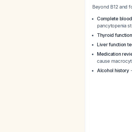
Beyond B12 and fo
Complete blood c
pancytopenia s
Thyroid function
Liver function te
Medication rev
cause macrocyt
Alcohol history
-