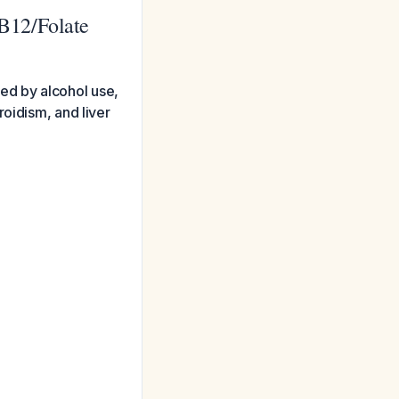
B12/Folate
ed by alcohol use,
oidism, and liver