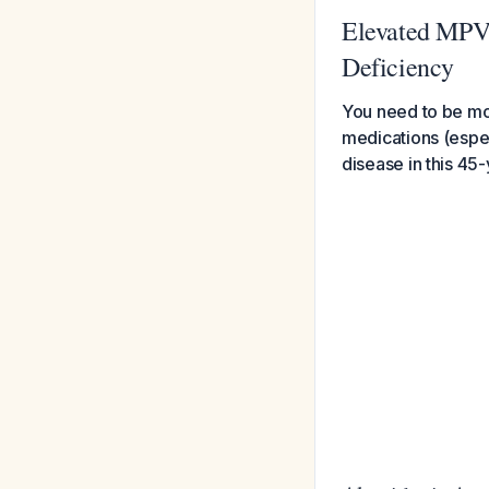
Elevated MPV 
Deficiency
You need to be mo
medications (espec
disease in this 4