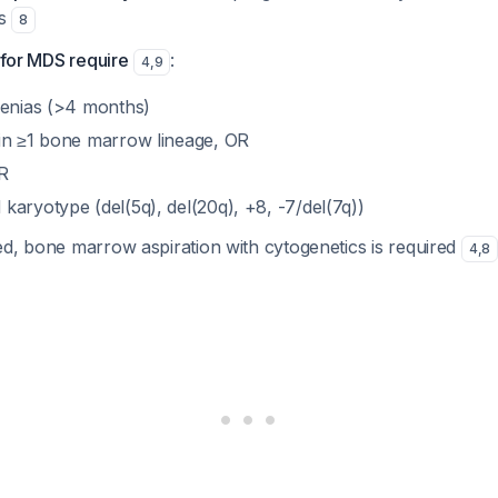
es
8
a for MDS require
:
4
,
9
penias (>4 months)
in ≥1 bone marrow lineage, OR
R
karyotype (del(5q), del(20q), +8, -7/del(7q))
ed, bone marrow aspiration with cytogenetics is required
4
,
8