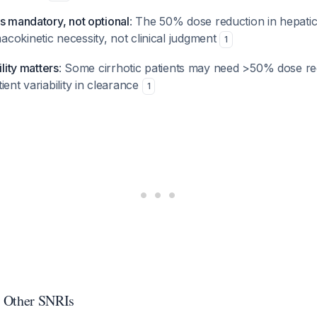
s mandatory, not optional
: The 50% dose reduction in hepatic
cokinetic necessity, not clinical judgment
1
ility matters
: Some cirrhotic patients may need >50% dose re
ient variability in clearance
1
 Other SNRIs