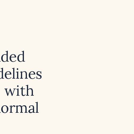
nded
delines
s with
normal