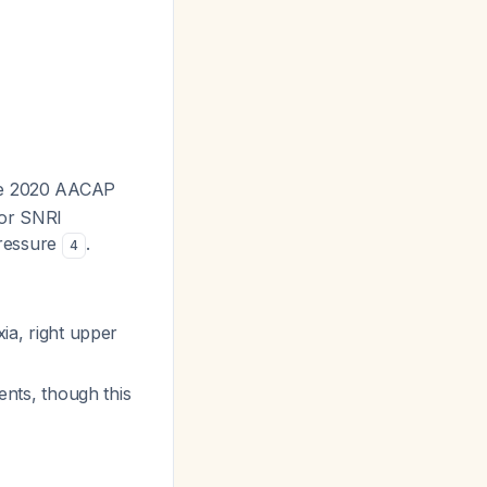
he 2020 AACAP
for SNRI
pressure
.
4
xia, right upper
ients, though this