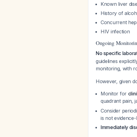
Known liver dise
History of alcoh
Concurrent hepa
HIV infection
Ongoing Monitori
No specific labor
guidelines explici
monitoring, with r
However, given do
Monitor for
cli
quadrant pain, j
Consider periodi
is not evidence
Immediately dis