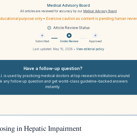
Medical Advisory Board
All articles are reviewed for accuracy by our
Medical Advisory Board
ducational purpose only • Exercise caution as content is pending human revi
Article Review Status
Submitted
Under Review
Approved
Last updated:
May 10, 2026
•
View editorial policy
Have a follow-up question?
I. is used by practicing medical doctors at top research institutions around
sk any follow up question and get world-class guideline-backed answers
instantly.
osing in Hepatic Impairment