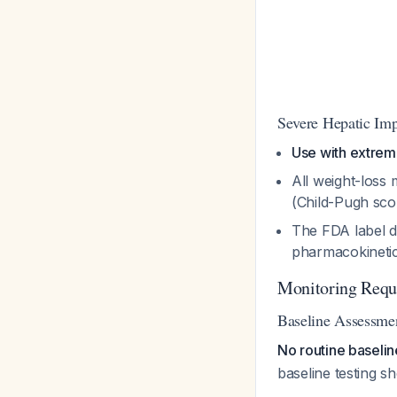
Severe Hepatic Im
Use with extrem
All weight-loss 
(Child-Pugh sc
The FDA label d
pharmacokineti
Monitoring Requ
Baseline Assessme
No routine baseline
baseline testing sh