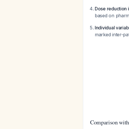
Dose reduction i
based on pharma
Individual variab
marked inter-pat
Comparison with