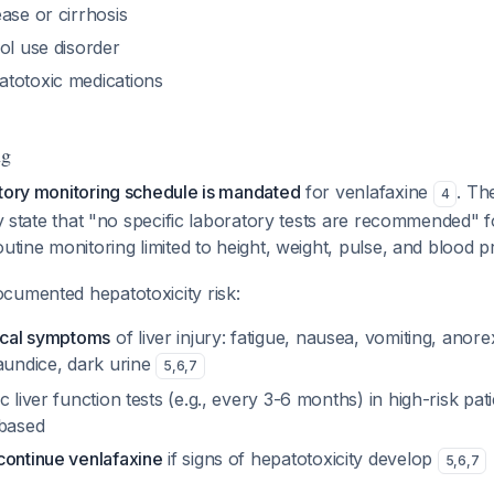
ase or cirrhosis
ol use disorder
totoxic medications
ng
atory monitoring schedule is mandated
for venlafaxine
. T
4
tly state that "no specific laboratory tests are recommended" 
outine monitoring limited to height, weight, pulse, and blood 
cumented hepatotoxicity risk:
nical symptoms
of liver injury: fatigue, nausea, vomiting, anore
aundice, dark urine
5
,
6
,
7
c liver function tests (e.g., every 3-6 months) in high-risk pat
-based
continue venlafaxine
if signs of hepatotoxicity develop
5
,
6
,
7