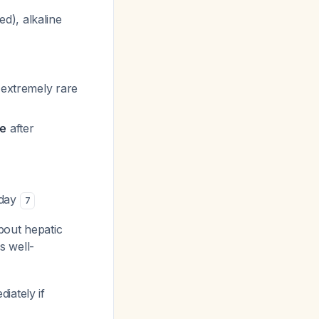
d), alkaline
 extremely rare
ge
after
/day
7
bout hepatic
s well-
iately if