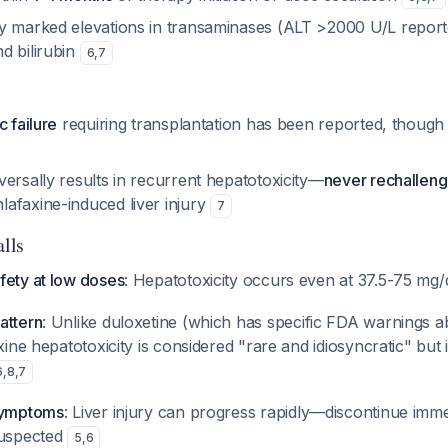
y marked elevations in transaminases (ALT >2000 U/L reporte
d bilirubin
6
,
7
c failure
requiring transplantation has been reported, though
ersally results in recurrent hepatotoxicity—
never rechallen
afaxine-induced liver injury
7
alls
fety at low doses
: Hepatotoxicity occurs even at 37.5-75 mg
attern
: Unlike duloxetine (which has specific FDA warnings a
xine hepatotoxicity is considered "rare and idiosyncratic" but i
6
,
8
,
7
 symptoms
: Liver injury can progress rapidly—discontinue immed
suspected
5
,
6