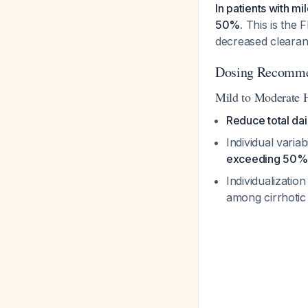
In patients with m
50%.
This is the 
decreased clearanc
Dosing Recommen
Mild to Moderate 
Reduce total da
Individual varia
exceeding 50%
Individualization
among cirrhotic