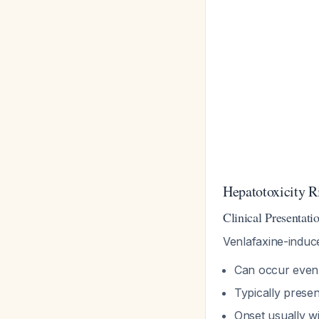
Hepatotoxicity Ri
Clinical Presentati
Venlafaxine-induce
Can occur even
Typically prese
Onset usually w