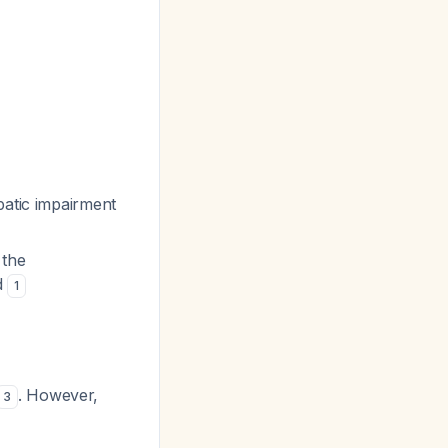
patic impairment
 the
d
1
. However,
3