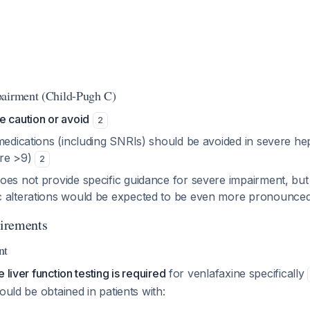
pairment (Child-Pugh C)
e caution or avoid
2
medications (including SNRIs) should be avoided in severe he
ore >9)
2
oes not provide specific guidance for severe impairment, but
c alterations would be expected to be even more pronounce
irements
nt
 liver function testing is required
for venlafaxine specifically
ould be obtained in patients with: