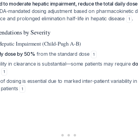
ild to moderate hepatic impairment, reduce the total daily dose
FDA-mandated dosing adjustment based on pharmacokinetic 
e and prolonged elimination half-life in hepatic disease
.
1
dations by Severity
Hepatic Impairment (Child-Pugh A-B)
ily dose by 50%
from the standard dose
1
bility in clearance is substantial—some patients may require
do
1
 of dosing is essential due to marked inter-patient variability 
 patients
1