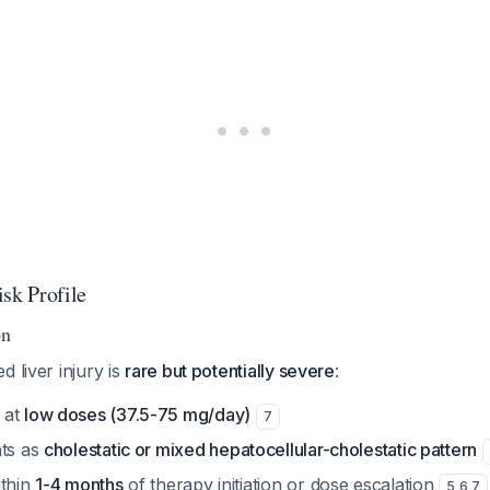
sk Profile
on
d liver injury is
rare but potentially severe
:
 at
low doses (37.5-75 mg/day)
7
nts as
cholestatic or mixed hepatocellular-cholestatic pattern
ithin
1-4 months
of therapy initiation or dose escalation
5
,
6
,
7