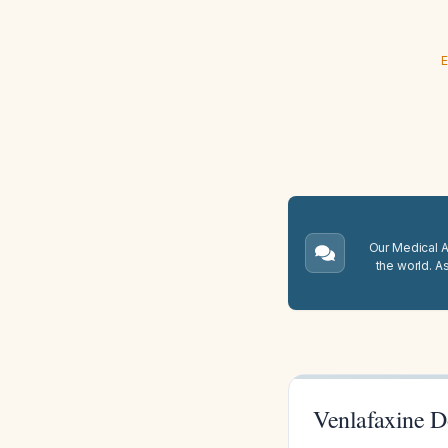
E
Our Medical A.
the world. A
Venlafaxine D