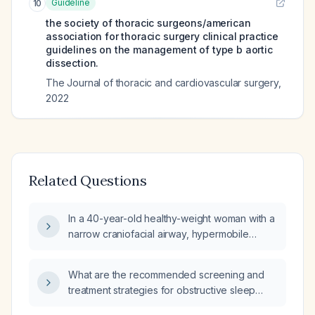
Guideline
10
the society of thoracic surgeons/american
association for thoracic surgery clinical practice
guidelines on the management of type b aortic
dissection.
The Journal of thoracic and cardiovascular surgery
,
2022
Related Questions
In a 40-year-old healthy-weight woman with a
narrow craniofacial airway, hypermobile
Ehlers‑Danlos syndrome, and lifelong fatigue
that has recently worsened, how likely is her
What are the recommended screening and
fatigue and daytime sleepiness due to
treatment strategies for obstructive sleep
chronic obstructive sleep apnea?
apnea in patients with Ehlers‑Danlos