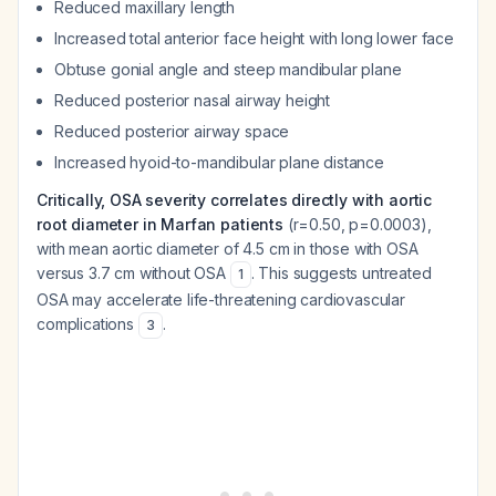
Reduced maxillary length
Increased total anterior face height with long lower face
Obtuse gonial angle and steep mandibular plane
Reduced posterior nasal airway height
Reduced posterior airway space
Increased hyoid-to-mandibular plane distance
Critically, OSA severity correlates directly with aortic
root diameter in Marfan patients
(r=0.50, p=0.0003),
with mean aortic diameter of 4.5 cm in those with OSA
versus 3.7 cm without OSA
. This suggests untreated
1
OSA may accelerate life-threatening cardiovascular
complications
.
3