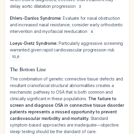
delay aortic dilatation progression
3
Ehlers-Danlos Syndrome:
Evaluate for nasal obstruction
and increased nasal resistance; consider early orthodontic
intervention and myofascial reeducation
4
Loeys-Dietz Syndrome:
Particularly aggressive screening
warranted given rapid cardiovascular progression risk
10
,
6
The Bottom Line
The combination of genetic connective tissue defects and
resultant craniofacial structural abnormalities creates a
mechanistic pathway to OSA that is both common and
clinically significant in these populations.
The failure to
screen and diagnose OSA in connective tissue disorder
patients represents a missed opportunity to prevent
cardiovascular morbidity and mortality.
Standard
symptom-based approaches are inadequate—objective
sleep testing should be the standard of care.