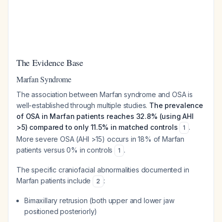
The Evidence Base
Marfan Syndrome
The association between Marfan syndrome and OSA is
well-established through multiple studies.
The prevalence
of OSA in Marfan patients reaches 32.8% (using AHI
>5) compared to only 11.5% in matched controls
.
1
More severe OSA (AHI >15) occurs in 18% of Marfan
patients versus 0% in controls
.
1
The specific craniofacial abnormalities documented in
Marfan patients include
:
2
Bimaxillary retrusion (both upper and lower jaw
positioned posteriorly)