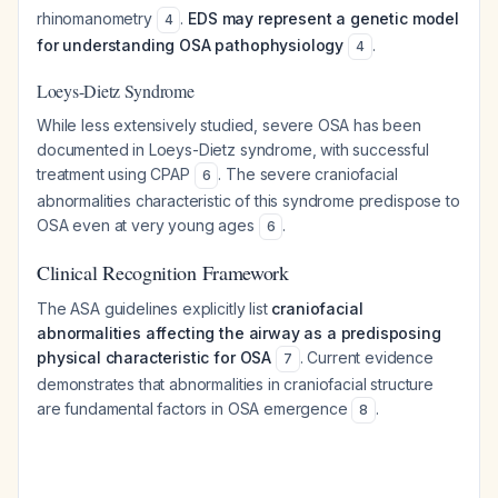
rhinomanometry
.
EDS may represent a genetic model
4
for understanding OSA pathophysiology
.
4
Loeys-Dietz Syndrome
While less extensively studied, severe OSA has been
documented in Loeys-Dietz syndrome, with successful
treatment using CPAP
. The severe craniofacial
6
abnormalities characteristic of this syndrome predispose to
OSA even at very young ages
.
6
Clinical Recognition Framework
The ASA guidelines explicitly list
craniofacial
abnormalities affecting the airway as a predisposing
physical characteristic for OSA
. Current evidence
7
demonstrates that abnormalities in craniofacial structure
are fundamental factors in OSA emergence
.
8