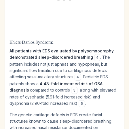
Ehlers-Danlos Syndrome
All patients with EDS evaluated by polysomnography
demonstrated sleep-disordered breathing
. The
4
pattern includes not just apneas and hypopneas, but
significant flow limitation due to cartilaginous defects
affecting nasal-maxillary structures
. Pediatric EDS
4
patients show a
4.43-fold increased risk of OSA
diagnosis
compared to controls
, along with elevated
5
rates of dysphagia (5.91-fold increased risk) and
dysphonia (2.90-fold increased risk)
.
5
The genetic cartilage defects in EDS create facial
structures known to cause sleep-disordered breathing,
with increased nasal resistance documented on