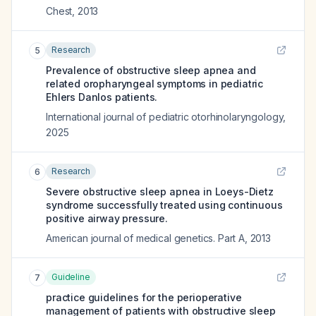
Chest
,
2013
Research
5
Prevalence of obstructive sleep apnea and
related oropharyngeal symptoms in pediatric
Ehlers Danlos patients.
International journal of pediatric otorhinolaryngology
,
2025
Research
6
Severe obstructive sleep apnea in Loeys-Dietz
syndrome successfully treated using continuous
positive airway pressure.
American journal of medical genetics. Part A
,
2013
Guideline
7
practice guidelines for the perioperative
management of patients with obstructive sleep