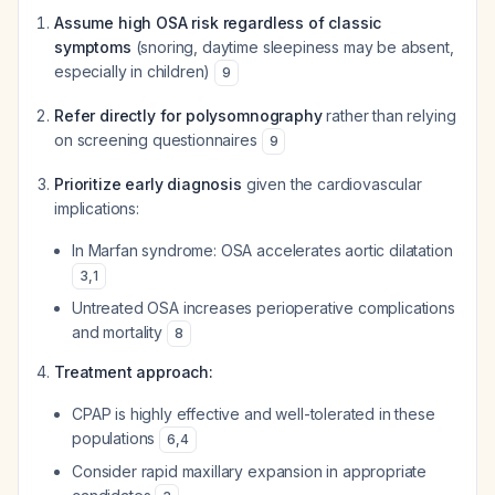
Assume high OSA risk regardless of classic
symptoms
(snoring, daytime sleepiness may be absent,
especially in children)
9
Refer directly for polysomnography
rather than relying
on screening questionnaires
9
Prioritize early diagnosis
given the cardiovascular
implications:
In Marfan syndrome: OSA accelerates aortic dilatation
3
,
1
Untreated OSA increases perioperative complications
and mortality
8
Treatment approach:
CPAP is highly effective and well-tolerated in these
populations
6
,
4
Consider rapid maxillary expansion in appropriate