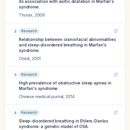
its association with aortic dilatation in Marfan's
syndrome.
Thorax
,
2009
Research
2
Relationship between craniofacial abnormalities
and sleep-disordered breathing in Marfan's
syndrome.
Chest
,
2001
Research
3
High prevalence of obstructive sleep apnea in
Marfan's syndrome.
Chinese medical journal
,
2014
Research
4
Sleep-disordered breathing in Ehlers-Danlos
syndrome: a genetic model of OSA.