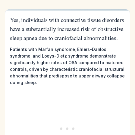
Yes, individuals with connective tissue disorders
have a substantially increased risk of obstructive
sleep apnea due to craniofacial abnormalities.
Patients with Marfan syndrome, Ehlers-Danlos
syndrome, and Loeys-Dietz syndrome demonstrate
significantly higher rates of OSA compared to matched
controls, driven by characteristic craniofacial structural
abnormalities that predispose to upper airway collapse
during sleep.