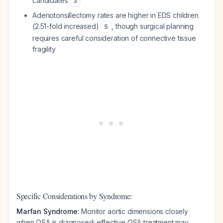
candidates
3
Adenotonsillectomy rates are higher in EDS children
(2.51-fold increased)
, though surgical planning
5
requires careful consideration of connective tissue
fragility
Specific Considerations by Syndrome:
Marfan Syndrome:
Monitor aortic dimensions closely
when OSA is diagnosed; effective OSA treatment may