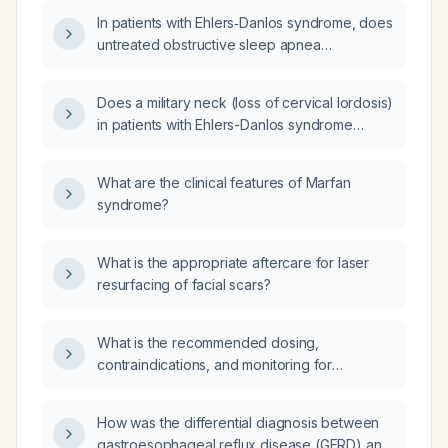
syndrome?
In patients with Ehlers‑Danlos syndrome, does
untreated obstructive sleep apnea
progressively worsen with age?
Does a military neck (loss of cervical lordosis)
in patients with Ehlers-Danlos syndrome
increase the risk of obstructive sleep apnea?
What are the clinical features of Marfan
syndrome?
What is the appropriate aftercare for laser
resurfacing of facial scars?
What is the recommended dosing,
contraindications, and monitoring for
propranolol in the treatment of essential
tremor?
How was the differential diagnosis between
gastroesophageal reflux disease (GERD) and