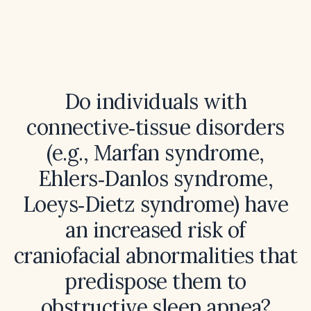
Do individuals with
connective‑tissue disorders
(e.g., Marfan syndrome,
Ehlers‑Danlos syndrome,
Loeys‑Dietz syndrome) have
an increased risk of
craniofacial abnormalities that
predispose them to
obstructive sleep apnea?