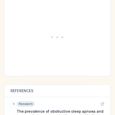
REFERENCES
Research
1
The prevalence of obstructive sleep apnoea and