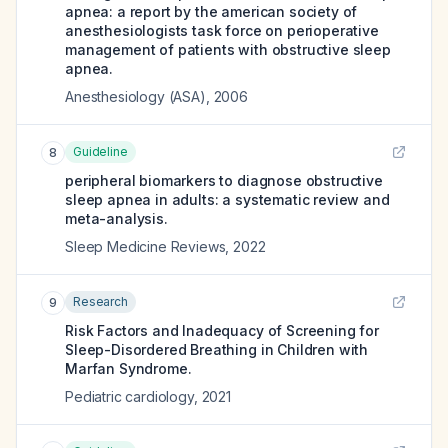
apnea: a report by the american society of
anesthesiologists task force on perioperative
management of patients with obstructive sleep
apnea.
Anesthesiology (ASA)
,
2006
Guideline
8
peripheral biomarkers to diagnose obstructive
sleep apnea in adults: a systematic review and
meta-analysis.
Sleep Medicine Reviews
,
2022
Research
9
Risk Factors and Inadequacy of Screening for
Sleep-Disordered Breathing in Children with
Marfan Syndrome.
Pediatric cardiology
,
2021