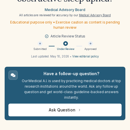
Medical Advisory Board
All articles are reviewed for accuracy by our
Medical Advisory Board
Educational purpose only • Exercise caution as content is pending
human review
Article Review Status
Submitted
Under Review
Approved
Last updated:
May 10, 2026
•
View editorial policy
Have a follow-up question?
Our Medical A.I. is used by practicing medical doctors at top
research institutions around the world. Ask any follow up
question and get world-class guideline-backed answers
instantly.
Ask Question