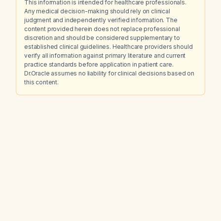
This information is intended for healthcare professionals.
Any medical decision-making should rely on clinical
judgment and independently verified information. The
content provided herein does not replace professional
discretion and should be considered supplementary to
established clinical guidelines. Healthcare providers should
verify all information against primary literature and current
practice standards before application in patient care.
Dr.Oracle assumes no liability for clinical decisions based on
this content.