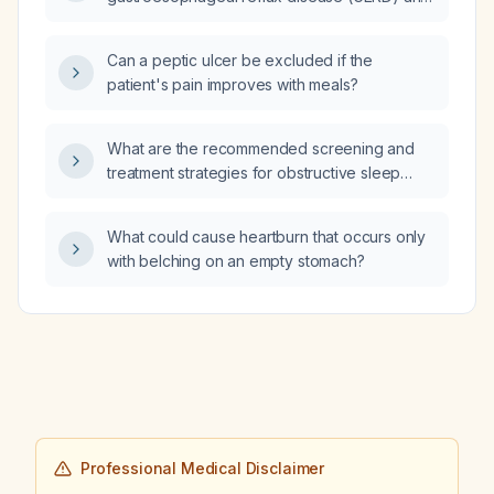
other upper gastrointestinal or
extra‑esophageal pathologies performed in
Can a peptic ulcer be excluded if the
this patient?
patient's pain improves with meals?
What are the recommended screening and
treatment strategies for obstructive sleep
apnea in patients with Ehlers‑Danlos
syndrome?
What could cause heartburn that occurs only
with belching on an empty stomach?
Professional Medical Disclaimer