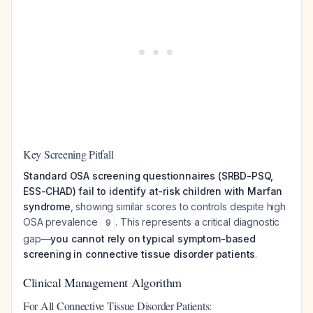
Key Screening Pitfall
Standard OSA screening questionnaires (SRBD-PSQ,
ESS-CHAD) fail to identify at-risk children with Marfan
syndrome
, showing similar scores to controls despite high
OSA prevalence
. This represents a critical diagnostic
9
gap—
you cannot rely on typical symptom-based
screening in connective tissue disorder patients
.
Clinical Management Algorithm
For All Connective Tissue Disorder Patients: