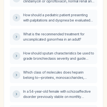
clindamycin or ciprofloxacin, normal renal and
hepatic function, and no contraindicating
conditions, can oral clindamycin and oral
How should a pediatric patient presenting
ciprofloxacin be taken together to treat a
with palpitations and dyspnea be evaluated
wound infection?
and managed?
What is the recommended treatment for
uncomplicated gonorrhea in an adult?
How should sputum characteristics be used to
grade bronchiectasis severity and guide
treatment?
Which class of molecules does heparin
belong to—proteins, monosaccharides,
lipoproteins, polysaccharides, or lipids?
In a 54-year-old female with schizoaffective
disorder previously stable on monthly
paliperidone palmitate depot, oral olanzapine,