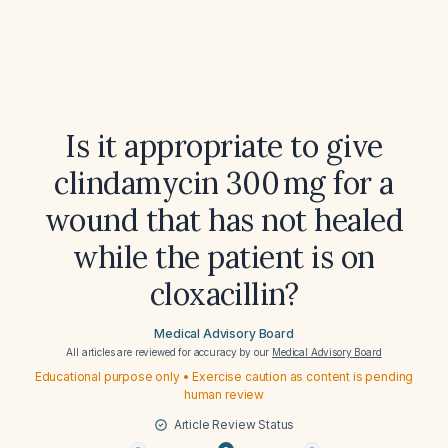
Is it appropriate to give
clindamycin 300 mg for a
wound that has not healed
while the patient is on
cloxacillin?
Medical Advisory Board
All articles are reviewed for accuracy by our
Medical Advisory Board
Educational purpose only • Exercise caution as content is pending
human review
Article Review Status