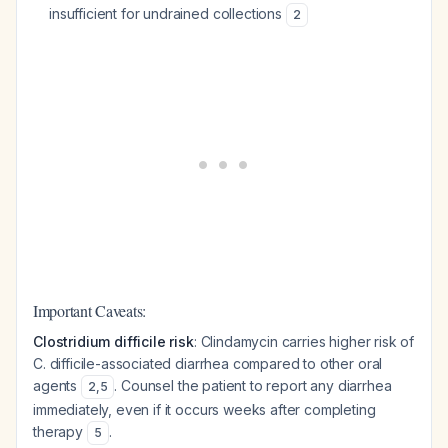
insufficient for undrained collections
2
Important Caveats:
Clostridium difficile risk
: Clindamycin carries higher risk of
C. difficile-associated diarrhea compared to other oral
agents
. Counsel the patient to report any diarrhea
2
,
5
immediately, even if it occurs weeks after completing
therapy
.
5