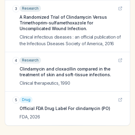
Research
3
A Randomized Trial of Clindamycin Versus
Trimethoprim-sulfamethoxazole for
Uncomplicated Wound Infection.
Clinical infectious diseases : an official publication of
the Infectious Diseases Society of America
,
2016
Research
4
Clindamycin and cloxacillin compared in the
treatment of skin and soft-tissue infections.
Clinical therapeutics
,
1990
Drug
5
Official FDA Drug Label For
clindamycin (PO)
FDA
,
2026