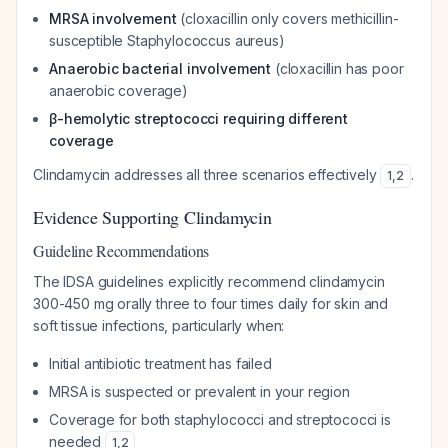
MRSA involvement
(cloxacillin only covers methicillin-
susceptible Staphylococcus aureus)
Anaerobic bacterial involvement
(cloxacillin has poor
anaerobic coverage)
β-hemolytic streptococci requiring different
coverage
Clindamycin addresses all three scenarios effectively
.
1
,
2
Evidence Supporting Clindamycin
Guideline Recommendations
The IDSA guidelines explicitly recommend clindamycin
300-450 mg orally three to four times daily for skin and
soft tissue infections, particularly when:
Initial antibiotic treatment has failed
MRSA is suspected or prevalent in your region
Coverage for both staphylococci and streptococci is
needed
1
,
2