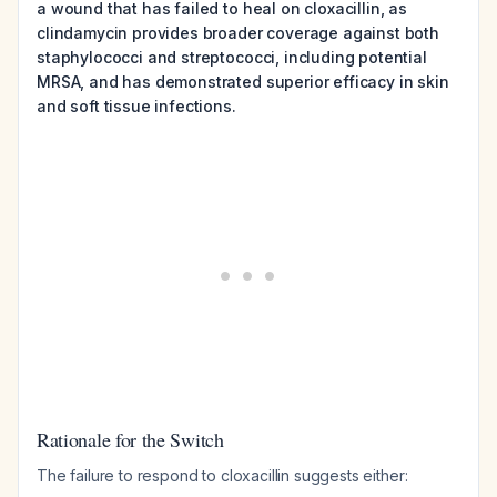
a wound that has failed to heal on cloxacillin, as
clindamycin provides broader coverage against both
staphylococci and streptococci, including potential
MRSA, and has demonstrated superior efficacy in skin
and soft tissue infections.
Rationale for the Switch
The failure to respond to cloxacillin suggests either: