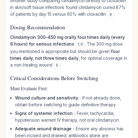
Another study comparing clindamycin directly to cloxacillin
in skin/soft tissue infections found clindamycin cured 87%
of patients by day 15 versus 60% with cloxacillin
.
4
Dosing Recommendation
Clindamycin 300-450 mg orally four times daily (every
6 hours) for serious infections
. The 300 mg dose
1
,
5
you mentioned is appropriate but should be given
four
times daily, not three times daily
, for optimal coverage in
a non-healing wound
.
5
Critical Considerations Before Switching
Must Evaluate First:
Wound culture and sensitivity
- If not already done,
obtain before switching to guide definitive therapy
Signs of systemic infection
- Fever, tachycardia,
hypotension warrant IV therapy, not oral clindamycin
Adequate wound drainage
- Ensure any abscess has
been incised and drained; antibiotics alone are