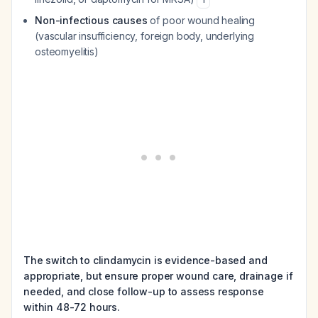
Non-infectious causes
of poor wound healing
(vascular insufficiency, foreign body, underlying
osteomyelitis)
The switch to clindamycin is evidence-based and
appropriate, but ensure proper wound care, drainage if
needed, and close follow-up to assess response
within 48-72 hours.