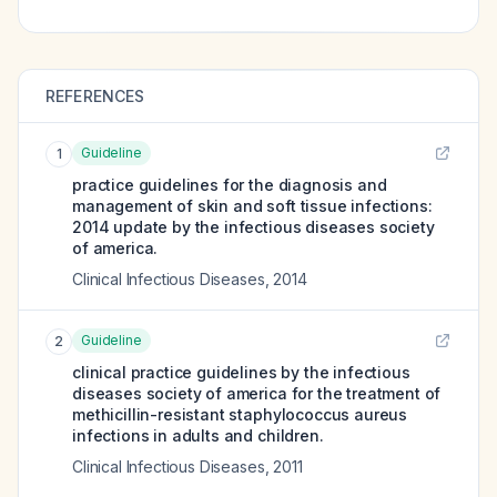
REFERENCES
Guideline
1
practice guidelines for the diagnosis and
management of skin and soft tissue infections:
2014 update by the infectious diseases society
of america.
Clinical Infectious Diseases
,
2014
Guideline
2
clinical practice guidelines by the infectious
diseases society of america for the treatment of
methicillin-resistant staphylococcus aureus
infections in adults and children.
Clinical Infectious Diseases
,
2011