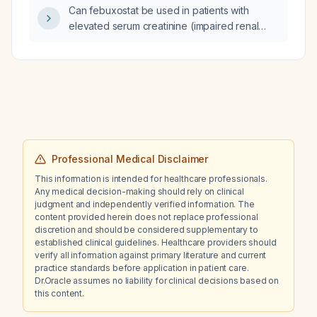
and carbamazepine, and with stable multiple
Can febuxostat be used in patients with
sclerosis, how should the paliperidone depot
elevated serum creatinine (impaired renal
be restarted after she stopped it months ago?
function)?
Professional Medical Disclaimer
This information is intended for healthcare professionals.
Any medical decision-making should rely on clinical
judgment and independently verified information. The
content provided herein does not replace professional
discretion and should be considered supplementary to
established clinical guidelines. Healthcare providers should
verify all information against primary literature and current
practice standards before application in patient care.
Dr.Oracle assumes no liability for clinical decisions based on
this content.