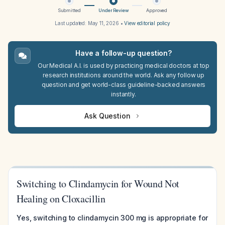
Submitted
Under Review
Approved
Last updated:
May 11, 2026
•
View editorial policy
Have a follow-up question?
Our Medical A.I. is used by practicing medical doctors at top
research institutions around the world. Ask any follow up
question and get world-class guideline-backed answers
instantly.
Ask Question
Switching to Clindamycin for Wound Not
Healing on Cloxacillin
Yes, switching to clindamycin 300 mg is appropriate for