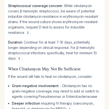
Streptococcal coverage concern
: While clindamycin
covers β-hemolytic streptococci, be aware of potential
inducible clindamycin resistance in erythromycin-resistant
strains. If the wound culture shows erythromycin-resistant
organisms, request D-test to assess for inducible
resistance
.
2
Duration
: Continue for at least 7-10 days, potentially
longer depending on clinical response. For β-hemolytic
streptococcal infections specifically, treat for minimum 10
days
.
5
When Clindamycin May Not Be Sufficient
If the wound still fails to heal on clindamycin, consider:
Gram-negative involvement
- Clindamycin has no
gram-negative coverage; may need to add or switch to
agents covering Pseudomonas or Enterobacteriaceae
Deeper infection
requiring IV therapy (vancomycin,
linezolid, or daptomycin for MRSA)
1