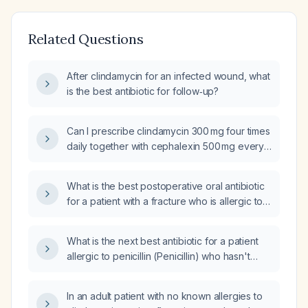
Related Questions
After clindamycin for an infected wound, what
is the best antibiotic for follow‑up?
Can I prescribe clindamycin 300 mg four times
daily together with cephalexin 500 mg every
other day for a patient with uncontrolled
diabetes who has a necrotic, erythematous
What is the best postoperative oral antibiotic
carbuncle?
for a patient with a fracture who is allergic to
Ceftin (Cefuroxime), Bactrim
(Trimethoprim/Sulfamethoxazole), and PCN
What is the next best antibiotic for a patient
(Penicillin)?
allergic to penicillin (Penicillin) who hasn't
improved on doxycycline (Doxycycline)?
In an adult patient with no known allergies to