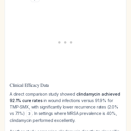
Clinical Efficacy Data
A direct comparison study showed
clindamycin achieved
92.1% cure rates
in wound infections versus 91.9% for
TMP-SMX, with significantly lower recurrence rates (2.0%
vs 7.1%)
. In settings where MRSA prevalence is 40%,
3
clindamycin performed excellently.