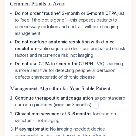
Common Pitfalls to Avoid
Do not order "routine" 3-month or 6-month CTPA
just
to "see if the clot is gone"—this exposes patients to
unnecessary radiation and contrast without changing
management
Do not confuse anatomic resolution with clinical
resolution
—anticoagulation decisions are based on risk
factors and recurrence risk, not imaging
Do not use CTPA to screen for CTEPH
—V/Q scanning
is more sensitive for detecting peripheral perfusion
defects characteristic of chronic disease
Management Algorithm for Your Stable Patient
Continue therapeutic anticoagulation
as per standard
duration guidelines (minimum 3 months)
1
Clinical reassessment at 3-6 months
focusing on
symptoms, not imaging
If asymptomatic
: No imaging needed; decide
anticoagulation duration based on PE etiology