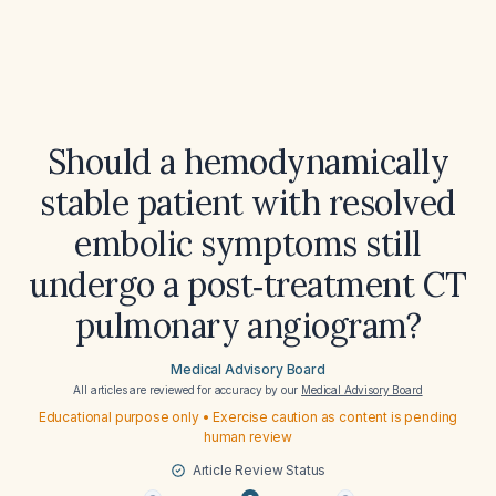
Should a hemodynamically
stable patient with resolved
embolic symptoms still
undergo a post‑treatment CT
pulmonary angiogram?
Medical Advisory Board
All articles are reviewed for accuracy by our
Medical Advisory Board
Educational purpose only • Exercise caution as content is pending
human review
Article Review Status