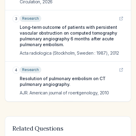
Circulation
,
2026
Research
3
Long-term outcome of patients with persistent
vascular obstruction on computed tomography
pulmonary angiography 6 months after acute
pulmonary embolism.
Acta radiologica (Stockholm, Sweden : 1987)
,
2012
Research
4
Resolution of pulmonary embolism on CT
pulmonary angiography.
AJR. American journal of roentgenology
,
2010
Related Questions