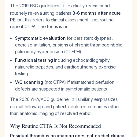
The 2019 ESC guidelines
explicitly recommend
1
routinely re-evaluating patients
3-6 months after acute
PE
, but this refers to clinical assessment—not routine
repeat CTPA. The focus is on:
Symptomatic evaluation
for persistent dyspnea,
exercise limitation, or signs of chronic thromboembolic
pulmonary hypertension (CTEPH)
Functional testing
including echocardiography,
natriuretic peptides, and cardiopulmonary exercise
testing
V/Q scanning
(not CTPA) if mismatched perfusion
defects are suspected in symptomatic patients
The 2026 AHA/ACC guideline
similarly emphasizes
2
clinical follow-up and patient-centered outcomes rather
than anatomic imaging of resolved emboli.
Why Routine CTPA Is Not Recommended
Residual thrombus on imaging does not predict clinical