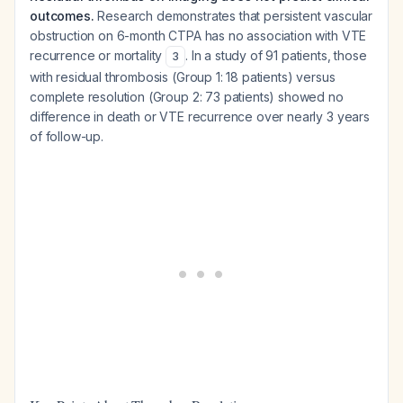
outcomes.
Research demonstrates that persistent vascular
obstruction on 6-month CTPA has no association with VTE
recurrence or mortality
. In a study of 91 patients, those
3
with residual thrombosis (Group 1: 18 patients) versus
complete resolution (Group 2: 73 patients) showed no
difference in death or VTE recurrence over nearly 3 years
of follow-up.