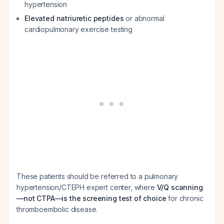
hypertension
Elevated natriuretic peptides
or abnormal
cardiopulmonary exercise testing
These patients should be referred to a pulmonary
hypertension/CTEPH expert center, where
V/Q scanning
—not CTPA—is the screening test of choice
for chronic
thromboembolic disease.