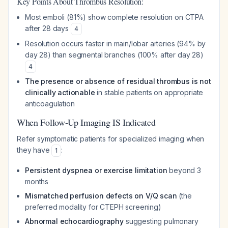
Key Points About Thrombus Resolution:
Most emboli (81%) show complete resolution on CTPA
after 28 days
4
Resolution occurs faster in main/lobar arteries (94% by
day 28) than segmental branches (100% after day 28)
4
The presence or absence of residual thrombus is not
clinically actionable
in stable patients on appropriate
anticoagulation
When Follow-Up Imaging IS Indicated
Refer symptomatic patients for specialized imaging when
they have
:
1
Persistent dyspnea or exercise limitation
beyond 3
months
Mismatched perfusion defects on V/Q scan
(the
preferred modality for CTEPH screening)
Abnormal echocardiography
suggesting pulmonary