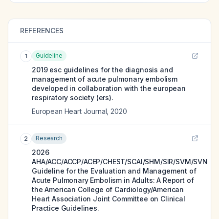
REFERENCES
Guideline
1
2019 esc guidelines for the diagnosis and
management of acute pulmonary embolism
developed in collaboration with the european
respiratory society (ers).
European Heart Journal
,
2020
Research
2
2026
AHA/ACC/ACCP/ACEP/CHEST/SCAI/SHM/SIR/SVM/SVN
Guideline for the Evaluation and Management of
Acute Pulmonary Embolism in Adults: A Report of
the American College of Cardiology/American
Heart Association Joint Committee on Clinical
Practice Guidelines.