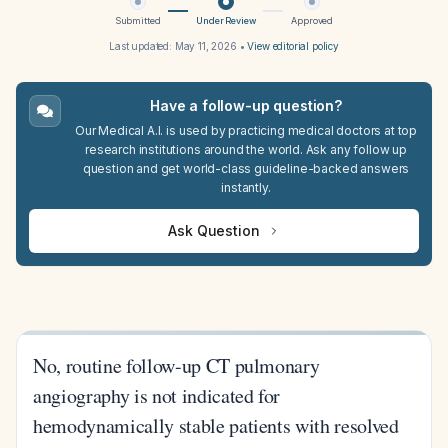
Submitted
Under Review
Approved
Last updated:
May 11, 2026
•
View editorial policy
Have a follow-up question?
Our Medical A.I. is used by practicing medical doctors at top
research institutions around the world. Ask any follow up
question and get world-class guideline-backed answers
instantly.
Ask Question
No, routine follow-up CT pulmonary
angiography is not indicated for
hemodynamically stable patients with resolved