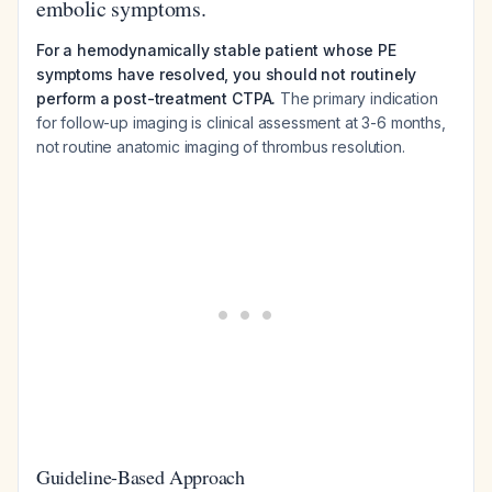
embolic symptoms.
For a hemodynamically stable patient whose PE
symptoms have resolved, you should not routinely
perform a post-treatment CTPA.
The primary indication
for follow-up imaging is clinical assessment at 3-6 months,
not routine anatomic imaging of thrombus resolution.
Guideline-Based Approach