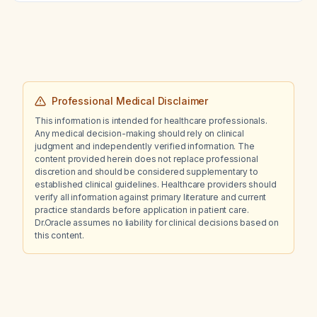
Professional Medical Disclaimer
This information is intended for healthcare professionals.
Any medical decision-making should rely on clinical
judgment and independently verified information. The
content provided herein does not replace professional
discretion and should be considered supplementary to
established clinical guidelines. Healthcare providers should
verify all information against primary literature and current
practice standards before application in patient care.
Dr.Oracle assumes no liability for clinical decisions based on
this content.