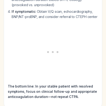
(provoked vs. unprovoked)
If symptomatic
: Obtain V/Q scan, echocardiography,
BNP/NT-proBNP, and consider referral to CTEPH center
The bottom line: In your stable patient with resolved
symptoms, focus on clinical follow-up and appropriate
anticoagulation duration—not repeat CTPA.