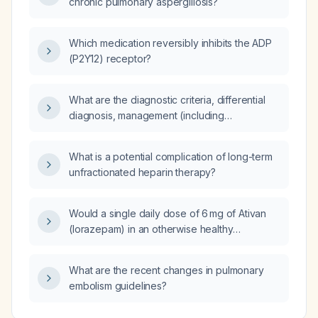
chronic pulmonary aspergillosis?
Which medication reversibly inhibits the ADP
(P2Y12) receptor?
What are the diagnostic criteria, differential
diagnosis, management (including
pharmacologic and non‑pharmacologic
treatment), complications, prevention, and
What is a potential complication of long-term
prognosis for adult obesity?
unfractionated heparin therapy?
Would a single daily dose of 6 mg of Ativan
(lorazepam) in an otherwise healthy
29‑year‑old adult cause respiratory
depression?
What are the recent changes in pulmonary
embolism guidelines?