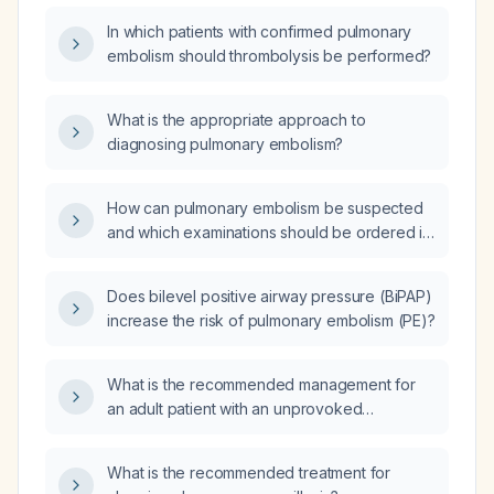
In which patients with confirmed pulmonary
embolism should thrombolysis be performed?
What is the appropriate approach to
diagnosing pulmonary embolism?
How can pulmonary embolism be suspected
and which examinations should be ordered in
the emergency setting?
Does bilevel positive airway pressure (BiPAP)
increase the risk of pulmonary embolism (PE)?
What is the recommended management for
an adult patient with an unprovoked
pulmonary embolism?
What is the recommended treatment for