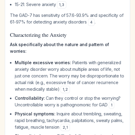
15-21: Severe anxiety
1
,
3
The GAD-7 has sensitivity of 57.6-93.9% and specificity of
61-97% for detecting anxiety disorders
.
4
Characterizing the Anxiety
Ask specifically about the nature and pattern of
worries:
Multiple excessive worries:
Patients with generalized
anxiety disorder worry about multiple areas of life, not
just one concern. The worry may be disproportionate to
actual risk (e.g., excessive fear of cancer recurrence
when medically stable)
1
,
2
Controllability:
Can they control or stop the worrying?
Uncontrollable worry is pathognomonic for GAD
1
Physical symptoms:
Inquire about trembling, sweating,
rapid breathing, tachycardia, palpitations, sweaty palms,
fatigue, muscle tension
2
,
1