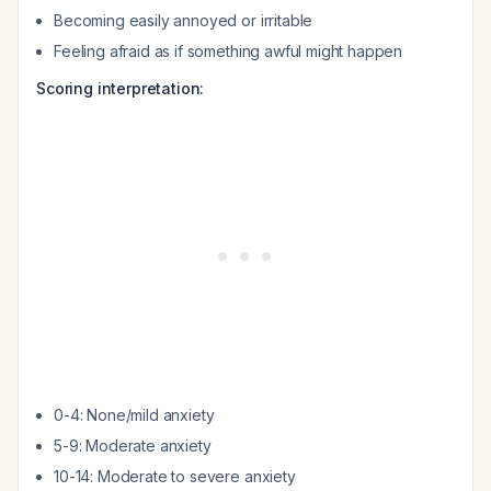
Becoming easily annoyed or irritable
Feeling afraid as if something awful might happen
Scoring interpretation:
0-4: None/mild anxiety
5-9: Moderate anxiety
10-14: Moderate to severe anxiety