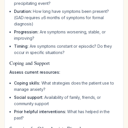
precipitating event?
Duration:
How long have symptoms been present?
(GAD requires ≥6 months of symptoms for formal
diagnosis)
Progression:
Are symptoms worsening, stable, or
improving?
Timing:
Are symptoms constant or episodic? Do they
occur in specific situations?
Coping and Support
Assess current resources:
Coping skills:
What strategies does the patient use to
manage anxiety?
Social support:
Availability of family, friends, or
community support
Prior helpful interventions:
What has helped in the
past?