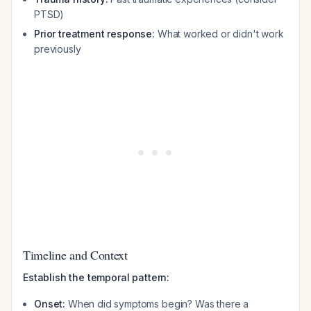
PTSD)
Prior treatment response:
What worked or didn't work
previously
Timeline and Context
Establish the temporal pattern:
Onset:
When did symptoms begin? Was there a