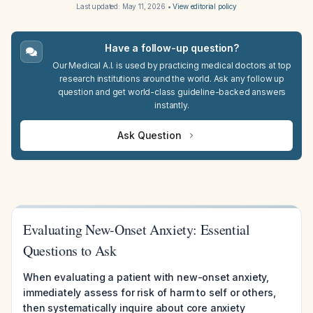
Last updated:
May 11, 2026
•
View editorial policy
Have a follow-up question?
Our Medical A.I. is used by practicing medical doctors at top
research institutions around the world. Ask any follow up
question and get world-class guideline-backed answers
instantly.
Ask Question
Evaluating New-Onset Anxiety: Essential
Questions to Ask
When evaluating a patient with new-onset anxiety,
immediately assess for risk of harm to self or others,
then systematically inquire about core anxiety