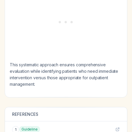
This systematic approach ensures comprehensive
evaluation while identifying patients who need immediate
intervention versus those appropriate for outpatient
management.
REFERENCES
Guideline
1