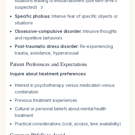
situations leading to embarrassment (use Mini-SPIN if
suspected)
3
Specific phobias:
Intense fear of specific objects or
situations
Obsessive-compulsive disorder:
Intrusive thoughts
and repetitive behaviors
Post-traumatic stress disorder:
Re-experiencing
trauma, avoidance, hyperarousal
Patient Preferences and Expectations
Inquire about treatment preferences:
Interest in psychotherapy versus medication versus
combination
Previous treatment experiences
Cultural or personal beliefs about mental health
treatment
Practical considerations (cost, access, time availability)
Common Pitfalls to Avoid