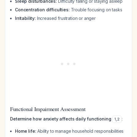
Sleep disturbances:
Difficulty falling or staying asleep
Concentration difficulties:
Trouble focusing on tasks
Irritability:
Increased frustration or anger
Functional Impairment Assessment
Determine how anxiety affects daily functioning
:
1
,
2
Home life:
Ability to manage household responsibilities