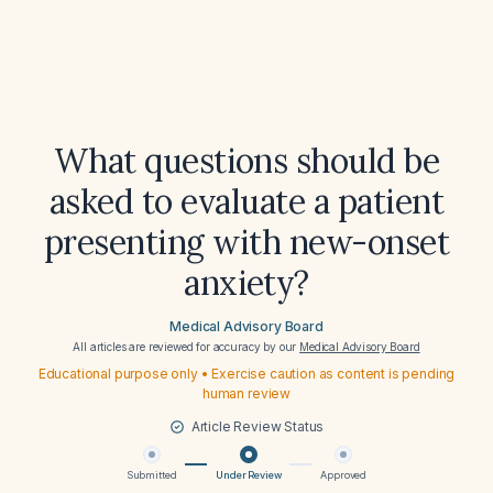
What questions should be
asked to evaluate a patient
presenting with new-onset
anxiety?
Medical Advisory Board
All articles are reviewed for accuracy by our
Medical Advisory Board
Educational purpose only • Exercise caution as content is pending
human review
Article Review Status
Submitted
Under Review
Approved