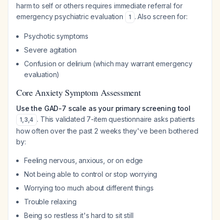
harm to self or others requires immediate referral for
emergency psychiatric evaluation
. Also screen for:
1
Psychotic symptoms
Severe agitation
Confusion or delirium (which may warrant emergency
evaluation)
Core Anxiety Symptom Assessment
Use the GAD-7 scale as your primary screening tool
. This validated 7-item questionnaire asks patients
1
,
3
,
4
how often over the past 2 weeks they've been bothered
by:
Feeling nervous, anxious, or on edge
Not being able to control or stop worrying
Worrying too much about different things
Trouble relaxing
Being so restless it's hard to sit still