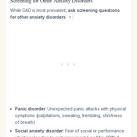
Screening for Other Anxiety Disorders
While GAD is most prevalent,
ask screening questions
for other anxiety disorders
:
1
Panic disorder:
Unexpected panic attacks with physical
symptoms (palpitations, sweating, trembling, shortness
of breath)
Social anxiety disorder:
Fear of social or performance