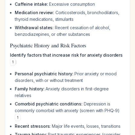
Caffeine intake:
Excessive consumption
Medication review:
Corticosteroids, bronchodilators,
thyroid medications, stimulants
Withdrawal states:
Recent cessation of alcohol,
benzodiazepines, or other substances
Psychiatric History and Risk Factors
Identify factors that increase risk for anxiety disorders
:
1
Personal psychiatric history:
Prior anxiety or mood
disorders, with or without treatment
Family history:
Anxiety disorders in first-degree
relatives
Comorbid psychiatric conditions:
Depression is
commonly comorbid with anxiety (screen with PHQ-9)
1
Recent stressors:
Major life events, losses, transitions
Trauma history:
Past traumatic experiences (consider