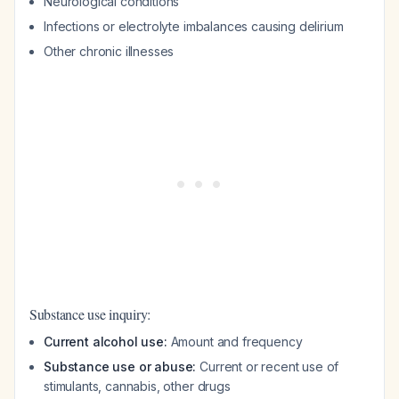
Neurological conditions
Infections or electrolyte imbalances causing delirium
Other chronic illnesses
Substance use inquiry:
Current alcohol use:
Amount and frequency
Substance use or abuse:
Current or recent use of
stimulants, cannabis, other drugs