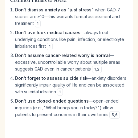
Don't dismiss anxiety as "just stress"
when GAD-7
scores are ≥10—this warrants formal assessment and
treatment
1
Don't overlook medical causes
—always treat
underlying conditions like pain, infection, or electrolyte
imbalances first
1
Don't assume cancer-related worry is normal
—
excessive, uncontrollable worry about multiple areas
suggests GAD even in cancer patients
1
,
2
Don't forget to assess suicide risk
—anxiety disorders
significantly impair quality of life and can be associated
with suicidal ideation
1
Don't use closed-ended questions
—open-ended
inquiries (e.g., "What brings you in today?") allow
patients to present concerns in their own terms
5
,
6