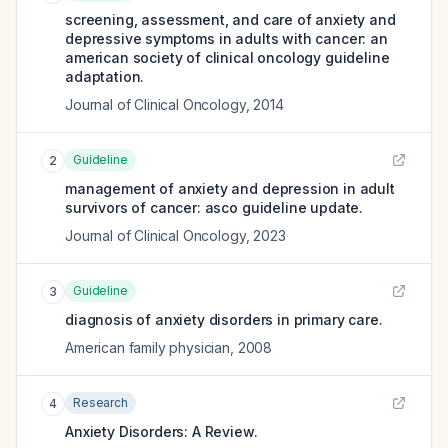
screening, assessment, and care of anxiety and
depressive symptoms in adults with cancer: an
american society of clinical oncology guideline
adaptation.
Journal of Clinical Oncology
,
2014
Guideline
2
management of anxiety and depression in adult
survivors of cancer: asco guideline update.
Journal of Clinical Oncology
,
2023
Guideline
3
diagnosis of anxiety disorders in primary care.
American family physician
,
2008
Research
4
Anxiety Disorders: A Review.