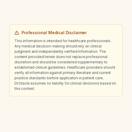
Professional Medical Disclaimer
This information is intended for healthcare professionals.
Any medical decision-making should rely on clinical
judgment and independently verified information. The
content provided herein does not replace professional
discretion and should be considered supplementary to
established clinical guidelines. Healthcare providers should
verify all information against primary literature and current
practice standards before application in patient care.
Dr.Oracle assumes no liability for clinical decisions based on
this content.