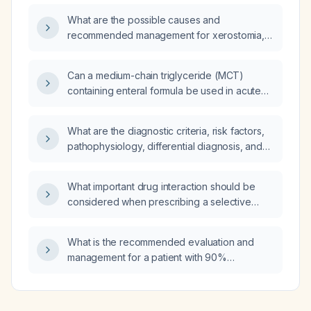
inhibitors (e.g., aspirin), direct thrombin
What are the possible causes and
inhibitors, and P2Y12 receptor antagonists?
recommended management for xerostomia,
globus sensation, functional constipation with
anal sphincter spasm, and cervical fluttering
Can a medium-chain triglyceride (MCT)
during swallowing?
containing enteral formula be used in acute
pancreatitis?
What are the diagnostic criteria, risk factors,
pathophysiology, differential diagnosis, and
comprehensive management—including
diagnostic work‑up, pharmacologic and
What important drug interaction should be
non‑pharmacologic treatment, expected
considered when prescribing a selective
treatment response, common complications,
serotonin reuptake inhibitor (SSRI) with
prevention strategies, and prognosis—for
nonsteroidal anti‑inflammatory drugs (NSAIDs)
childhood obesity?
What is the recommended evaluation and
or aspirin regarding gastrointestinal bleeding,
management for a patient with 90%
and are there additional concerns when the
dysphagia, palatal pressure during
patient is also taking diazepam and has
swallowing, and xerostomia due to retrograde
hypertension?
food sensation?