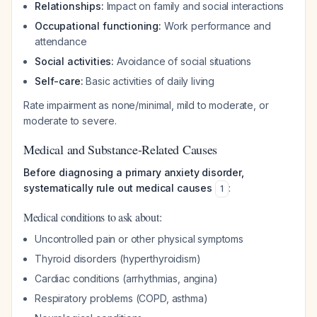
Relationships:
Impact on family and social interactions
Occupational functioning:
Work performance and
attendance
Social activities:
Avoidance of social situations
Self-care:
Basic activities of daily living
Rate impairment as none/minimal, mild to moderate, or
moderate to severe.
Medical and Substance-Related Causes
Before diagnosing a primary anxiety disorder,
systematically rule out medical causes
:
1
Medical conditions to ask about:
Uncontrolled pain or other physical symptoms
Thyroid disorders (hyperthyroidism)
Cardiac conditions (arrhythmias, angina)
Respiratory problems (COPD, asthma)