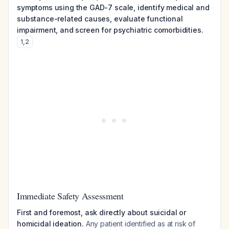
symptoms using the GAD-7 scale, identify medical and
substance-related causes, evaluate functional
impairment, and screen for psychiatric comorbidities.
1
,
2
Immediate Safety Assessment
First and foremost, ask directly about suicidal or
homicidal ideation.
Any patient identified as at risk of