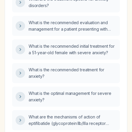
disorders?
What is the recommended evaluation and
management for a patient presenting with
anxiety characterized by feeling on edge,
tearfulness, and nervousness?
What is the recommended initial treatment for
a 51-year-old female with severe anxiety?
What is the recommended treatment for
anxiety?
What is the optimal management for severe
anxiety?
What are the mechanisms of action of
eptifibatide (glycoprotein IIb/IIIa receptor
antagonist), cyclooxygenase‑1 (COX‑1)