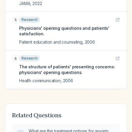
JAMA
,
2022
Research
5
Physicians' opening questions and patients'
satisfaction.
Patient education and counseling
,
2006
Research
6
The structure of patients' presenting concerns:
physicians' opening questions.
Health communication
,
2006
Related Questions
What are the treatment options for anxiety