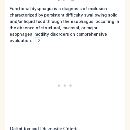
Functional dysphagia is a diagnosis of exclusion
characterized by persistent difficulty swallowing solid
and/or liquid food through the esophagus, occurring in
the absence of structural, mucosal, or major
esophageal motility disorders on comprehensive
evaluation.
1
,
2
Definition and Diagnostic Criteria