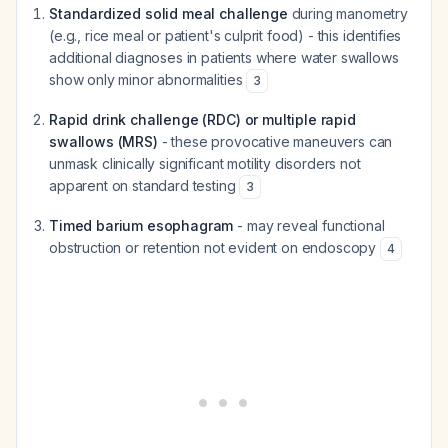
Standardized solid meal challenge
during manometry
(e.g., rice meal or patient's culprit food) - this identifies
additional diagnoses in patients where water swallows
show only minor abnormalities
3
Rapid drink challenge (RDC) or multiple rapid
swallows (MRS)
- these provocative maneuvers can
unmask clinically significant motility disorders not
apparent on standard testing
3
Timed barium esophagram
- may reveal functional
obstruction or retention not evident on endoscopy
4