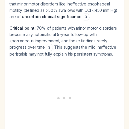
that minor motor disorders like ineffective esophageal
motility (defined as >50% swallows with DCI <450 mm Hg)
are of
uncertain clinical significance
.
3
Critical point:
70% of patients with minor motor disorders
become asymptomatic at 5-year follow-up with
spontaneous improvement, and these findings rarely
progress over time
. This suggests the mild ineffective
3
peristalsis may not fully explain his persistent symptoms.