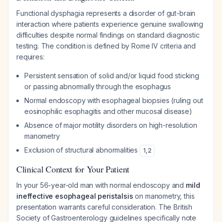
Functional dysphagia represents a disorder of gut-brain
interaction where patients experience genuine swallowing
difficulties despite normal findings on standard diagnostic
testing. The condition is defined by Rome IV criteria and
requires:
Persistent sensation of solid and/or liquid food sticking
or passing abnormally through the esophagus
Normal endoscopy with esophageal biopsies (ruling out
eosinophilic esophagitis and other mucosal disease)
Absence of major motility disorders on high-resolution
manometry
Exclusion of structural abnormalities
1
,
2
Clinical Context for Your Patient
In your 56-year-old man with normal endoscopy and
mild
ineffective esophageal peristalsis
on manometry, this
presentation warrants careful consideration. The British
Society of Gastroenterology guidelines specifically note