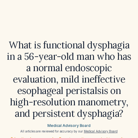
What is functional dysphagia
in a 56-year-old man who has
a normal endoscopic
evaluation, mild ineffective
esophageal peristalsis on
high-resolution manometry,
and persistent dysphagia?
Medical Advisory Board
All articles are reviewed for accuracy by our
Medical Advisory Board