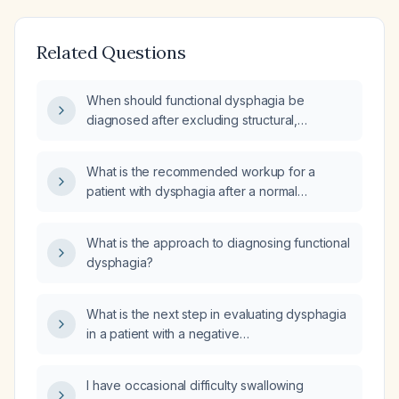
Related Questions
When should functional dysphagia be
diagnosed after excluding structural,
inflammatory, motility, and neurologic causes?
What is the recommended workup for a
patient with dysphagia after a normal
esophagogastroduodenoscopy (EGD) and
barium swallow study?
What is the approach to diagnosing functional
dysphagia?
What is the next step in evaluating dysphagia
in a patient with a negative
esophagogastroduodenoscopy (EGD) and
negative barium swallow?
I have occasional difficulty swallowing