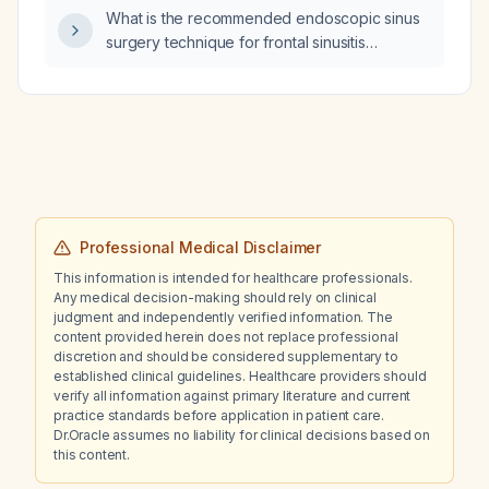
What is the recommended endoscopic sinus
surgery technique for frontal sinusitis
involving type I or II Kuhn cells and a large
suprabulla cell?
Professional Medical Disclaimer
This information is intended for healthcare professionals.
Any medical decision-making should rely on clinical
judgment and independently verified information. The
content provided herein does not replace professional
discretion and should be considered supplementary to
established clinical guidelines. Healthcare providers should
verify all information against primary literature and current
practice standards before application in patient care.
Dr.Oracle assumes no liability for clinical decisions based on
this content.