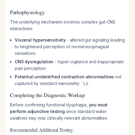
Pathophysiology
The underlying mechanism involves complex gut-CNS
interactions:
Visceral hypersensitivity
- altered gut signaling leading
to heightened perception of normal esophageal
sensations
CNS dysregulation
- hyper-vigilance and inappropriate
pain perception
Potential unidentified contraction abnormalities
not
captured by standard manometry
1
,
2
Completing the Diagnostic Workup
Before confirming functional dysphagia,
you must
perform adjunctive testing
since standard water
swallows may miss clinically relevant abnormalities:
Recommended Additional Testing: