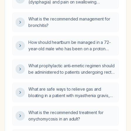
(dysphagia) and pain on swallowing
(odynophagia) when eating; what evaluation
and management steps are recommended?
What is the recommended management for
bronchitis?
How should heartburn be managed in a 72-
year-old male who has been on a proton
pump inhibitor for years, is taking low-dose
aspirin for coronary prophylaxis after balloon
What prophylactic anti‑emetic regimen should
angioplasty, and now has a humeral fracture?
be administered to patients undergoing rectal
surgery, including dosing, risk‑adjusted
additions, and contraindications?
What are safe ways to relieve gas and
bloating in a patient with myasthenia gravis,
particularly when on pyridostigmine?
What is the recommended treatment for
onychomycosis in an adult?