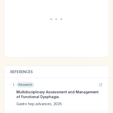
REFERENCES
Research
1
Multidisciplinary Assessment and Management
of Functional Dysphagia.
Gastro hep advances
,
2026