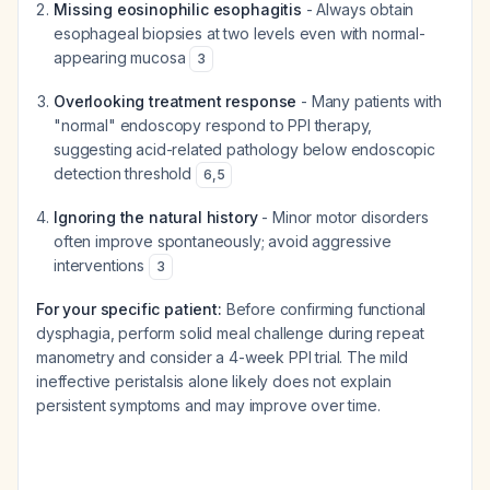
Missing eosinophilic esophagitis
- Always obtain
esophageal biopsies at two levels even with normal-
appearing mucosa
3
Overlooking treatment response
- Many patients with
"normal" endoscopy respond to PPI therapy,
suggesting acid-related pathology below endoscopic
detection threshold
6
,
5
Ignoring the natural history
- Minor motor disorders
often improve spontaneously; avoid aggressive
interventions
3
For your specific patient:
Before confirming functional
dysphagia, perform solid meal challenge during repeat
manometry and consider a 4-week PPI trial. The mild
ineffective peristalsis alone likely does not explain
persistent symptoms and may improve over time.