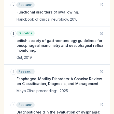
Research
2
Functional disorders of swallowing.
Handbook of clinical neurology
,
2016
Guideline
3
british society of gastroenterology guidelines for
oesophageal manometry and oesophageal reflux
monitoring.
Gut
,
2019
Research
4
Esophageal Motility Disorders: A Concise Review
on Classification, Diagnosis, and Management.
Mayo Clinic proceedings
,
2025
Research
5
Diagnostic yield in the evaluation of dysphagia: