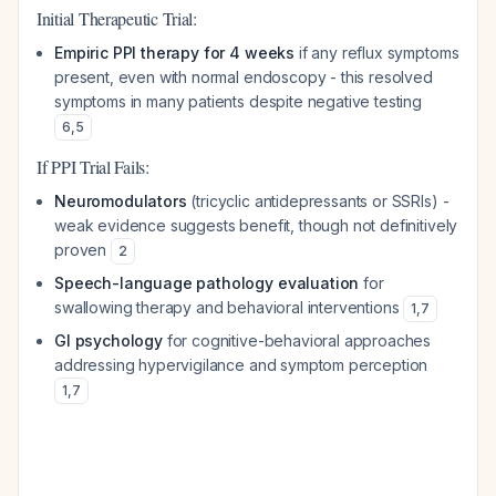
Initial Therapeutic Trial:
Empiric PPI therapy for 4 weeks
if any reflux symptoms
present, even with normal endoscopy - this resolved
symptoms in many patients despite negative testing
6
,
5
If PPI Trial Fails:
Neuromodulators
(tricyclic antidepressants or SSRIs) -
weak evidence suggests benefit, though not definitively
proven
2
Speech-language pathology evaluation
for
swallowing therapy and behavioral interventions
1
,
7
GI psychology
for cognitive-behavioral approaches
addressing hypervigilance and symptom perception
1
,
7