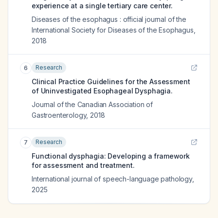
experience at a single tertiary care center.
Diseases of the esophagus : official journal of the
International Society for Diseases of the Esophagus
,
2018
Research
6
Clinical Practice Guidelines for the Assessment
of Uninvestigated Esophageal Dysphagia.
Journal of the Canadian Association of
Gastroenterology
,
2018
Research
7
Functional dysphagia: Developing a framework
for assessment and treatment.
International journal of speech-language pathology
,
2025