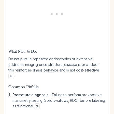
What NOT to Do:
Do not pursue repeated endoscopies or extensive
additional imaging once structural disease is excluded -
this reinforces illness behavior and is not cost-effective
.
5
Common Pitfalls
Premature diagnosis
- Failing to perform provocative
manometry testing (solid swallows, RDC) before labeling
as functional
3