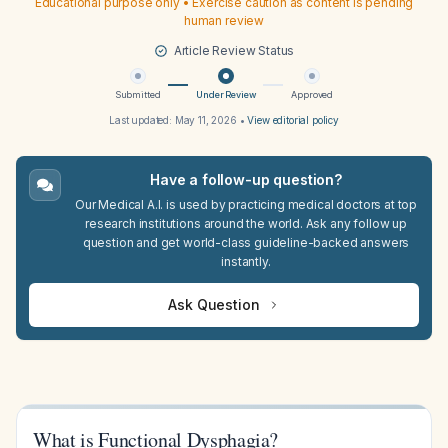
Educational purpose only • Exercise caution as content is pending
human review
Article Review Status
Submitted
Under Review
Approved
Last updated:
May 11, 2026
•
View editorial policy
Have a follow-up question?
Our Medical A.I. is used by practicing medical doctors at top
research institutions around the world. Ask any follow up
question and get world-class guideline-backed answers
instantly.
Ask Question
What is Functional Dysphagia?