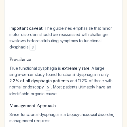
Important caveat:
The guidelines emphasize that minor
motor disorders should be reassessed with challenge
swallows before attributing symptoms to functional
dysphagia
.
3
Prevalence
True functional dysphagia is
extremely rare
. A large
single-center study found functional dysphagia in only
2.3% of all dysphagia patients
and 11.2% of those with
normal endoscopy
. Most patients ultimately have an
5
identifiable organic cause.
Management Approach
Since functional dysphagia is a biopsychosocial disorder,
management requires: