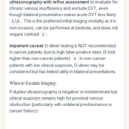
ultrasonography with reflux assessment
to evaluate for
chronic venous insufficiency and exclude DVT, even
though bilateral presentation makes acute DVT less likely
. This is the preferred initial imaging modality as it is
2
,
1
,
6
non-invasive, can be performed at bedside, and does not
require contrast
.
2
Important caveat
: D-dimer testing is NOT recommended
in cancer patients due to high false-positive rates (3-fold
higher than non-cancer patients)
. In non-cancer
2
patients with low clinical suspicion, D-dimer may be
considered but has limited utility in bilateral presentations.
When to Escalate Imaging:
If duplex ultrasonography is negative or indeterminate but
clinical suspicion remains high for proximal venous
obstruction (particularly with unilateral predominance or
cancer history):