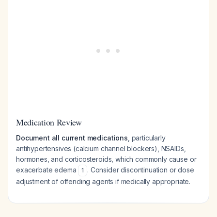
Medication Review
Document all current medications
, particularly
antihypertensives (calcium channel blockers), NSAIDs,
hormones, and corticosteroids, which commonly cause or
exacerbate edema
. Consider discontinuation or dose
1
adjustment of offending agents if medically appropriate.