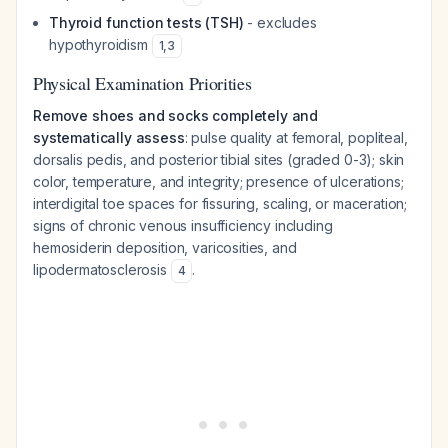
Thyroid function tests (TSH)
- excludes
hypothyroidism
1
,
3
Physical Examination Priorities
Remove shoes and socks completely and
systematically assess
: pulse quality at femoral, popliteal,
dorsalis pedis, and posterior tibial sites (graded 0-3); skin
color, temperature, and integrity; presence of ulcerations;
interdigital toe spaces for fissuring, scaling, or maceration;
signs of chronic venous insufficiency including
hemosiderin deposition, varicosities, and
lipodermatosclerosis
.
4