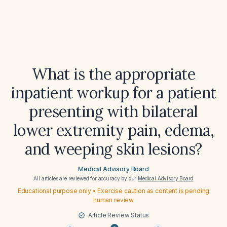
What is the appropriate
inpatient workup for a patient
presenting with bilateral
lower extremity pain, edema,
and weeping skin lesions?
Medical Advisory Board
All articles are reviewed for accuracy by our
Medical Advisory Board
Educational purpose only • Exercise caution as content is pending
human review
Article Review Status