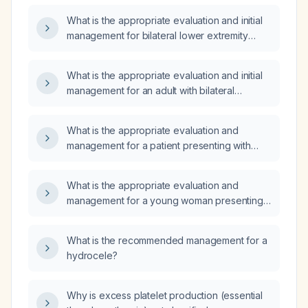
What is the appropriate evaluation and initial
management for bilateral lower extremity
edema?
What is the appropriate evaluation and initial
management for an adult with bilateral
lower‑extremity (bipedal) edema?
What is the appropriate evaluation and
management for a patient presenting with
bilateral leg edema?
What is the appropriate evaluation and
management for a young woman presenting
with bilateral lower‑extremity pitting edema
that is exacerbated by standing or walking?
What is the recommended management for a
hydrocele?
Why is excess platelet production (essential