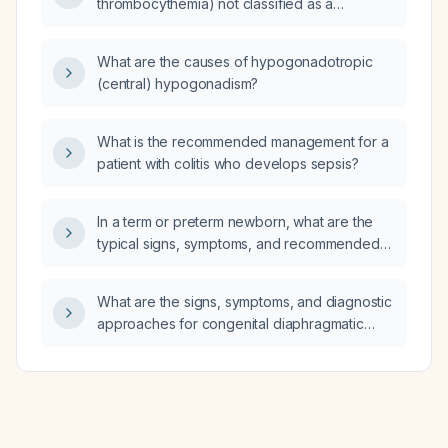
thrombocythemia) not classified as a
traditional solid‑tumor cancer or as leukemia?
What are the causes of hypogonadotropic
(central) hypogonadism?
What is the recommended management for a
patient with colitis who develops sepsis?
In a term or preterm newborn, what are the
typical signs, symptoms, and recommended
diagnostic steps for congenital diaphragmatic
hernia?
What are the signs, symptoms, and diagnostic
approaches for congenital diaphragmatic
hernia (CDH)?