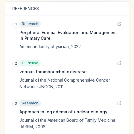
REFERENCES
Research
1
Peripheral Edema: Evaluation and Management
in Primary Care.
American family physician
,
2022
Guideline
2
venous thromboembolic disease.
Journal of the National Comprehensive Cancer
Network : JNCCN
,
2011
Research
3
Approach to leg edema of unclear etiology.
Journal of the American Board of Family Medicine :
JABFM
,
2006