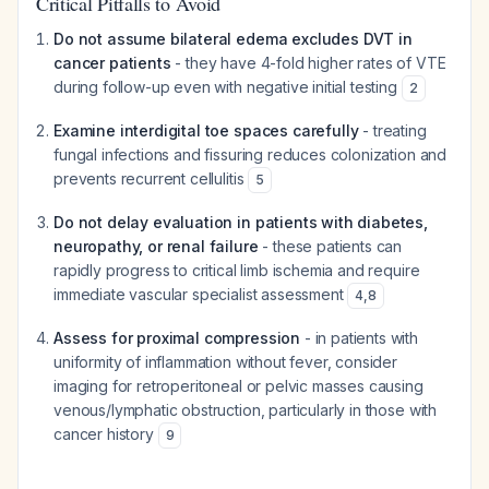
Critical Pitfalls to Avoid
Do not assume bilateral edema excludes DVT in
cancer patients
- they have 4-fold higher rates of VTE
during follow-up even with negative initial testing
2
Examine interdigital toe spaces carefully
- treating
fungal infections and fissuring reduces colonization and
prevents recurrent cellulitis
5
Do not delay evaluation in patients with diabetes,
neuropathy, or renal failure
- these patients can
rapidly progress to critical limb ischemia and require
immediate vascular specialist assessment
4
,
8
Assess for proximal compression
- in patients with
uniformity of inflammation without fever, consider
imaging for retroperitoneal or pelvic masses causing
venous/lymphatic obstruction, particularly in those with
cancer history
9