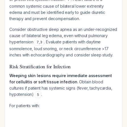
common systemic cause of bilateral lower extremity
edema and must be identified early to guide diuretic
therapy and prevent decompensation.
Consider obstructive sleep apnea as an under-recognized
cause of bilateral leg edema, even without pulmonary
hypertension
. Evaluate patients with daytime
7
,
3
somnolence, loud snoring, or neck circumference >17
inches with echocardiography and consider sleep study.
Risk Stratification for Infection
Weeping skin lesions require immediate assessment
for cellulitis or soft tissue infection
. Obtain blood
cultures if patient has systemic signs (fever, tachycardia,
hypotension)
.
5
For patients with: