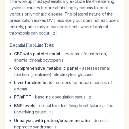
The workup must systematically exclude life-threatening
systemic causes before attributing symptoms to local
venous or lymphatic disease. The bilateral nature of the
presentation makes DVT less likely but does not exclude it
entirely, particularly in cancer patients where bilateral
thrombosis can occur
.
2
Essential First-Line Tests:
CBC with platelet count
- evaluates for infection,
anemia, thrombocytopenia
Comprehensive metabolic panel
- assesses renal
function (creatinine), electrolytes, glucose
Liver function tests
- screens for hepatic causes of
edema
PT/aPTT
- baseline coagulation status
2
BNP levels
- critical for identifying heart failure as the
underlying cause
1
Urinalysis with protein/creatinine ratio
- detects
nephrotic syndrome
1