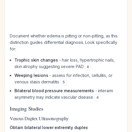
Document whether edema is pitting or non-pitting, as this
distinction guides differential diagnosis. Look specifically
for:
Trophic skin changes
- hair loss, hypertrophic nails,
skin atrophy suggesting severe PAD
4
Weeping lesions
- assess for infection, cellulitis, or
venous stasis dermatitis
5
Bilateral blood pressure measurements
- interarm
asymmetry may indicate vascular disease
4
Imaging Studies
Venous Duplex Ultrasonography
Obtain bilateral lower extremity duplex