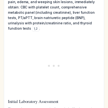
pain, edema, and weeping skin lesions, immediately
obtain: CBC with platelet count, comprehensive
metabolic panel (including creatinine), liver function
tests, PT/aPTT, brain natriuretic peptide (BNP),
urinalysis with protein/creatinine ratio, and thyroid
function tests
.
1
,
2
Initial Laboratory Assessment