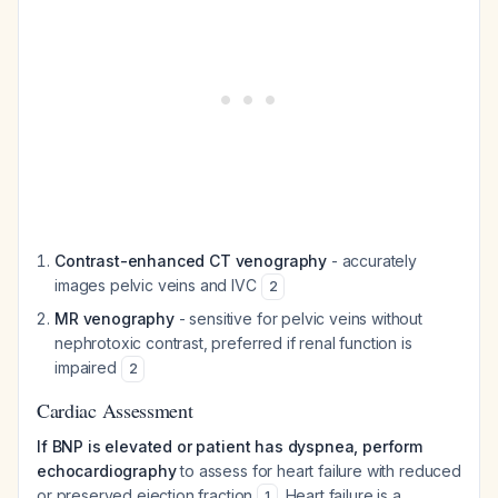
Contrast-enhanced CT venography
- accurately
images pelvic veins and IVC
2
MR venography
- sensitive for pelvic veins without
nephrotoxic contrast, preferred if renal function is
impaired
2
Cardiac Assessment
If BNP is elevated or patient has dyspnea, perform
echocardiography
to assess for heart failure with reduced
or preserved ejection fraction
. Heart failure is a
1