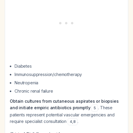
Diabetes
Immunosuppression/chemotherapy
Neutropenia
Chronic renal failure
Obtain cultures from cutaneous aspirates or biopsies
and initiate empiric antibiotics promptly
. These
5
patients represent potential vascular emergencies and
require specialist consultation
.
4
,
8