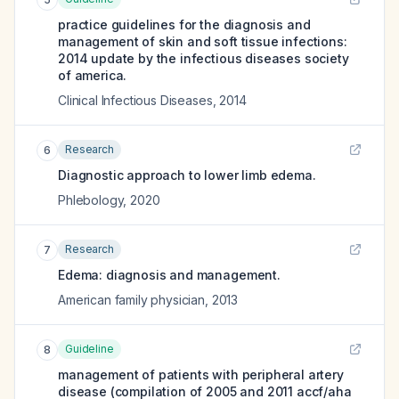
practice guidelines for the diagnosis and
management of skin and soft tissue infections:
2014 update by the infectious diseases society
of america.
Clinical Infectious Diseases
,
2014
Research
6
Diagnostic approach to lower limb edema.
Phlebology
,
2020
Research
7
Edema: diagnosis and management.
American family physician
,
2013
Guideline
8
management of patients with peripheral artery
disease (compilation of 2005 and 2011 accf/aha