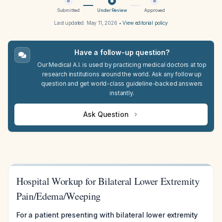
Submitted
Under Review
Approved
Last updated:
May 11, 2026
•
View editorial policy
Have a follow-up question?
Our Medical A.I. is used by practicing medical doctors at top
research institutions around the world. Ask any follow up
question and get world-class guideline-backed answers
instantly.
Ask Question
Hospital Workup for Bilateral Lower Extremity
Pain/Edema/Weeping
For a patient presenting with bilateral lower extremity