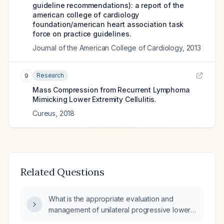
guideline recommendations): a report of the
american college of cardiology
foundation/american heart association task
force on practice guidelines.
Journal of the American College of Cardiology
,
2013
Research
9
Mass Compression from Recurrent Lymphoma
Mimicking Lower Extremity Cellulitis.
Cureus
,
2018
Related Questions
What is the appropriate evaluation and
management of unilateral progressive lower
extremity edema?