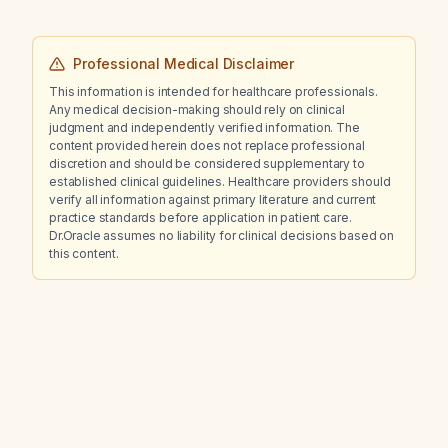
Professional Medical Disclaimer
This information is intended for healthcare professionals.
Any medical decision-making should rely on clinical
judgment and independently verified information. The
content provided herein does not replace professional
discretion and should be considered supplementary to
established clinical guidelines. Healthcare providers should
verify all information against primary literature and current
practice standards before application in patient care.
Dr.Oracle assumes no liability for clinical decisions based on
this content.