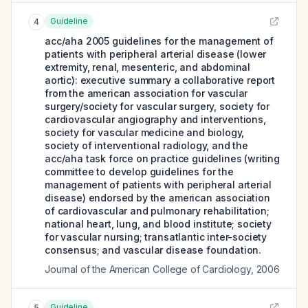
Guideline
4
acc/aha 2005 guidelines for the management of
patients with peripheral arterial disease (lower
extremity, renal, mesenteric, and abdominal
aortic): executive summary a collaborative report
from the american association for vascular
surgery/society for vascular surgery, society for
cardiovascular angiography and interventions,
society for vascular medicine and biology,
society of interventional radiology, and the
acc/aha task force on practice guidelines (writing
committee to develop guidelines for the
management of patients with peripheral arterial
disease) endorsed by the american association
of cardiovascular and pulmonary rehabilitation;
national heart, lung, and blood institute; society
for vascular nursing; transatlantic inter-society
consensus; and vascular disease foundation.
Journal of the American College of Cardiology
,
2006
Guideline
5