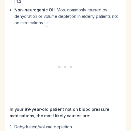
1
,
2
Non-neurogenic OH
: Most commonly caused by
dehydration or volume depletion in elderly patients not
on medications
1
In your 89-year-old patient not on blood pressure
medications, the most likely causes are:
Dehydration/volume depletion