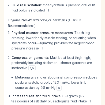
Fluid resuscitation
: If dehydration is present, oral or IV
fluid bolus is indicated
1
Ongoing Non-Pharmacological Strategies (Class IIa
Recommendations)
Physical counter-pressure maneuvers
: Teach leg
crossing, lower body muscle tensing, or squatting when
symptoms occur—squatting provides the largest blood
pressure increase
1
Compression garments
: Must be at least thigh-high,
preferably including abdomen—shorter garments are
ineffective
1
,
5
Meta-analysis shows abdominal compression reduces
postural systolic drop by 12.3 mmHg, lower limb
compression by 9.8 mmHg
5
Increased salt and fluid intake
: 6-9 grams (1-2
teaspoons) of salt daily plus adequate fluid intake
1