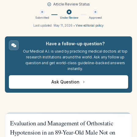
Article Review Status
Submitted
Under Review
Approved
Last updated:
May 11, 2026
•
View editorial policy
Have a follow-up question?
Our Medical A.I. is used by practicing medical doctors at top
research institutions around the world. Ask any follow up
question and get world-class guideline-backed answers
instantly.
Ask Question
Evaluation and Management of Orthostatic
Hypotension in an 89-Year-Old Male Not on