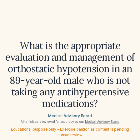
What is the appropriate
evaluation and management of
orthostatic hypotension in an
89-year-old male who is not
taking any antihypertensive
medications?
Medical Advisory Board
All articles are reviewed for accuracy by our
Medical Advisory Board
Educational purpose only • Exercise caution as content is pending
human review