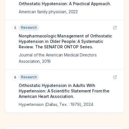
Orthostatic Hypotension: A Practical Approach.
American family physician
,
2022
Research
5
Nonpharmacologic Management of Orthostatic
Hypotension in Older People: A Systematic
Review. The SENATOR ONTOP Series.
Journal of the American Medical Directors
Association
,
2019
Research
6
Orthostatic Hypotension in Adults With
Hypertension: A Scientific Statement From the
American Heart Association.
Hypertension (Dallas, Tex. : 1979)
,
2024