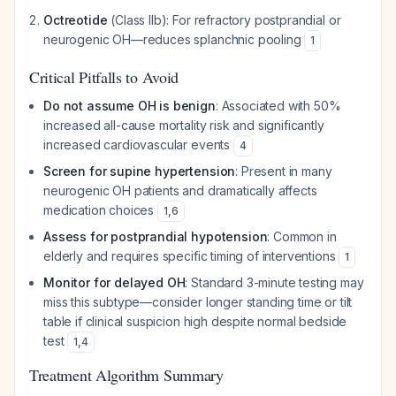
Octreotide
(Class IIb): For refractory postprandial or
neurogenic OH—reduces splanchnic pooling
1
Critical Pitfalls to Avoid
Do not assume OH is benign
: Associated with 50%
increased all-cause mortality risk and significantly
increased cardiovascular events
4
Screen for supine hypertension
: Present in many
neurogenic OH patients and dramatically affects
medication choices
1
,
6
Assess for postprandial hypotension
: Common in
elderly and requires specific timing of interventions
1
Monitor for delayed OH
: Standard 3-minute testing may
miss this subtype—consider longer standing time or tilt
table if clinical suspicion high despite normal bedside
test
1
,
4
Treatment Algorithm Summary