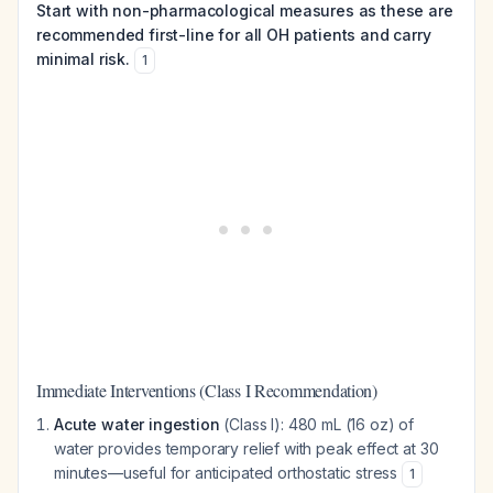
Start with non-pharmacological measures as these are
recommended first-line for all OH patients and carry
minimal risk.
1
Immediate Interventions (Class I Recommendation)
Acute water ingestion
(Class I): 480 mL (16 oz) of
water provides temporary relief with peak effect at 30
minutes—useful for anticipated orthostatic stress
1