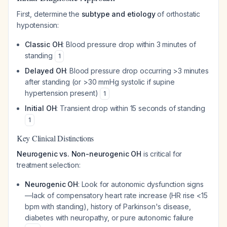
First, determine the
subtype and etiology
of orthostatic
hypotension:
Classic OH
: Blood pressure drop within 3 minutes of
standing
1
Delayed OH
: Blood pressure drop occurring >3 minutes
after standing (or >30 mmHg systolic if supine
hypertension present)
1
Initial OH
: Transient drop within 15 seconds of standing
1
Key Clinical Distinctions
Neurogenic vs. Non-neurogenic OH
is critical for
treatment selection:
Neurogenic OH
: Look for autonomic dysfunction signs
—lack of compensatory heart rate increase (HR rise <15
bpm with standing), history of Parkinson's disease,
diabetes with neuropathy, or pure autonomic failure