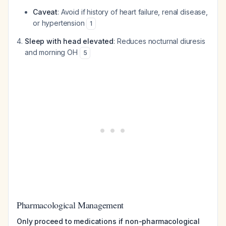
Caveat
: Avoid if history of heart failure, renal disease,
or hypertension
1
Sleep with head elevated
: Reduces nocturnal diuresis
and morning OH
5
Pharmacological Management
Only proceed to medications if non-pharmacological