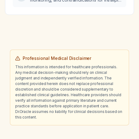
(20% lipid emulsion) use in pregnant patients?
Professional Medical Disclaimer
This information is intended for healthcare professionals.
Any medical decision-making should rely on clinical
judgment and independently verified information. The
content provided herein does not replace professional
discretion and should be considered supplementary to
established clinical guidelines. Healthcare providers should
verify all information against primary literature and current
practice standards before application in patient care.
Dr.Oracle assumes no liability for clinical decisions based on
this content.