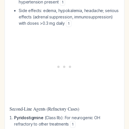
hypertension present
1
Side effects: edema, hypokalemia, headache; serious
effects (adrenal suppression, immunosuppression)
with doses >0.3 mg daily
1
Second-Line Agents (Refractory Cases)
Pyridostigmine
(Class IIb): For neurogenic OH
refractory to other treatments
1