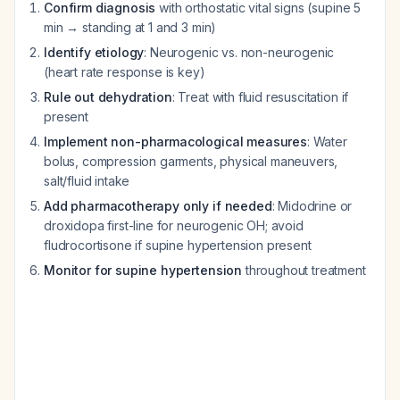
Confirm diagnosis
with orthostatic vital signs (supine 5
min → standing at 1 and 3 min)
Identify etiology
: Neurogenic vs. non-neurogenic
(heart rate response is key)
Rule out dehydration
: Treat with fluid resuscitation if
present
Implement non-pharmacological measures
: Water
bolus, compression garments, physical maneuvers,
salt/fluid intake
Add pharmacotherapy only if needed
: Midodrine or
droxidopa first-line for neurogenic OH; avoid
fludrocortisone if supine hypertension present
Monitor for supine hypertension
throughout treatment