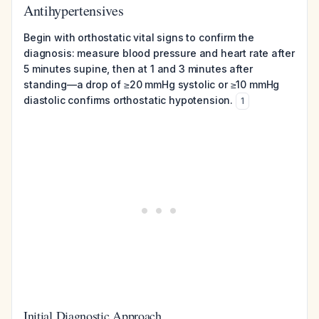
Antihypertensives
Begin with orthostatic vital signs to confirm the
diagnosis: measure blood pressure and heart rate after
5 minutes supine, then at 1 and 3 minutes after
standing—a drop of ≥20 mmHg systolic or ≥10 mmHg
diastolic confirms orthostatic hypotension.
1
Initial Diagnostic Approach