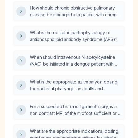
managed?
How should chronic obstructive pulmonary
disease be managed in a patient with chronic
atrial fibrillation?
What is the obstetric pathophysiology of
antiphospholipid antibody syndrome (APS)?
When should intravenous N‑acetylcysteine
(NAC) be initiated in a dengue patient with
severe transaminitis (AST or ALT > 1000 IU/L)
or early signs of hepatic failure?
What is the appropriate azithromycin dosing
for bacterial pharyngitis in adults and
children?
For a suspected Lisfranc ligament injury, is a
non‑contrast MRI of the midfoot sufficient or is
contrast‑enhanced MRI needed?
What are the appropriate indications, dosing,
monitoring, and contraindications for Intralipid