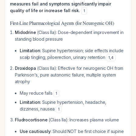
measures fail and symptoms significantly impair
quality of life or increase fall risk.
1
First-Line Pharmacological Agents (for Neurogenic OH)
Midodrine
(Class IIa): Dose-dependent improvement in
standing blood pressure
Limitation
: Supine hypertension; side effects include
scalp tingling, piloerection, urinary retention
1
,
4
Droxidopa
(Class IIa): Effective for neurogenic OH from
Parkinson's, pure autonomic failure, multiple system
atrophy
May reduce falls
1
Limitation
: Supine hypertension, headache,
dizziness, nausea
1
Fludrocortisone
(Class IIa): Increases plasma volume
Use cautiously
: Should NOT be first choice if supine