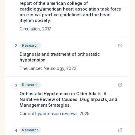
report of the american college of
cardiology/american heart association task force
on clinical practice guidelines and the heart
rhythm society.
Circulation
,
2017
Research
2
Diagnosis and treatment of orthostatic
hypotension.
The Lancet. Neurology
,
2022
Research
3
Orthostatic Hypotension in Older Adults: A
Narrative Review of Causes, Drug Impacts, and
Management Strategies.
Current hypertension reviews
,
2025
Research
4