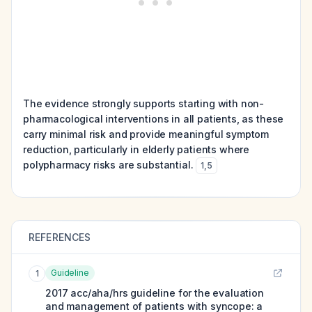
The evidence strongly supports starting with non-
pharmacological interventions in all patients, as these
carry minimal risk and provide meaningful symptom
reduction, particularly in elderly patients where
polypharmacy risks are substantial.
1
,
5
REFERENCES
Guideline
1
2017 acc/aha/hrs guideline for the evaluation
and management of patients with syncope: a