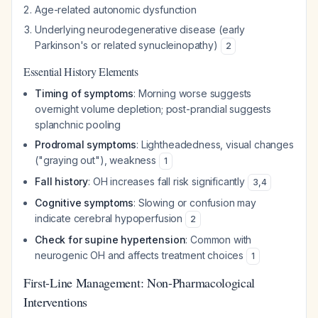
Age-related autonomic dysfunction
Underlying neurodegenerative disease (early
Parkinson's or related synucleinopathy)
2
Essential History Elements
Timing of symptoms
: Morning worse suggests
overnight volume depletion; post-prandial suggests
splanchnic pooling
Prodromal symptoms
: Lightheadedness, visual changes
("graying out"), weakness
1
Fall history
: OH increases fall risk significantly
3
,
4
Cognitive symptoms
: Slowing or confusion may
indicate cerebral hypoperfusion
2
Check for supine hypertension
: Common with
neurogenic OH and affects treatment choices
1
First-Line Management: Non-Pharmacological
Interventions