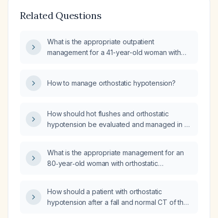
Related Questions
What is the appropriate outpatient
management for a 41-year-old woman with
intermittent hypotension, presumed
orthostatic?
How to manage orthostatic hypotension?
How should hot flushes and orthostatic
hypotension be evaluated and managed in a
patient in their late 80s?
What is the appropriate management for an
80‑year‑old woman with orthostatic
hypotension, with supine blood pressure
120/70 mm Hg, sitting 100/60 mm Hg, and
How should a patient with orthostatic
standing 90/60 mm Hg?
hypotension after a fall and normal CT of the
thorax and abdomen be evaluated and