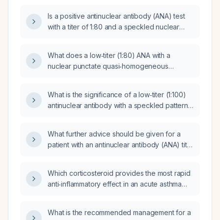
work‑up is recommended?
Is a positive antinuclear antibody (ANA) test
with a titer of 1:80 and a speckled nuclear
pattern clinically significant?
What does a low‑titer (1:80) ANA with a
nuclear punctate quasi‑homogeneous
(BAC‑3) pattern and a reactive metaphase
plate indicate, and what further testing or
What is the significance of a low‑titer (1:100)
follow‑up is recommended?
antinuclear antibody with a speckled pattern,
and how should it be managed?
What further advice should be given for a
patient with an antinuclear antibody (ANA) titer
of 1:320?
Which corticosteroid provides the most rapid
anti‑inflammatory effect in an acute asthma
exacerbation?
What is the recommended management for a