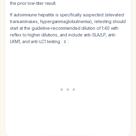
the prior low-titer result.
If autoimmune hepatitis is specifically suspected (elevated
transaminases, hypergammaglobulinemia), retesting should
start at the guideline-recommended dilution of 1:40 with
reflex to higher dilutions, and include anti-SLA/LP, anti-
LKM1, and anti-LC1 testing
.
3