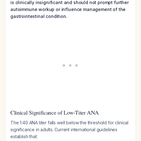
is clinically insignificant and should not prompt further
autoimmune workup or influence management of the
gastrointestinal condition.
Clinical Significance of Low-Titer ANA
The 1:40 ANA titer falls well below the threshold for clinical
significance in adults. Current international guidelines
establish that: