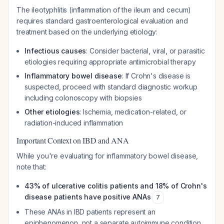
The ileotyphlitis (inflammation of the ileum and cecum)
requires standard gastroenterological evaluation and
treatment based on the underlying etiology:
Infectious causes
: Consider bacterial, viral, or parasitic
etiologies requiring appropriate antimicrobial therapy
Inflammatory bowel disease
: If Crohn's disease is
suspected, proceed with standard diagnostic workup
including colonoscopy with biopsies
Other etiologies
: Ischemia, medication-related, or
radiation-induced inflammation
Important Context on IBD and ANA
While you're evaluating for inflammatory bowel disease,
note that:
43% of ulcerative colitis patients and 18% of Crohn's
disease patients have positive ANAs
7
These ANAs in IBD patients represent an
epiphenomenon, not a separate autoimmune condition