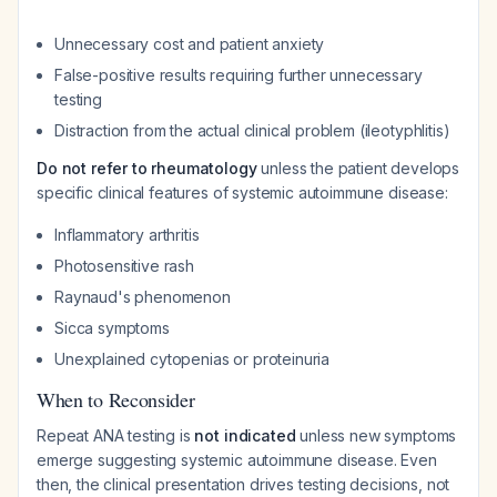
Unnecessary cost and patient anxiety
False-positive results requiring further unnecessary
testing
Distraction from the actual clinical problem (ileotyphlitis)
Do not refer to rheumatology
unless the patient develops
specific clinical features of systemic autoimmune disease:
Inflammatory arthritis
Photosensitive rash
Raynaud's phenomenon
Sicca symptoms
Unexplained cytopenias or proteinuria
When to Reconsider
Repeat ANA testing is
not indicated
unless new symptoms
emerge suggesting systemic autoimmune disease. Even
then, the clinical presentation drives testing decisions, not