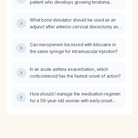
patient who develops growing teratoma
syndrome after treatment for a
non‑seminomatous germ cell tumor?
What bone stimulator should be used as an
adjunct after anterior cervical discectomy and
fusion?
Can meropenem be mixed with lidocaine in
the same syringe for intramuscular injection?
In an acute asthma exacerbation, which
corticosteroid has the fastest onset of action?
How should I manage the medication regimen
for a 59-year-old woman with early-onset
Alzheimer’s dementia, severe behavioral and
psychological symptoms of dementia, and
type 2 diabetes mellitus, who is currently
taking risperidone 0.5 mg morning and
evening, aripiprazole 15 mg daily, memantine