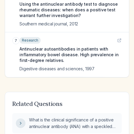
Using the antinuclear antibody test to diagnose
rheumatic diseases: when does a positive test
warrant further investigation?
Southern medical journal
,
2012
Research
7
Antinuclear autoantibodies in patients with
inflammatory bowel disease. High prevalence in
first-degree relatives.
Digestive diseases and sciences
,
1997
Related Questions
What is the clinical significance of a positive
antinuclear antibody (ANA) with a speckled
pattern at a titer of 1:80, and what further