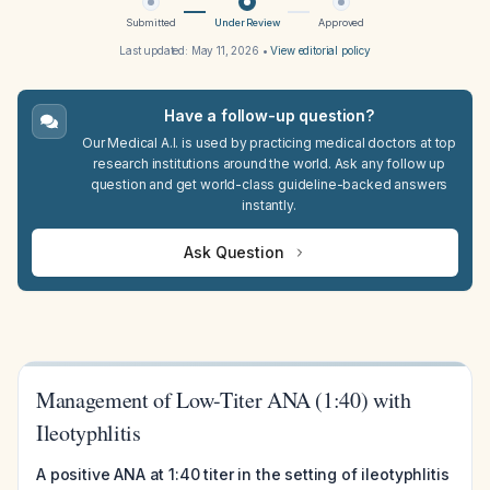
Submitted
Under Review
Approved
Last updated:
May 11, 2026
•
View editorial policy
Have a follow-up question?
Our Medical A.I. is used by practicing medical doctors at top
research institutions around the world. Ask any follow up
question and get world-class guideline-backed answers
instantly.
Ask Question
Management of Low-Titer ANA (1:40) with
Ileotyphlitis
A positive ANA at 1:40 titer in the setting of ileotyphlitis