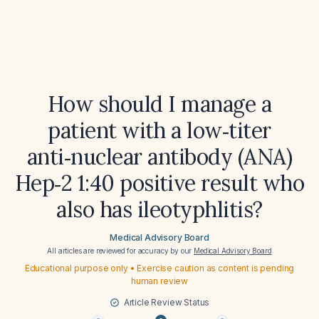
How should I manage a
patient with a low‑titer
anti‑nuclear antibody (ANA)
Hep‑2 1:40 positive result who
also has ileotyphlitis?
Medical Advisory Board
All articles are reviewed for accuracy by our
Medical Advisory Board
Educational purpose only • Exercise caution as content is pending
human review
Article Review Status