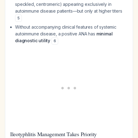
speckled, centromeric) appearing exclusively in
autoimmune disease patients—but only at higher titers
5
Without accompanying clinical features of systemic
autoimmune disease, a positive ANA has
minimal
diagnostic utility
6
Ileotyphlitis Management Takes Priority