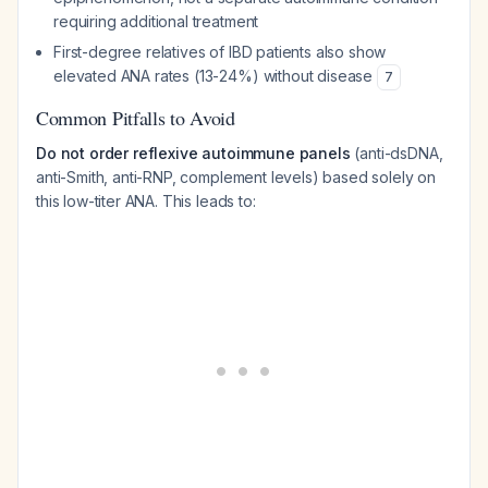
requiring additional treatment
First-degree relatives of IBD patients also show
elevated ANA rates (13-24%) without disease
7
Common Pitfalls to Avoid
Do not order reflexive autoimmune panels
(anti-dsDNA,
anti-Smith, anti-RNP, complement levels) based solely on
this low-titer ANA. This leads to: