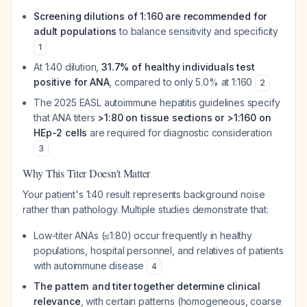
Screening dilutions of 1:160 are recommended for
adult populations
to balance sensitivity and specificity
1
At 1:40 dilution,
31.7% of healthy individuals test
positive for ANA
, compared to only 5.0% at 1:160
2
The 2025 EASL autoimmune hepatitis guidelines specify
that ANA titers
>1:80 on tissue sections or >1:160 on
HEp-2 cells
are required for diagnostic consideration
3
Why This Titer Doesn't Matter
Your patient's 1:40 result represents background noise
rather than pathology. Multiple studies demonstrate that:
Low-titer ANAs (≤1:80) occur frequently in healthy
populations, hospital personnel, and relatives of patients
with autoimmune disease
4
The pattern and titer together determine clinical
relevance
, with certain patterns (homogeneous, coarse