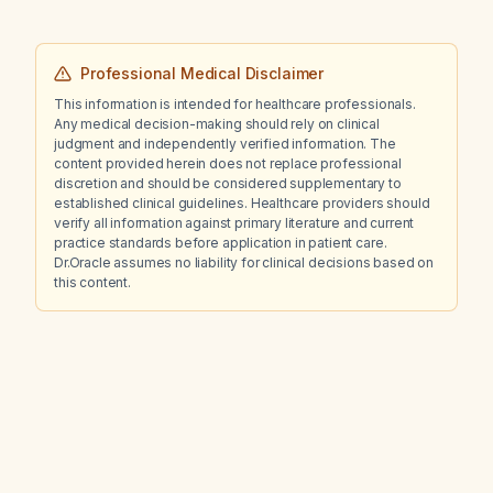
10 mg twice daily, trazodone 100 mg nightly,
sertraline 25 mg daily, metformin 500 mg twice
daily, and propranolol 20 mg daily, and who
Professional Medical Disclaimer
relapsed when the risperidone dose was
This information is intended for healthcare professionals.
reduced?
Any medical decision-making should rely on clinical
judgment and independently verified information. The
content provided herein does not replace professional
discretion and should be considered supplementary to
established clinical guidelines. Healthcare providers should
verify all information against primary literature and current
practice standards before application in patient care.
Dr.Oracle assumes no liability for clinical decisions based on
this content.