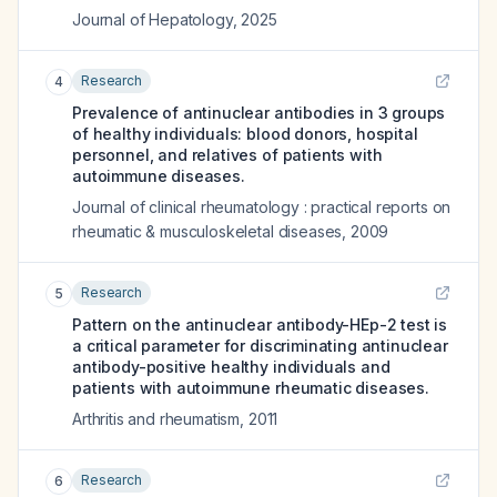
Journal of Hepatology
,
2025
Research
4
Prevalence of antinuclear antibodies in 3 groups
of healthy individuals: blood donors, hospital
personnel, and relatives of patients with
autoimmune diseases.
Journal of clinical rheumatology : practical reports on
rheumatic & musculoskeletal diseases
,
2009
Research
5
Pattern on the antinuclear antibody-HEp-2 test is
a critical parameter for discriminating antinuclear
antibody-positive healthy individuals and
patients with autoimmune rheumatic diseases.
Arthritis and rheumatism
,
2011
Research
6