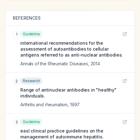
REFERENCES
Guideline
1
international recommendations for the
assessment of autoantibodies to cellular
antigens referred to as anti-nuclear antibodies.
Annals of the Rheumatic Diseases
,
2014
Research
2
Range of antinuclear antibodies in "healthy"
individuals.
Arthritis and rheumatism
,
1997
Guideline
3
easl clinical practice guidelines on the
management of autoimmune hepatitis.