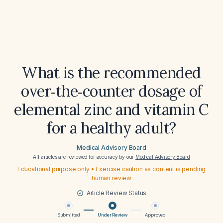
What is the recommended
over‑the‑counter dosage of
elemental zinc and vitamin C
for a healthy adult?
Medical Advisory Board
All articles are reviewed for accuracy by our
Medical Advisory Board
Educational purpose only • Exercise caution as content is pending
human review
Article Review Status
Submitted
Under Review
Approved