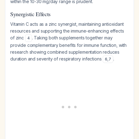
within the 10-30 mg/day range is prudent.
Synergistic Effects
Vitamin C acts as a zinc synergist, maintaining antioxidant
resources and supporting the immune-enhancing effects
of zinc
. Taking both supplements together may
4
provide complementary benefits for immune function, with
research showing combined supplementation reduces
duration and severity of respiratory infections
.
6
,
7