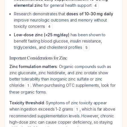
elemental zinc
for general health support
4
Research demonstrates that
doses of 10-30 mg daily
improve neurologic outcomes and memory without
toxicity concerns
4
Low-dose zinc (<25 mg/day)
has been shown to
benefit fasting blood glucose, insulin resistance,
triglycerides, and cholesterol profiles
5
Important Considerations for Zinc
Zinc formulation matters
: Organic compounds such as
zinc gluconate, zinc histidinate, and zinc orotate show
better tolerability than inorganic zinc sulfate or zinc
chloride
. When purchasing OTC supplements, look for
1
these organic forms.
Toxicity threshold
: Symptoms of zinc toxicity appear
when ingestion exceeds 1-2 grams
, which is far above
1
recommended supplementation levels. However, chronic
high-dose zinc can cause copper deficiency, so staying