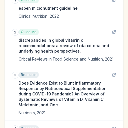
1
espen micronutrient guideline.
Clinical Nutrition
,
2022
Guideline
2
discrepancies in global vitamin c
recommendations: a review of rda criteria and
underlying health perspectives.
Critical Reviews in Food Science and Nutrition
,
2021
Research
3
Does Evidence Exist to Blunt Inflammatory
Response by Nutraceutical Supplementation
during COVID-19 Pandemic? An Overview of
Systematic Reviews of Vitamin D, Vitamin C,
Melatonin, and Zinc.
Nutrients
,
2021