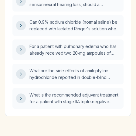
sensorineural hearing loss, should a
contrast‑enhanced MRI of the internal
auditory canals or a high‑resolution CT of the
Can 0.9% sodium chloride (normal saline) be
temporal bone be performed first?
replaced with lactated Ringer's solution when
diluting or infusing meropenem?
For a patient with pulmonary edema who has
already received two 20‑mg ampoules of
furosemide (Lasix) in the emergency
department, what additional dose of
What are the side effects of amitriptyline
furosemide should be given in the ICU, and
hydrochloride reported in double-blind
should it be administered as a bolus or
clinical trials?
continuous infusion (including recommended
infusion rate)?
What is the recommended adjuvant treatment
for a patient with stage IIA triple‑negative
breast cancer and a germline BRCA2
mutation?