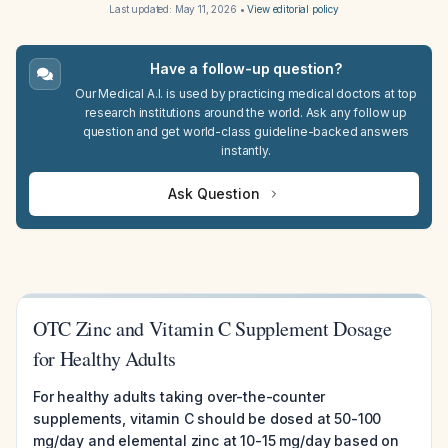
Last updated:
May 11, 2026
•
View editorial policy
Have a follow-up question?
Our Medical A.I. is used by practicing medical doctors at top
research institutions around the world. Ask any follow up
question and get world-class guideline-backed answers
instantly.
Ask Question
OTC Zinc and Vitamin C Supplement Dosage
for Healthy Adults
For healthy adults taking over-the-counter
supplements, vitamin C should be dosed at 50-100
mg/day and elemental zinc at 10-15 mg/day based on