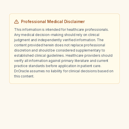
Professional Medical Disclaimer
This information is intended for healthcare professionals.
Any medical decision-making should rely on clinical
judgment and independently verified information. The
content provided herein does not replace professional
discretion and should be considered supplementary to
established clinical guidelines. Healthcare providers should
verify all information against primary literature and current
practice standards before application in patient care.
Dr.Oracle assumes no liability for clinical decisions based on
this content.