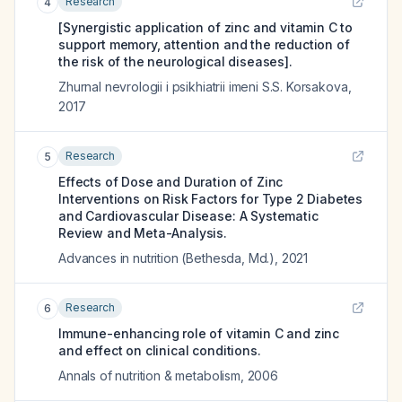
Research
4
[Synergistic application of zinc and vitamin C to
support memory, attention and the reduction of
the risk of the neurological diseases].
Zhurnal nevrologii i psikhiatrii imeni S.S. Korsakova
,
2017
Research
5
Effects of Dose and Duration of Zinc
Interventions on Risk Factors for Type 2 Diabetes
and Cardiovascular Disease: A Systematic
Review and Meta-Analysis.
Advances in nutrition (Bethesda, Md.)
,
2021
Research
6
Immune-enhancing role of vitamin C and zinc
and effect on clinical conditions.
Annals of nutrition & metabolism
,
2006