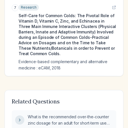
Research
7
Self-Care for Common Colds: The Pivotal Role of
Vitamin D, Vitamin C, Zinc, and Echinacea in
Three Main Immune Interactive Clusters (Physical
Barriers, Innate and Adaptive Immunity) Involved
during an Episode of Common Colds-Practical
Advice on Dosages and on the Time to Take
These Nutrients/Botanicals in order to Prevent or
Treat Common Colds.
Evidence-based complementary and alternative
medicine : eCAM
,
2018
Related Questions
What is the recommended over‑the‑counter
zinc dosage for an adult for short‑term use