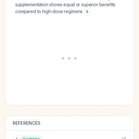
supplementation shows equal or superior benefits
compared to high-dose regimens
5
REFERENCES
Guideline