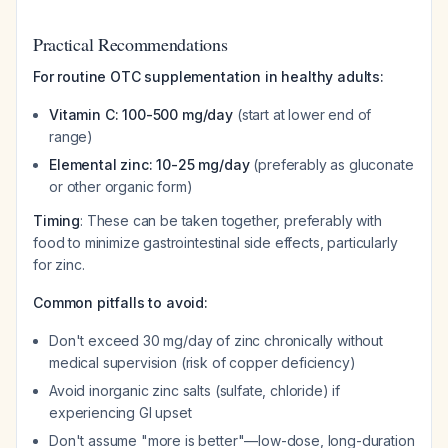
Practical Recommendations
For routine OTC supplementation in healthy adults:
Vitamin C: 100-500 mg/day
(start at lower end of
range)
Elemental zinc: 10-25 mg/day
(preferably as gluconate
or other organic form)
Timing
: These can be taken together, preferably with
food to minimize gastrointestinal side effects, particularly
for zinc.
Common pitfalls to avoid:
Don't exceed 30 mg/day of zinc chronically without
medical supervision (risk of copper deficiency)
Avoid inorganic zinc salts (sulfate, chloride) if
experiencing GI upset
Don't assume "more is better"—low-dose, long-duration