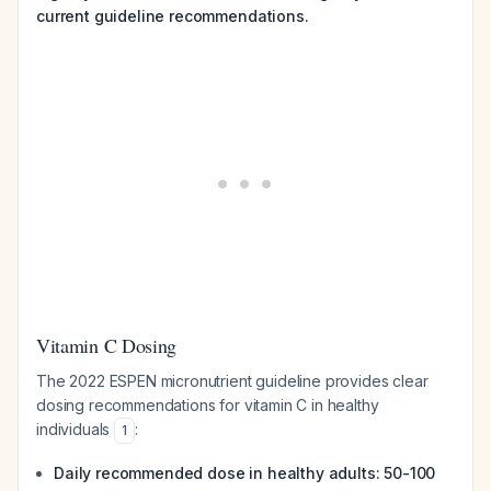
current guideline recommendations.
Vitamin C Dosing
The 2022 ESPEN micronutrient guideline provides clear
dosing recommendations for vitamin C in healthy
individuals
:
1
Daily recommended dose in healthy adults: 50-100