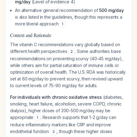
mg/day
(Level of evidence 4)
An alternative general recommendation of
500 mg/day
is also listed in the guidelines, though this represents a
more liberal approach
1
Context and Rationale
The vitamin C recommendations vary globally based on
different health perspectives
. Some authorities base
2
recommendations on preventing scurvy (40-45 mg/day),
while others aim for partial saturation of immune cells or
optimization of overall health. The U.S. RDA was historically
set at 60 mg/day to prevent scurvy, then revised upward
to current levels of 75-90 mg/day for adults.
For individuals with chronic oxidative stress
(diabetes,
smoking, heart failure, alcoholism, severe COPD, chronic
dialysis), higher doses of 200-500 mg/day may be
appropriate
. Research supports that 1-2 g/day can
1
reduce inflammatory markers like CRP and improve
endothelial function
, though these higher doses
3