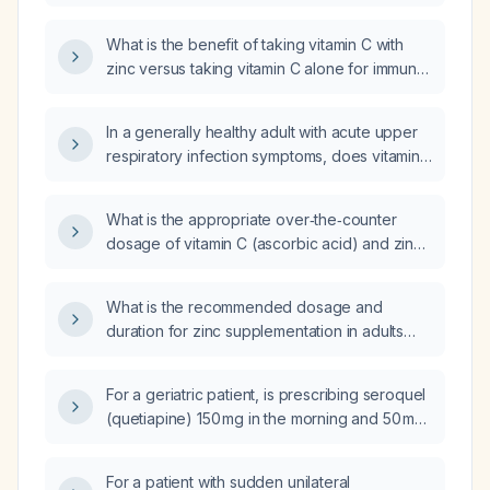
such as treating the common cold?
What is the benefit of taking vitamin C with
zinc versus taking vitamin C alone for immune
support?
In a generally healthy adult with acute upper
respiratory infection symptoms, does vitamin
C supplementation support immune function
and shorten illness duration?
What is the appropriate over‑the‑counter
dosage of vitamin C (ascorbic acid) and zinc
(elemental) for supplementation in a healthy
adult?
What is the recommended dosage and
duration for zinc supplementation in adults
with documented deficiency or for acute
common‑cold symptom relief?
For a geriatric patient, is prescribing seroquel
(quetiapine) 150 mg in the morning and 50 mg
at bedtime appropriate?
For a patient with sudden unilateral