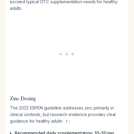
exceed typical OTC supplementation needs for healthy
adults.
Zinc Dosing
The 2022 ESPEN guideline addresses zinc primarily in
clinical contexts, but research evidence provides clear
guidance for healthy adults
:
1
Recommended daily supplementation: 10-30 mg