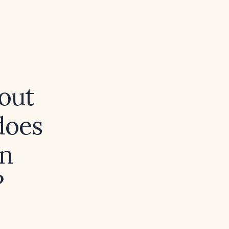
hout
does
in
?