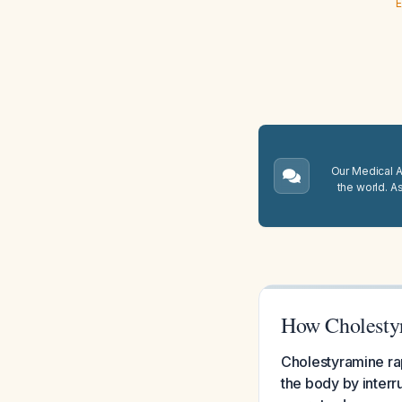
E
Our Medical A.
the world. A
How Cholestyr
Cholestyramine rap
the body by interr