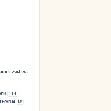
yramine washout
enia
1
,
3
,
4
 reversal
1
,
5