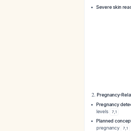
Severe skin rea
2.
Pregnancy-Relat
Pregnancy detec
levels
7
,
1
Planned concep
pregnancy
7
,
1