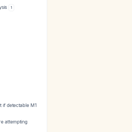
ysis
1
 if detectable M1
re attempting