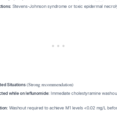
ctions
: Stevens-Johnson syndrome or toxic epidermal necrol
(Strong recommendation)
ed Situations
ted while on leflunomide
: Immediate cholestyramine washout
tion
: Washout required to achieve M1 levels <0.02 mg/L befo