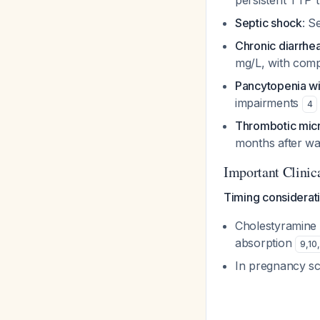
persistent TTP 
Septic shock
: S
Chronic diarrhe
mg/L, with comp
Pancytopenia wi
impairments
4
Thrombotic micro
months after w
Important Clinic
Timing considerat
Cholestyramine
absorption
9
,
10
,
In pregnancy sce