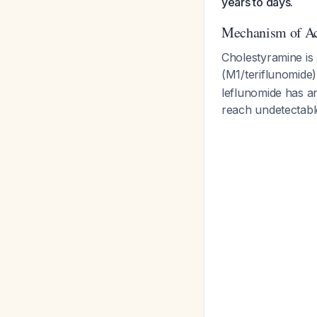
years to days.
Mechanism of Ac
Cholestyramine is 
(M1/teriflunomide)
leflunomide has an
reach undetectabl