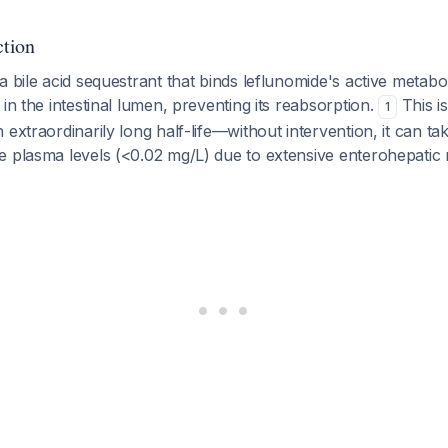
tion
a bile acid sequestrant that binds leflunomide's active metabol
 in the intestinal lumen, preventing its reabsorption.
This is
1
 extraordinarily long half-life—without intervention, it can ta
e plasma levels (<0.02 mg/L) due to extensive enterohepatic 