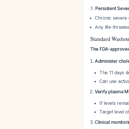
3.
Persistent Seve
Chronic severe d
Any life-threat
Standard Washou
The FDA-approved 
Administer chole
The 11 days d
Can use activ
Verify plasma M1
If levels rem
Target level 
Clinical monitor