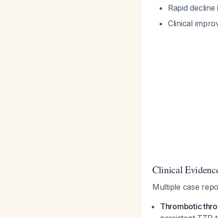
Rapid decline 
Clinical impro
Clinical Evidence
Multiple case repo
Thrombotic thr