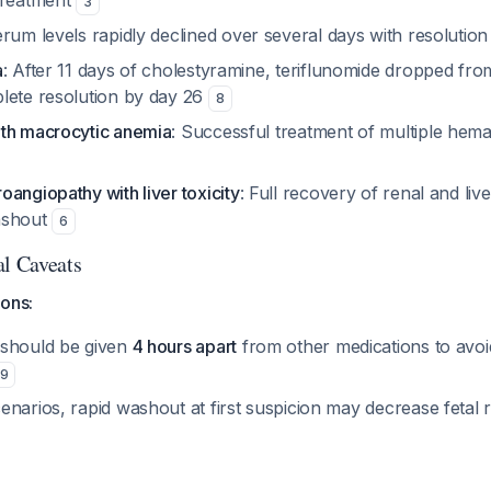
treatment
3
erum levels rapidly declined over several days with resolution
a
: After 11 days of cholestyramine, teriflunomide dropped fro
lete resolution by day 26
8
th macrocytic anemia
: Successful treatment of multiple hema
angiopathy with liver toxicity
: Full recovery of renal and liv
ashout
6
al Caveats
ions:
 should be given
4 hours apart
from other medications to avoi
9
narios, rapid washout at first suspicion may decrease fetal 