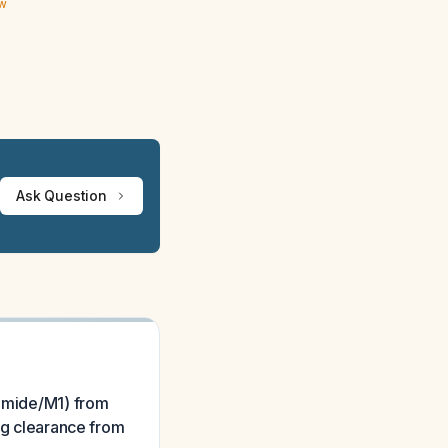
ew
Ask Question
nomide/M1) from
rug clearance from