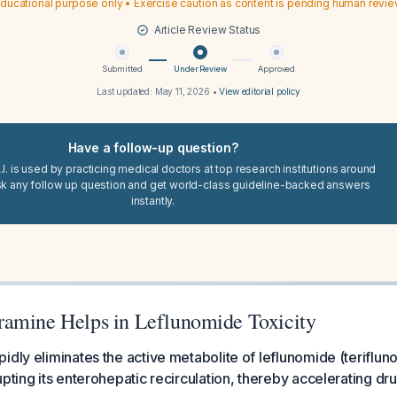
ducational purpose only • Exercise caution as content is pending human revi
Article Review Status
Submitted
Under Review
Approved
Last updated:
May 11, 2026
•
View editorial policy
Have a follow-up question?
I. is used by practicing medical doctors at top research institutions around
sk any follow up question and get world-class guideline-backed answers
instantly.
amine Helps in Leflunomide Toxicity
idly eliminates the active metabolite of leflunomide (teriflu
upting its enterohepatic recirculation, thereby accelerating d