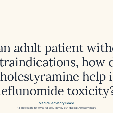
an adult patient wit
traindications, how 
holestyramine help 
leflunomide toxicity
Medical Advisory Board
All articles are reviewed for accuracy by our
Medical Advisory Board