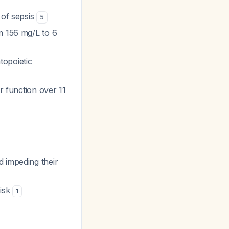
 of sepsis
5
m 156 mg/L to 6
topoietic
er function over 11
d impeding their
risk
1