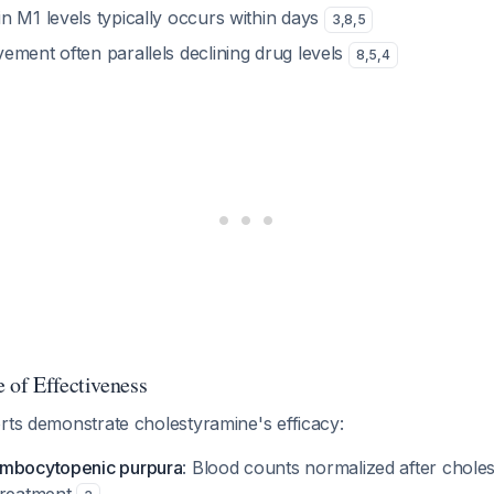
in M1 levels typically occurs within days
3
,
8
,
5
vement often parallels declining drug levels
8
,
5
,
4
 of Effectiveness
rts demonstrate cholestyramine's efficacy:
ombocytopenic purpura
: Blood counts normalized after chole