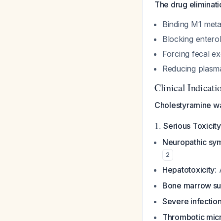
The drug eliminat
Binding M1 meta
Blocking enteroh
Forcing fecal ex
Reducing plasma
Clinical Indicat
Cholestyramine wa
1.
Serious Toxicity
Neuropathic sy
2
Hepatotoxicity
:
Bone marrow su
Severe infectio
Thrombotic mic