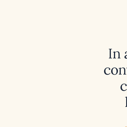
In 
con
c