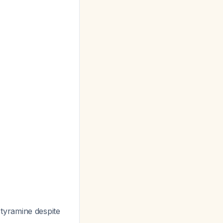
styramine despite