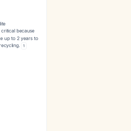
ite
 critical because
ke up to 2 years to
recycling.
1