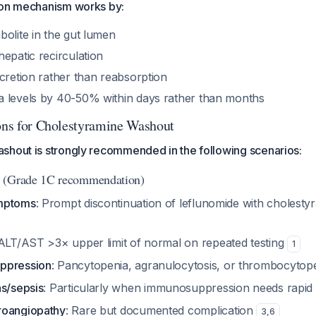
ion mechanism works by:
bolite in the gut lumen
epatic recirculation
cretion rather than reabsorption
 levels by 40-50% within days rather than months
ions for Cholestyramine Washout
shout is strongly recommended in the following scenarios:
(Grade 1C recommendation)
mptoms
: Prompt discontinuation of leflunomide with cholest
 ALT/AST >3× upper limit of normal on repeated testing
1
ppression
: Pancytopenia, agranulocytosis, or thrombocytop
ns/sepsis
: Particularly when immunosuppression needs rapid
roangiopathy
: Rare but documented complication
3
,
6