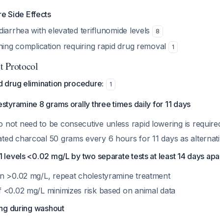
re Side Effects
iarrhea with elevated teriflunomide levels
8
ening complication requiring rapid drug removal
1
t Protocol
drug elimination procedure:
1
styramine 8 grams orally three times daily for 11 days
o not need to be consecutive unless rapid lowering is require
ated charcoal 50 grams every 6 hours for 11 days as alternat
 levels <0.02 mg/L by two separate tests at least 14 days apa
ain >0.02 mg/L, repeat cholestyramine treatment
of <0.02 mg/L minimizes risk based on animal data
ing during washout