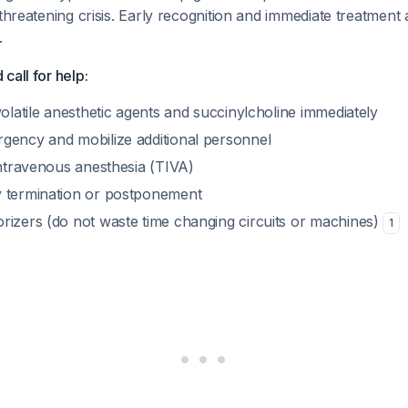
-threatening crisis. Early recognition and immediate treatment 
.
call for help:
volatile anesthetic agents and succinylcholine immediately
gency and mobilize additional personnel
intravenous anesthesia (TIVA)
 termination or postponement
rizers (do not waste time changing circuits or machines)
1