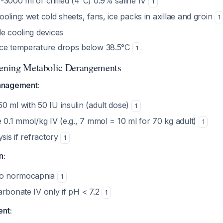
-3000 ml of chilled (4°C) 0.9% saline IV
1
oling: wet cold sheets, fans, ice packs in axillae and groin
1
le cooling devices
nce temperature drops below 38.5°C
1
tening Metabolic Derangements
anagement:
0 ml with 50 IU insulin (adult dose)
1
 0.1 mmol/kg IV (e.g., 7 mmol = 10 ml for 70 kg adult)
1
ysis if refractory
1
n:
 to normocapnia
1
arbonate IV only if pH < 7.2
1
ent: