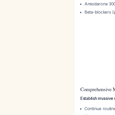
Amiodarone 300
Beta-blockers (
Comprehensive M
Establish invasive
Continue routin