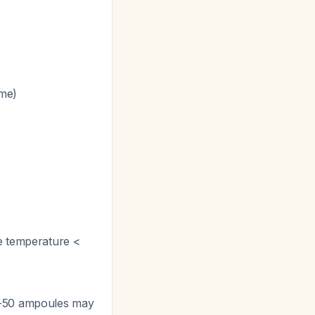
ume)
re temperature <
36-50 ampoules may