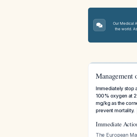
Our Medical A.
the world. A
Management o
Immediately stop al
100% oxygen at 2-
mg/kg as the corn
prevent mortality.
Immediate Action
The European Mali