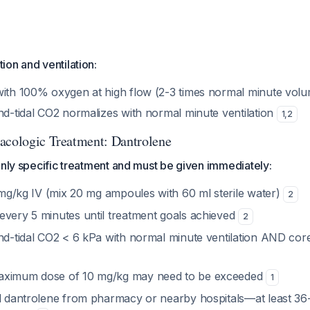
on and ventilation:
with 100% oxygen at high flow (2-3 times normal minute vol
nd-tidal CO2 normalizes with normal minute ventilation
1
,
2
acologic Treatment: Dantrolene
only specific treatment and must be given immediately:
3 mg/kg IV (mix 20 mg ampoules with 60 ml sterile water)
2
every 5 minutes until treatment goals achieved
2
end-tidal CO2 < 6 kPa with normal minute ventilation AND co
aximum dose of 10 mg/kg may need to be exceeded
1
al dantrolene from pharmacy or nearby hospitals—at least 