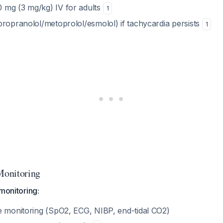
 mg (3 mg/kg) IV for adults
1
propranolol/metoprolol/esmolol) if tachycardia persists
1
onitoring
 monitoring:
e monitoring (SpO2, ECG, NIBP, end-tidal CO2)