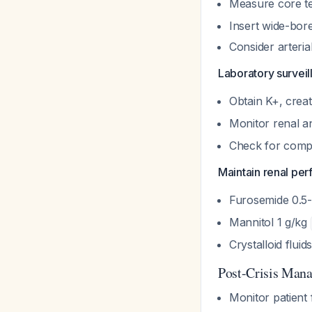
Measure core t
Insert wide-bor
Consider arteria
Laboratory surveil
Obtain K+, creat
Monitor renal a
Check for com
Maintain renal perf
Furosemide 0.5
Mannitol 1 g/kg
Crystalloid flui
Post-Crisis Man
Monitor patient