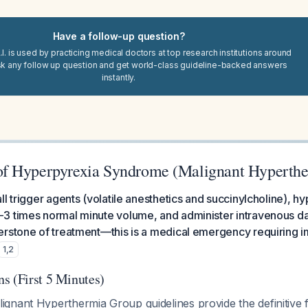
Have a follow-up question?
I. is used by practicing medical doctors at top research institutions around
sk any follow up question and get world-class guideline-backed answers
instantly.
f Hyperpyrexia Syndrome (Malignant Hyperthe
l trigger agents (volatile anesthetics and succinylcholine), hy
3 times normal minute volume, and administer intravenous d
erstone of treatment—this is a medical emergency requiring i
1
,
2
s (First 5 Minutes)
gnant Hyperthermia Group guidelines provide the definitive