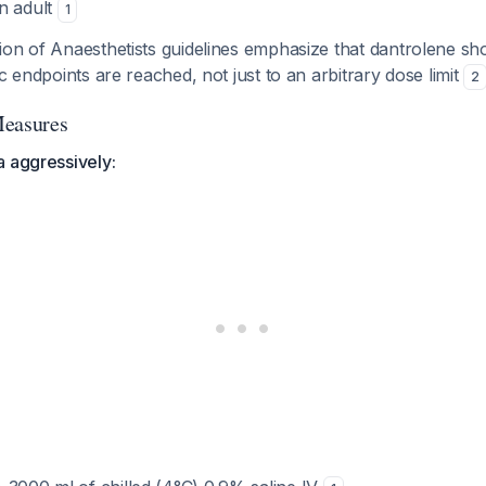
n adult
1
on of Anaesthetists guidelines emphasize that dantrolene sho
ic endpoints are reached, not just to an arbitrary dose limit
2
Measures
a aggressively: