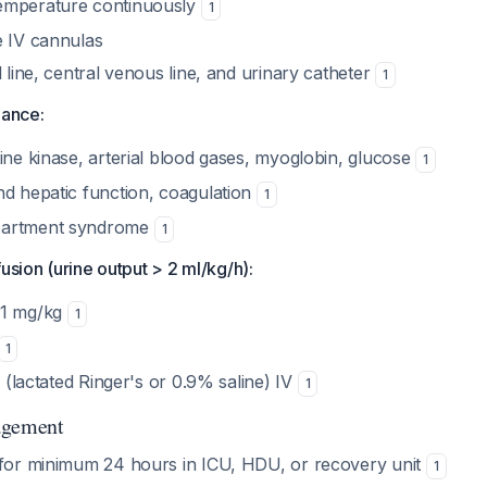
emperature continuously
1
e IV cannulas
l line, central venous line, and urinary catheter
1
lance:
ine kinase, arterial blood gases, myoglobin, glucose
1
nd hepatic function, coagulation
1
partment syndrome
1
usion (urine output > 2 ml/kg/h):
-1 mg/kg
1
1
ds (lactated Ringer's or 0.9% saline) IV
1
agement
 for minimum 24 hours in ICU, HDU, or recovery unit
1