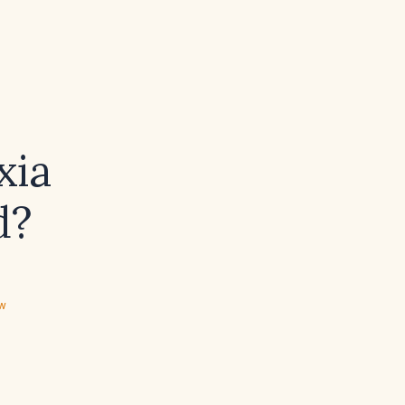
xia
d?
ew