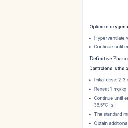
Optimize oxygenati
Hyperventilate 
Continue until e
Definitive Pharm
Dantrolene is the 
Initial dose: 2-
Repeat 1 mg/kg 
Continue until 
38.5°C
2
The standard m
Obtain addition