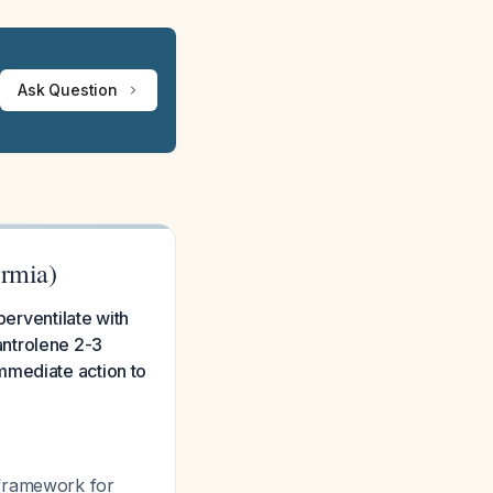
Ask Question
rmia)
perventilate with
antrolene 2-3
mmediate action to
 framework for