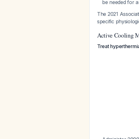
be needed for a
The 2021 Associati
specific physiolog
Active Cooling 
Treat hyperthermi