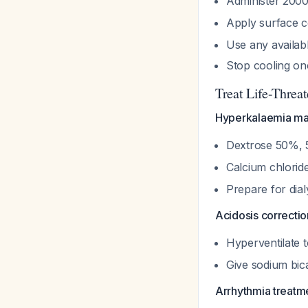
Administer 2000
Apply surface co
Use any availab
Stop cooling o
Treat Life-Threa
Hyperkalaemia m
Dextrose 50%, 5
Calcium chloride
Prepare for dial
Acidosis correctio
Hyperventilate
Give sodium bic
Arrhythmia treatm