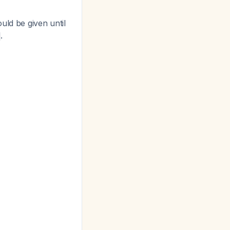
uld be given until
.