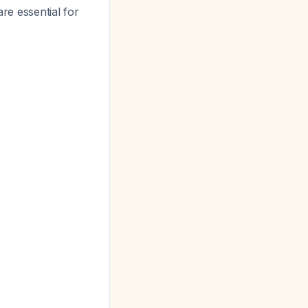
are essential for