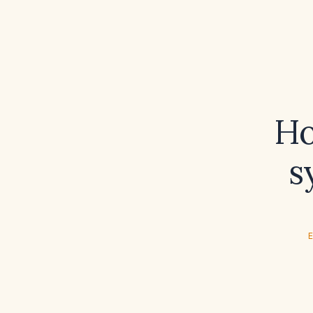
Ho
s
E