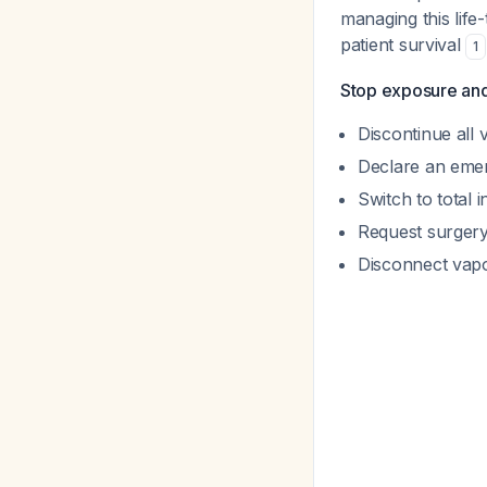
managing this life
patient survival
1
Stop exposure and 
Discontinue all 
Declare an emer
Switch to total 
Request surgery
Disconnect vapo