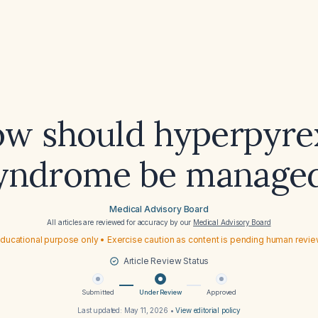
w should hyperpyre
yndrome be manage
Medical Advisory Board
All articles are reviewed for accuracy by our
Medical Advisory Board
ducational purpose only • Exercise caution as content is pending human revi
Article Review Status
Submitted
Under Review
Approved
Last updated:
May 11, 2026
•
View editorial policy