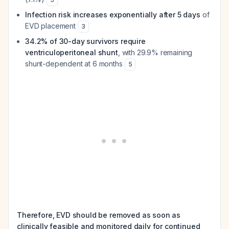
Infection risk increases exponentially after 5 days
of
EVD placement
3
34.2% of 30-day survivors require
ventriculoperitoneal shunt
, with 29.9% remaining
shunt-dependent at 6 months
5
Therefore, EVD should be removed as soon as
clinically feasible and monitored daily for continued