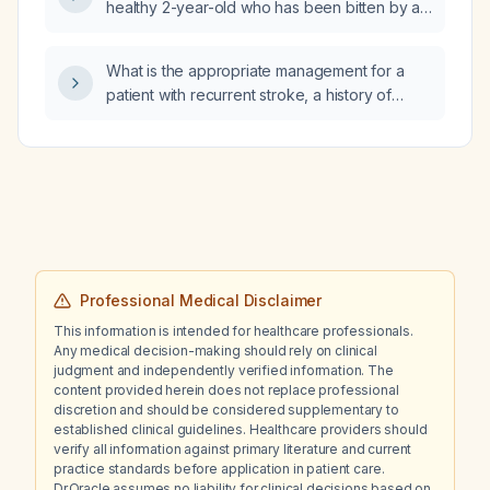
healthy 2-year-old who has been bitten by a
treatment option?
tick?
What is the appropriate management for a
patient with recurrent stroke, a history of
seizures, and bowel and bladder dysfunction
for the past four months?
Professional Medical Disclaimer
This information is intended for healthcare professionals.
Any medical decision-making should rely on clinical
judgment and independently verified information. The
content provided herein does not replace professional
discretion and should be considered supplementary to
established clinical guidelines. Healthcare providers should
verify all information against primary literature and current
practice standards before application in patient care.
Dr.Oracle assumes no liability for clinical decisions based on