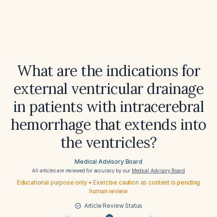
What are the indications for
external ventricular drainage
in patients with intracerebral
hemorrhage that extends into
the ventricles?
Medical Advisory Board
All articles are reviewed for accuracy by our
Medical Advisory Board
Educational purpose only • Exercise caution as content is pending
human review
Article Review Status