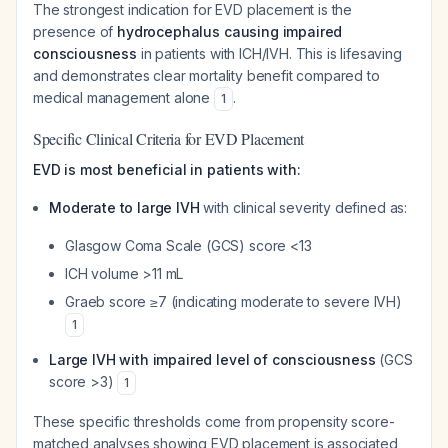
The strongest indication for EVD placement is the
presence of
hydrocephalus causing impaired
consciousness
in patients with ICH/IVH. This is lifesaving
and demonstrates clear mortality benefit compared to
medical management alone
.
1
Specific Clinical Criteria for EVD Placement
EVD is most beneficial in patients with:
Moderate to large IVH
with clinical severity defined as:
Glasgow Coma Scale (GCS) score <13
ICH volume >11 mL
Graeb score ≥7 (indicating moderate to severe IVH)
1
Large IVH with impaired level of consciousness
(GCS
score >3)
1
These specific thresholds come from propensity score-
matched analyses showing EVD placement is associated