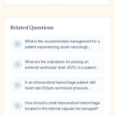
Related Questions
What is the recommended management for a
patient experiencing acute neurologic
deterioration from an intracerebral
hemorrhage?
What are the indications for placing an
external ventricular drain (EVD) in a patient
with intracranial hemorrhage?
In an intracerebral hemorrhage patient with
heart rate 63 bpm and blood pressure
170/100 mmHg, which intravenous
antihypertensive should be administered to
How should a small intracerebral hemorrhage
lower the systolic pressure to 130‑140 mmHg?
located in the internal capsule be managed?