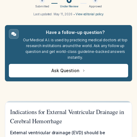
Submitted
Under Review
Approved
Last updated:
May 11, 2026
•
View editorial policy
Have a follow-up question?
Our Medical A.I. is used by practicing medical doctors at top
research institutions around the world. Ask any follow up
question and get world-class guideline-backed answers
instantly.
Ask Question
Indications for External Ventricular Drainage in
Cerebral Hemorrhage
External ventricular drainage (EVD) should be