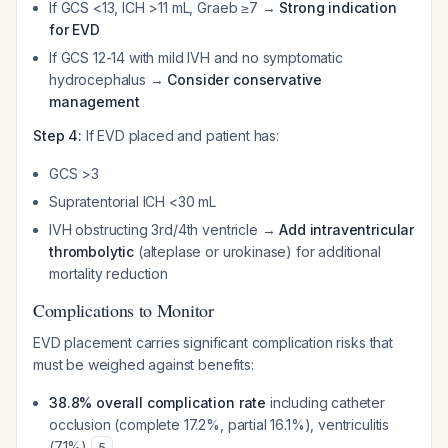
If GCS <13, ICH >11 mL, Graeb ≥7 →
Strong indication
for EVD
If GCS 12-14 with mild IVH and no symptomatic
hydrocephalus →
Consider conservative
management
Step 4:
If EVD placed and patient has:
GCS >3
Supratentorial ICH <30 mL
IVH obstructing 3rd/4th ventricle →
Add intraventricular
thrombolytic
(alteplase or urokinase) for additional
mortality reduction
Complications to Monitor
EVD placement carries significant complication risks that
must be weighed against benefits:
38.8% overall complication rate
including catheter
occlusion (complete 17.2%, partial 16.1%), ventriculitis
(7.1%)
5