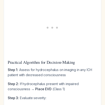
Practical Algorithm for Decision-Making
Step 1:
Assess for hydrocephalus on imaging in any ICH
patient with decreased consciousness
Step 2:
If hydrocephalus present with impaired
consciousness →
Place EVD
(Class 1)
Step 3:
Evaluate severity: