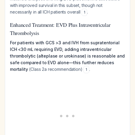
with improved survival in this subset, though not
necessarily in all ICH patients overall
.
1
Enhanced Treatment: EVD Plus Intraventricular
Thrombolysis
For patients with GCS >3 and IVH from supratentorial
ICH <30 mL requiring EVD, adding intraventricular
thrombolytic (alteplase or urokinase) is reasonable and
safe compared to EVD alone—this further reduces
mortality
(Class 2a recommendation)
.
1