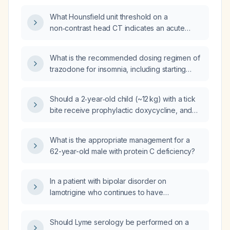
What Hounsfield unit threshold on a
non‑contrast head CT indicates an acute
intracerebral hemorrhage that should
preclude thrombolytic therapy?
What is the recommended dosing regimen of
trazodone for insomnia, including starting
dose, titration steps, maximum dose, and
special considerations for older adults and
Should a 2‑year‑old child (~12 kg) with a tick
contraindications?
bite receive prophylactic doxycycline, and
what dose is appropriate?
What is the appropriate management for a
62-year-old male with protein C deficiency?
In a patient with bipolar disorder on
lamotrigine who continues to have
catastrophic thoughts and weight‑related
anxiety, is adding a selective serotonin
Should Lyme serology be performed on a
reuptake inhibitor (SSRI) an appropriate