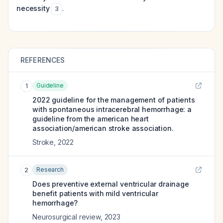
necessity
.
3
REFERENCES
Guideline
1
2022 guideline for the management of patients
with spontaneous intracerebral hemorrhage: a
guideline from the american heart
association/american stroke association.
Stroke
,
2022
Research
2
Does preventive external ventricular drainage
benefit patients with mild ventricular
hemorrhage?
Neurosurgical review
,
2023