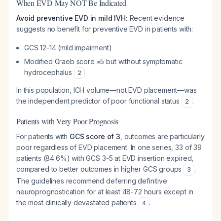
When EVD May NOT Be Indicated
Avoid preventive EVD in mild IVH:
Recent evidence
suggests no benefit for preventive EVD in patients with:
GCS 12-14 (mild impairment)
Modified Graeb score ≥5 but without symptomatic
hydrocephalus
2
In this population, ICH volume—not EVD placement—was
the independent predictor of poor functional status
.
2
Patients with Very Poor Prognosis
For patients with
GCS score of 3
, outcomes are particularly
poor regardless of EVD placement. In one series, 33 of 39
patients (84.6%) with GCS 3-5 at EVD insertion expired,
compared to better outcomes in higher GCS groups
.
3
The guidelines recommend deferring definitive
neuroprognostication for at least 48-72 hours except in
the most clinically devastated patients
.
4