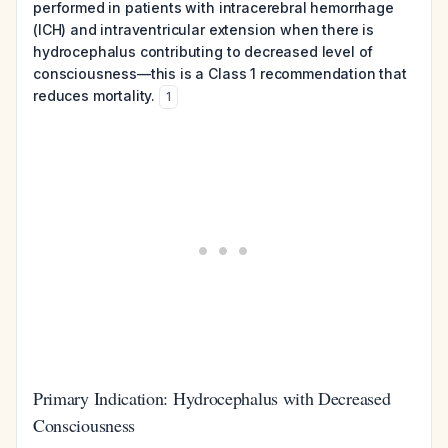
performed in patients with intracerebral hemorrhage
(ICH) and intraventricular extension when there is
hydrocephalus contributing to decreased level of
consciousness—this is a Class 1 recommendation that
reduces mortality.
1
Primary Indication: Hydrocephalus with Decreased
Consciousness