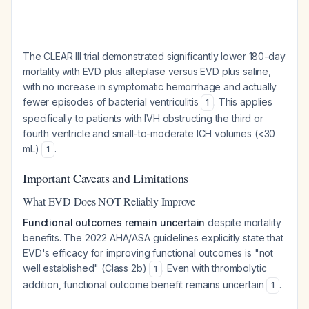
The CLEAR III trial demonstrated significantly lower 180-day
mortality with EVD plus alteplase versus EVD plus saline,
with no increase in symptomatic hemorrhage and actually
fewer episodes of bacterial ventriculitis
. This applies
1
specifically to patients with IVH obstructing the third or
fourth ventricle and small-to-moderate ICH volumes (<30
mL)
.
1
Important Caveats and Limitations
What EVD Does NOT Reliably Improve
Functional outcomes remain uncertain
despite mortality
benefits. The 2022 AHA/ASA guidelines explicitly state that
EVD's efficacy for improving functional outcomes is "not
well established" (Class 2b)
. Even with thrombolytic
1
addition, functional outcome benefit remains uncertain
.
1