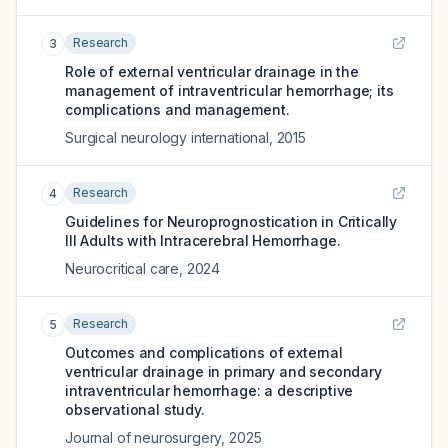
Research
3
Role of external ventricular drainage in the
management of intraventricular hemorrhage; its
complications and management.
Surgical neurology international
,
2015
Research
4
Guidelines for Neuroprognostication in Critically
Ill Adults with Intracerebral Hemorrhage.
Neurocritical care
,
2024
Research
5
Outcomes and complications of external
ventricular drainage in primary and secondary
intraventricular hemorrhage: a descriptive
observational study.
Journal of neurosurgery
,
2025