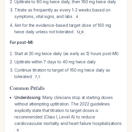
Uptitrate to 80 mg twice daily, then 160 mg twice daily
Titrate as frequently as every 1-2 weeks based on
symptoms, vital signs, and labs
4
Aim for the evidence-based target dose of 160 mg
twice daily unless not tolerated
12
,
6
For post-MI:
Start at 20 mg twice daily (as early as 12 hours post-MI)
Uptitrate within 7 days to 40 mg twice daily
Continue titration to target of 160 mg twice daily as
tolerated
7
,
1
Common Pitfalls
Underdosing
: Many clinicians stop at starting doses
without attempting uptitration. The 2022 guidelines
explicitly state that titration to target doses is
recommended (Class I, Level A) to reduce
cardiovascular mortality and heart failure hospitalizations
4