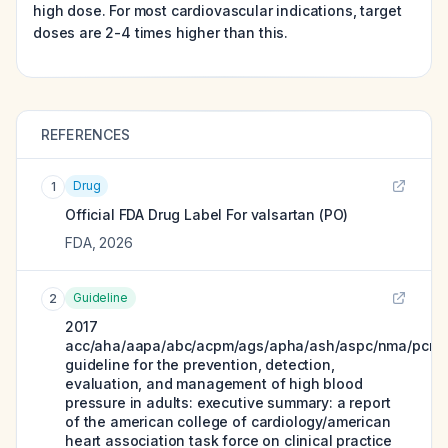
high dose. For most cardiovascular indications, target
doses are 2-4 times higher than this.
REFERENCES
Drug
1
Official FDA Drug Label For
valsartan (PO)
FDA
,
2026
Guideline
2
2017
acc/aha/aapa/abc/acpm/ags/apha/ash/aspc/nma/pcna
guideline for the prevention, detection,
evaluation, and management of high blood
pressure in adults: executive summary: a report
of the american college of cardiology/american
heart association task force on clinical practice