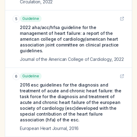
Circulation
,
2022
Guideline
5
2022 aha/acc/hfsa guideline for the
management of heart failure: a report of the
american college of cardiology/american heart
association joint committee on clinical practice
guidelines.
Journal of the American College of Cardiology
,
2022
Guideline
6
2016 esc guidelines for the diagnosis and
treatment of acute and chronic heart failure: the
task force for the diagnosis and treatment of
acute and chronic heart failure of the european
society of cardiology (esc)developed with the
special contribution of the heart failure
association (hfa) of the esc.
European Heart Journal
,
2016