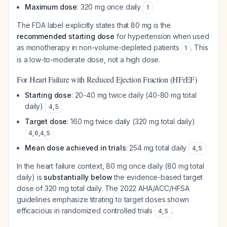
Maximum dose
: 320 mg once daily
1
The FDA label explicitly states that 80 mg is the
recommended starting dose
for hypertension when used
as monotherapy in non-volume-depleted patients
. This
1
is a low-to-moderate dose, not a high dose.
For Heart Failure with Reduced Ejection Fraction (HFrEF)
Starting dose
: 20-40 mg twice daily (40-80 mg total
daily)
4
,
5
Target dose
: 160 mg twice daily (320 mg total daily)
4
,
6
,
4
,
5
Mean dose achieved in trials
: 254 mg total daily
4
,
5
In the heart failure context, 80 mg once daily (80 mg total
daily) is
substantially below
the evidence-based target
dose of 320 mg total daily. The 2022 AHA/ACC/HFSA
guidelines emphasize titrating to target doses shown
efficacious in randomized controlled trials
.
4
,
5