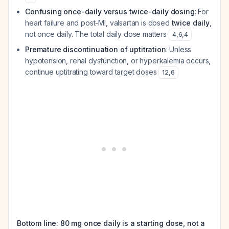
Confusing once-daily versus twice-daily dosing
: For
heart failure and post-MI, valsartan is dosed
twice daily
,
not once daily. The total daily dose matters
4
,
6
,
4
Premature discontinuation of uptitration
: Unless
hypotension, renal dysfunction, or hyperkalemia occurs,
continue uptitrating toward target doses
12
,
6
Bottom line: 80 mg once daily is a starting dose, not a