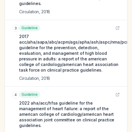
guidelines.
Circulation
,
2018
Guideline
3
2017
acc/aha/aapa/abc/acpm/ags/apha/ash/aspc/nma/pcna
guideline for the prevention, detection,
evaluation, and management of high blood
pressure in adults: a report of the american
college of cardiology/american heart association
task force on clinical practice guidelines.
Circulation
,
2018
Guideline
4
2022 aha/acc/hfsa guideline for the
management of heart failure: a report of the
american college of cardiology/american heart
association joint committee on clinical practice
guidelines.