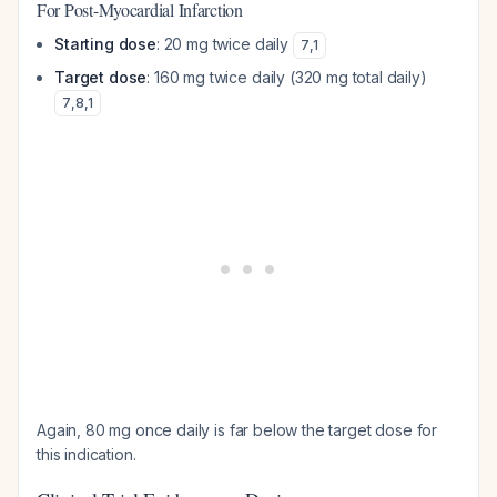
For Post-Myocardial Infarction
Starting dose
: 20 mg twice daily
7
,
1
Target dose
: 160 mg twice daily (320 mg total daily)
7
,
8
,
1
Again, 80 mg once daily is far below the target dose for
this indication.