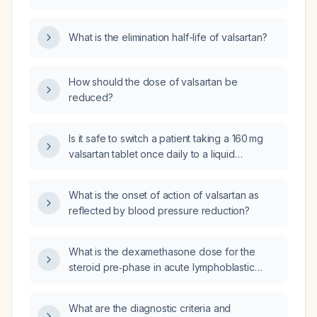
patients with hypertension or heart failure?
What is the elimination half-life of valsartan?
How should the dose of valsartan be
reduced?
Is it safe to switch a patient taking a 160 mg
valsartan tablet once daily to a liquid
formulation of 40 mg twice daily?
What is the onset of action of valsartan as
reflected by blood pressure reduction?
What is the dexamethasone dose for the
steroid pre‑phase in acute lymphoblastic
leukemia?
What are the diagnostic criteria and