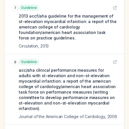
Guideline
7
2013 accf/aha guideline for the management of
st-elevation myocardial infarction: a report of the
american college of cardiology
foundation/american heart association task
force on practice guidelines.
Circulation
,
2013
Guideline
8
acc/aha clinical performance measures for
adults with st-elevation and non-st-elevation
myocardial infarction: a report of the american
college of cardiology/american heart association
task force on performance measures (writing
committee to develop performance measures on
st-elevation and non-st-elevation myocardial
infarction).
Journal of the American College of Cardiology
,
2006