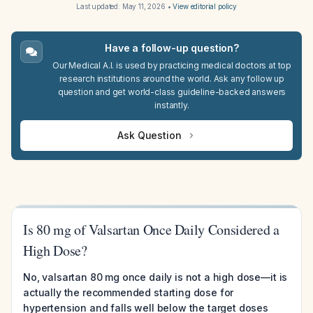
Last updated:
May 11, 2026
•
View editorial policy
Have a follow-up question?
Our Medical A.I. is used by practicing medical doctors at top
research institutions around the world. Ask any follow up
question and get world-class guideline-backed answers
instantly.
Ask Question
Is 80 mg of Valsartan Once Daily Considered a
High Dose?
No, valsartan 80 mg once daily is not a high dose—it is
actually the recommended starting dose for
hypertension and falls well below the target doses