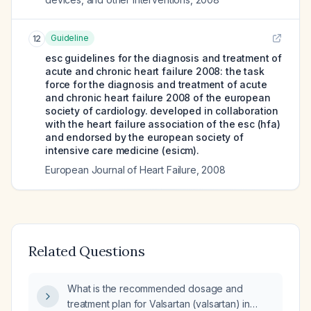
Guideline
12
esc guidelines for the diagnosis and treatment of
acute and chronic heart failure 2008: the task
force for the diagnosis and treatment of acute
and chronic heart failure 2008 of the european
society of cardiology. developed in collaboration
with the heart failure association of the esc (hfa)
and endorsed by the european society of
intensive care medicine (esicm).
European Journal of Heart Failure
,
2008
Related Questions
What is the recommended dosage and
treatment plan for Valsartan (valsartan) in