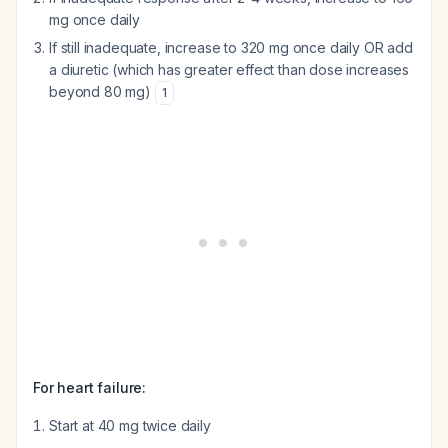
mg once daily
If still inadequate, increase to 320 mg once daily OR add
a diuretic (which has greater effect than dose increases
beyond 80 mg)
1
For heart failure:
Start at 40 mg twice daily