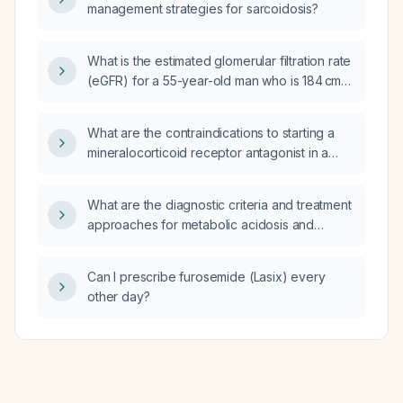
management strategies for sarcoidosis?
What is the estimated glomerular filtration rate
(eGFR) for a 55-year-old man who is 184 cm
tall, weighs 118 kg, and has a serum creatinine
of 94 µmol/L?
What are the contraindications to starting a
mineralocorticoid receptor antagonist in a
patient with heart failure with reduced
ejection fraction?
What are the diagnostic criteria and treatment
approaches for metabolic acidosis and
metabolic alkalosis?
Can I prescribe furosemide (Lasix) every
other day?