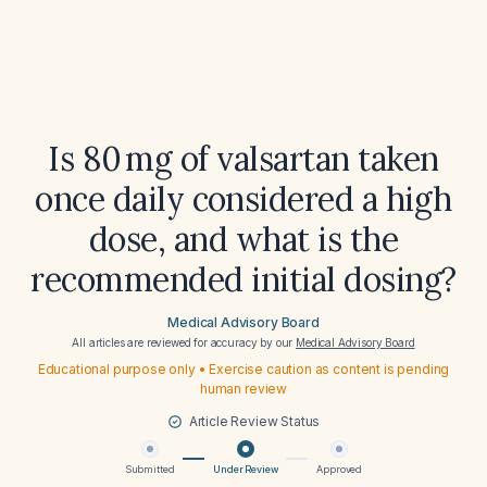
Is 80 mg of valsartan taken
once daily considered a high
dose, and what is the
recommended initial dosing?
Medical Advisory Board
All articles are reviewed for accuracy by our
Medical Advisory Board
Educational purpose only • Exercise caution as content is pending
human review
Article Review Status
Submitted
Under Review
Approved