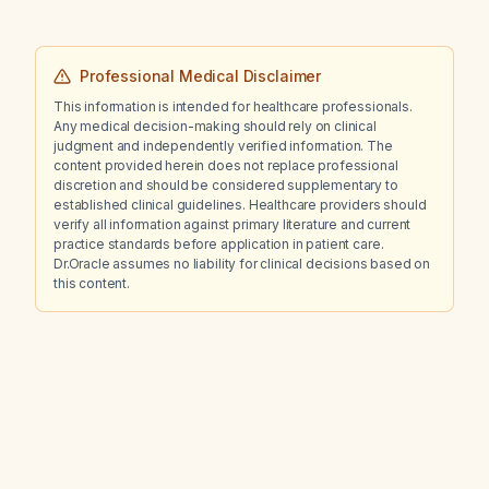
Professional Medical Disclaimer
This information is intended for healthcare professionals.
Any medical decision-making should rely on clinical
judgment and independently verified information. The
content provided herein does not replace professional
discretion and should be considered supplementary to
established clinical guidelines. Healthcare providers should
verify all information against primary literature and current
practice standards before application in patient care.
Dr.Oracle assumes no liability for clinical decisions based on
this content.