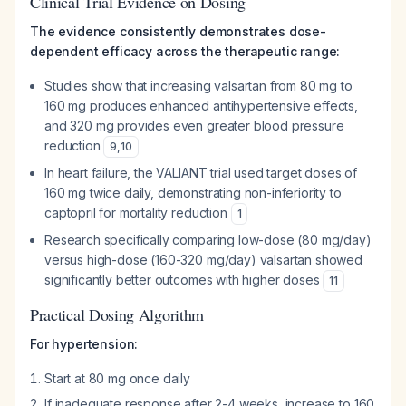
Clinical Trial Evidence on Dosing
The evidence consistently demonstrates dose-
dependent efficacy across the therapeutic range:
Studies show that increasing valsartan from 80 mg to
160 mg produces enhanced antihypertensive effects,
and 320 mg provides even greater blood pressure
reduction
9
,
10
In heart failure, the VALIANT trial used target doses of
160 mg twice daily, demonstrating non-inferiority to
captopril for mortality reduction
1
Research specifically comparing low-dose (80 mg/day)
versus high-dose (160-320 mg/day) valsartan showed
significantly better outcomes with higher doses
11
Practical Dosing Algorithm
For hypertension:
Start at 80 mg once daily
If inadequate response after 2-4 weeks, increase to 160