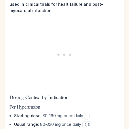
used in clinical trials for heart failure and post-
myocardial infarction.
Dosing Context by Indication
For Hypertension
Starting dose
: 80-160 mg once daily
1
Usual range
: 80-320 mg once daily
2
,
3