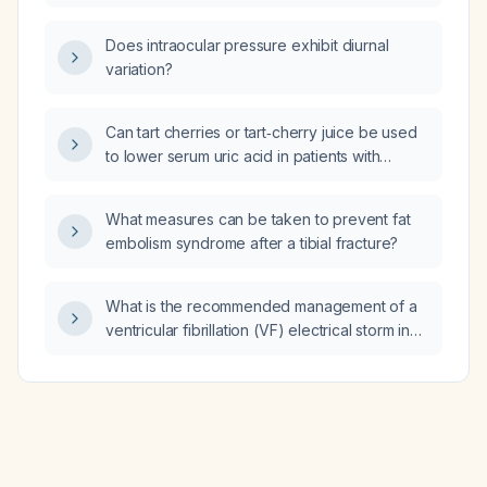
appropriate apixaban (Eliquis) interruption
protocol?
Does intraocular pressure exhibit diurnal
variation?
Can tart cherries or tart‑cherry juice be used
to lower serum uric acid in patients with
hyperuricemia?
What measures can be taken to prevent fat
embolism syndrome after a tibial fracture?
What is the recommended management of a
ventricular fibrillation (VF) electrical storm in
the emergency department?