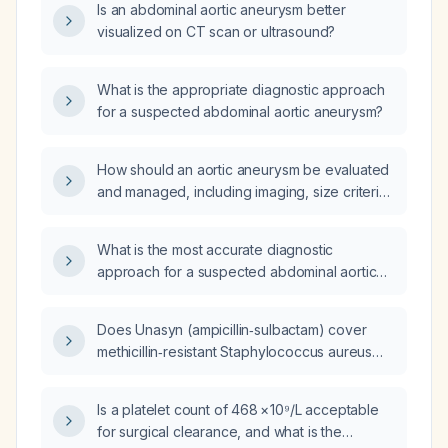
Is an abdominal aortic aneurysm better
visualized on CT scan or ultrasound?
What is the appropriate diagnostic approach
for a suspected abdominal aortic aneurysm?
How should an aortic aneurysm be evaluated
and managed, including imaging, size criteria
for repair, and medical therapy?
What is the most accurate diagnostic
approach for a suspected abdominal aortic
aneurysm?
Does Unasyn (ampicillin‑sulbactam) cover
methicillin‑resistant Staphylococcus aureus
(MRSA)?
Is a platelet count of 468 × 10⁹/L acceptable
for surgical clearance, and what is the