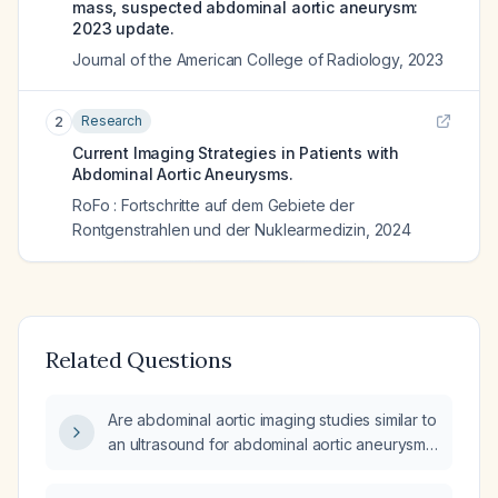
mass, suspected abdominal aortic aneurysm:
2023 update.
Journal of the American College of Radiology
,
2023
Research
2
Current Imaging Strategies in Patients with
Abdominal Aortic Aneurysms.
RoFo : Fortschritte auf dem Gebiete der
Rontgenstrahlen und der Nuklearmedizin
,
2024
Related Questions
Are abdominal aortic imaging studies similar to
an ultrasound for abdominal aortic aneurysm
(AAA)?