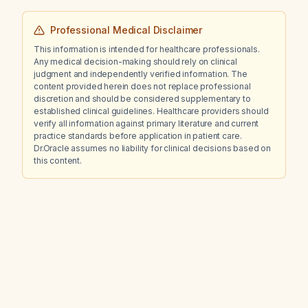
Professional Medical Disclaimer
This information is intended for healthcare professionals.
Any medical decision-making should rely on clinical
judgment and independently verified information. The
content provided herein does not replace professional
discretion and should be considered supplementary to
established clinical guidelines. Healthcare providers should
verify all information against primary literature and current
practice standards before application in patient care.
Dr.Oracle assumes no liability for clinical decisions based on
this content.