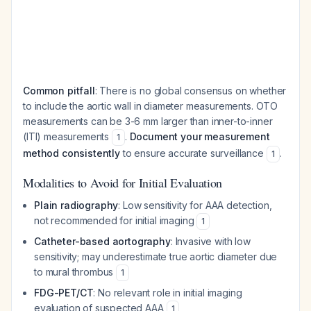
Common pitfall
: There is no global consensus on whether
to include the aortic wall in diameter measurements. OTO
measurements can be 3-6 mm larger than inner-to-inner
(ITI) measurements
.
Document your measurement
1
method consistently
to ensure accurate surveillance
.
1
Modalities to Avoid for Initial Evaluation
Plain radiography
: Low sensitivity for AAA detection,
not recommended for initial imaging
1
Catheter-based aortography
: Invasive with low
sensitivity; may underestimate true aortic diameter due
to mural thrombus
1
FDG-PET/CT
: No relevant role in initial imaging
evaluation of suspected AAA
1