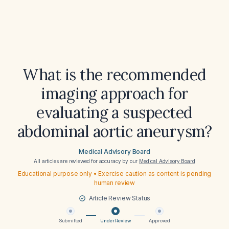
What is the recommended
imaging approach for
evaluating a suspected
abdominal aortic aneurysm?
Medical Advisory Board
All articles are reviewed for accuracy by our
Medical Advisory Board
Educational purpose only • Exercise caution as content is pending
human review
Article Review Status
Submitted
Under Review
Approved