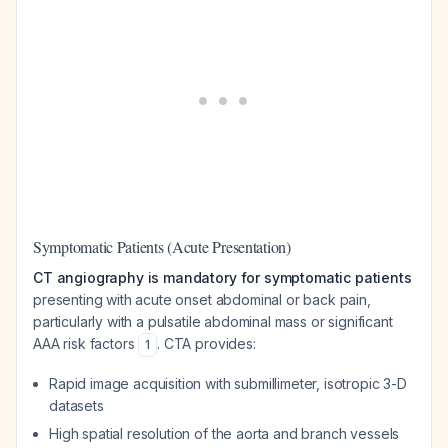
Symptomatic Patients (Acute Presentation)
CT angiography is mandatory for symptomatic patients
presenting with acute onset abdominal or back pain,
particularly with a pulsatile abdominal mass or significant
AAA risk factors
. CTA provides:
1
Rapid image acquisition with submillimeter, isotropic 3-D
datasets
High spatial resolution of the aorta and branch vessels