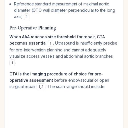
Reference standard measurement of maximal aortic
diameter (OTO wall diameter perpendicular to the long
axis)
1
Pre-Operative Planning
When AAA reaches size threshold for repair, CTA
becomes essential
. Ultrasound is insufficiently precise
1
for pre-intervention planning and cannot adequately
visualize access vessels and abdominal aortic branches
.
1
CTA is the imaging procedure of choice for pre-
operative assessment
before endovascular or open
surgical repair
. The scan range should include:
1
,
2