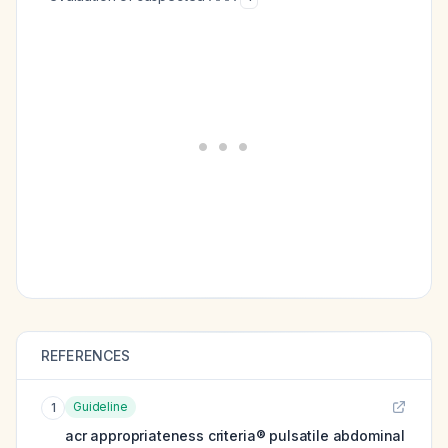
REFERENCES
Guideline
1
acr appropriateness criteria® pulsatile abdominal