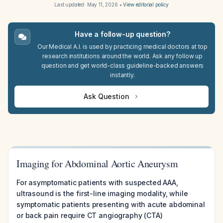
Last updated:
May 11, 2026
•
View editorial policy
Have a follow-up question?
Our Medical A.I. is used by practicing medical doctors at top
research institutions around the world. Ask any follow up
question and get world-class guideline-backed answers
instantly.
Ask Question
Imaging for Abdominal Aortic Aneurysm
For asymptomatic patients with suspected AAA,
ultrasound is the first-line imaging modality, while
symptomatic patients presenting with acute abdominal
or back pain require CT angiography (CTA)