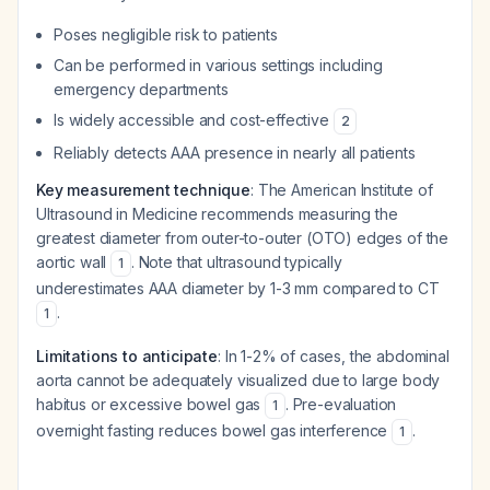
Poses negligible risk to patients
Can be performed in various settings including
emergency departments
Is widely accessible and cost-effective
2
Reliably detects AAA presence in nearly all patients
Key measurement technique
: The American Institute of
Ultrasound in Medicine recommends measuring the
greatest diameter from outer-to-outer (OTO) edges of the
aortic wall
. Note that ultrasound typically
1
underestimates AAA diameter by 1-3 mm compared to CT
.
1
Limitations to anticipate
: In 1-2% of cases, the abdominal
aorta cannot be adequately visualized due to large body
habitus or excessive bowel gas
. Pre-evaluation
1
overnight fasting reduces bowel gas interference
.
1