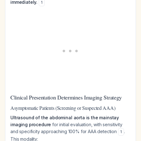
immediately.
1
Clinical Presentation Determines Imaging Strategy
Asymptomatic Patients (Screening or Suspected AAA)
Ultrasound of the abdominal aorta is the mainstay
imaging procedure
for initial evaluation, with sensitivity
and specificity approaching 100% for AAA detection
.
1
This modality: