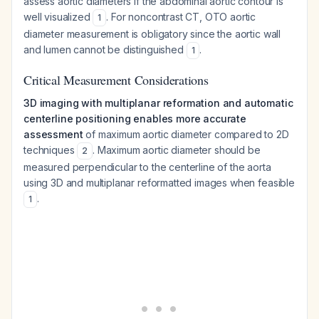
assess aortic diameters if the abdominal aortic contour is
well visualized
. For noncontrast CT, OTO aortic
1
diameter measurement is obligatory since the aortic wall
and lumen cannot be distinguished
.
1
Critical Measurement Considerations
3D imaging with multiplanar reformation and automatic
centerline positioning enables more accurate
assessment
of maximum aortic diameter compared to 2D
techniques
. Maximum aortic diameter should be
2
measured perpendicular to the centerline of the aorta
using 3D and multiplanar reformatted images when feasible
.
1