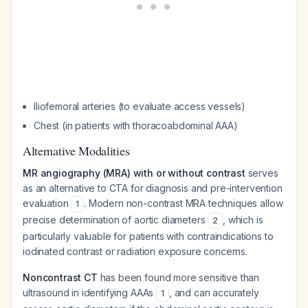
Iliofemoral arteries (to evaluate access vessels)
Chest (in patients with thoracoabdominal AAA)
Alternative Modalities
MR angiography (MRA) with or without contrast
serves
as an alternative to CTA for diagnosis and pre-intervention
evaluation
. Modern non-contrast MRA techniques allow
1
precise determination of aortic diameters
, which is
2
particularly valuable for patients with contraindications to
iodinated contrast or radiation exposure concerns.
Noncontrast CT
has been found more sensitive than
ultrasound in identifying AAAs
, and can accurately
1