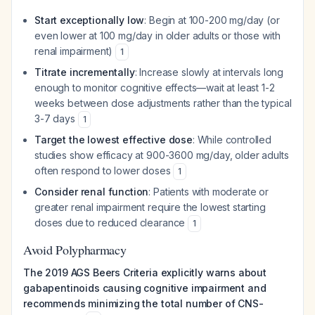
Start exceptionally low
: Begin at 100-200 mg/day (or
even lower at 100 mg/day in older adults or those with
renal impairment)
1
Titrate incrementally
: Increase slowly at intervals long
enough to monitor cognitive effects—wait at least 1-2
weeks between dose adjustments rather than the typical
3-7 days
1
Target the lowest effective dose
: While controlled
studies show efficacy at 900-3600 mg/day, older adults
often respond to lower doses
1
Consider renal function
: Patients with moderate or
greater renal impairment require the lowest starting
doses due to reduced clearance
1
Avoid Polypharmacy
The 2019 AGS Beers Criteria explicitly warns about
gabapentinoids causing cognitive impairment and
recommends minimizing the total number of CNS-