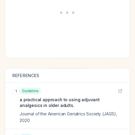
REFERENCES
Guideline
1
a practical approach to using adjuvant
analgesics in older adults.
Journal of the American Geriatrics Society (JAGS)
,
2020