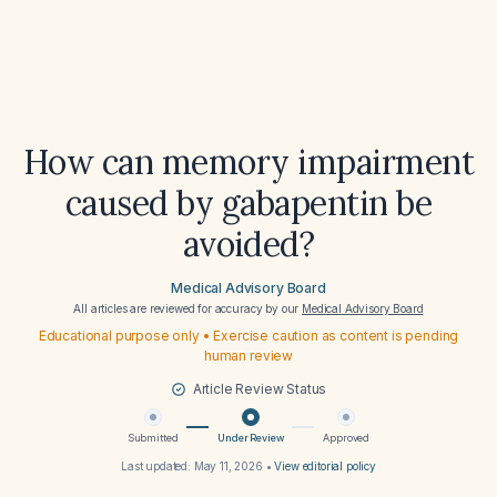
How can memory impairment
caused by gabapentin be
avoided?
Medical Advisory Board
All articles are reviewed for accuracy by our
Medical Advisory Board
Educational purpose only • Exercise caution as content is pending
human review
Article Review Status
Submitted
Under Review
Approved
Last updated:
May 11, 2026
•
View editorial policy