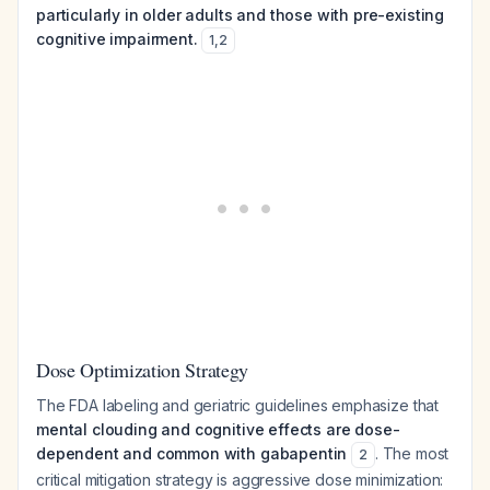
particularly in older adults and those with pre-existing
cognitive impairment.
1
,
2
Dose Optimization Strategy
The FDA labeling and geriatric guidelines emphasize that
mental clouding and cognitive effects are dose-
dependent and common with gabapentin
. The most
2
critical mitigation strategy is aggressive dose minimization: