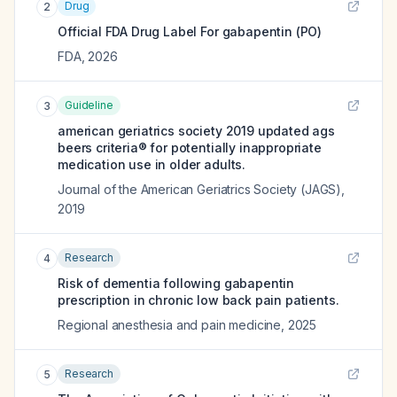
Drug
2
Official FDA Drug Label For
gabapentin (PO)
FDA
,
2026
Guideline
3
american geriatrics society 2019 updated ags
beers criteria® for potentially inappropriate
medication use in older adults.
Journal of the American Geriatrics Society (JAGS)
,
2019
Research
4
Risk of dementia following gabapentin
prescription in chronic low back pain patients.
Regional anesthesia and pain medicine
,
2025
Research
5