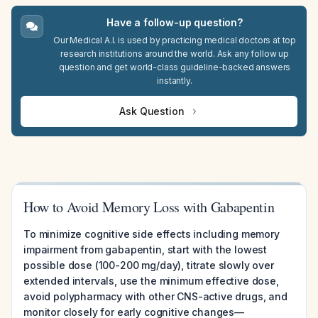
Have a follow-up question?
Our Medical A.I. is used by practicing medical doctors at top
research institutions around the world. Ask any follow up
question and get world-class guideline-backed answers
instantly.
Ask Question
How to Avoid Memory Loss with Gabapentin
To minimize cognitive side effects including memory
impairment from gabapentin, start with the lowest
possible dose (100-200 mg/day), titrate slowly over
extended intervals, use the minimum effective dose,
avoid polypharmacy with other CNS-active drugs, and
monitor closely for early cognitive changes—