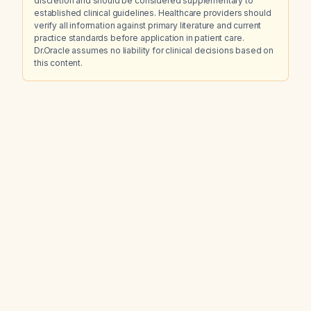
discretion and should be considered supplementary to
established clinical guidelines. Healthcare providers should
verify all information against primary literature and current
practice standards before application in patient care.
Dr.Oracle assumes no liability for clinical decisions based on
this content.