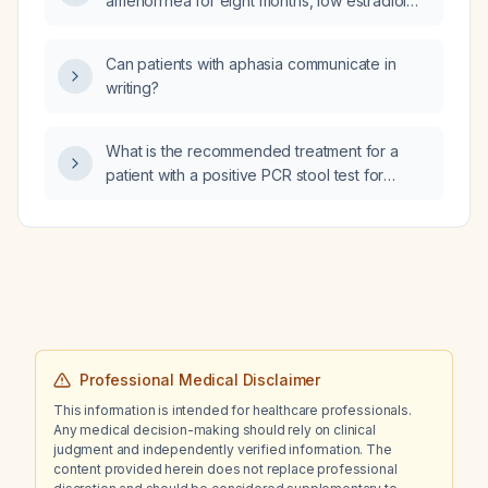
amenorrhea for eight months, low estradiol
and progesterone, and normal
follicle‑stimulating hormone (FSH) and
Can patients with aphasia communicate in
luteinizing hormone (LH) levels, what is the
writing?
likely cause and appropriate diagnostic
work‑up and management?
What is the recommended treatment for a
patient with a positive PCR stool test for
Clostridioides difficile who has diarrhea?
Professional Medical Disclaimer
This information is intended for healthcare professionals.
Any medical decision-making should rely on clinical
judgment and independently verified information. The
content provided herein does not replace professional