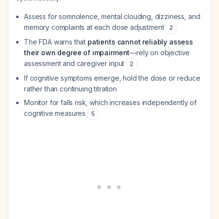
Assess for somnolence, mental clouding, dizziness, and
memory complaints at each dose adjustment
2
The FDA warns that
patients cannot reliably assess
their own degree of impairment
—rely on objective
assessment and caregiver input
2
If cognitive symptoms emerge, hold the dose or reduce
rather than continuing titration
Monitor for falls risk, which increases independently of
cognitive measures
5