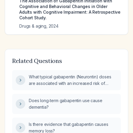
The Association of Gabapentin Initiation with
Cognitive and Behavioral Changes in Older
Adults with Cognitive Impairment: A Retrospective
Cohort Study.
Drugs & aging
,
2024
Related Questions
What typical gabapentin (Neurontin) doses
are associated with an increased risk of
dementia, especially in adults over 65?
Does long‑term gabapentin use cause
dementia?
Is there evidence that gabapentin causes
memory loss?