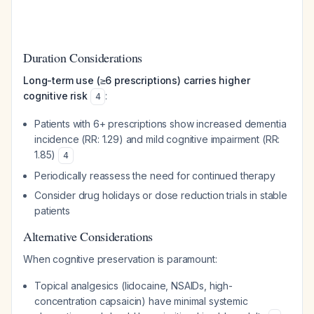
Duration Considerations
Long-term use (≥6 prescriptions) carries higher
cognitive risk
:
4
Patients with 6+ prescriptions show increased dementia
incidence (RR: 1.29) and mild cognitive impairment (RR:
1.85)
4
Periodically reassess the need for continued therapy
Consider drug holidays or dose reduction trials in stable
patients
Alternative Considerations
When cognitive preservation is paramount:
Topical analgesics (lidocaine, NSAIDs, high-
concentration capsaicin) have minimal systemic