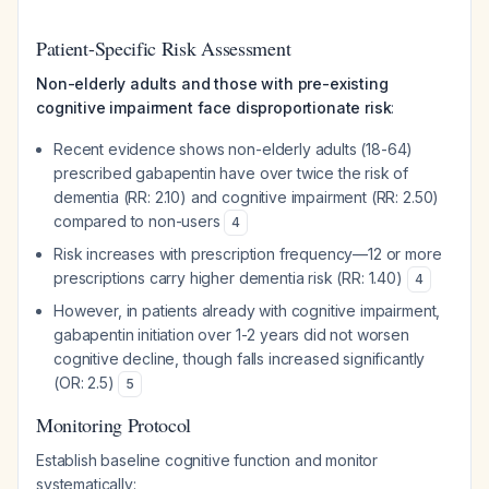
Patient-Specific Risk Assessment
Non-elderly adults and those with pre-existing
cognitive impairment face disproportionate risk
:
Recent evidence shows non-elderly adults (18-64)
prescribed gabapentin have over twice the risk of
dementia (RR: 2.10) and cognitive impairment (RR: 2.50)
compared to non-users
4
Risk increases with prescription frequency—12 or more
prescriptions carry higher dementia risk (RR: 1.40)
4
However, in patients already with cognitive impairment,
gabapentin initiation over 1-2 years did not worsen
cognitive decline, though falls increased significantly
(OR: 2.5)
5
Monitoring Protocol
Establish baseline cognitive function and monitor
systematically: