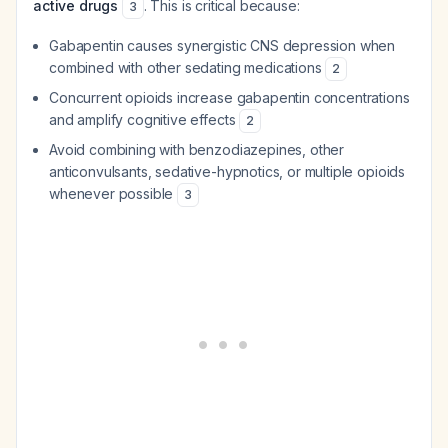
active drugs
. This is critical because:
3
Gabapentin causes synergistic CNS depression when
combined with other sedating medications
2
Concurrent opioids increase gabapentin concentrations
and amplify cognitive effects
2
Avoid combining with benzodiazepines, other
anticonvulsants, sedative-hypnotics, or multiple opioids
whenever possible
3