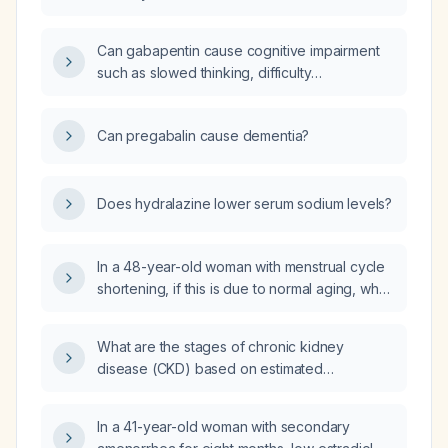
Can gabapentin cause cognitive impairment
such as slowed thinking, difficulty
concentrating, memory problems, or
confusion?
Can pregabalin cause dementia?
Does hydralazine lower serum sodium levels?
In a 48-year-old woman with menstrual cycle
shortening, if this is due to normal aging, what
assessment is warranted?
What are the stages of chronic kidney
disease (CKD) based on estimated
glomerular filtration rate (eGFR) and
albuminuria, and what are the recommended
In a 41-year-old woman with secondary
management strategies for each stage?