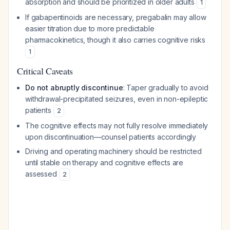
absorption and should be prioritized in older adults
1
If gabapentinoids are necessary, pregabalin may allow
easier titration due to more predictable
pharmacokinetics, though it also carries cognitive risks
1
Critical Caveats
Do not abruptly discontinue
: Taper gradually to avoid
withdrawal-precipitated seizures, even in non-epileptic
patients
2
The cognitive effects may not fully resolve immediately
upon discontinuation—counsel patients accordingly
Driving and operating machinery should be restricted
until stable on therapy and cognitive effects are
assessed
2