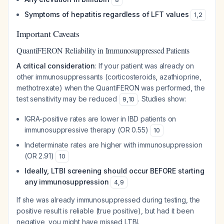
Symptoms of hepatitis regardless of LFT values
1
,
2
Important Caveats
QuantiFERON Reliability in Immunosuppressed Patients
A critical consideration
: If your patient was already on
other immunosuppressants (corticosteroids, azathioprine,
methotrexate) when the QuantiFERON was performed, the
test sensitivity may be reduced
. Studies show:
9
,
10
IGRA-positive rates are lower in IBD patients on
immunosuppressive therapy (OR 0.55)
10
Indeterminate rates are higher with immunosuppression
(OR 2.91)
10
Ideally, LTBI screening should occur BEFORE starting
any immunosuppression
4
,
9
If she was already immunosuppressed during testing, the
positive result is reliable (true positive), but had it been
negative, you might have missed LTBI.