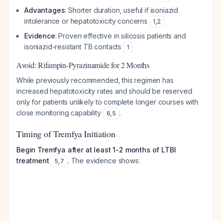
Advantages
: Shorter duration, useful if isoniazid
intolerance or hepatotoxicity concerns
1
,
2
Evidence
: Proven effective in silicosis patients and
isoniazid-resistant TB contacts
1
Avoid: Rifampin-Pyrazinamide for 2 Months
While previously recommended, this regimen has
increased hepatotoxicity rates and should be reserved
only for patients unlikely to complete longer courses with
close monitoring capability
.
6
,
5
Timing of Tremfya Initiation
Begin Tremfya after at least 1-2 months of LTBI
treatment
. The evidence shows:
5
,
7