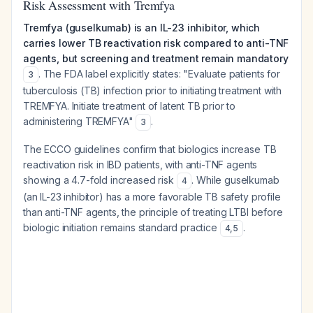
Risk Assessment with Tremfya
Tremfya (guselkumab) is an IL-23 inhibitor, which
carries lower TB reactivation risk compared to anti-TNF
agents, but screening and treatment remain mandatory
. The FDA label explicitly states: "Evaluate patients for
3
tuberculosis (TB) infection prior to initiating treatment with
TREMFYA. Initiate treatment of latent TB prior to
administering TREMFYA"
.
3
The ECCO guidelines confirm that biologics increase TB
reactivation risk in IBD patients, with anti-TNF agents
showing a 4.7-fold increased risk
. While guselkumab
4
(an IL-23 inhibitor) has a more favorable TB safety profile
than anti-TNF agents, the principle of treating LTBI before
biologic initiation remains standard practice
.
4
,
5