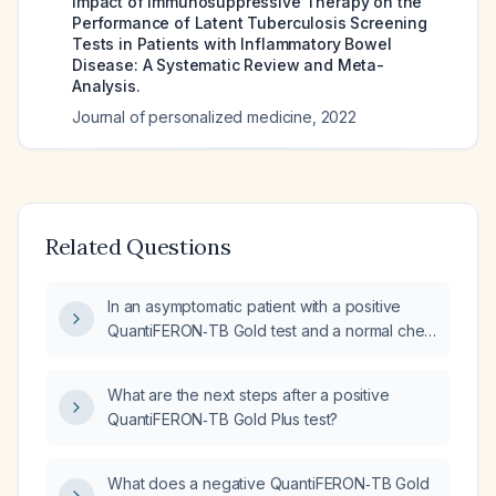
Impact of Immunosuppressive Therapy on the
Performance of Latent Tuberculosis Screening
Tests in Patients with Inflammatory Bowel
Disease: A Systematic Review and Meta-
Analysis.
Journal of personalized medicine
,
2022
Related Questions
In an asymptomatic patient with a positive
QuantiFERON‑TB Gold test and a normal chest
radiograph, what is the recommended
management for latent tuberculosis infection?
What are the next steps after a positive
QuantiFERON‑TB Gold Plus test?
What does a negative QuantiFERON‑TB Gold