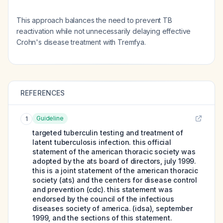
This approach balances the need to prevent TB
reactivation while not unnecessarily delaying effective
Crohn's disease treatment with Tremfya.
REFERENCES
Guideline
1
targeted tuberculin testing and treatment of
latent tuberculosis infection. this official
statement of the american thoracic society was
adopted by the ats board of directors, july 1999.
this is a joint statement of the american thoracic
society (ats) and the centers for disease control
and prevention (cdc). this statement was
endorsed by the council of the infectious
diseases society of america. (idsa), september
1999, and the sections of this statement.