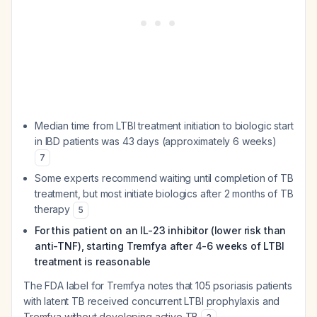
Median time from LTBI treatment initiation to biologic start
in IBD patients was 43 days (approximately 6 weeks)
7
Some experts recommend waiting until completion of TB
treatment, but most initiate biologics after 2 months of TB
therapy
5
For this patient on an IL-23 inhibitor (lower risk than
anti-TNF), starting Tremfya after 4-6 weeks of LTBI
treatment is reasonable
The FDA label for Tremfya notes that 105 psoriasis patients
with latent TB received concurrent LTBI prophylaxis and
Tremfya without developing active TB
.