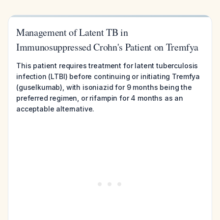
Management of Latent TB in
Immunosuppressed Crohn's Patient on Tremfya
This patient requires treatment for latent tuberculosis
infection (LTBI) before continuing or initiating Tremfya
(guselkumab), with isoniazid for 9 months being the
preferred regimen, or rifampin for 4 months as an
acceptable alternative.