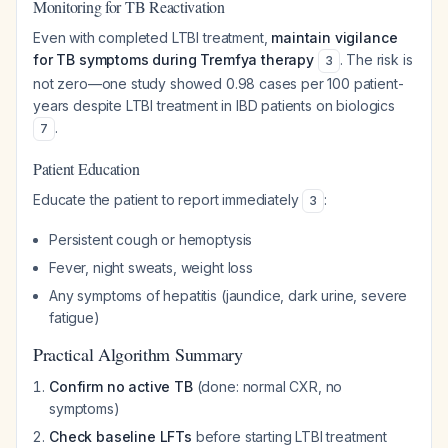
Monitoring for TB Reactivation
Even with completed LTBI treatment,
maintain vigilance
for TB symptoms during Tremfya therapy
. The risk is
3
not zero—one study showed 0.98 cases per 100 patient-
years despite LTBI treatment in IBD patients on biologics
.
7
Patient Education
Educate the patient to report immediately
:
3
Persistent cough or hemoptysis
Fever, night sweats, weight loss
Any symptoms of hepatitis (jaundice, dark urine, severe
fatigue)
Practical Algorithm Summary
Confirm no active TB
(done: normal CXR, no
symptoms)
Check baseline LFTs
before starting LTBI treatment