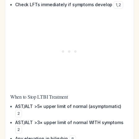
Check LFTs immediately if symptoms develop
1
,
2
When to Stop LTBI Treatment
AST/ALT >5× upper limit of normal (asymptomatic)
2
AST/ALT >3× upper limit of normal WITH symptoms
2
Any elevation in bilirubin
8