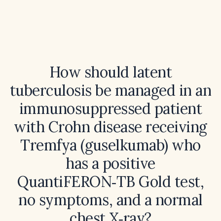
How should latent
tuberculosis be managed in an
immunosuppressed patient
with Crohn disease receiving
Tremfya (guselkumab) who
has a positive
QuantiFERON‑TB Gold test,
no symptoms, and a normal
chest X‑ray?