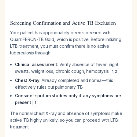
Screening Confirmation and Active TB Exclusion
Your patient has appropriately been screened with
QuantiFERON-TB Gold, which is positive. Before initiating
LTBI treatment, you must confirm there is no active
tuberculosis through:
Clinical assessment
: Verify absence of fever, night
sweats, weight loss, chronic cough, hemoptysis
1
,
2
Chest X-ray
: Already completed and normal—this
effectively rules out pulmonary TB
Consider sputum studies only if any symptoms are
present
1
The normal chest X-ray and absence of symptoms make
active TB highly unlikely, so you can proceed with LTBI
treatment.