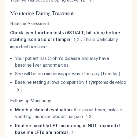
3
Monitoring During Treatment
Baseline Assessment
Check liver function tests (AST/ALT, bilirubin) before
starting isoniazid or rifampin
. This is particularly
1
,
2
important because:
Your patient has Crohn's disease and may have
baseline liver abnormalities
She will be on immunosuppressive therapy (Tremfya)
Baseline testing allows comparison if symptoms develop
2
Follow-up Monitoring
Monthly clinical evaluation
: Ask about fever, malaise,
vomiting, jaundice, abdominal pain
1
,
2
Routine monthly LFT monitoring is NOT required if
baseline LFTs are normal
2