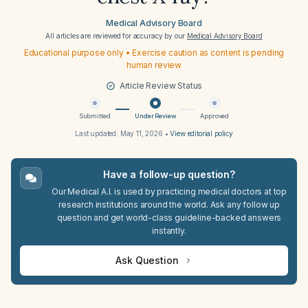
Medical Advisory Board
All articles are reviewed for accuracy by our
Medical Advisory Board
Educational purpose only • Exercise caution as content is pending
human review
Article Review Status
Submitted
Under Review
Approved
Last updated:
May 11, 2026
•
View editorial policy
Have a follow-up question?
Our Medical A.I. is used by practicing medical doctors at top
research institutions around the world. Ask any follow up
question and get world-class guideline-backed answers
instantly.
Ask Question