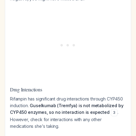
Drug Interactions
Rifampin has significant drug interactions through CYP450
induction.
Guselkumab (Tremfya) is not metabolized by
CYP450 enzymes, so no interaction is expected
.
3
However, check for interactions with any other
medications she's taking.