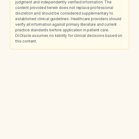
judgment and independently verified information. The
content provided herein does not replace professional
discretion and should be considered supplementary to
established clinical guidelines. Healthcare providers should
verify all information against primary literature and current
practice standards before application in patient care.
Dr.Oracle assumes no liability for clinical decisions based on
this content.