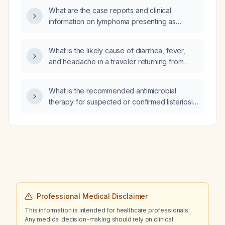
test?
What are the case reports and clinical
information on lymphoma presenting as
autoimmune hemolytic anemia (AIHA)?
What is the likely cause of diarrhea, fever,
and headache in a traveler returning from
Central America?
What is the recommended antimicrobial
therapy for suspected or confirmed listeriosis,
including dosing for adults, children, pregnant
patients, and alternatives for penicillin‑allergic
individuals?
Professional Medical Disclaimer
This information is intended for healthcare professionals.
Any medical decision-making should rely on clinical