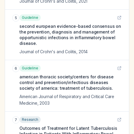
Journal of Crohn's and Colitis
,
2021
Guideline
5
second european evidence-based consensus on
the prevention, diagnosis and management of
opportunistic infections in inflammatory bowel
disease.
Journal of Crohn's and Colitis
,
2014
Guideline
6
american thoracic society/centers for disease
control and prevention/infectious diseases
society of america: treatment of tuberculosis.
American Journal of Respiratory and Critical Care
Medicine
,
2003
Research
7
Outcomes of Treatment for Latent Tuberculosis
Infection in Patients With Inflammatory Bowel