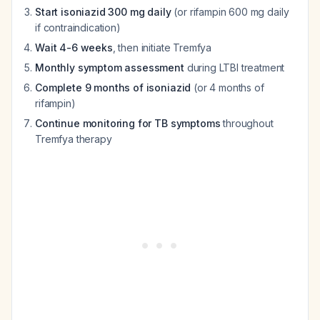
Start isoniazid 300 mg daily
(or rifampin 600 mg daily
if contraindication)
Wait 4-6 weeks
, then initiate Tremfya
Monthly symptom assessment
during LTBI treatment
Complete 9 months of isoniazid
(or 4 months of
rifampin)
Continue monitoring for TB symptoms
throughout
Tremfya therapy