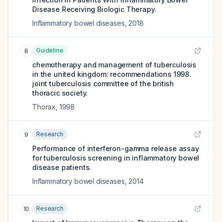
Disease Receiving Biologic Therapy.
Inflammatory bowel diseases
,
2018
Guideline
8
chemotherapy and management of tuberculosis
in the united kingdom: recommendations 1998.
joint tuberculosis committee of the british
thoracic society.
Thorax
,
1998
Research
9
Performance of interferon-gamma release assay
for tuberculosis screening in inflammatory bowel
disease patients.
Inflammatory bowel diseases
,
2014
Research
10