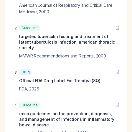
American Journal of Respiratory and Critical Care
Medicine
,
2000
Guideline
2
targeted tuberculin testing and treatment of
latent tuberculosis infection. american thoracic
society.
MMWR Recommendations and Reports
,
2000
Drug
3
Official FDA Drug Label For
Tremfya (SQ)
FDA
,
2026
Guideline
4
ecco guidelines on the prevention, diagnosis,
and management of infections in inflammatory
bowel disease.