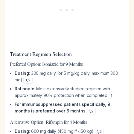
Treatment Regimen Selection
Preferred Option: Isoniazid for 9 Months
Dosing
: 300 mg daily (or 5 mg/kg daily, maximum 300
mg)
1
,
2
Rationale
: Most extensively studied regimen with
approximately 90% protection when completed
1
For immunosuppressed patients specifically, 9
months is preferred over 6 months
1
,
2
Alternative Option: Rifampin for 4 Months
Dosing
: 600 mg daily (450 mg if <50 kg)
1
,
2