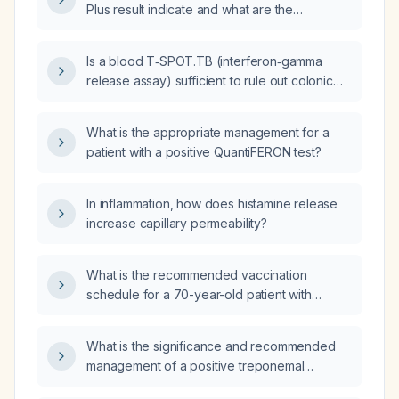
Plus result indicate and what are the
appropriate next steps?
Is a blood T‑SPOT.TB (interferon‑gamma
release assay) sufficient to rule out colonic
tuberculosis?
What is the appropriate management for a
patient with a positive QuantiFERON test?
In inflammation, how does histamine release
increase capillary permeability?
What is the recommended vaccination
schedule for a 70-year-old patient with
diabetes using the inactivated quadrivalent
influenza vaccine (Influvac Quadrivalent)?
What is the significance and recommended
management of a positive treponemal
antibody test with a negative non‑treponemal