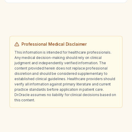
required before initiating pembrolizumab?
Professional Medical Disclaimer
This information is intended for healthcare professionals.
Any medical decision-making should rely on clinical
judgment and independently verified information. The
content provided herein does not replace professional
discretion and should be considered supplementary to
established clinical guidelines. Healthcare providers should
verify all information against primary literature and current
practice standards before application in patient care.
Dr.Oracle assumes no liability for clinical decisions based on
this content.