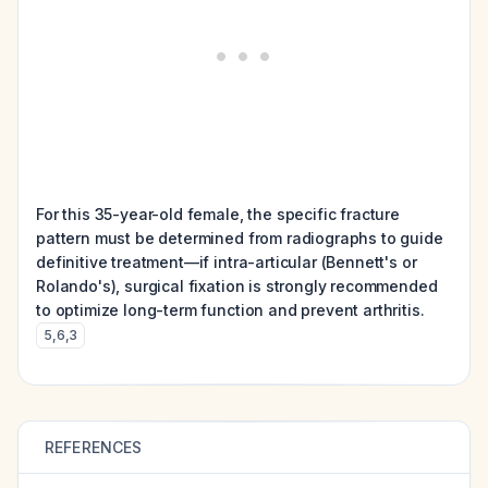
For this 35-year-old female, the specific fracture
pattern must be determined from radiographs to guide
definitive treatment—if intra-articular (Bennett's or
Rolando's), surgical fixation is strongly recommended
to optimize long-term function and prevent arthritis.
5
,
6
,
3
REFERENCES