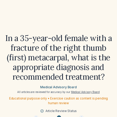
In a 35-year-old female with a
fracture of the right thumb
(first) metacarpal, what is the
appropriate diagnosis and
recommended treatment?
Medical Advisory Board
All articles are reviewed for accuracy by our
Medical Advisory Board
Educational purpose only • Exercise caution as content is pending
human review
Article Review Status