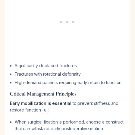
Significantly displaced fractures
Fractures with rotational deformity
High-demand patients requiring early return to function
Critical Management Principles
Early mobilization is essential
to prevent stiffness and
restore function
:
6
When surgical fixation is performed, choose a construct
that can withstand early postoperative motion