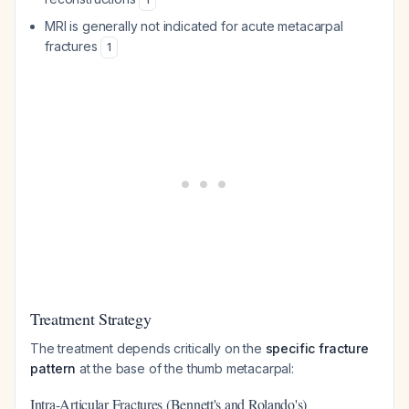
MRI is generally not indicated for acute metacarpal
fractures
1
Treatment Strategy
The treatment depends critically on the
specific fracture
pattern
at the base of the thumb metacarpal:
Intra-Articular Fractures (Bennett's and Rolando's)