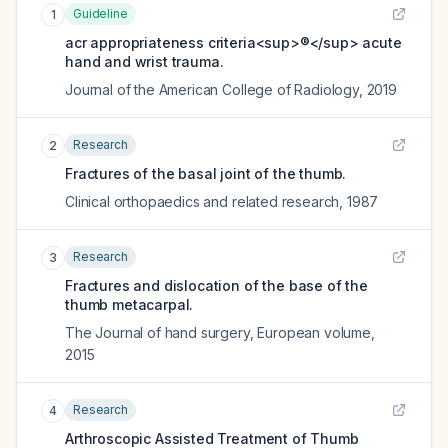
Guideline
1
acr appropriateness criteria<sup>®</sup> acute
hand and wrist trauma.
Journal of the American College of Radiology
,
2019
Research
2
Fractures of the basal joint of the thumb.
Clinical orthopaedics and related research
,
1987
Research
3
Fractures and dislocation of the base of the
thumb metacarpal.
The Journal of hand surgery, European volume
,
2015
Research
4
Arthroscopic Assisted Treatment of Thumb