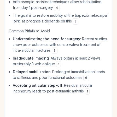
Arthroscopic-assisted techniques allow rehabilitation
from day 1 post-surgery
4
The goal is to restore mobility of the trapeziometacarpal
joint, as prognosis depends on this
3
Common Pitfalls to Avoid
Underestimating the need for surgery
: Recent studies
show poor outcomes with conservative treatment of
intra-articular fractures
3
Inadequate imaging
: Always obtain at least 2 views,
preferably 3 with oblique
1
Delayed mobilization
: Prolonged immobilization leads
to stiffness and poor functional outcomes
6
Accepting articular step-off
: Residual articular
incongruity leads to post-traumatic arthritis
1