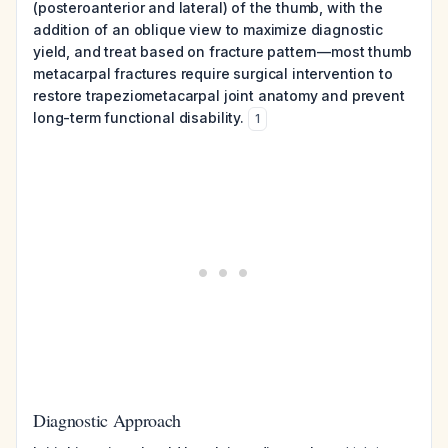
(posteroanterior and lateral) of the thumb, with the
addition of an oblique view to maximize diagnostic
yield, and treat based on fracture pattern—most thumb
metacarpal fractures require surgical intervention to
restore trapeziometacarpal joint anatomy and prevent
long-term functional disability.
1
Diagnostic Approach