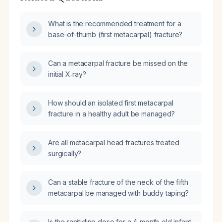
What is the recommended treatment for a
base-of-thumb (first metacarpal) fracture?
Can a metacarpal fracture be missed on the
initial X‑ray?
How should an isolated first metacarpal
fracture in a healthy adult be managed?
Are all metacarpal head fractures treated
surgically?
Can a stable fracture of the neck of the fifth
metacarpal be managed with buddy taping?
Is the ranitidine dose for a 4‑month‑old infant