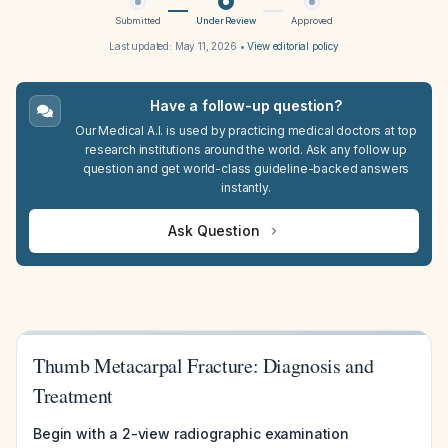
Submitted
Under Review
Approved
Last updated:
May 11, 2026
•
View editorial policy
Have a follow-up question?
Our Medical A.I. is used by practicing medical doctors at top
research institutions around the world. Ask any follow up
question and get world-class guideline-backed answers
instantly.
Ask Question
Thumb Metacarpal Fracture: Diagnosis and
Treatment
Begin with a 2-view radiographic examination