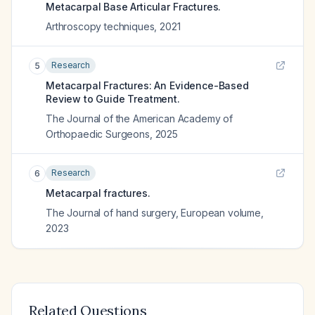
Metacarpal Base Articular Fractures.
Arthroscopy techniques
,
2021
Research
5
Metacarpal Fractures: An Evidence-Based
Review to Guide Treatment.
The Journal of the American Academy of
Orthopaedic Surgeons
,
2025
Research
6
Metacarpal fractures.
The Journal of hand surgery, European volume
,
2023
Related Questions