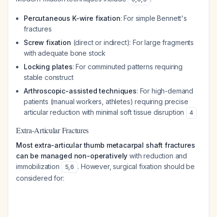
Percutaneous K-wire fixation
: For simple Bennett's
fractures
Screw fixation
(direct or indirect): For large fragments
with adequate bone stock
Locking plates
: For comminuted patterns requiring
stable construct
Arthroscopic-assisted techniques
: For high-demand
patients (manual workers, athletes) requiring precise
articular reduction with minimal soft tissue disruption
4
Extra-Articular Fractures
Most extra-articular thumb metacarpal shaft fractures
can be managed non-operatively
with reduction and
immobilization
. However, surgical fixation should be
5
,
6
considered for: