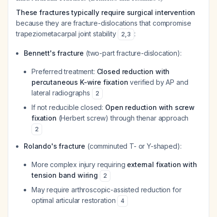
These fractures typically require surgical intervention
because they are fracture-dislocations that compromise
trapeziometacarpal joint stability
:
2
,
3
Bennett's fracture
(two-part fracture-dislocation):
Preferred treatment:
Closed reduction with
percutaneous K-wire fixation
verified by AP and
lateral radiographs
2
If not reducible closed:
Open reduction with screw
fixation
(Herbert screw) through thenar approach
2
Rolando's fracture
(comminuted T- or Y-shaped):
More complex injury requiring
external fixation with
tension band wiring
2
May require arthroscopic-assisted reduction for
optimal articular restoration
4