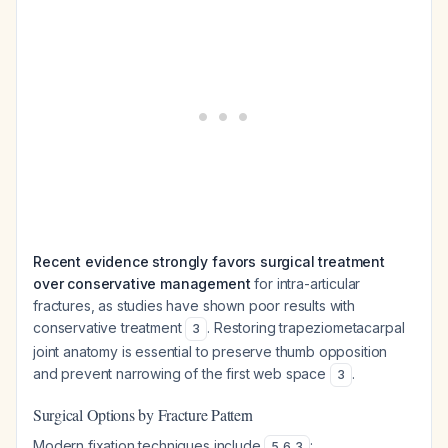
Recent evidence strongly favors surgical treatment
over conservative management
for intra-articular
fractures, as studies have shown poor results with
conservative treatment
. Restoring trapeziometacarpal
3
joint anatomy is essential to preserve thumb opposition
and prevent narrowing of the first web space
.
3
Surgical Options by Fracture Pattern
Modern fixation techniques include
:
5
,
6
,
3