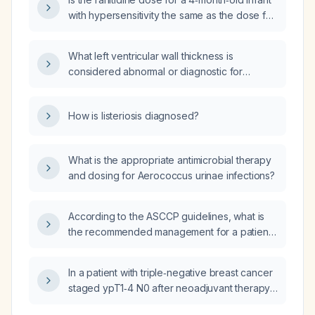
with hypersensitivity the same as the dose for
acute gastitis or gastroesophageal reflux
disease (GERD)?
What left ventricular wall thickness is
considered abnormal or diagnostic for
hypertrophic cardiomyopathy in a patient with
a family history of hypertrophic
How is listeriosis diagnosed?
cardiomyopathy?
What is the appropriate antimicrobial therapy
and dosing for Aerococcus urinae infections?
According to the ASCCP guidelines, what is
the recommended management for a patient
with an initial high‑risk HPV‑positive, normal
cytology result, followed by two consecutive
In a patient with triple‑negative breast cancer
HPV‑negative, normal Pap smears?
staged ypT1‑4 N0 after neoadjuvant therapy,
is PD‑L1 (programmed death‑ligand 1) testing