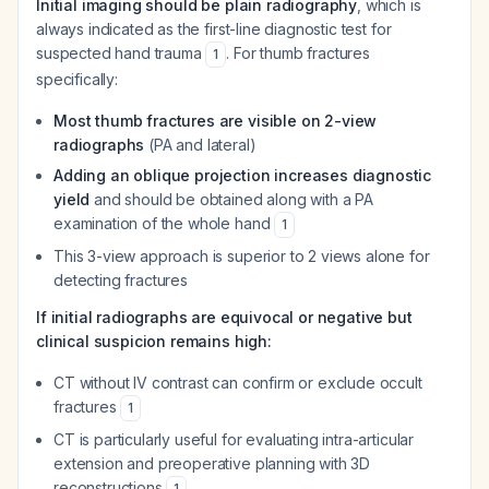
Initial imaging should be plain radiography
, which is
always indicated as the first-line diagnostic test for
suspected hand trauma
. For thumb fractures
1
specifically:
Most thumb fractures are visible on 2-view
radiographs
(PA and lateral)
Adding an oblique projection increases diagnostic
yield
and should be obtained along with a PA
examination of the whole hand
1
This 3-view approach is superior to 2 views alone for
detecting fractures
If initial radiographs are equivocal or negative but
clinical suspicion remains high:
CT without IV contrast can confirm or exclude occult
fractures
1
CT is particularly useful for evaluating intra-articular
extension and preoperative planning with 3D
reconstructions
1