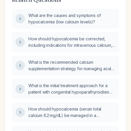
What are the causes and symptoms of
hypocalcemia (low calcium levels)?
How should hypocalcemia be corrected,
including indications for intravenous calcium,
dosing of calcium gluconate, oral calcium and
vitamin D supplementation, and monitoring?
What is the recommended calcium
supplementation strategy for managing acute
and chronic hypocalcemia?
What is the initial treatment approach for a
patient with congenital hypoparathyroidism
(underactive parathyroid gland) and
symptomatic hypocalcemia (low calcium
How should hypocalcemia (serum total
levels)?
calcium 6.2 mg/dL) be managed in a
long‑term‑care resident two weeks after the
acute episode?