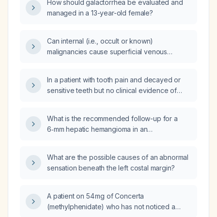
How should galactorrhea be evaluated and
managed in a 13-year-old female?
Can internal (i.e., occult or known)
malignancies cause superficial venous
thrombosis?
In a patient with tooth pain and decayed or
sensitive teeth but no clinical evidence of
gum infection, are antibiotics indicated?
What is the recommended follow-up for a
6‑mm hepatic hemangioma in an
asymptomatic adult?
What are the possible causes of an abnormal
sensation beneath the left costal margin?
A patient on 54 mg of Concerta
(methylphenidate) who has not noticed a