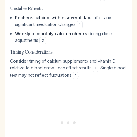
Unstable Patients:
Recheck calcium within several days
after any
significant medication changes
1
Weekly or monthly calcium checks
during dose
adjustments
2
Timing Considerations:
Consider timing of calcium supplements and vitamin D
relative to blood draw - can affect results
. Single blood
1
test may not reflect fluctuations
.
1