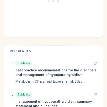
REFERENCES
Guideline
1
best practice recommendations for the diagnosis
and management of hypoparathyroidism.
Metabolism: Clinical and Experimental
,
2025
Guideline
2
management of hypoparathyroidism: summary
statement and guidelines.