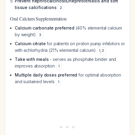
Prevent nephrocalcinosis/nephrolithiasis and soft
tissue calcifications
2
Oral Calcium Supplementation
Calcium carbonate preferred
(40% elemental calcium
by weight)
3
Calcium citrate
for patients on proton pump inhibitors or
with achlorhydria (21% elemental calcium)
1
,
3
Take with meals
- serves as phosphate binder and
improves absorption
1
Multiple daily doses preferred
for optimal absorption
and sustained levels
1