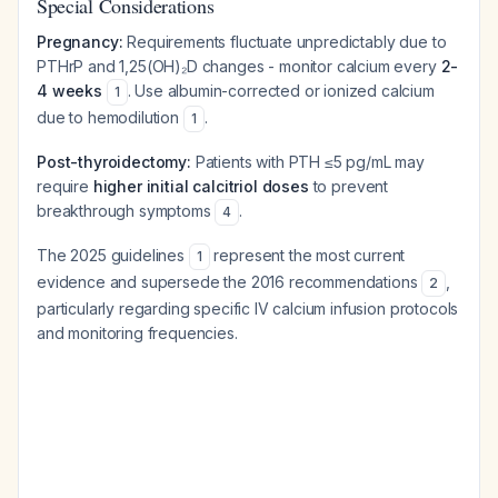
Special Considerations
Pregnancy:
Requirements fluctuate unpredictably due to
PTHrP and 1,25(OH)₂D changes - monitor calcium every
2-
4 weeks
. Use albumin-corrected or ionized calcium
1
due to hemodilution
.
1
Post-thyroidectomy:
Patients with PTH ≤5 pg/mL may
require
higher initial calcitriol doses
to prevent
breakthrough symptoms
.
4
The 2025 guidelines
represent the most current
1
evidence and supersede the 2016 recommendations
,
2
particularly regarding specific IV calcium infusion protocols
and monitoring frequencies.