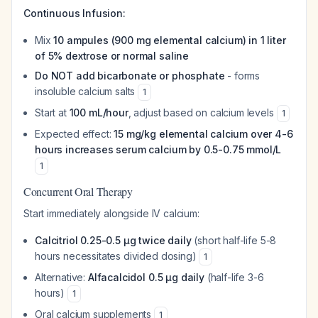
Continuous Infusion:
Mix
10 ampules (900 mg elemental calcium) in 1 liter
of 5% dextrose or normal saline
Do NOT add bicarbonate or phosphate
- forms
insoluble calcium salts
1
Start at
100 mL/hour
, adjust based on calcium levels
1
Expected effect:
15 mg/kg elemental calcium over 4-6
hours increases serum calcium by 0.5-0.75 mmol/L
1
Concurrent Oral Therapy
Start immediately alongside IV calcium:
Calcitriol 0.25-0.5 μg twice daily
(short half-life 5-8
hours necessitates divided dosing)
1
Alternative:
Alfacalcidol 0.5 μg daily
(half-life 3-6
hours)
1
Oral calcium supplements
1