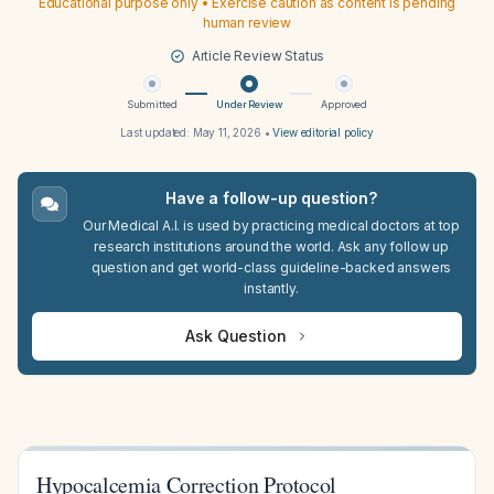
Educational purpose only • Exercise caution as content is pending
human review
Article Review Status
Submitted
Under Review
Approved
Last updated:
May 11, 2026
•
View editorial policy
Have a follow-up question?
Our Medical A.I. is used by practicing medical doctors at top
research institutions around the world. Ask any follow up
question and get world-class guideline-backed answers
instantly.
Ask Question
Hypocalcemia Correction Protocol