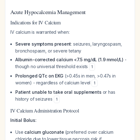
Acute Hypocalcemia Management
Indications for IV Calcium
IV calcium is warranted when:
Severe symptoms present
: seizures, laryngospasm,
bronchospasm, or severe tetany
Albumin-corrected calcium <7.5 mg/dL (1.9 mmol/L)
-
though no universal threshold exists
1
Prolonged QTc on EKG
(>0.45s in men, >0.47s in
women) - regardless of calcium level
1
Patient unable to take oral supplements
or has
history of seizures
1
IV Calcium Administration Protocol
Initial Bolus:
Use
calcium gluconate
(preferred over calcium
chloride due to lower tissue necrosis risk if