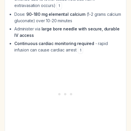
extravasation occurs)
1
Dose:
90-180 mg elemental calcium
(1-2 grams calcium
gluconate) over 10-20 minutes
Administer via
large bore needle with secure, durable
IV access
Continuous cardiac monitoring required
- rapid
infusion can cause cardiac arrest
1