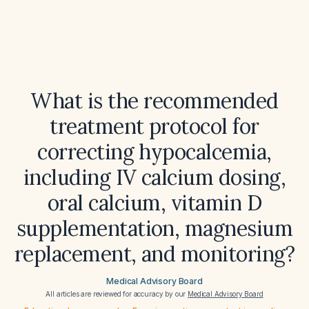
What is the recommended
treatment protocol for
correcting hypocalcemia,
including IV calcium dosing,
oral calcium, vitamin D
supplementation, magnesium
replacement, and monitoring?
Medical Advisory Board
All articles are reviewed for accuracy by our
Medical Advisory Board