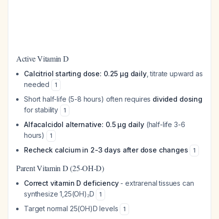
Active Vitamin D
Calcitriol starting dose: 0.25 μg daily
, titrate upward as
needed
1
Short half-life (5-8 hours) often requires
divided dosing
for stability
1
Alfacalcidol alternative: 0.5 μg daily
(half-life 3-6
hours)
1
Recheck calcium in 2-3 days after dose changes
1
Parent Vitamin D (25-OH-D)
Correct vitamin D deficiency
- extrarenal tissues can
synthesize 1,25(OH)₂D
1
Target normal 25(OH)D levels
1