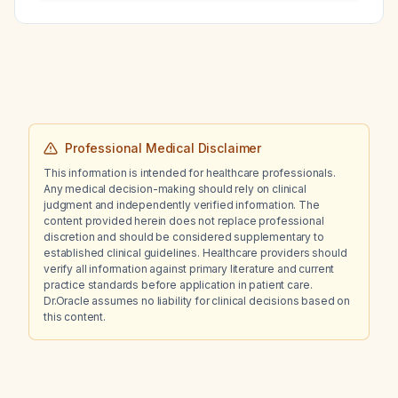
significant improvement in attention and focus
—should they switch to Adderall (mixed
amphetamine salts)?
Professional Medical Disclaimer
This information is intended for healthcare professionals.
Any medical decision-making should rely on clinical
judgment and independently verified information. The
content provided herein does not replace professional
discretion and should be considered supplementary to
established clinical guidelines. Healthcare providers should
verify all information against primary literature and current
practice standards before application in patient care.
Dr.Oracle assumes no liability for clinical decisions based on
this content.