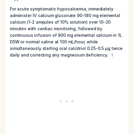
For acute symptomatic hypocalcemia, immediately
administer IV calcium gluconate 90-180 mg elemental
calcium (1-2 ampules of 10% solution) over 10-20
minutes with cardiac monitoring, followed by
continuous infusion of 900 mg elemental calcium in 1L
D5W or normal saline at 100 mL/hour, while
simultaneously starting oral calcitriol 0.25-0.5 μg twice
daily and correcting any magnesium deficiency.
1