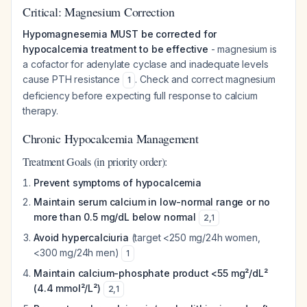
Critical: Magnesium Correction
Hypomagnesemia MUST be corrected for
hypocalcemia treatment to be effective
- magnesium is
a cofactor for adenylate cyclase and inadequate levels
cause PTH resistance
. Check and correct magnesium
1
deficiency before expecting full response to calcium
therapy.
Chronic Hypocalcemia Management
Treatment Goals (in priority order):
Prevent symptoms of hypocalcemia
Maintain serum calcium in low-normal range or no
more than 0.5 mg/dL below normal
2
,
1
Avoid hypercalciuria
(target <250 mg/24h women,
<300 mg/24h men)
1
Maintain calcium-phosphate product <55 mg²/dL²
(4.4 mmol²/L²)
2
,
1