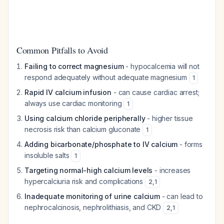
Common Pitfalls to Avoid
Failing to correct magnesium
- hypocalcemia will not
respond adequately without adequate magnesium
1
Rapid IV calcium infusion
- can cause cardiac arrest;
always use cardiac monitoring
1
Using calcium chloride peripherally
- higher tissue
necrosis risk than calcium gluconate
1
Adding bicarbonate/phosphate to IV calcium
- forms
insoluble salts
1
Targeting normal-high calcium levels
- increases
hypercalciuria risk and complications
2
,
1
Inadequate monitoring of urine calcium
- can lead to
nephrocalcinosis, nephrolithiasis, and CKD
2
,
1