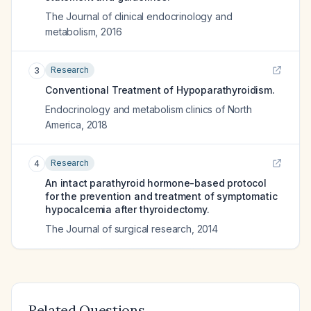
The Journal of clinical endocrinology and
metabolism
,
2016
Research
3
Conventional Treatment of Hypoparathyroidism.
Endocrinology and metabolism clinics of North
America
,
2018
Research
4
An intact parathyroid hormone-based protocol
for the prevention and treatment of symptomatic
hypocalcemia after thyroidectomy.
The Journal of surgical research
,
2014
Related Questions