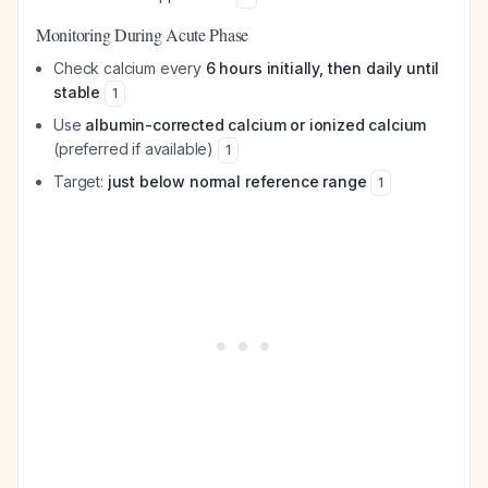
Monitoring During Acute Phase
Check calcium every
6 hours initially, then daily until
stable
1
Use
albumin-corrected calcium or ionized calcium
(preferred if available)
1
Target:
just below normal reference range
1