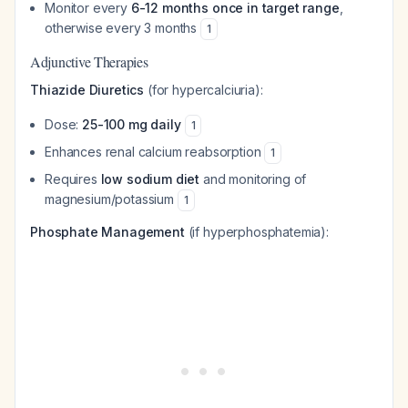
Monitor every
6-12 months once in target range
,
otherwise every 3 months
1
Adjunctive Therapies
Thiazide Diuretics
(for hypercalciuria):
Dose:
25-100 mg daily
1
Enhances renal calcium reabsorption
1
Requires
low sodium diet
and monitoring of
magnesium/potassium
1
Phosphate Management
(if hyperphosphatemia):