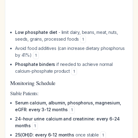
Low phosphate diet
- limit dairy, beans, meat, nuts,
seeds, grains, processed foods
1
Avoid food additives (can increase dietary phosphorus
by 41%)
1
Phosphate binders
if needed to achieve normal
calcium-phosphate product
1
Monitoring Schedule
Stable Patients:
Serum calcium, albumin, phosphorus, magnesium,
eGFR: every 3-12 months
1
24-hour urine calcium and creatinine: every 6-24
months
1
25(OH)D: every 6-12 months
once stable
1