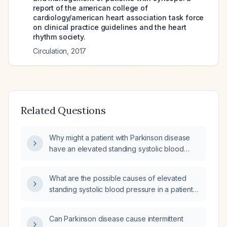
report of the american college of
cardiology/american heart association task force
on clinical practice guidelines and the heart
rhythm society.
Circulation
,
2017
Related Questions
Why might a patient with Parkinson disease
have an elevated standing systolic blood
pressure?
What are the possible causes of elevated
standing systolic blood pressure in a patient
with Parkinson's disease?
Can Parkinson disease cause intermittent