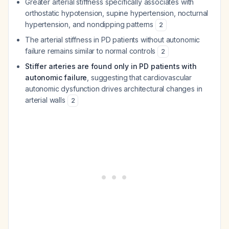
Greater arterial stiffness specifically associates with
orthostatic hypotension, supine hypertension, nocturnal
hypertension, and nondipping patterns
2
The arterial stiffness in PD patients without autonomic
failure remains similar to normal controls
2
Stiffer arteries are found only in PD patients with
autonomic failure
, suggesting that cardiovascular
autonomic dysfunction drives architectural changes in
arterial walls
2