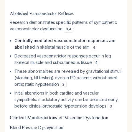
Abolished Vasoconstrictor Reflexes
Research demonstrates specific patterns of sympathetic
vasoconstrictor dysfunction
:
3
,
4
Centrally mediated vasoconstrictor responses are
abolished
in skeletal muscle of the arm
4
Decreased vasoconstrictor responses occur in leg
skeletal muscle and subcutaneous tissue
4
These abnormalities are revealed by gravitational stimuli
(standing, tilt testing) even in PD patients without overt
orthostatic hypotension
3
Initial alterations in both cardiac and vascular
sympathetic modulatory activity can be detected early,
before clinical orthostatic hypotension develops
3
Clinical Manifestations of Vascular Dysfunction
Blood Pressure Dysregulation