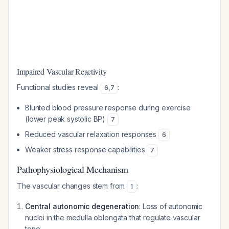
Impaired Vascular Reactivity
Functional studies reveal
:
6
,
7
Blunted blood pressure response during exercise
(lower peak systolic BP)
7
Reduced vascular relaxation responses
6
Weaker stress response capabilities
7
Pathophysiological Mechanism
The vascular changes stem from
:
1
Central autonomic degeneration
: Loss of autonomic
nuclei in the medulla oblongata that regulate vascular
tone