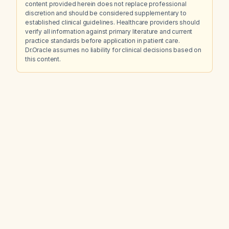
content provided herein does not replace professional
discretion and should be considered supplementary to
established clinical guidelines. Healthcare providers should
verify all information against primary literature and current
practice standards before application in patient care.
Dr.Oracle assumes no liability for clinical decisions based on
this content.