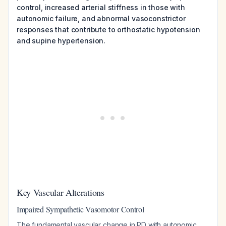
control, increased arterial stiffness in those with
autonomic failure, and abnormal vasoconstrictor
responses that contribute to orthostatic hypotension
and supine hypertension.
Key Vascular Alterations
Impaired Sympathetic Vasomotor Control
The fundamental vascular change in PD with autonomic