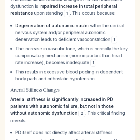
dysfunction is
impaired increase in total peripheral
resistance
upon standing
. This occurs because:
1
Degeneration of autonomic nuclei
within the central
nervous system and/or peripheral autonomic
denervation leads to deficient vasoconstriction
1
The increase in vascular tone, which is normally the key
compensatory mechanism (more important than heart
rate increase), becomes inadequate
1
This results in excessive blood pooling in dependent
body parts and orthostatic hypotension
Arterial Stiffness Changes
Arterial stiffness is significantly increased in PD
patients with autonomic failure, but not in those
without autonomic dysfunction
. This critical finding
2
reveals:
PD itself does not directly affect arterial stiffness