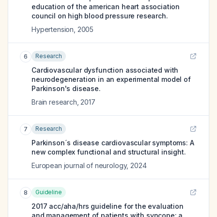
education of the american heart association
council on high blood pressure research.
Hypertension
,
2005
Research
6
Cardiovascular dysfunction associated with
neurodegeneration in an experimental model of
Parkinson's disease.
Brain research
,
2017
Research
7
Parkinson´s disease cardiovascular symptoms: A
new complex functional and structural insight.
European journal of neurology
,
2024
Guideline
8
2017 acc/aha/hrs guideline for the evaluation
and management of patients with syncope: a