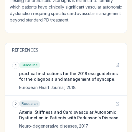
Testing for orthostatic vital signs is essential to identify
which patients have clinically significant vascular autonomic
dysfunction requiring specific cardiovascular management
beyond standard PD treatment.
REFERENCES
Guideline
1
practical instructions for the 2018 esc guidelines
for the diagnosis and management of syncope.
European Heart Journal
,
2018
Research
2
Arterial Stiffness and Cardiovascular Autonomic
Dysfunction in Patients with Parkinson's Disease.
Neuro-degenerative diseases
,
2017