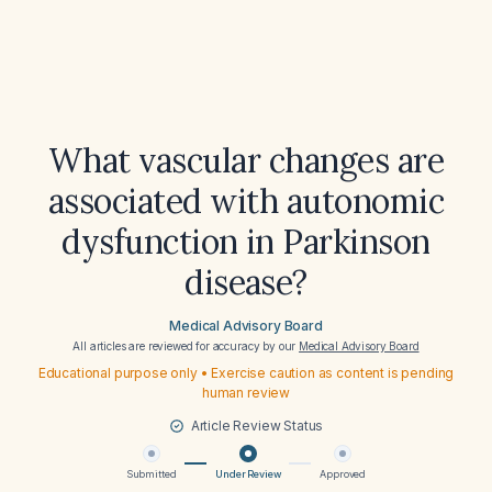
What vascular changes are
associated with autonomic
dysfunction in Parkinson
disease?
Medical Advisory Board
All articles are reviewed for accuracy by our
Medical Advisory Board
Educational purpose only • Exercise caution as content is pending
human review
Article Review Status
Submitted
Under Review
Approved