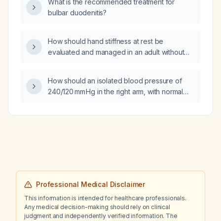
What is the recommended treatment for
bulbar duodenitis?
How should hand stiffness at rest be
evaluated and managed in an adult without
known contraindications?
How should an isolated blood pressure of
240/120 mm Hg in the right arm, with normal
pressures in the left arm and both legs, be
evaluated and managed?
Professional Medical Disclaimer
This information is intended for healthcare professionals.
Any medical decision-making should rely on clinical
judgment and independently verified information. The