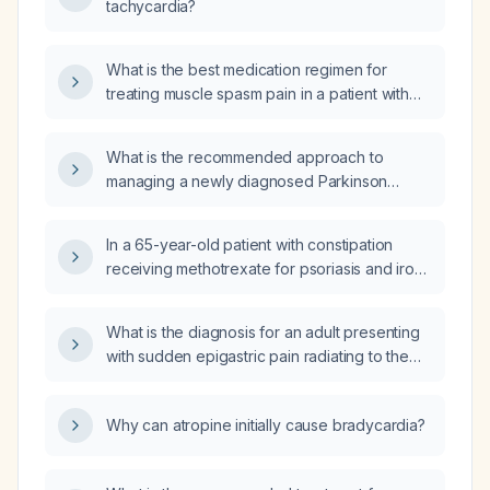
tachycardia?
What is the best medication regimen for
treating muscle spasm pain in a patient with
Parkinson's disease?
What is the recommended approach to
managing a newly diagnosed Parkinson
disease (PD) patient?
In a 65-year-old patient with constipation
receiving methotrexate for psoriasis and iron
studies showing serum iron 33.6 µmol/L,
transferrin 2.1 g/L, transferrin saturation 68.7 %,
What is the diagnosis for an adult presenting
ferritin 474 ng/mL, and total iron‑binding
with sudden epigastric pain radiating to the
capacity 48.9 µmol/L, what is the
back, nausea, vomiting, and markedly
recommended management?
elevated serum lipase?
Why can atropine initially cause bradycardia?