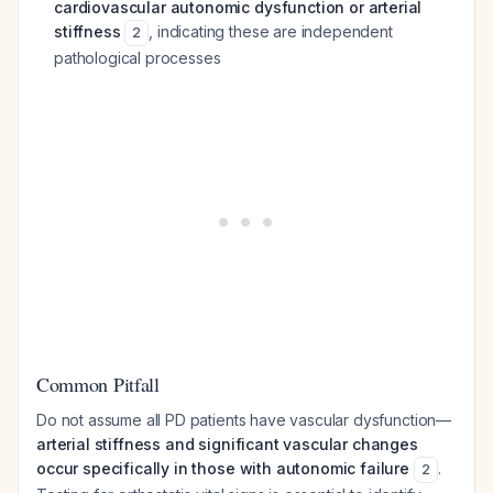
cardiovascular autonomic dysfunction or arterial
stiffness
, indicating these are independent
2
pathological processes
Common Pitfall
Do not assume all PD patients have vascular dysfunction—
arterial stiffness and significant vascular changes
occur specifically in those with autonomic failure
.
2