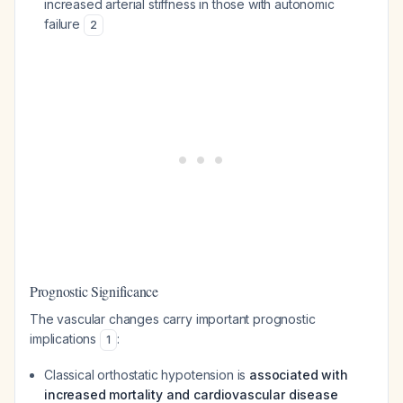
increased arterial stiffness in those with autonomic
failure
2
Prognostic Significance
The vascular changes carry important prognostic
implications
:
1
Classical orthostatic hypotension is
associated with
increased mortality and cardiovascular disease