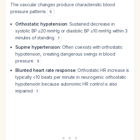
The vascular changes produce characteristic blood
pressure patterns
:
5
Orthostatic hypotension
: Sustained decrease in
systolic BP ≥20 mmHg or diastolic BP ≥10 mmHg within 3
minutes of standing
1
Supine hypertension
: Often coexists with orthostatic
hypotension, creating dangerous swings in blood
pressure
5
Blunted heart rate response
: Orthostatic HR increase is
typically <10 beats per minute in neurogenic orthostatic
hypotension because autonomic HR control is also
impaired
1