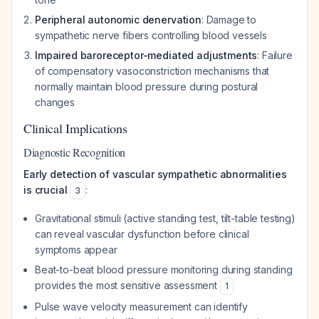
Peripheral autonomic denervation
: Damage to
sympathetic nerve fibers controlling blood vessels
Impaired baroreceptor-mediated adjustments
: Failure
of compensatory vasoconstriction mechanisms that
normally maintain blood pressure during postural
changes
Clinical Implications
Diagnostic Recognition
Early detection of vascular sympathetic abnormalities
is crucial
:
3
Gravitational stimuli (active standing test, tilt-table testing)
can reveal vascular dysfunction before clinical
symptoms appear
Beat-to-beat blood pressure monitoring during standing
provides the most sensitive assessment
1
Pulse wave velocity measurement can identify