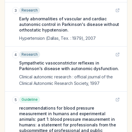
Research
3
Early abnormalities of vascular and cardiac
autonomic control in Parkinson's disease without
orthostatic hypotension.
Hypertension (Dallas, Tex. : 1979)
,
2007
Research
4
Sympathetic vasoconstrictor reflexes in
Parkinson's disease with autonomic dysfunction.
Clinical autonomic research : official journal of the
Clinical Autonomic Research Society
,
1997
Guideline
5
recommendations for blood pressure
measurement in humans and experimental
animals: part 1: blood pressure measurement in
humans: a statement for professionals from the
subcommittee of professional and public