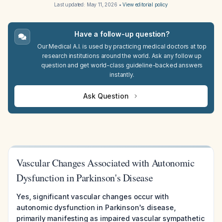
Last updated:
May 11, 2026
•
View editorial policy
Have a follow-up question?
Our Medical A.I. is used by practicing medical doctors at top
research institutions around the world. Ask any follow up
question and get world-class guideline-backed answers
instantly.
Ask Question
Vascular Changes Associated with Autonomic
Dysfunction in Parkinson's Disease
Yes, significant vascular changes occur with
autonomic dysfunction in Parkinson's disease,
primarily manifesting as impaired vascular sympathetic