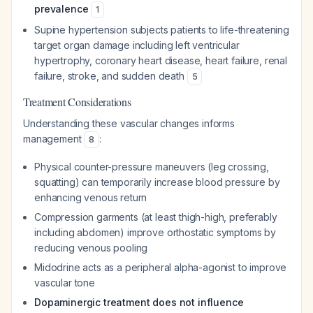
prevalence
1
Supine hypertension subjects patients to life-threatening
target organ damage including left ventricular
hypertrophy, coronary heart disease, heart failure, renal
failure, stroke, and sudden death
5
Treatment Considerations
Understanding these vascular changes informs
management
:
8
Physical counter-pressure maneuvers (leg crossing,
squatting) can temporarily increase blood pressure by
enhancing venous return
Compression garments (at least thigh-high, preferably
including abdomen) improve orthostatic symptoms by
reducing venous pooling
Midodrine acts as a peripheral alpha-agonist to improve
vascular tone
Dopaminergic treatment does not influence