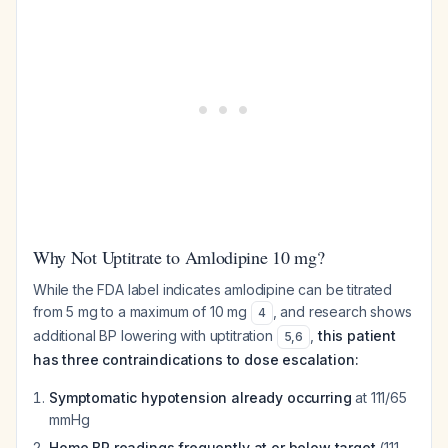
Why Not Uptitrate to Amlodipine 10 mg?
While the FDA label indicates amlodipine can be titrated
from 5 mg to a maximum of 10 mg
, and research shows
4
additional BP lowering with uptitration
,
this patient
5
,
6
has three contraindications to dose escalation:
Symptomatic hypotension already occurring
at 111/65
mmHg
Home BP readings frequently at or below target
(111-