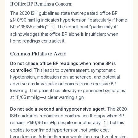
If Office BP Remains a Concern:
The 2020 ISH guidelines state that repeated office BP
≥140/90 mmHg indicates hypertension "particularly if home
BP ≥135/85 mmHg"
. The conditional "particularly if"
1
acknowledges that office BP alone is insufficient when
home readings contradict it.
Common Pitfalls to Avoid
Do not chase office BP readings when home BP is
controlled.
This leads to overtreatment, symptomatic
hypotension, medication non-adherence, and potential
adverse cardiovascular outcomes from excessive BP
lowering. The patient has already experienced symptoms
at 111/65 mmHg—a clear warning sign.
Do not add a second antihypertensive agent.
The 2020
ISH guidelines recommend combination therapy when BP
remains ≥140/90 mmHg despite monotherapy
, but this
1
applies to confirmed hypertension, not white coat
hypertension. Adding therapy would increase hypotension