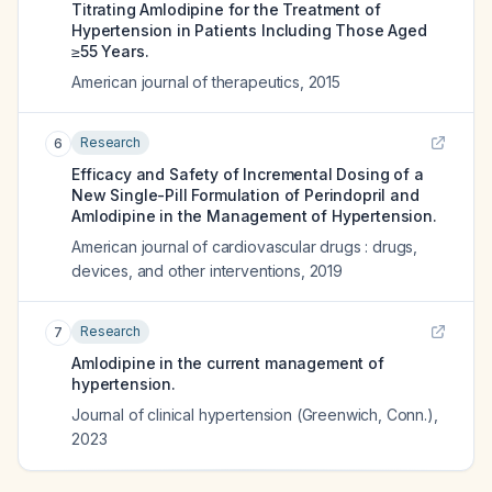
Titrating Amlodipine for the Treatment of
Hypertension in Patients Including Those Aged
≥55 Years.
American journal of therapeutics
,
2015
Research
6
Efficacy and Safety of Incremental Dosing of a
New Single-Pill Formulation of Perindopril and
Amlodipine in the Management of Hypertension.
American journal of cardiovascular drugs : drugs,
devices, and other interventions
,
2019
Research
7
Amlodipine in the current management of
hypertension.
Journal of clinical hypertension (Greenwich, Conn.)
,
2023