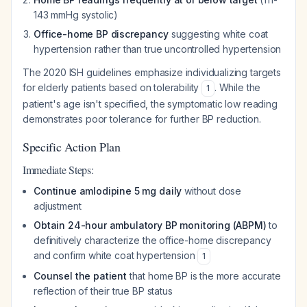
143 mmHg systolic)
Office-home BP discrepancy
suggesting white coat
hypertension rather than true uncontrolled hypertension
The 2020 ISH guidelines emphasize individualizing targets
for elderly patients based on tolerability
. While the
1
patient's age isn't specified, the symptomatic low reading
demonstrates poor tolerance for further BP reduction.
Specific Action Plan
Immediate Steps:
Continue amlodipine 5 mg daily
without dose
adjustment
Obtain 24-hour ambulatory BP monitoring (ABPM)
to
definitively characterize the office-home discrepancy
and confirm white coat hypertension
1
Counsel the patient
that home BP is the more accurate
reflection of their true BP status