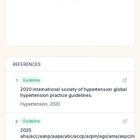
REFERENCES
Guideline
1
2020 international society of hypertension global
hypertension practice guidelines.
Hypertension
,
2020
Guideline
2
2025
aha/acc/aanp/aapa/abc/accp/acpm/ags/ama/aspc/nma