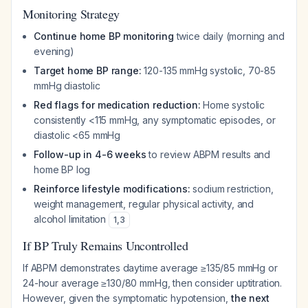
Monitoring Strategy
Continue home BP monitoring
twice daily (morning and
evening)
Target home BP range:
120-135 mmHg systolic, 70-85
mmHg diastolic
Red flags for medication reduction:
Home systolic
consistently <115 mmHg, any symptomatic episodes, or
diastolic <65 mmHg
Follow-up in 4-6 weeks
to review ABPM results and
home BP log
Reinforce lifestyle modifications:
sodium restriction,
weight management, regular physical activity, and
alcohol limitation
1
,
3
If BP Truly Remains Uncontrolled
If ABPM demonstrates daytime average ≥135/85 mmHg or
24-hour average ≥130/80 mmHg, then consider uptitration.
However, given the symptomatic hypotension,
the next