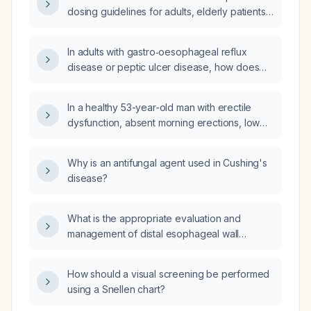
arm and 140/90 mmHg in the left arm?
dosing guidelines for adults, elderly patients,
those with hepatic impairment, and children
(6–17 years) with hypertension?
In adults with gastro‑oesophageal reflux
disease or peptic ulcer disease, how does
fexuprazan compare to pantoprazole
regarding onset of action, efficacy, and
In a healthy 53-year-old man with erectile
safety?
dysfunction, absent morning erections, low
libido, and laboratory results showing sex
hormone‑binding globulin (SHBG) 31 nmol/L,
Why is an antifungal agent used in Cushing's
total testosterone 7.4 ng/mL, and bioavailable
disease?
testosterone 3.5 ng/mL, what treatment do you
recommend?
What is the appropriate evaluation and
management of distal esophageal wall
thickening?
How should a visual screening be performed
using a Snellen chart?