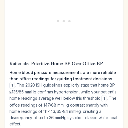
Rationale: Prioritize Home BP Over Office BP
Home blood pressure measurements are more reliable
than office readings for guiding treatment decisions
. The 2020 ISH guidelines explicitly state that home BP
1
≥135/85 mmHg confirms hypertension, while your patient's
home readings average well below this threshold
. The
1
office readings of 147/88 mmHg contrast sharply with
home readings of 111-143/65-84 mmHg, creating a
discrepancy of up to 36 mmHg systolic—classic white coat
effect.