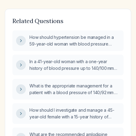
Related Questions
How should hypertension be managed in a
59-year-old woman with blood pressure
150/80 mm Hg despite amlodipine 5 mg daily
and normal renal function?
In a 41-year-old woman with a one-year
history of blood pressure up to 140/100 mmHg
who is only taking occasional amlodipine
5 mg, what is the next best step in
What is the appropriate management for a
management?
patient with a blood pressure of 140/92 mm Hg
who is taking amlodipine 5 mg daily?
How should I investigate and manage a 45-
year-old female with a 15-year history of
hypertension on amlodipine who now has a
blood pressure of 180/100 mmHg in the right
What are the recommended amlodipine