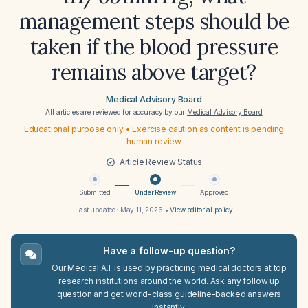
management steps should be
taken if the blood pressure
remains above target?
Medical Advisory Board
All articles are reviewed for accuracy by our
Medical Advisory Board
Educational purpose only • Exercise caution as content is pending
human review
Article Review Status
Submitted
Under Review
Approved
Last updated:
May 11, 2026
•
View editorial policy
Have a follow-up question?
Our Medical A.I. is used by practicing medical doctors at top
research institutions around the world. Ask any follow up
question and get world-class guideline-backed answers
instantly.