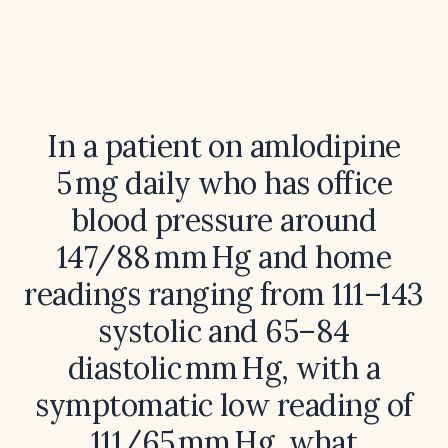
In a patient on amlodipine
5 mg daily who has office
blood pressure around
147/88 mm Hg and home
readings ranging from 111–143
systolic and 65–84
diastolic mm Hg, with a
symptomatic low reading of
111/65 mm Hg, what