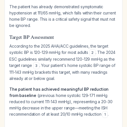
The patient has already demonstrated symptomatic
hypotension at 111/65 mmHg, which falls within their current
home BP range. This is a critical safety signal that must not
be ignored.
Target BP Assessment
According to the 2025 AHA/ACC guidelines, the target
systolic BP is 120-129 mmHg for most adults
. The 2024
2
ESC guidelines similarly recommend 120-129 mmHg as the
target range
. Your patient's home systolic BP range of
3
111-143 mmHg brackets this target, with many readings
already at or below goal.
The patient has achieved meaningful BP reduction
from baseline
(previous home systolic 129-171 mmHg
reduced to current 111-143 mmHg), representing a 20-30
mmHg decrease in the upper range—meeting the ISH
recommendation of at least 20/10 mmHg reduction
.
1