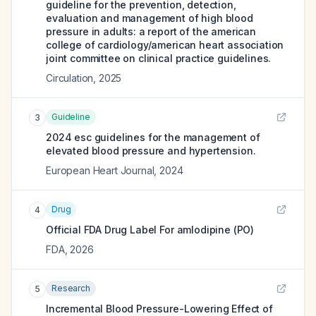
guideline for the prevention, detection,
evaluation and management of high blood
pressure in adults: a report of the american
college of cardiology/american heart association
joint committee on clinical practice guidelines.
Circulation
,
2025
Guideline
3
2024 esc guidelines for the management of
elevated blood pressure and hypertension.
European Heart Journal
,
2024
Drug
4
Official FDA Drug Label For
amlodipine (PO)
FDA
,
2026
Research
5
Incremental Blood Pressure-Lowering Effect of