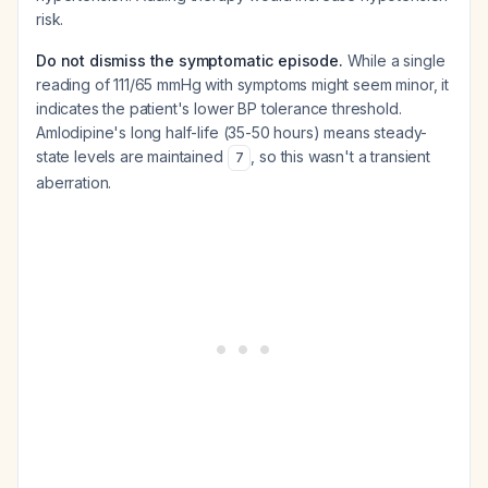
risk.
Do not dismiss the symptomatic episode.
While a single
reading of 111/65 mmHg with symptoms might seem minor, it
indicates the patient's lower BP tolerance threshold.
Amlodipine's long half-life (35-50 hours) means steady-
state levels are maintained
, so this wasn't a transient
7
aberration.