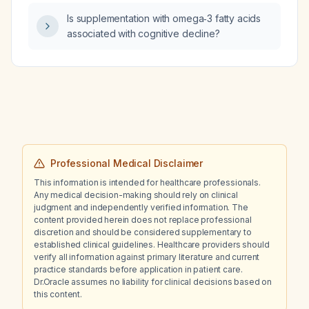
Is supplementation with omega‑3 fatty acids
associated with cognitive decline?
Professional Medical Disclaimer
This information is intended for healthcare professionals.
Any medical decision-making should rely on clinical
judgment and independently verified information. The
content provided herein does not replace professional
discretion and should be considered supplementary to
established clinical guidelines. Healthcare providers should
verify all information against primary literature and current
practice standards before application in patient care.
Dr.Oracle assumes no liability for clinical decisions based on
this content.