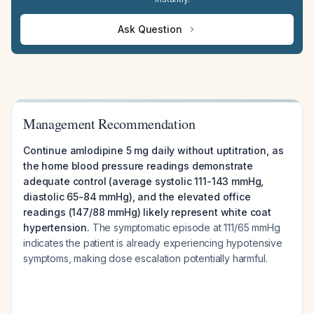
Ask Question
Management Recommendation
Continue amlodipine 5 mg daily without uptitration, as
the home blood pressure readings demonstrate
adequate control (average systolic 111-143 mmHg,
diastolic 65-84 mmHg), and the elevated office
readings (147/88 mmHg) likely represent white coat
hypertension.
The symptomatic episode at 111/65 mmHg
indicates the patient is already experiencing hypotensive
symptoms, making dose escalation potentially harmful.