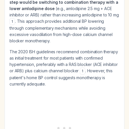
step would be switching to combination therapy with a
lower amlodipine dose
(e.g., amlodipine 2.5 mg + ACE
inhibitor or ARB) rather than increasing amlodipine to 10 mg
. This approach provides additional BP lowering
1
through complementary mechanisms while avoiding
excessive vasodilation from high-dose calcium channel
blocker monotherapy.
The 2020 ISH guidelines recommend combination therapy
as initial treatment for most patients with confirmed
hypertension, preferably with a RAS blocker (ACE inhibitor
or ARB) plus calcium channel blocker
. However, this
1
patient's home BP control suggests monotherapy is
currently adequate.