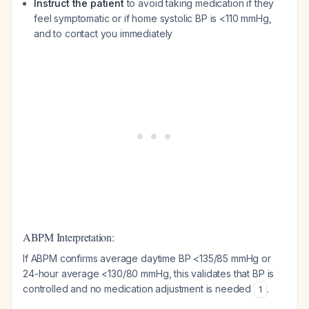
Instruct the patient
to avoid taking medication if they
feel symptomatic or if home systolic BP is <110 mmHg,
and to contact you immediately
ABPM Interpretation:
If ABPM confirms average daytime BP <135/85 mmHg or
24-hour average <130/80 mmHg, this validates that BP is
controlled and no medication adjustment is needed
.
1