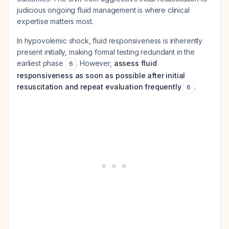
judicious ongoing fluid management is where clinical
expertise matters most.
In hypovolemic shock, fluid responsiveness is inherently
present initially, making formal testing redundant in the
earliest phase
. However,
assess fluid
6
responsiveness as soon as possible after initial
resuscitation and repeat evaluation frequently
.
6