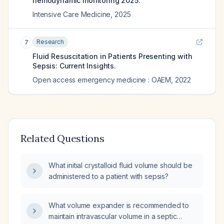
hemodynamic monitoring 2025.
Intensive Care Medicine
,
2025
Research
7
Fluid Resuscitation in Patients Presenting with
Sepsis: Current Insights.
Open access emergency medicine : OAEM
,
2022
Related Questions
What initial crystalloid fluid volume should be
administered to a patient with sepsis?
What volume expander is recommended to
maintain intravascular volume in a septic