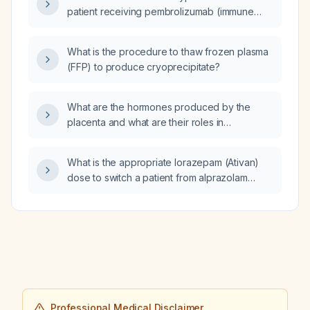
mild aortic stenosis (peak/mean gradient
patient receiving pembrolizumab (immune
41/29 mmHg, peak velocity 3.2 m/s), mild mitral
checkpoint inhibitor) and gemcitabine
stenosis (peak/mean gradient 12/5 mmHg,
(chemotherapy)?
valve area 2.2 cm²) with trace mitral
What is the procedure to thaw frozen plasma
regurgitation and a mildly dilated left atrium?
(FFP) to produce cryoprecipitate?
What are the hormones produced by the
placenta and what are their roles in
pregnancy?
What is the appropriate lorazepam (Ativan)
dose to switch a patient from alprazolam
(Xanax) 1 mg in the morning, 1 mg in the
evening, and 2 mg at noon (total 4 mg per
day)?
Professional Medical Disclaimer