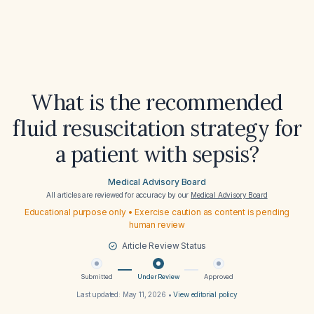
What is the recommended
fluid resuscitation strategy for
a patient with sepsis?
Medical Advisory Board
All articles are reviewed for accuracy by our
Medical Advisory Board
Educational purpose only • Exercise caution as content is pending
human review
Article Review Status
Submitted
Under Review
Approved
Last updated:
May 11, 2026
•
View editorial policy