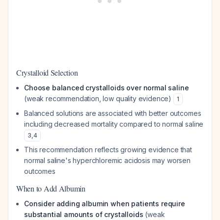
Crystalloid Selection
Choose balanced crystalloids over normal saline
(weak recommendation, low quality evidence)
1
Balanced solutions are associated with better outcomes
including decreased mortality compared to normal saline
3
,
4
This recommendation reflects growing evidence that
normal saline's hyperchloremic acidosis may worsen
outcomes
When to Add Albumin
Consider adding albumin when patients require
substantial amounts of crystalloids
(weak