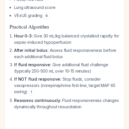
Lung ultrasound score
VExUS grading
6
Practical Algorithm
Hour 0-3:
Give 30 mL/kg balanced crystalloid rapidly for
sepsis-induced hypoperfusion
After initial bolus:
Assess fluid responsiveness before
each additional fluid bolus
If fluid responsive:
Give additional fluid challenge
(typically 250-500 mL over 10-15 minutes)
If NOT fluid responsive:
Stop fluids, consider
vasopressors (norepinephrine first-line, target MAP 65
mmHg)
1
Reassess continuously:
Fluid responsiveness changes
dynamically throughout resuscitation