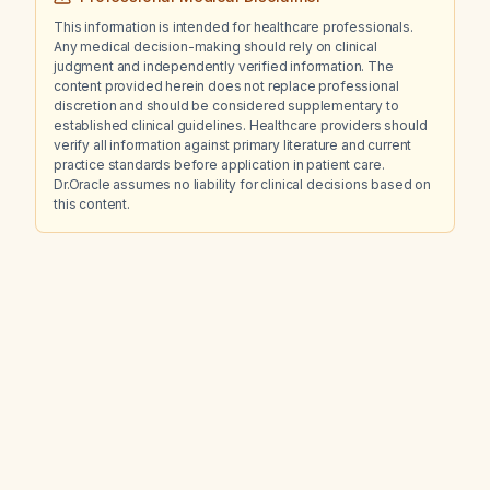
This information is intended for healthcare professionals.
Any medical decision-making should rely on clinical
judgment and independently verified information. The
content provided herein does not replace professional
discretion and should be considered supplementary to
established clinical guidelines. Healthcare providers should
verify all information against primary literature and current
practice standards before application in patient care.
Dr.Oracle assumes no liability for clinical decisions based on
this content.