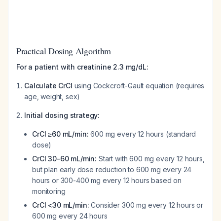
Practical Dosing Algorithm
For a patient with creatinine 2.3 mg/dL:
Calculate CrCl
using Cockcroft-Gault equation (requires
age, weight, sex)
Initial dosing strategy:
CrCl ≥60 mL/min:
600 mg every 12 hours (standard
dose)
CrCl 30-60 mL/min:
Start with 600 mg every 12 hours,
but plan early dose reduction to 600 mg every 24
hours or 300-400 mg every 12 hours based on
monitoring
CrCl <30 mL/min:
Consider 300 mg every 12 hours or
600 mg every 24 hours