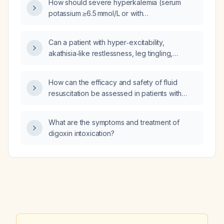
How should severe hyperkalemia (serum
potassium ≥6.5 mmol/L or with
electrocardiographic changes) be managed?
Can a patient with hyper‑excitability,
akathisia‑like restlessness, leg tingling,
suspected catecholamine excess, mildly
elevated homocysteine (~13 µmol/L) and a
How can the efficacy and safety of fluid
proposed methylation defect (impaired
resuscitation be assessed in patients with
methionine‑to‑cysteine conversion, reduced
sepsis?
glutathione, ALDH overload with
methylglyoxal, sulfite oxidase collapse
What are the symptoms and treatment of
affecting the urea cycle and causing sulfite
digoxin intoxication?
and ammonia accumulation) have this
pathophysiology, and what treatments are
recommended?