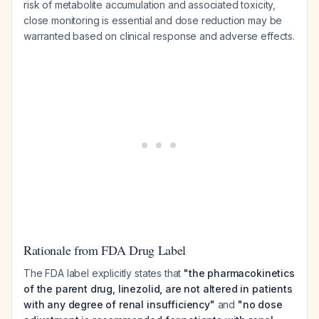
risk of metabolite accumulation and associated toxicity,
close monitoring is essential and dose reduction may be
warranted based on clinical response and adverse effects.
Rationale from FDA Drug Label
The FDA label explicitly states that
"the pharmacokinetics
of the parent drug, linezolid, are not altered in patients
with any degree of renal insufficiency"
and
"no dose