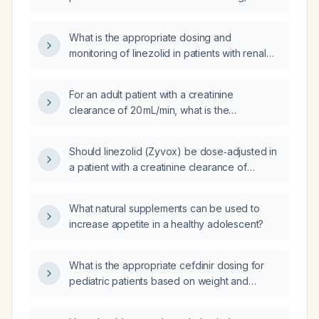
What is the appropriate dosing and
monitoring of linezolid in patients with renal
impairment, including those on intermittent
hemodialysis?
For an adult patient with a creatinine
clearance of 20 mL/min, what is the
appropriate linezolid dose?
Should linezolid (Zyvox) be dose‑adjusted in
a patient with a creatinine clearance of
23 mL/min, and what monitoring is
recommended?
What natural supplements can be used to
increase appetite in a healthy adolescent?
What is the appropriate cefdinir dosing for
pediatric patients based on weight and
infection severity?