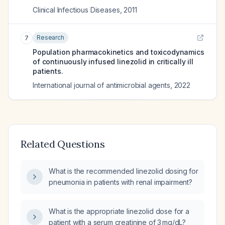
Clinical Infectious Diseases
,
2011
Research
7
Population pharmacokinetics and toxicodynamics
of continuously infused linezolid in critically ill
patients.
International journal of antimicrobial agents
,
2022
Related Questions
What is the recommended linezolid dosing for
pneumonia in patients with renal impairment?
What is the appropriate linezolid dose for a
patient with a serum creatinine of 3 mg/dL?