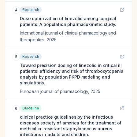
Research
4
Dose optimization of linezolid among surgical
patients: A population pharmacokinetic study.
International journal of clinical pharmacology and
therapeutics
,
2025
Research
5
Toward precision dosing of linezolid in critical ill
patients: efficiency and risk of thrombocytopenia
analysis by population PKPD modeling and
simulations.
European journal of pharmacology
,
2025
Guideline
6
clinical practice guidelines by the infectious
diseases society of america for the treatment of
methicillin-resistant staphylococcus aureus
infections in adults and children.