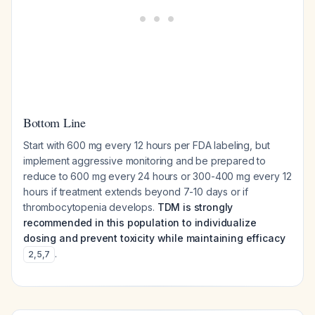
Bottom Line
Start with 600 mg every 12 hours per FDA labeling, but
implement aggressive monitoring and be prepared to
reduce to 600 mg every 24 hours or 300-400 mg every 12
hours if treatment extends beyond 7-10 days or if
thrombocytopenia develops.
TDM is strongly
recommended in this population to individualize
dosing and prevent toxicity while maintaining efficacy
.
2
,
5
,
7