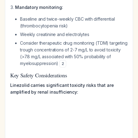
Mandatory monitoring:
Baseline and twice-weekly CBC with differential
(thrombocytopenia risk)
Weekly creatinine and electrolytes
Consider therapeutic drug monitoring (TDM) targeting
trough concentrations of 2-7 mg/L to avoid toxicity
(>7.8 mg/L associated with 50% probability of
myelosuppression)
2
Key Safety Considerations
Linezolid carries significant toxicity risks that are
amplified by renal insufficiency: