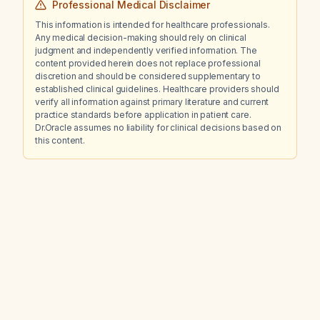
Professional Medical Disclaimer
This information is intended for healthcare professionals.
Any medical decision-making should rely on clinical
judgment and independently verified information. The
content provided herein does not replace professional
discretion and should be considered supplementary to
established clinical guidelines. Healthcare providers should
verify all information against primary literature and current
practice standards before application in patient care.
Dr.Oracle assumes no liability for clinical decisions based on
this content.