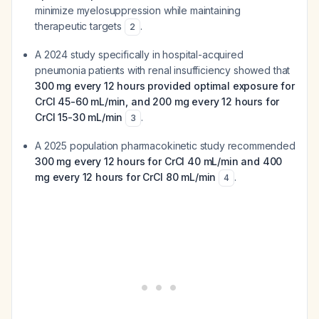
minimize myelosuppression while maintaining
therapeutic targets
.
2
A 2024 study specifically in hospital-acquired
pneumonia patients with renal insufficiency showed that
300 mg every 12 hours provided optimal exposure for
CrCl 45-60 mL/min, and 200 mg every 12 hours for
CrCl 15-30 mL/min
.
3
A 2025 population pharmacokinetic study recommended
300 mg every 12 hours for CrCl 40 mL/min and 400
mg every 12 hours for CrCl 80 mL/min
.
4