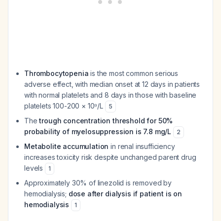
Thrombocytopenia
is the most common serious
adverse effect, with median onset at 12 days in patients
with normal platelets and 8 days in those with baseline
platelets 100-200 × 10⁹/L
5
The
trough concentration threshold for 50%
probability of myelosuppression is 7.8 mg/L
2
Metabolite accumulation
in renal insufficiency
increases toxicity risk despite unchanged parent drug
levels
1
Approximately 30% of linezolid is removed by
hemodialysis;
dose after dialysis if patient is on
hemodialysis
1