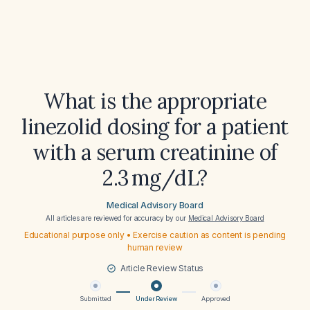
What is the appropriate
linezolid dosing for a patient
with a serum creatinine of
2.3 mg/dL?
Medical Advisory Board
All articles are reviewed for accuracy by our
Medical Advisory Board
Educational purpose only • Exercise caution as content is pending
human review
Article Review Status
Submitted
Under Review
Approved