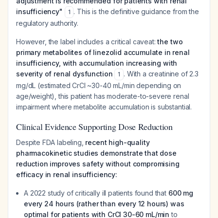
adjustment is recommended for patients with renal
insufficiency"
. This is the definitive guidance from the
1
regulatory authority.
However, the label includes a critical caveat:
the two
primary metabolites of linezolid accumulate in renal
insufficiency, with accumulation increasing with
severity of renal dysfunction
. With a creatinine of 2.3
1
mg/dL (estimated CrCl ~30-40 mL/min depending on
age/weight), this patient has moderate-to-severe renal
impairment where metabolite accumulation is substantial.
Clinical Evidence Supporting Dose Reduction
Despite FDA labeling,
recent high-quality
pharmacokinetic studies demonstrate that dose
reduction improves safety without compromising
efficacy in renal insufficiency:
A 2022 study of critically ill patients found that
600 mg
every 24 hours (rather than every 12 hours) was
optimal for patients with CrCl 30-60 mL/min
to