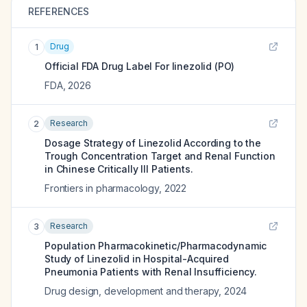
REFERENCES
Drug
1
Official FDA Drug Label For
linezolid (PO)
FDA
,
2026
Research
2
Dosage Strategy of Linezolid According to the
Trough Concentration Target and Renal Function
in Chinese Critically Ill Patients.
Frontiers in pharmacology
,
2022
Research
3
Population Pharmacokinetic/Pharmacodynamic
Study of Linezolid in Hospital-Acquired
Pneumonia Patients with Renal Insufficiency.
Drug design, development and therapy
,
2024