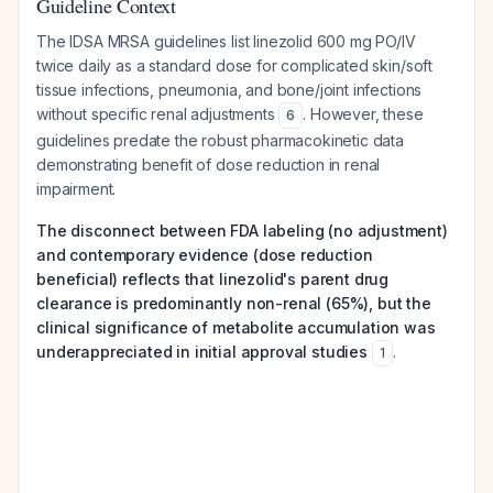
Guideline Context
The IDSA MRSA guidelines list linezolid 600 mg PO/IV
twice daily as a standard dose for complicated skin/soft
tissue infections, pneumonia, and bone/joint infections
without specific renal adjustments
. However, these
6
guidelines predate the robust pharmacokinetic data
demonstrating benefit of dose reduction in renal
impairment.
The disconnect between FDA labeling (no adjustment)
and contemporary evidence (dose reduction
beneficial) reflects that linezolid's parent drug
clearance is predominantly non-renal (65%), but the
clinical significance of metabolite accumulation was
underappreciated in initial approval studies
.
1