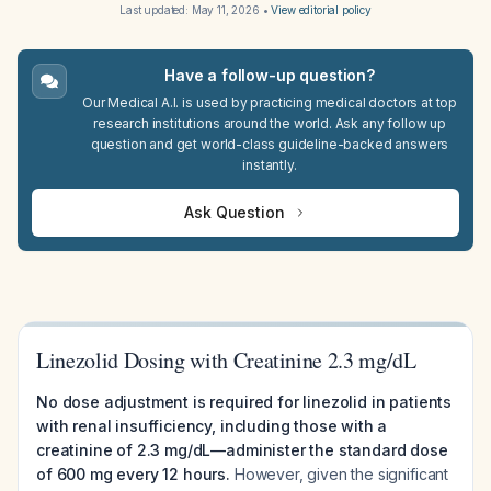
Last updated:
May 11, 2026
•
View editorial policy
Have a follow-up question?
Our Medical A.I. is used by practicing medical doctors at top
research institutions around the world. Ask any follow up
question and get world-class guideline-backed answers
instantly.
Ask Question
Linezolid Dosing with Creatinine 2.3 mg/dL
No dose adjustment is required for linezolid in patients
with renal insufficiency, including those with a
creatinine of 2.3 mg/dL—administer the standard dose
of 600 mg every 12 hours.
However, given the significant