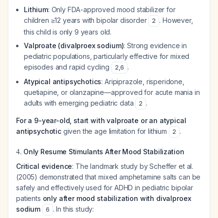
Lithium
: Only FDA-approved mood stabilizer for
children ≥12 years with bipolar disorder
. However,
2
this child is only 9 years old.
Valproate (divalproex sodium)
: Strong evidence in
pediatric populations, particularly effective for mixed
episodes and rapid cycling
.
2
,
6
Atypical antipsychotics
: Aripiprazole, risperidone,
quetiapine, or olanzapine—approved for acute mania in
adults with emerging pediatric data
.
2
For a 9-year-old, start with valproate or an atypical
antipsychotic
given the age limitation for lithium
.
2
4.
Only Resume Stimulants After Mood Stabilization
Critical evidence
: The landmark study by Scheffer et al.
(2005) demonstrated that mixed amphetamine salts can be
safely and effectively used for ADHD in pediatric bipolar
patients
only after mood stabilization with divalproex
sodium
. In this study:
6