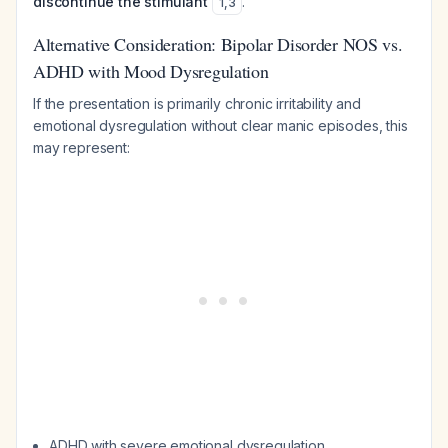
discontinue the stimulant
.
1
,
3
Alternative Consideration: Bipolar Disorder NOS vs.
ADHD with Mood Dysregulation
If the presentation is primarily chronic irritability and
emotional dysregulation without clear manic episodes, this
may represent:
ADHD with severe emotional dysregulation