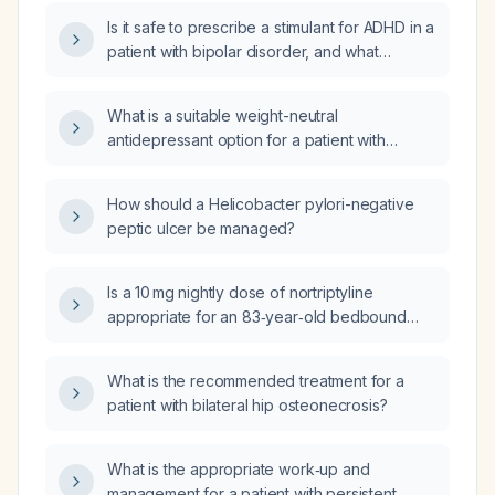
with bipolar disorder and attention deficit
Is it safe to prescribe a stimulant for ADHD in a
hyperactivity disorder (ADHD)?
patient with bipolar disorder, and what
precautions are needed?
What is a suitable weight-neutral
antidepressant option for a patient with
bipolar disorder and Attention Deficit
Hyperactivity Disorder (ADHD), currently
How should a Helicobacter pylori-negative
taking Adderall (amphetamine) 25mg
peptic ulcer be managed?
Extended Release (XR) and Vraylar
(cariprazine) 1.5mg, who experiences anxiety
and irritability?
Is a 10 mg nightly dose of nortriptyline
appropriate for an 83‑year‑old bedbound
female nursing‑home resident with
contractures and chronic pain?
What is the recommended treatment for a
patient with bilateral hip osteonecrosis?
What is the appropriate work‑up and
management for a patient with persistent