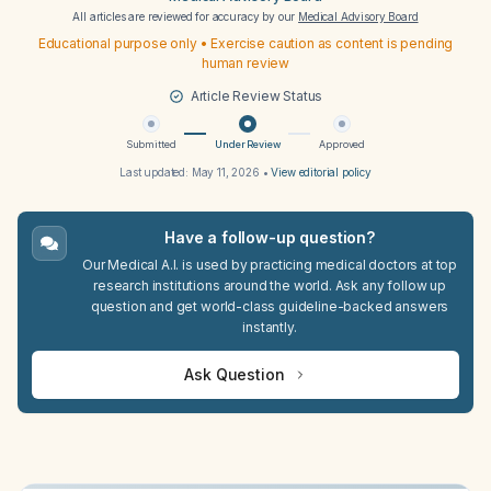
All articles are reviewed for accuracy by our
Medical Advisory Board
Educational purpose only • Exercise caution as content is pending
human review
Article Review Status
Submitted
Under Review
Approved
Last updated:
May 11, 2026
•
View editorial policy
Have a follow-up question?
Our Medical A.I. is used by practicing medical doctors at top
research institutions around the world. Ask any follow up
question and get world-class guideline-backed answers
instantly.
Ask Question