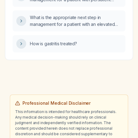
elevated transaminases (AST and ALT) for six
months, normal thyroid function, normal CBC,
What is the appropriate next step in
normal renal function, and hyperlipidemia?
management for a patient with an elevated
creatine kinase level?
How is gastritis treated?
Professional Medical Disclaimer
This information is intended for healthcare professionals.
Any medical decision-making should rely on clinical
judgment and independently verified information. The
content provided herein does not replace professional
discretion and should be considered supplementary to