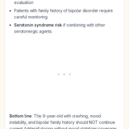
evaluation
Patients with family history of bipolar disorder require
careful monitoring
Serotonin syndrome risk
if combining with other
serotonergic agents
Bottom line
: This 9-year-old with crashing, mood
instability, and bipolar family history should NOT continue
current Adderall dosing without mood stabilizer coverage.