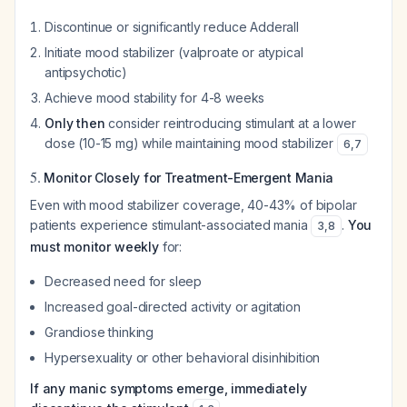
Discontinue or significantly reduce Adderall
Initiate mood stabilizer (valproate or atypical
antipsychotic)
Achieve mood stability for 4-8 weeks
Only then
consider reintroducing stimulant at a lower
dose (10-15 mg) while maintaining mood stabilizer
6
,
7
5.
Monitor Closely for Treatment-Emergent Mania
Even with mood stabilizer coverage, 40-43% of bipolar
patients experience stimulant-associated mania
.
You
3
,
8
must monitor weekly
for:
Decreased need for sleep
Increased goal-directed activity or agitation
Grandiose thinking
Hypersexuality or other behavioral disinhibition
If any manic symptoms emerge, immediately