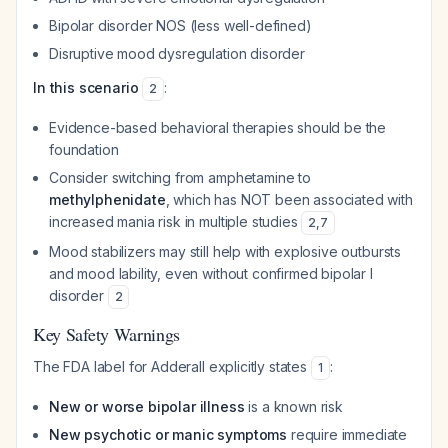
Bipolar disorder NOS (less well-defined)
Disruptive mood dysregulation disorder
In this scenario
:
2
Evidence-based behavioral therapies should be the
foundation
Consider switching from amphetamine to
methylphenidate
, which has NOT been associated with
increased mania risk in multiple studies
2
,
7
Mood stabilizers may still help with explosive outbursts
and mood lability, even without confirmed bipolar I
disorder
2
Key Safety Warnings
The FDA label for Adderall explicitly states
:
1
New or worse bipolar illness
is a known risk
New psychotic or manic symptoms
require immediate