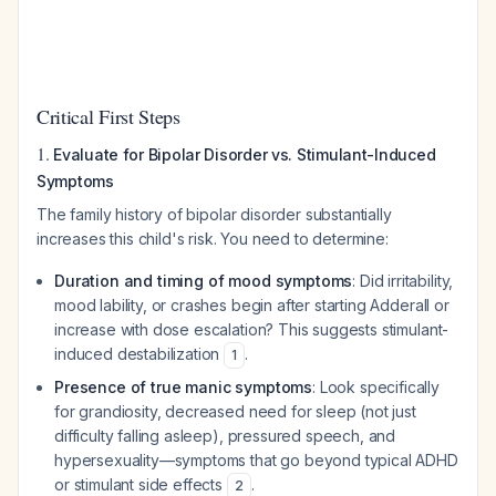
Critical First Steps
1.
Evaluate for Bipolar Disorder vs. Stimulant-Induced
Symptoms
The family history of bipolar disorder substantially
increases this child's risk. You need to determine:
Duration and timing of mood symptoms
: Did irritability,
mood lability, or crashes begin
after
starting Adderall or
increase with dose escalation? This suggests stimulant-
induced destabilization
.
1
Presence of true manic symptoms
: Look specifically
for grandiosity, decreased need for sleep (not just
difficulty falling asleep), pressured speech, and
hypersexuality—symptoms that go beyond typical ADHD
or stimulant side effects
.
2