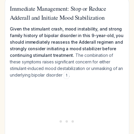
Immediate Management: Stop or Reduce
Adderall and Initiate Mood Stabilization
Given the stimulant crash, mood instability, and strong
family history of bipolar disorder in this 9-year-old, you
should immediately reassess the Adderall regimen and
strongly consider initiating a mood stabilizer before
continuing stimulant treatment.
The combination of
these symptoms raises significant concern for either
stimulant-induced mood destabilization or unmasking of an
underlying bipolar disorder
.
1