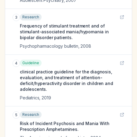
Adolescent Psychiatry
,
2007
Research
3
Frequency of stimulant treatment and of
stimulant-associated mania/hypomania in
bipolar disorder patients.
Psychopharmacology bulletin
,
2008
Guideline
4
clinical practice guideline for the diagnosis,
evaluation, and treatment of attention-
deficit/hyperactivity disorder in children and
adolescents.
Pediatrics
,
2019
Research
5
Risk of Incident Psychosis and Mania With
Prescription Amphetamines.