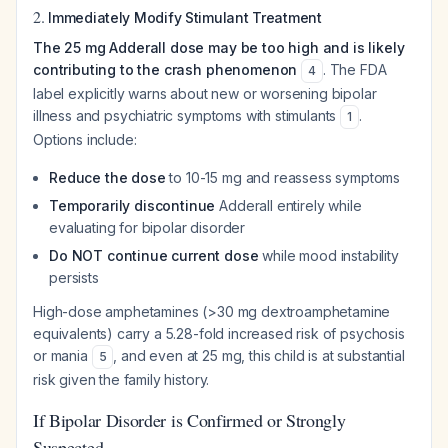
2.
Immediately Modify Stimulant Treatment
The 25 mg Adderall dose may be too high and is likely
contributing to the crash phenomenon
. The FDA
4
label explicitly warns about new or worsening bipolar
illness and psychiatric symptoms with stimulants
.
1
Options include:
Reduce the dose
to 10-15 mg and reassess symptoms
Temporarily discontinue
Adderall entirely while
evaluating for bipolar disorder
Do NOT continue current dose
while mood instability
persists
High-dose amphetamines (>30 mg dextroamphetamine
equivalents) carry a 5.28-fold increased risk of psychosis
or mania
, and even at 25 mg, this child is at substantial
5
risk given the family history.
If Bipolar Disorder is Confirmed or Strongly
Suspected