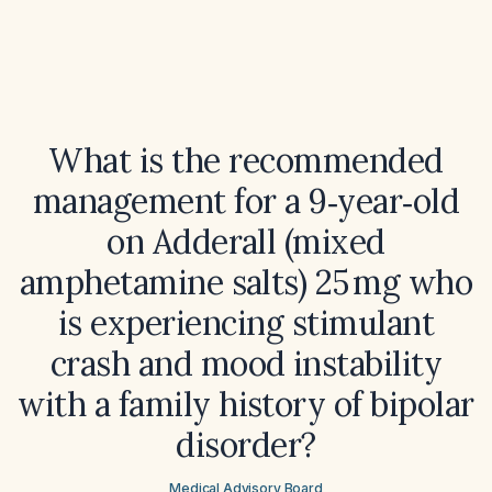
What is the recommended
management for a 9‑year‑old
on Adderall (mixed
amphetamine salts) 25 mg who
is experiencing stimulant
crash and mood instability
with a family history of bipolar
disorder?
Medical Advisory Board