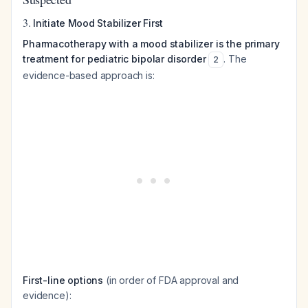
3.
Initiate Mood Stabilizer First
Pharmacotherapy with a mood stabilizer is the primary
treatment for pediatric bipolar disorder
. The
2
evidence-based approach is:
First-line options
(in order of FDA approval and
evidence):