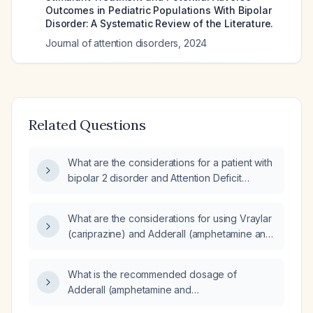
Outcomes in Pediatric Populations With Bipolar
Disorder: A Systematic Review of the Literature.
Journal of attention disorders
,
2024
Related Questions
What are the considerations for a patient with
bipolar 2 disorder and Attention Deficit
Hyperactivity Disorder (ADHD) currently
taking Adderall (amphetamine and
What are the considerations for using Vraylar
dextroamphetamine) when adding or
(cariprazine) and Adderall (amphetamine and
switching to Prozac (fluoxetine), Latuda
dextroamphetamine) together in a patient with
(lurasidone), or Abilify (aripiprazole)?
bipolar disorder and a history of Attention
What is the recommended dosage of
Deficit Hyperactivity Disorder (ADHD)?
Adderall (amphetamine and
dextroamphetamine) for an adult male patient