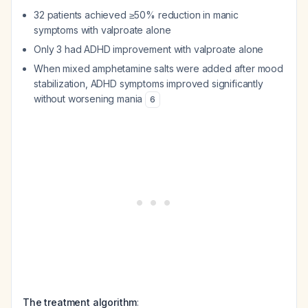
32 patients achieved ≥50% reduction in manic
symptoms with valproate alone
Only 3 had ADHD improvement with valproate alone
When mixed amphetamine salts were added
after
mood
stabilization, ADHD symptoms improved significantly
without worsening mania
6
The treatment algorithm
: