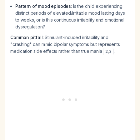
Pattern of mood episodes
: Is the child experiencing
distinct periods of elevated/irritable mood lasting days
to weeks, or is this continuous irritability and emotional
dysregulation?
Common pitfall
: Stimulant-induced irritability and
"crashing" can mimic bipolar symptoms but represents
medication side effects rather than true mania
.
2
,
3