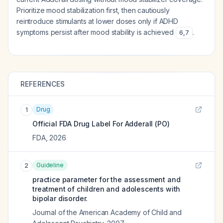
Prioritize mood stabilization first, then cautiously
reintroduce stimulants at lower doses only if ADHD
symptoms persist after mood stability is achieved
.
6
,
7
REFERENCES
Drug
1
Official FDA Drug Label For
Adderall (PO)
FDA
,
2026
Guideline
2
practice parameter for the assessment and
treatment of children and adolescents with
bipolar disorder.
Journal of the American Academy of Child and