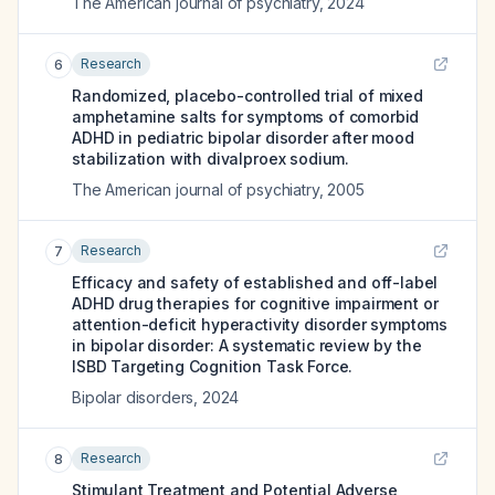
The American journal of psychiatry
,
2024
Research
6
Randomized, placebo-controlled trial of mixed
amphetamine salts for symptoms of comorbid
ADHD in pediatric bipolar disorder after mood
stabilization with divalproex sodium.
The American journal of psychiatry
,
2005
Research
7
Efficacy and safety of established and off-label
ADHD drug therapies for cognitive impairment or
attention-deficit hyperactivity disorder symptoms
in bipolar disorder: A systematic review by the
ISBD Targeting Cognition Task Force.
Bipolar disorders
,
2024
Research
8
Stimulant Treatment and Potential Adverse