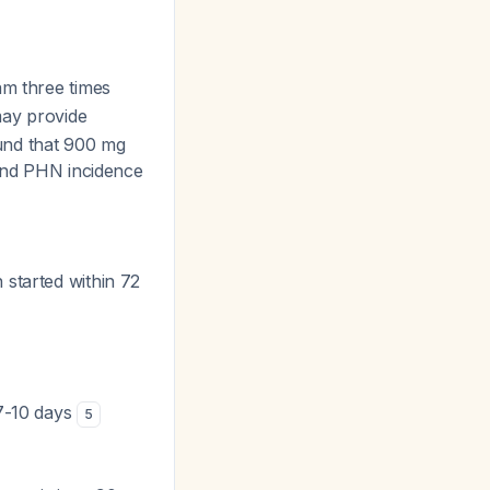
am three times
may provide
ound that 900 mg
 and PHN incidence
 started within 72
 7-10 days
5