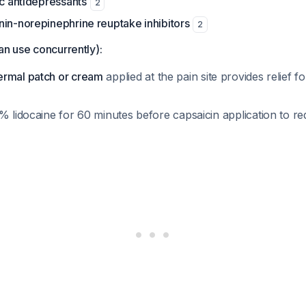
ic antidepressants
2
nin-norepinephrine reuptake inhibitors
2
an use concurrently):
ermal patch or cream
applied at the pain site provides relief f
% lidocaine for 60 minutes before capsaicin application to r