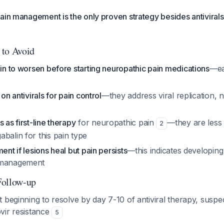
ain management is the only proven strategy besides antiviral
 to Avoid
ain to worsen before starting neuropathic pain medications
—ear
 on antivirals for pain control
—they address viral replication, n
 as first-line therapy
for neuropathic pain
—they are less 
2
balin for this pain type
ent if lesions heal but pain persists
—this indicates developin
 management
Follow-up
ot beginning to resolve by day 7-10 of antiviral therapy, suspe
ovir resistance
5