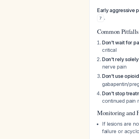
Early aggressive p
.
7
Common Pitfalls
Don't wait for p
critical
Don't rely solely
nerve pain
Don't use opioids
gabapentin/prega
Don't stop treatm
continued pain
Monitoring and 
If lesions are n
failure or acycl