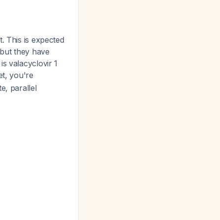
. This is expected
 but they have
s valacyclovir 1
et, you're
e, parallel