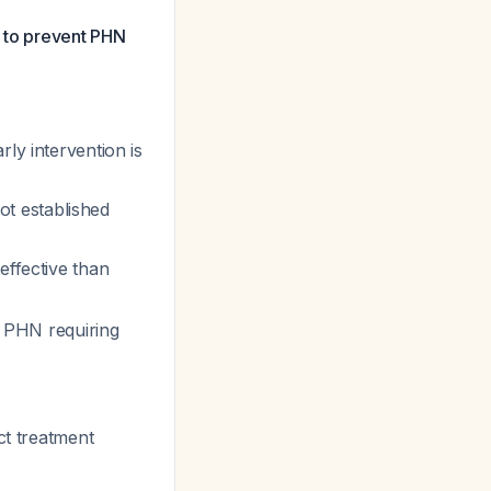
s to prevent PHN
ly intervention is
ot established
effective than
g PHN requiring
ct treatment