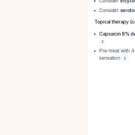
Consider
tricycl
Consider
seroto
Topical therapy (c
Capsaicin 8% d
2
Pre-treat with 4
sensation
2