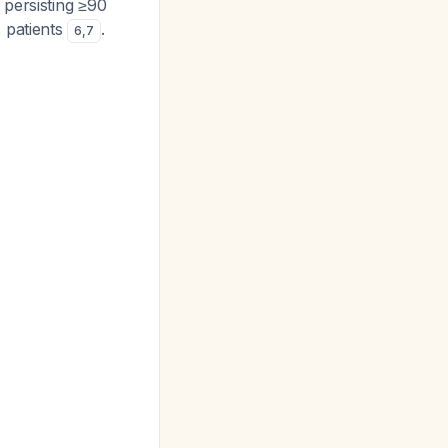
 persisting ≥90
 patients
.
6
,
7