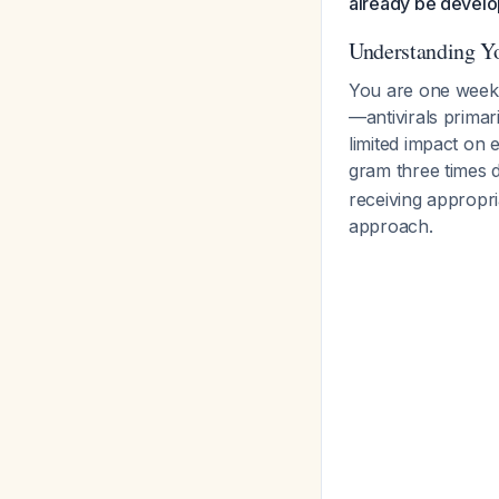
already be develo
Understanding Yo
You are one week i
—antivirals primar
limited impact on 
gram three times d
receiving appropri
approach.