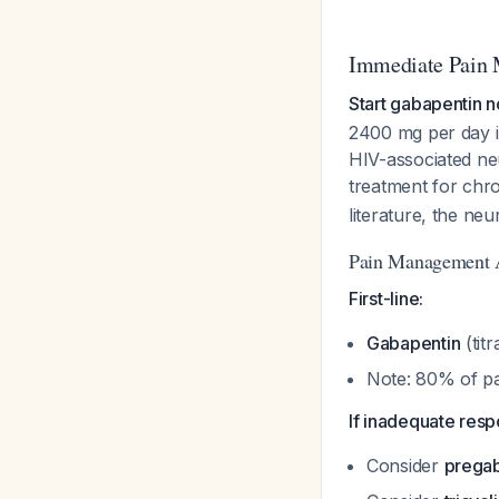
Immediate Pain 
Start gabapentin n
2400 mg per day in
HIV-associated ne
treatment for chr
literature, the neu
Pain Management 
First-line:
Gabapentin
(tit
Note: 80% of pa
If inadequate resp
Consider
pregab