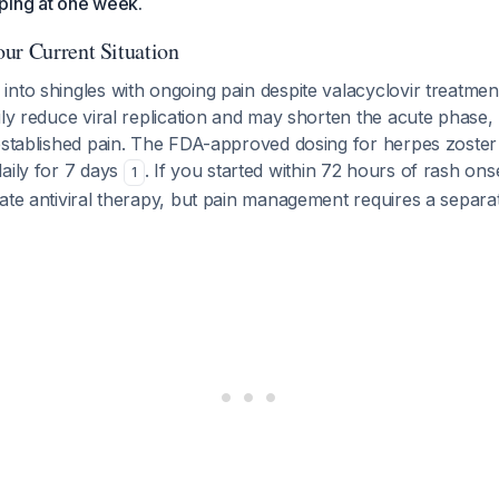
ping at one week.
ur Current Situation
nto shingles with ongoing pain despite valacyclovir treatment
ily reduce viral replication and may shorten the acute phase,
established pain. The FDA-approved dosing for herpes zoster i
aily for 7 days
. If you started within 72 hours of rash ons
1
ate antiviral therapy, but pain management requires a separat