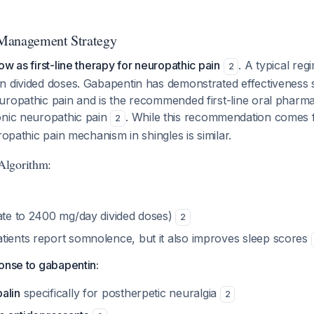
Management Strategy
ow as first-line therapy for neuropathic pain
. A typical regi
2
 divided doses. Gabapentin has demonstrated effectiveness sp
uropathic pain and is the recommended first-line oral pharma
onic neuropathic pain
. While this recommendation comes
2
ropathic pain mechanism in shingles is similar.
Algorithm:
rate to 2400 mg/day divided doses)
2
tients report somnolence, but it also improves sleep scores
onse to gabapentin:
alin
specifically for postherpetic neuralgia
2