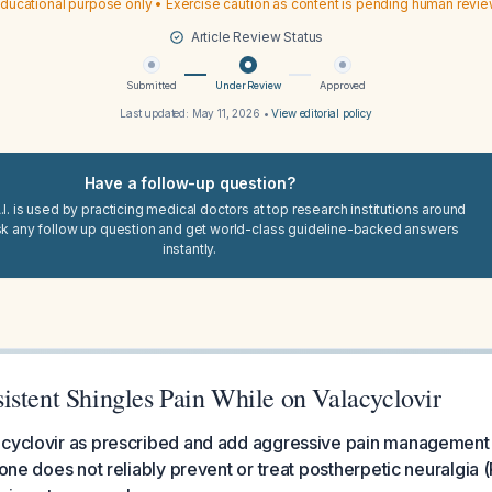
ducational purpose only • Exercise caution as content is pending human revi
Article Review Status
Submitted
Under Review
Approved
Last updated:
May 11, 2026
•
View editorial policy
Have a follow-up question?
I. is used by practicing medical doctors at top research institutions around
sk any follow up question and get world-class guideline-backed answers
instantly.
istent Shingles Pain While on Valacyclovir
acyclovir as prescribed and add aggressive pain management
alone does not reliably prevent or treat postherpetic neuralgia