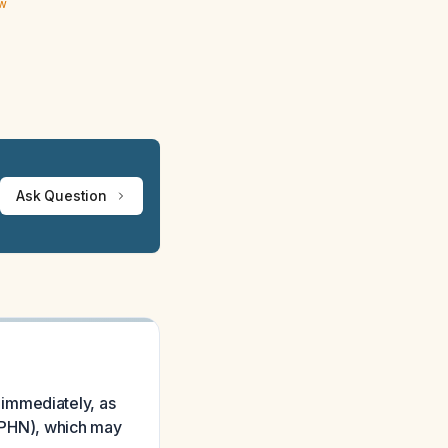
ew
Ask Question
 immediately, as
 (PHN), which may