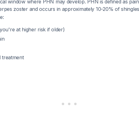
itical window where PHN may develop. PHN is defined as pain
herpes zoster and occurs in approximately 10-20% of shingles
e:
ou're at higher risk if older)
in
l treatment