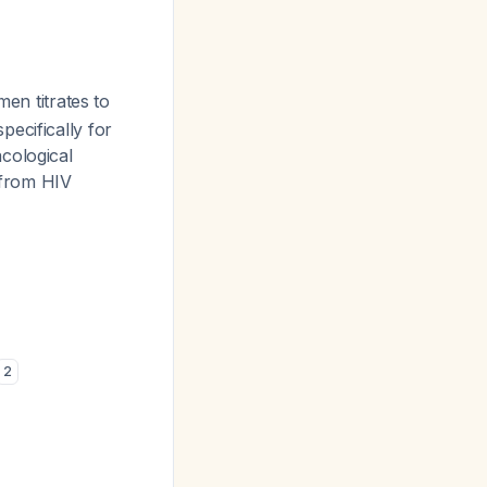
men titrates to
ecifically for
cological
 from HIV
2