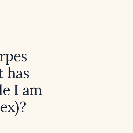
rpes
t has
le I am
rex)?