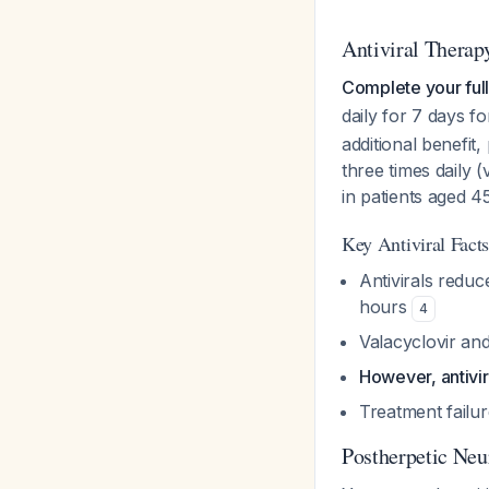
Antiviral Therap
Complete your full
daily for 7 days f
additional benefit
three times daily 
in patients aged 
Key Antiviral Facts
Antivirals reduc
hours
4
Valacyclovir an
However, antivi
Treatment failur
Postherpetic Neu