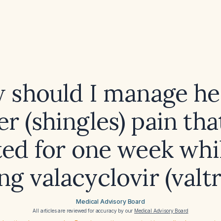
 should I manage he
er (shingles) pain tha
ted for one week whi
ng valacyclovir (valt
Medical Advisory Board
All articles are reviewed for accuracy by our
Medical Advisory Board