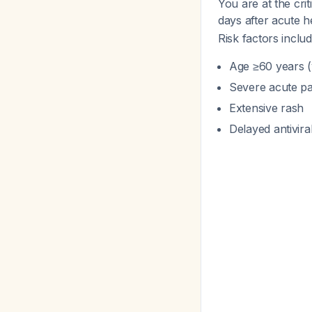
You are at the cr
days after acute 
Risk factors includ
Age ≥60 years (y
Severe acute pa
Extensive rash
Delayed antivira