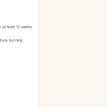
or at least 12 weeks
educe burning