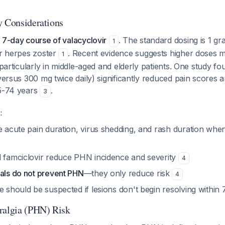
y Considerations
 7-day course of valacyclovir
. The standard dosing is 1 gr
1
or herpes zoster
. Recent evidence suggests higher doses 
1
, particularly in middle-aged and elderly patients. One study f
(versus 300 mg twice daily) significantly reduced pain scores
45-74 years
.
3
:
e acute pain duration, virus shedding, and rash duration when
d famciclovir reduce PHN incidence and severity
4
rals do not prevent PHN
—they only reduce risk
4
e should be suspected if lesions don't begin resolving within
ralgia (PHN) Risk