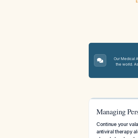
E
Our Medical A.
the world. A
Managing Pers
Continue your val
antiviral therapy 