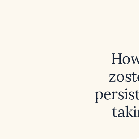
How
zost
persis
taki