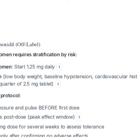
oxidil (Off-Label)
women requires stratification by risk:
women
: Start 1.25 mg daily
1
n
(low body weight, baseline hypotension, cardiovascular histo
quarter of 2.5 mg tablet)
1
 protocol:
ssure and pulse BEFORE first dose
s post-dose (peak effect window)
1
ing dose for several weeks to assess tolerance
nly after confirming no adverse effects