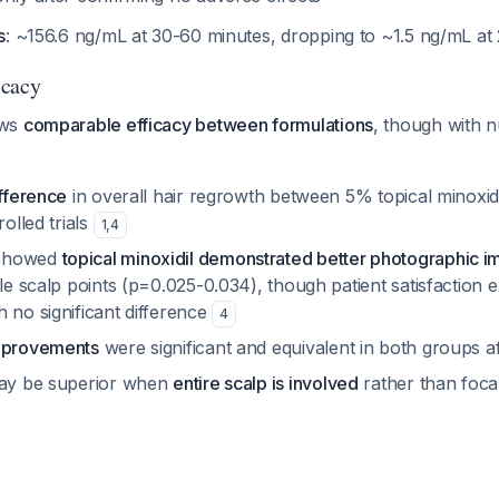
s
: ~156.6 ng/mL at 30-60 minutes, dropping to ~1.5 ng/mL a
icacy
ows
comparable efficacy between formulations
, though with 
ifference
in overall hair regrowth between 5% topical minoxidi
rolled trials
1
,
4
 showed
topical minoxidil demonstrated better photographic 
ple scalp points (p=0.025-0.034), though patient satisfaction
 no significant difference
4
improvements
were significant and equivalent in both groups 
may be superior when
entire scalp is involved
rather than focal