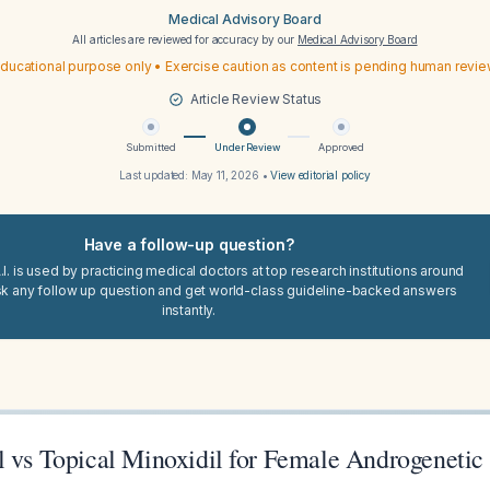
Medical Advisory Board
All articles are reviewed for accuracy by our
Medical Advisory Board
ducational purpose only • Exercise caution as content is pending human revi
Article Review Status
Submitted
Under Review
Approved
Last updated:
May 11, 2026
•
View editorial policy
Have a follow-up question?
I. is used by practicing medical doctors at top research institutions around
sk any follow up question and get world-class guideline-backed answers
instantly.
l vs Topical Minoxidil for Female Androgenetic