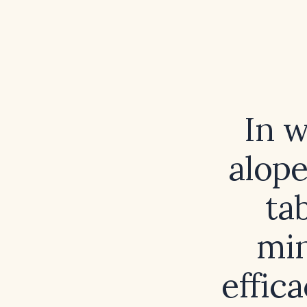
In 
alope
ta
min
effica