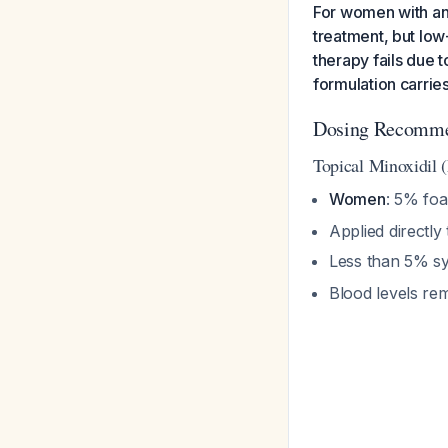
For women with and
treatment, but low
therapy fails due 
formulation carries
Dosing Recomme
Topical Minoxidil
Women
: 5% foa
Applied directly
Less than 5% s
Blood levels re