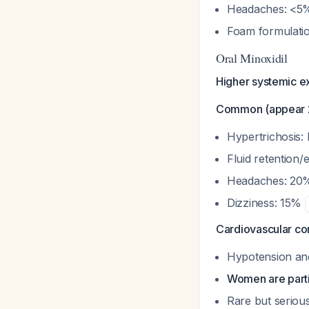
Headaches: <
Foam formulatio
Oral Minoxidil
Higher systemic e
Common (appear 2
Hypertrichosis: 
Fluid retention/
Headaches: 2
Dizziness: 15%
Cardiovascular co
Hypotension and
Women are parti
Rare but seriou