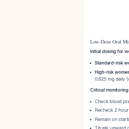
Low-Dose Oral Min
Initial dosing for 
Standard-risk 
High-risk wome
0.625 mg daily (
Critical monitoring
Check blood pre
Recheck 2 hour
Remain on start
Titrate upward o