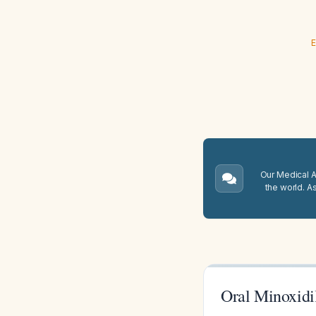
E
Our Medical A.
the world. A
Oral Minoxidi