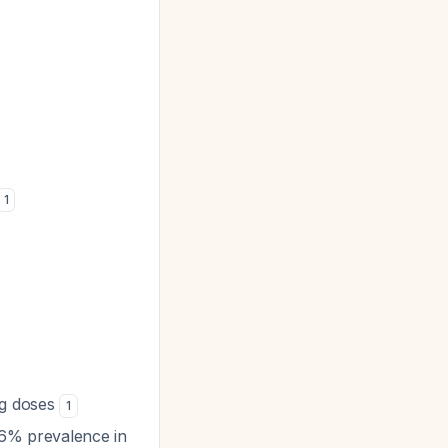
1
mg doses
1
 6% prevalence in