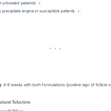
d untreated patients)
1
precipitate angina in susceptible patients
1
g
: 4-6 weeks with both formulations (positive sign of follicle 
atient Selection
noxidil When: