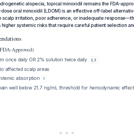
rogenetic alopecia, topical minoxidil remains the FDA-approv
-dose oral minoxidil (LDOM) is an effective off-label alternati
to scalp irritation, poor adherence, or inadequate response—t
 higher systemic risks that require careful patient selection a
ndations
 (FDA-Approved)
m once daily OR 2% solution twice daily
2
,
3
 to affected scalp areas
ystemic absorption
1
main well below 21.7 ng/mL threshold for hemodynamic effec