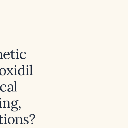
etic
oxidil
cal
ing,
ations?