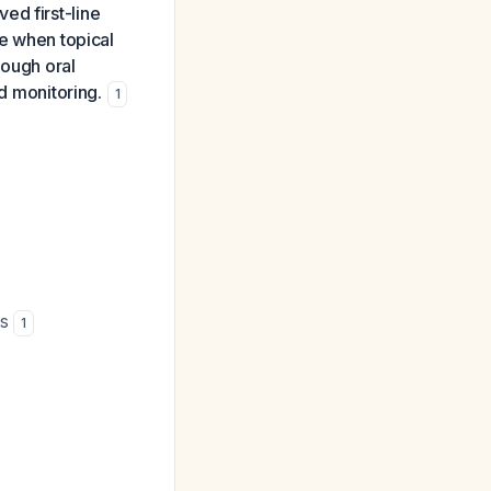
ed first-line
ve when topical
hough oral
nd monitoring.
1
ts
1