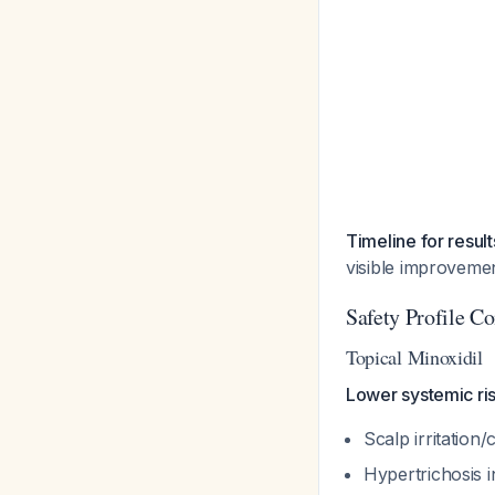
Timeline for result
visible improveme
Safety Profile C
Topical Minoxidil
Lower systemic risk
Scalp irritation
Hypertrichosis 