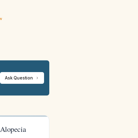
ew
Ask Question
 Alopecia