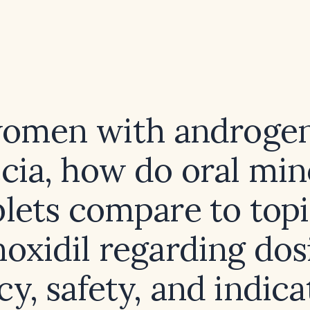
women with androgen
cia, how do oral min
blets compare to topi
oxidil regarding dos
cy, safety, and indic