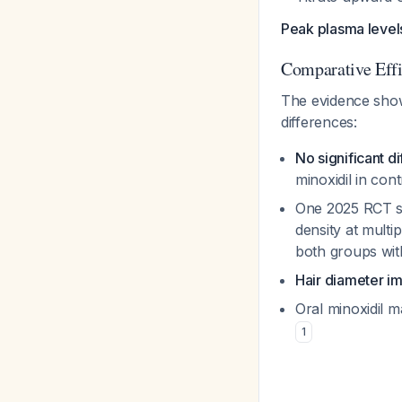
Peak plasma level
Comparative Eff
The evidence sh
differences:
No significant d
minoxidil in cont
One 2025 RCT
density at multi
both groups with
Hair diameter 
Oral minoxidil 
1