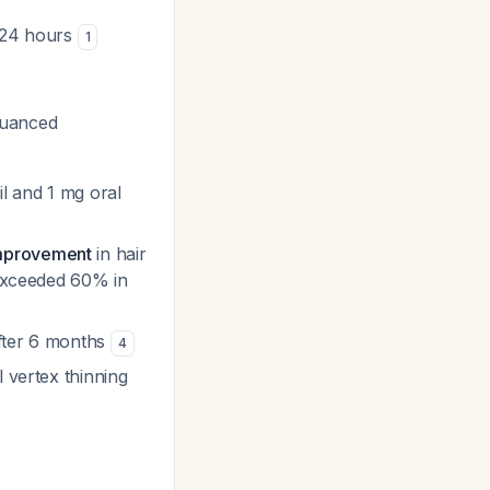
t 24 hours
1
nuanced
l and 1 mg oral
improvement
in hair
 exceeded 60% in
after 6 months
4
 vertex thinning