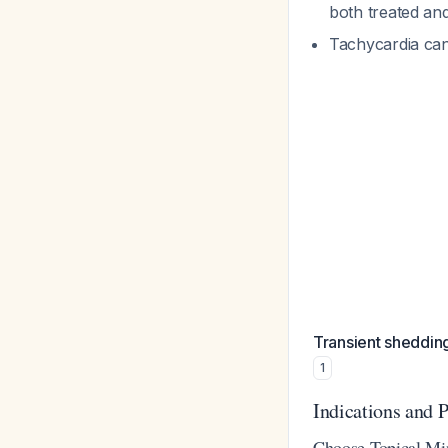
both treated an
Tachycardia can 
Transient sheddin
1
Indications and P
Choose Topical Mi