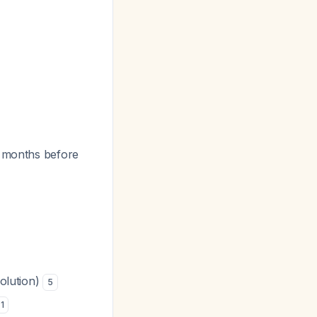
4 months before
solution)
5
1