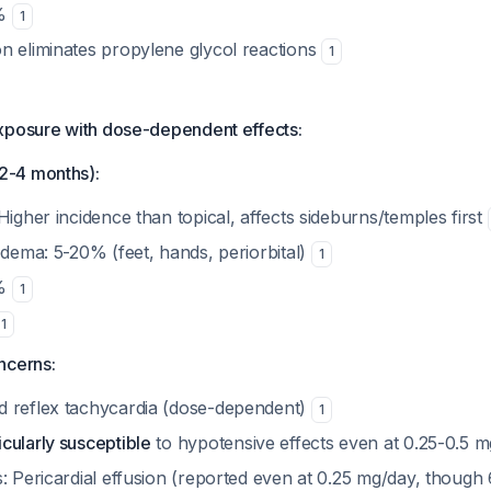
5%
1
n eliminates propylene glycol reactions
1
xposure with dose-dependent effects:
-4 months):
Higher incidence than topical, affects sideburns/temples first
edema: 5-20% (feet, hands, periorbital)
1
0%
1
1
ncerns:
 reflex tachycardia (dose-dependent)
1
cularly susceptible
to hypotensive effects even at 0.25-0.5 
s: Pericardial effusion (reported even at 0.25 mg/day, though