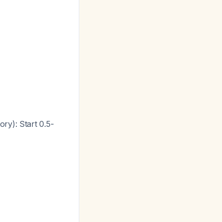
ry): Start 0.5-