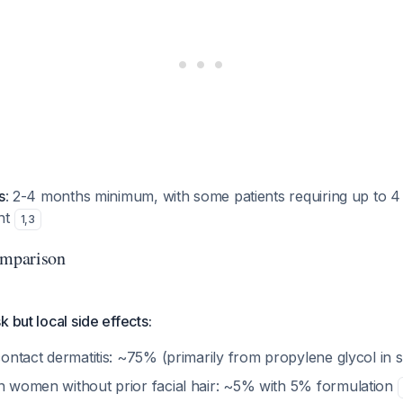
s
: 2-4 months minimum, with some patients requiring up to 
nt
1
,
3
omparison
 but local side effects:
/contact dermatitis: ~75% (primarily from propylene glycol in 
in women without prior facial hair: ~5% with 5% formulation